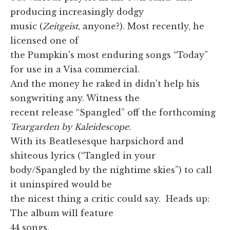
producing increasingly dodgy
music (
Zeitgeist
, anyone?). Most recently, he
licensed one of
the Pumpkin's most enduring songs “Today”
for use in a Visa commercial.
And the money he raked in didn't help his
songwriting any. Witness the
recent release “Spangled” off the forthcoming
Teargarden by Kaleidescope
.
With its Beatlesesque harpsichord and
shiteous lyrics (“Tangled in your
body/Spangled by the nightime skies”) to call
it uninspired would be
the nicest thing a critic could say. Heads up:
The album will feature
44 songs.