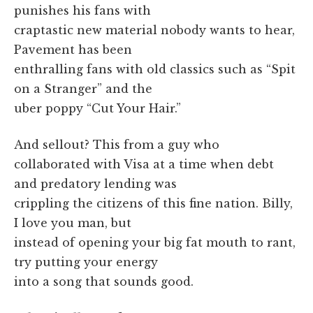
punishes his fans with
craptastic new material nobody wants to hear,
Pavement has been
enthralling fans with old classics such as “Spit
on a Stranger” and the
uber poppy “Cut Your Hair.”
And sellout? This from a guy who
collaborated with Visa at a time when debt
and predatory lending was
crippling the citizens of this fine nation. Billy,
I love you man, but
instead of opening your big fat mouth to rant,
try putting your energy
into a song that sounds good.