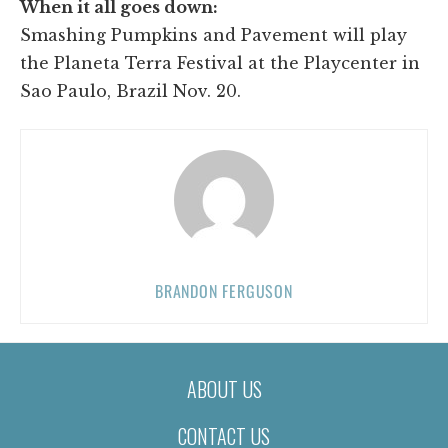
When it all goes down:
Smashing Pumpkins and Pavement will play
the Planeta Terra Festival at the Playcenter in
Sao Paulo, Brazil Nov. 20.
BRANDON FERGUSON
ABOUT US
CONTACT US