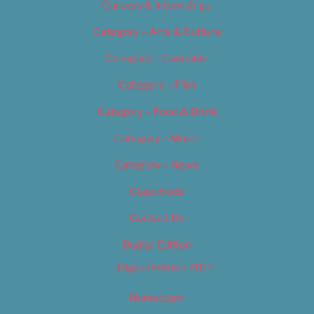
Careers & Internships
Category – Arts & Culture
Category – Cannabis
Category – Film
Category – Food & Drink
Category – Music
Category – News
Classifieds
Contact Us
Digital Edition
Digital Edition 2017
Homepage