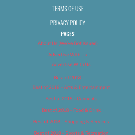
TERMS OF USE
PRIVACY POLICY
PAGES
About Us (We’ve Got Issues)
Advertise With Us
Advertise With Us
Best of 2018
Best of 2018 – Arts & Entertainment
Best of 2018 – Cannabis
Best of 2018 – Food & Drink
Best of 2018 – Shopping & Services
Best of 2018 – Sports & Recreation