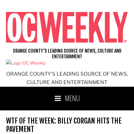
Skip
to
content
ORANGE COUNTY'S LEADING SOURCE OF NEWS, CULTURE AND
ENTERTAINMENT
ORANGE COUNTY'S LEADING SOURCE OF NEWS,
CULTURE AND ENTERTAINMENT
MENU
WTF OF THE WEEK: BILLY CORGAN HITS THE
PAVEMENT