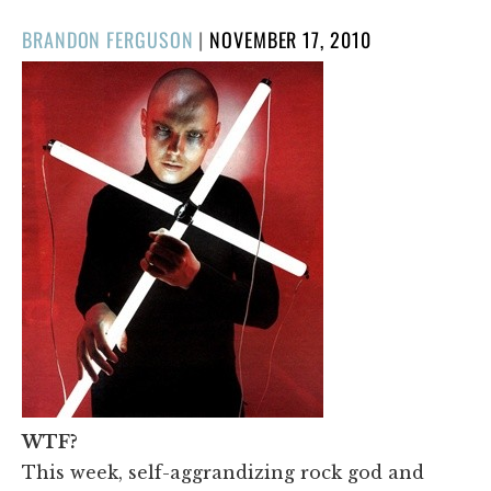
POSTED
BRANDON FERGUSON
|
NOVEMBER 17, 2010
ON
WTF?
This week, self-aggrandizing rock god and