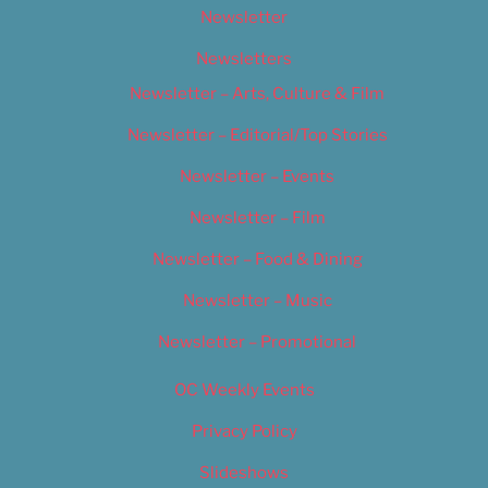
Newsletter
Newsletters
Newsletter – Arts, Culture & Film
Newsletter – Editorial/Top Stories
Newsletter – Events
Newsletter – Film
Newsletter – Food & Dining
Newsletter – Music
Newsletter – Promotional
OC Weekly Events
Privacy Policy
Slideshows