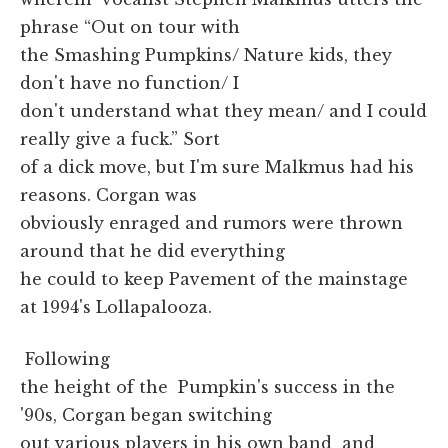
phrase “Out on tour with
the Smashing Pumpkins/ Nature kids, they
don't have no function/ I
don't understand what they mean/ and I could
really give a fuck.” Sort
of a dick move, but I'm sure Malkmus had his
reasons. Corgan was
obviously enraged and rumors were thrown
around that he did everything
he could to keep Pavement of the mainstage
at 1994's Lollapalooza.
Following
the height of the Pumpkin's success in the
'90s, Corgan began switching
out various players in his own band and