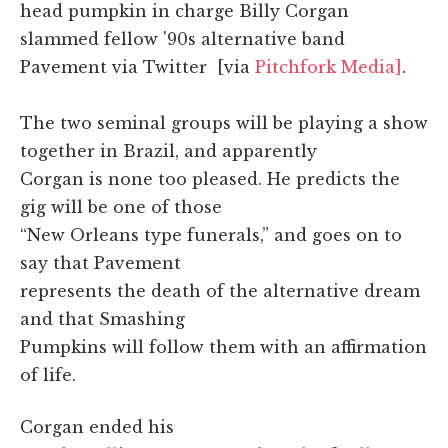
head pumpkin in charge Billy Corgan
slammed fellow '90s alternative band
Pavement via Twitter [via
Pitchfork Media]
.
The two seminal groups will be playing a show
together in Brazil, and apparently
Corgan is none too pleased. He predicts the
gig will be one of those
“New Orleans type funerals,” and goes on to
say that Pavement
represents the death of the alternative dream
and that Smashing
Pumpkins will follow them with an affirmation
of life.
Corgan ended his