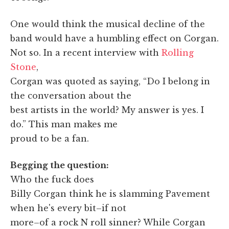
One would think the musical decline of the
band would have a humbling effect on Corgan.
Not so. In a recent interview with
Rolling
Stone
,
Corgan was quoted as saying, “Do I belong in
the conversation about the
best artists in the world? My answer is yes. I
do.” This man makes me
proud to be a fan.
Begging the question:
Who the fuck does
Billy Corgan think he is slamming Pavement
when he's every bit–if not
more–of a rock N roll sinner? While Corgan