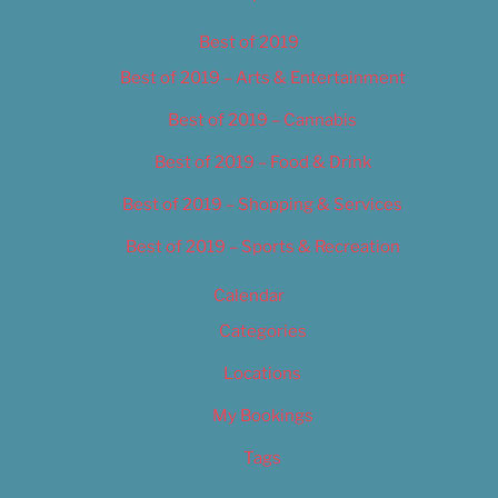
Best of 2019
Best of 2019 – Arts & Entertainment
Best of 2019 – Cannabis
Best of 2019 – Food & Drink
Best of 2019 – Shopping & Services
Best of 2019 – Sports & Recreation
Calendar
Categories
Locations
My Bookings
Tags