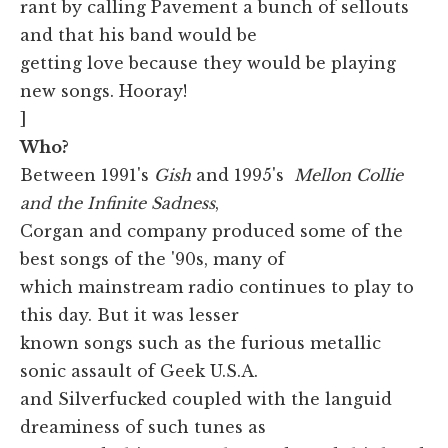
rant by calling Pavement a bunch of sellouts
and that his band would be
getting love because they would be playing
new songs. Hooray!
]
Who?
Between 1991's
Gish
and 1995's
Mellon Collie
and the Infinite Sadness
,
Corgan and company produced some of the
best songs of the '90s, many of
which mainstream radio continues to play to
this day. But it was lesser
known songs such as the furious metallic
sonic assault of Geek U.S.A.
and Silverfucked coupled with the languid
dreaminess of such tunes as