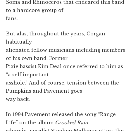
Soma and Rhinoceros that endeared this band
to a hardcore group of
fans.
But alas, throughout the years, Corgan
habitually
alienated fellow musicians including members
of his own band. Former
Pixie bassist Kim Deal once referred to him as
“a self important
asshole.” And of course, tension between the
Pumpkins and Pavement goes
way back.
In 1994 Pavement released the song “Range
Life” on the album
Crooked Rain
wherein vocalist Stephen Malkmus utters the