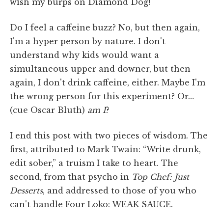
wish my burps on Diamond Dog!
Do I feel a caffeine buzz? No, but then again,
I'm a hyper person by nature. I don't
understand why kids would want a
simultaneous upper and downer, but then
again, I don't drink caffeine, either. Maybe I'm
the wrong person for this experiment? Or…
(cue Oscar Bluth)
am I
?
I end this post with two pieces of wisdom. The
first, attributed to Mark Twain: “Write drunk,
edit sober,” a truism I take to heart. The
second, from that psycho in
Top Chef: Just
Desserts
, and addressed to those of you who
can't handle Four Loko: WEAK SAUCE.