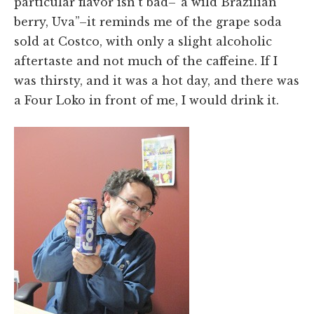
particular flavor isn't bad–“a wild Brazilian
berry, Uva”–it reminds me of the grape soda
sold at Costco, with only a slight alcoholic
aftertaste and not much of the caffeine. If I
was thirsty, and it was a hot day, and there was
a Four Loko in front of me, I would drink it.