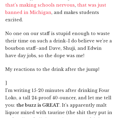
that's making schools nervous
,
that was just
banned in Michigan
, and makes students
excited.
No one on our staff is stupid enough to waste
their time on such a drink–I do believe we're a
bourbon staff–and Dave, Shuji, and Edwin
have day jobs, so the dope was me!
My reactions to the drink after the jump!
]
I'm writing 15-20 minutes after drinking Four
Loko, a tall 24-proof 40-ouncer, and let me tell
you:
the buzz is GREAT
. It's apparently malt
liquor mixed with taurine (the shit they put in