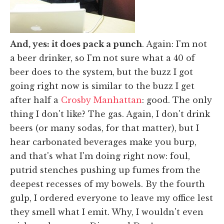
And, yes: it does pack a punch
. Again: I'm not
a beer drinker, so I'm not sure what a 40 of
beer does to the system, but the buzz I got
going right now is similar to the buzz I get
after half a
Crosby Manhattan
: good. The only
thing I don't like? The gas. Again, I don't drink
beers (or many sodas, for that matter), but I
hear carbonated beverages make you burp,
and that's what I'm doing right now: foul,
putrid stenches pushing up fumes from the
deepest recesses of my bowels. By the fourth
gulp, I ordered everyone to leave my office lest
they smell what I emit. Why, I wouldn't even