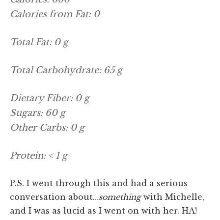
Calories from Fat: 0
Total Fat: 0 g
Total Carbohydrate: 65 g
Dietary Fiber: 0 g
Sugars: 60 g
Other Carbs: 0 g
Protein: < 1 g
P.S. I went through this and had a serious
conversation about…
something
with Michelle,
and I was as lucid as I went on with her. HA!