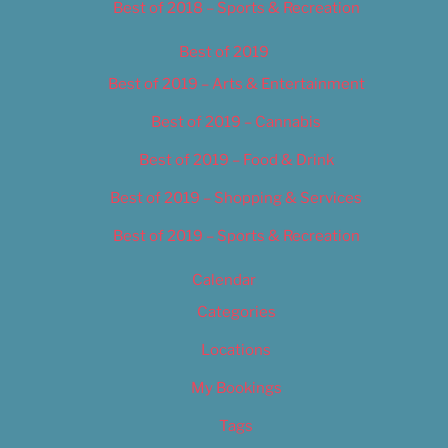
Best of 2018 – Sports & Recreation
Best of 2019
Best of 2019 – Arts & Entertainment
Best of 2019 – Cannabis
Best of 2019 – Food & Drink
Best of 2019 – Shopping & Services
Best of 2019 – Sports & Recreation
Calendar
Categories
Locations
My Bookings
Tags