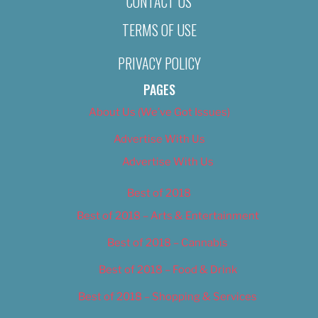
CONTACT US
TERMS OF USE
PRIVACY POLICY
PAGES
About Us (We’ve Got Issues)
Advertise With Us
Advertise With Us
Best of 2018
Best of 2018 – Arts & Entertainment
Best of 2018 – Cannabis
Best of 2018 – Food & Drink
Best of 2018 – Shopping & Services