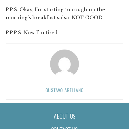
P.P.S. Okay, I'm starting to cough up the
morning's breakfast salsa. NOT GOOD.
P.P.P.S. Now I'm tired.
GUSTAVO ARELLANO
ABOUT US