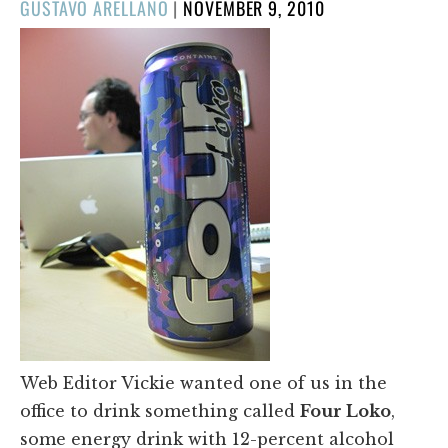
POSTED
GUSTAVO ARELLANO
|
NOVEMBER 9, 2010
ON
Web Editor Vickie wanted one of us in the
office to drink something called
Four Loko
,
some energy drink with 12-percent alcohol