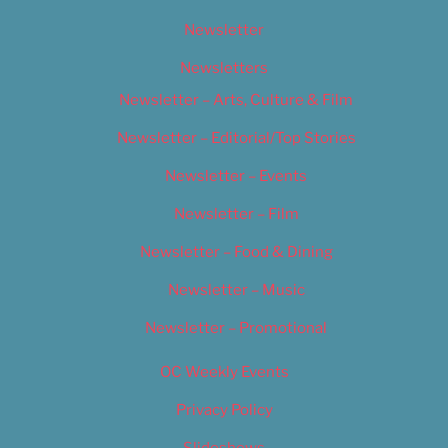
Newsletter
Newsletters
Newsletter – Arts, Culture & Film
Newsletter – Editorial/Top Stories
Newsletter – Events
Newsletter – Film
Newsletter – Food & Dining
Newsletter – Music
Newsletter – Promotional
OC Weekly Events
Privacy Policy