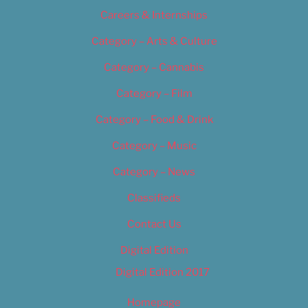
Careers & Internships
Category – Arts & Culture
Category – Cannabis
Category – Film
Category – Food & Drink
Category – Music
Category – News
Classifieds
Contact Us
Digital Edition
Digital Edition 2017
Homepage