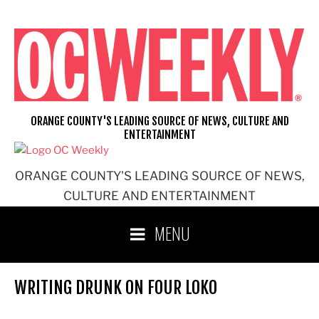
Skip
to
content
ORANGE COUNTY'S LEADING SOURCE OF NEWS, CULTURE AND
ENTERTAINMENT
ORANGE COUNTY'S LEADING SOURCE OF NEWS,
CULTURE AND ENTERTAINMENT
MENU
WRITING DRUNK ON FOUR LOKO