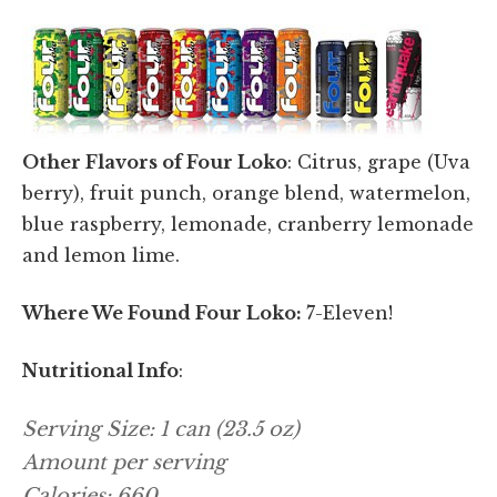
Other Flavors of Four Loko
: Citrus, grape (Uva
berry), fruit punch, orange blend, watermelon,
blue raspberry, lemonade, cranberry lemonade
and lemon lime.
Where We Found Four Loko:
7-Eleven!
Nutritional Info
:
Serving Size: 1 can (23.5 oz)
Amount per serving
Calories: 660