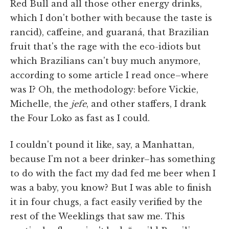
Red Bull and all those other energy drinks,
which I don't bother with because the taste is
rancid), caffeine, and guaraná, that Brazilian
fruit that's the rage with the eco-idiots but
which Brazilians can't buy much anymore,
according to some article I read once–where
was I? Oh, the methodology: before Vickie,
Michelle, the
jefe
, and other staffers, I drank
the Four Loko as fast as I could.
I couldn't pound it like, say, a Manhattan,
because I'm not a beer drinker–has something
to do with the fact my dad fed me beer when I
was a baby, you know? But I was able to finish
it in four chugs, a fact easily verified by the
rest of the Weeklings that saw me. This