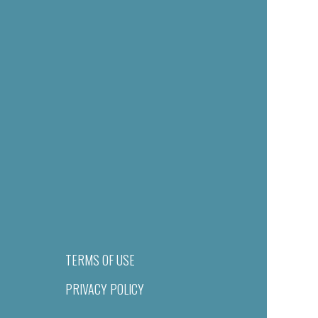
TERMS OF USE
PRIVACY POLICY