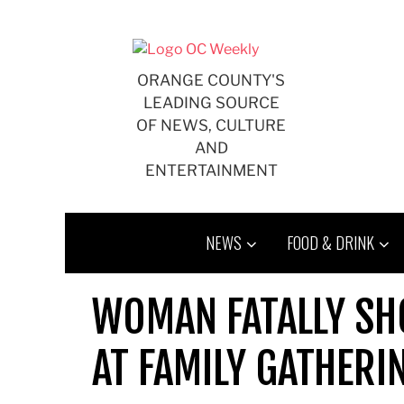
Skip
to
content
ORANGE COUNTY'S
LEADING SOURCE
OF NEWS, CULTURE
AND
ENTERTAINMENT
NEWS
FOOD & DRINK
WOMAN FATALLY S
AT FAMILY GATHERIN