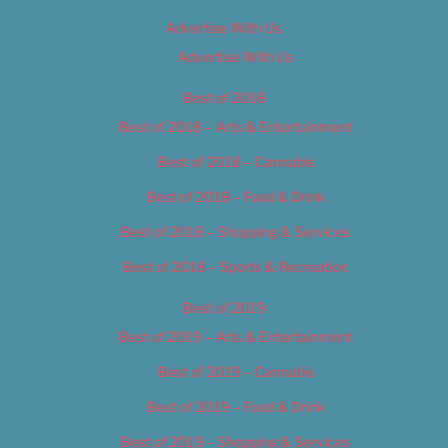
Advertise With Us
Advertise With Us
Best of 2018
Best of 2018 – Arts & Entertainment
Best of 2018 – Cannabis
Best of 2018 – Food & Drink
Best of 2018 – Shopping & Services
Best of 2018 – Sports & Recreation
Best of 2019
Best of 2019 – Arts & Entertainment
Best of 2019 – Cannabis
Best of 2019 – Food & Drink
Best of 2019 – Shopping & Services