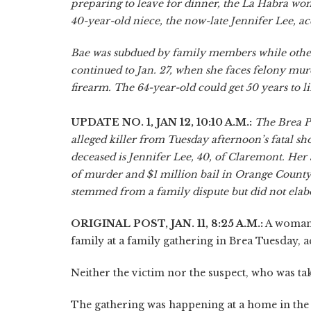
preparing to leave for dinner, the La Habra wom
40-year-old niece, the now-late Jennifer Lee, ac
Bae was subdued by family members while others
continued to Jan. 27, when she faces felony mur
firearm. The 64-year-old could get 50 years to l
UPDATE NO. 1, JAN 12, 10:10 A.M.:
The Brea P
alleged killer from Tuesday afternoon’s fatal s
deceased is Jennifer Lee, 40, of Claremont. Her 
of murder and $1 million bail in Orange County 
stemmed from a family dispute but did not elab
ORIGINAL POST, JAN. 11, 8:25 A.M.:
A woman 
family at a family gathering in Brea Tuesday, a
Neither the victim nor the suspect, who was tak
The gathering was happening at a home in the