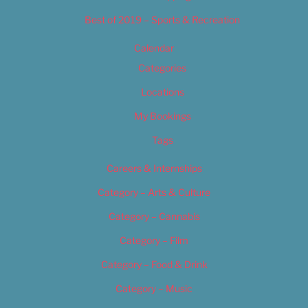
Best of 2019 – Sports & Recreation
Calendar
Categories
Locations
My Bookings
Tags
Careers & Internships
Category – Arts & Culture
Category – Cannabis
Category – Film
Category – Food & Drink
Category – Music