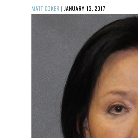
POSTED
MATT COKER
|
JANUARY 13, 2017
ON