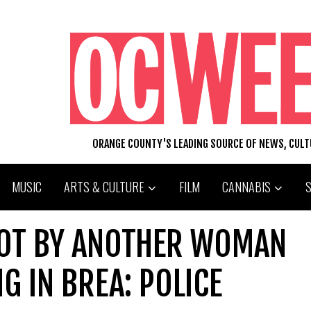
ORANGE COUNTY'S LEADING SOURCE OF NEWS, CUL
MUSIC
ARTS & CULTURE
FILM
CANNABIS
HOT BY ANOTHER WOMAN
G IN BREA: POLICE