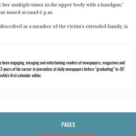
 her multiple times in the upper body with a handgun,”
nt issued around 6 p.m.
described as a member of the victim’s extended family, is
s been engaging, enraging and entertaining readers of newspapers, magazines and
13 years of his career in journalism at daily newspapers before “graduating” to
OC
kly’s first calendar editor.
PAGES
About Us (We’ve Got Issues)