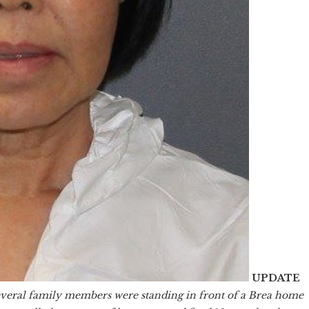
UPDATE
veral family members were standing in front of a Brea home