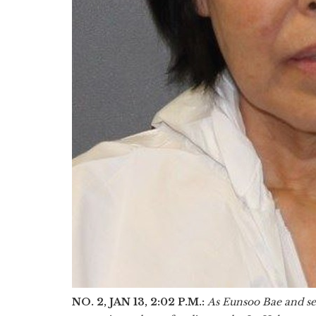
NO. 2, JAN 13, 2:02 P.M.:
As Eunsoo Bae and se