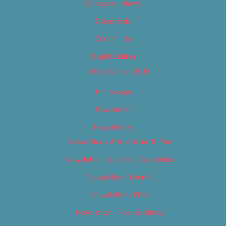
Category – News
Classifieds
Contact Us
Digital Edition
Digital Edition 2017
Homepage
Newsletter
Newsletters
Newsletter – Arts, Culture & Film
Newsletter – Editorial/Top Stories
Newsletter – Events
Newsletter – Film
Newsletter – Food & Dining