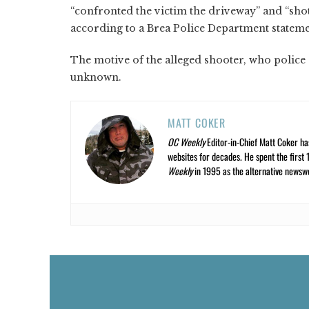
“confronted the victim the driveway” and “shot
according to a Brea Police Department stateme
The motive of the alleged shooter, who police 
unknown.
MATT COKER
OC Weekly
Editor-in-Chief Matt Coker ha
websites for decades. He spent the first 
Weekly
in 1995 as the alternative newswee