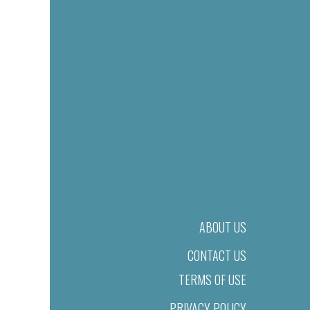
ABOUT US
CONTACT US
TERMS OF USE
PRIVACY POLICY