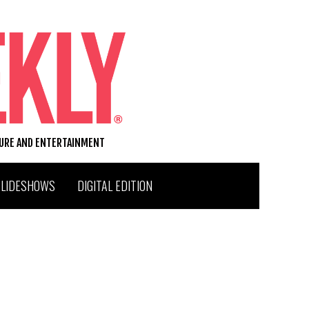
TURE AND ENTERTAINMENT
SLIDESHOWS
DIGITAL EDITION