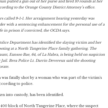
an pulled a gun out of her purse and fired 10 rounds at her
cording to the Orange County District Attorney’s office.
 called 9-1-1. Her arraignment hearing yesterday was
der with a sentencing enhancement for the personal use of a
ife in prison if convicted, the OCDA says.
olice Department has identified the slaying victim and her
hooting at a North Tangerine Place family gathering. The
aunt, Eunsoo Bae, 64, of La Habra, is being held on suspicion
Jail. Brea Police Lt. Darrin Devereux said the shooting
orate.
was fatally shot by a woman who was part of the victim’s
ccording to police.
en into custody, has been identified.
 400 block of North Tangerine Place, where the suspect