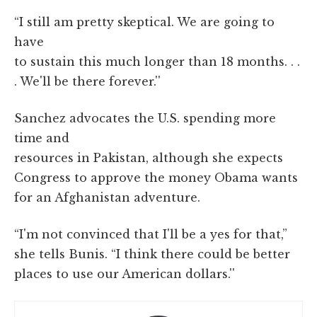
“I still am pretty skeptical. We are going to
have
to sustain this much longer than 18 months. . .
. We'll be there forever.''
Sanchez advocates the U.S. spending more
time and
resources in Pakistan, although she expects
Congress to approve the money Obama wants
for an Afghanistan adventure.
“I'm not convinced that I'll be a yes for that,”
she tells Bunis. “I think there could be better
places to use our American dollars.''