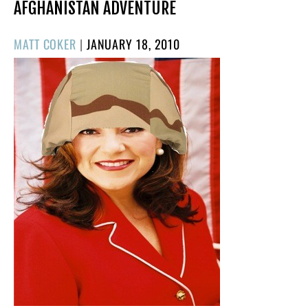
AFGHANISTAN ADVENTURE
POSTED
MATT COKER
|
JANUARY 18, 2010
ON