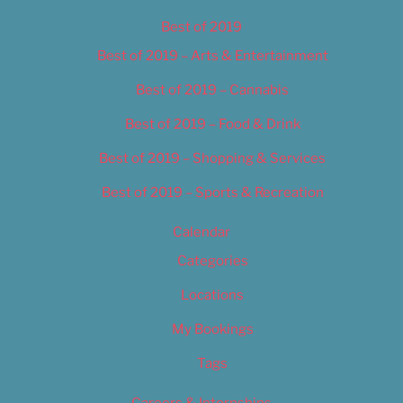
Best of 2019
Best of 2019 – Arts & Entertainment
Best of 2019 – Cannabis
Best of 2019 – Food & Drink
Best of 2019 – Shopping & Services
Best of 2019 – Sports & Recreation
Calendar
Categories
Locations
My Bookings
Tags