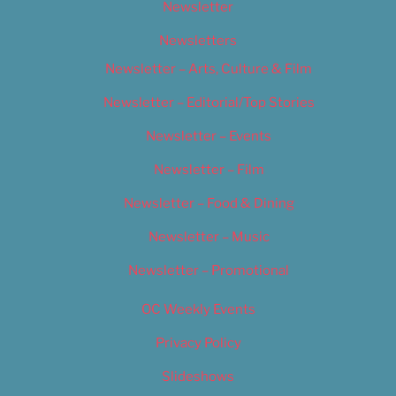
Newsletter
Newsletters
Newsletter – Arts, Culture & Film
Newsletter – Editorial/Top Stories
Newsletter – Events
Newsletter – Film
Newsletter – Food & Dining
Newsletter – Music
Newsletter – Promotional
OC Weekly Events
Privacy Policy
Slideshows