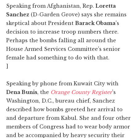
Speaking from Afghanistan, Rep.
Loretta
Sanchez
(D-Garden Grove) says she remains
skeptical about President
Barack Obama
's
decision to increase troop numbers there.
Perhaps the bombs falling all around the
House Armed Services Committee's senior
female had something to do with that.
]
Speaking by phone from Kuwait City with
Dena Bunis
, the
Orange County Register
's
Washington, D.C., bureau chief, Sanchez
described how bombs greeted her arrival to
and departure from Kabul. She and four other
members of Congress had to wear body armor
and be accompanied by heavy security their