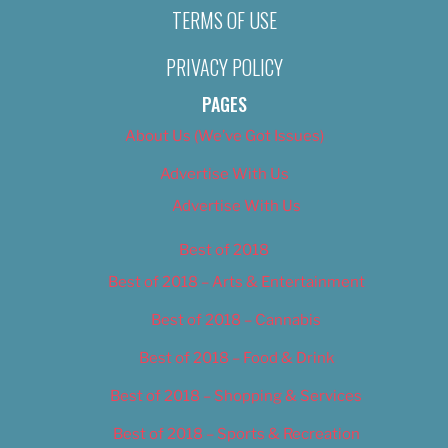
TERMS OF USE
PRIVACY POLICY
PAGES
About Us (We’ve Got Issues)
Advertise With Us
Advertise With Us
Best of 2018
Best of 2018 – Arts & Entertainment
Best of 2018 – Cannabis
Best of 2018 – Food & Drink
Best of 2018 – Shopping & Services
Best of 2018 – Sports & Recreation