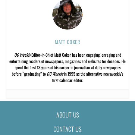
MATT COKER
OC Weekly
Editor-in-Chief Matt Coker has been engaging, enraging and
entertaining readers of newspapers, magazines and websites for decades. He
spent the first 13 years of his career in journalism at daily newspapers
before “graduating” to
OC Weekly
in 1995 as the alternative newsweekly’s
first calendar editor.
ABOUT US
CONTACT US