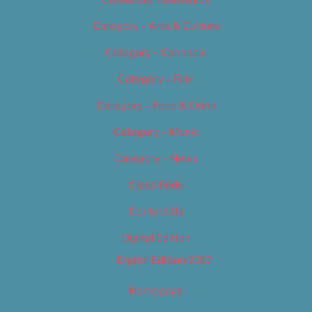
Careers & Internships
Category – Arts & Culture
Category – Cannabis
Category – Film
Category – Food & Drink
Category – Music
Category – News
Classifieds
Contact Us
Digital Edition
Digital Edition 2017
Homepage