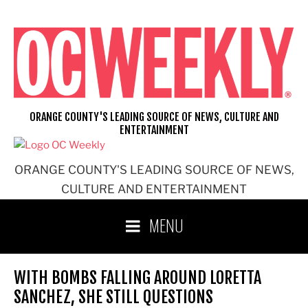
Skip
to
content
ORANGE COUNTY'S LEADING SOURCE OF NEWS, CULTURE AND
ENTERTAINMENT
ORANGE COUNTY'S LEADING SOURCE OF NEWS,
CULTURE AND ENTERTAINMENT
MENU
WITH BOMBS FALLING AROUND LORETTA
SANCHEZ, SHE STILL QUESTIONS