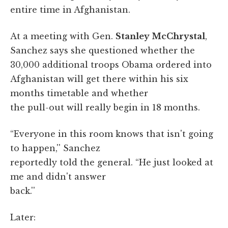
entire time in Afghanistan.
At a meeting with Gen.
Stanley McChrystal
,
Sanchez says she questioned whether the
30,000 additional troops Obama ordered into
Afghanistan will get there within his six
months timetable and whether
the pull-out will really begin in 18 months.
“Everyone in this room knows that isn't going
to happen,'' Sanchez
reportedly told the general. “He just looked at
me and didn't answer
back.''
Later: