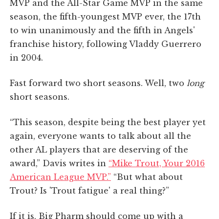
MVP and the All-Star Game MVP in the same
season, the fifth-youngest MVP ever, the 17th
to win unanimously and the fifth in Angels'
franchise history, following Vladdy Guerrero
in 2004.
Fast forward two short seasons. Well, two
long
short seasons.
“This season, despite being the best player yet
again, everyone wants to talk about all the
other AL players that are deserving of the
award,” Davis writes in
“Mike Trout, Your 2016
American League MVP.”
“But what about
Trout? Is 'Trout fatigue' a real thing?”
If it is, Big Pharm should come up with a