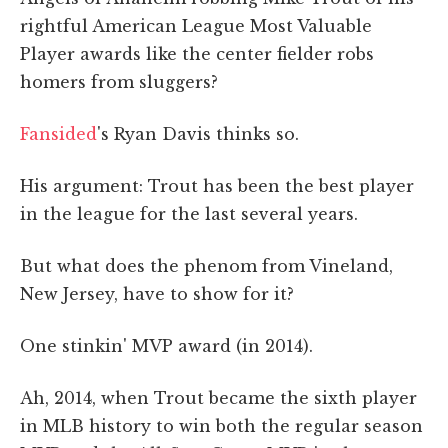
rightful American League Most Valuable
Player awards like the center fielder robs
homers from sluggers?
Fansided
's Ryan Davis thinks so.
His argument: Trout has been the best player
in the league for the last several years.
But what does the phenom from Vineland,
New Jersey, have to show for it?
One stinkin' MVP award (in 2014).
Ah, 2014, when Trout became the sixth player
in MLB history to win both the regular season