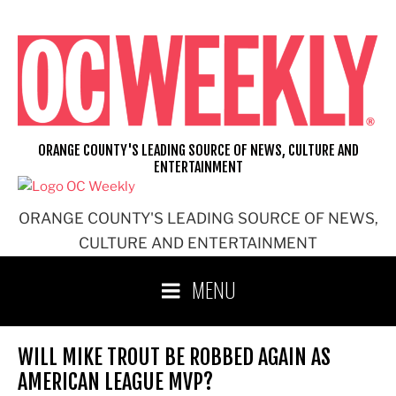
Skip
to
content
ORANGE COUNTY'S LEADING SOURCE OF NEWS, CULTURE AND
ENTERTAINMENT
ORANGE COUNTY'S LEADING SOURCE OF NEWS,
CULTURE AND ENTERTAINMENT
MENU
WILL MIKE TROUT BE ROBBED AGAIN AS
AMERICAN LEAGUE MVP?