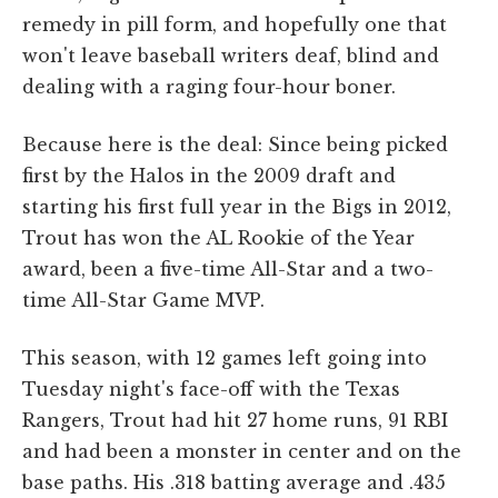
remedy in pill form, and hopefully one that
won't leave baseball writers deaf, blind and
dealing with a raging four-hour boner.
Because here is the deal: Since being picked
first by the Halos in the 2009 draft and
starting his first full year in the Bigs in 2012,
Trout has won the AL Rookie of the Year
award, been a five-time All-Star and a two-
time All-Star Game MVP.
This season, with 12 games left going into
Tuesday night's face-off with the Texas
Rangers, Trout had hit 27 home runs, 91 RBI
and had been a monster in center and on the
base paths. His .318 batting average and .435