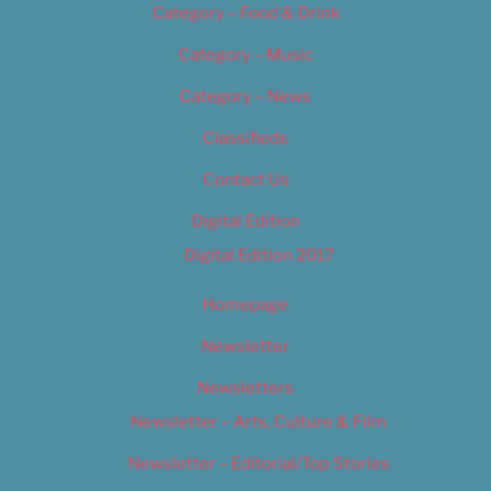
Category – Food & Drink
Category – Music
Category – News
Classifieds
Contact Us
Digital Edition
Digital Edition 2017
Homepage
Newsletter
Newsletters
Newsletter – Arts, Culture & Film
Newsletter – Editorial/Top Stories