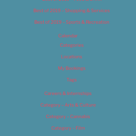
Best of 2019 – Shopping & Services
Best of 2019 – Sports & Recreation
Calendar
Categories
Locations
My Bookings
Tags
Careers & Internships
Category – Arts & Culture
Category – Cannabis
Category – Film