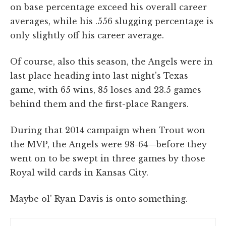
on base percentage exceed his overall career
averages, while his .556 slugging percentage is
only slightly off his career average.
Of course, also this season, the Angels were in
last place heading into last night's Texas
game, with 65 wins, 85 loses and 23.5 games
behind them and the first-place Rangers.
During that 2014 campaign when Trout won
the MVP, the Angels were 98-64—before they
went on to be swept in three games by those
Royal wild cards in Kansas City.
Maybe ol' Ryan Davis is onto something.