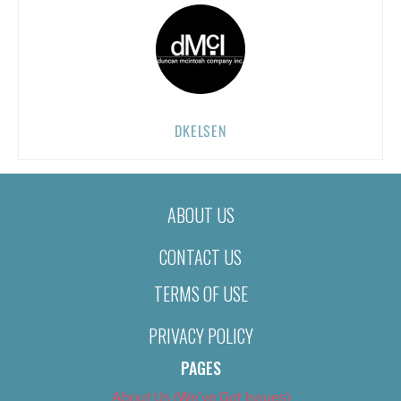
DKELSEN
ABOUT US
CONTACT US
TERMS OF USE
PRIVACY POLICY
PAGES
About Us (We’ve Got Issues)