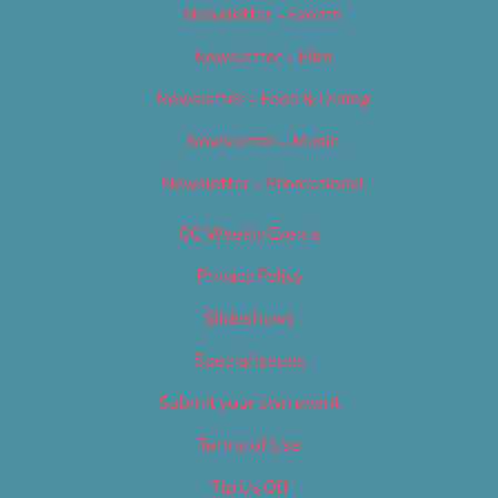
Newsletter – Events
Newsletter – Film
Newsletter – Food & Dining
Newsletter – Music
Newsletter – Promotional
OC Weekly Events
Privacy Policy
Slideshows
Special Issues
Submit your own event
Terms of Use
Tip Us Off