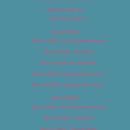
Advertise With Us
Advertise With Us
Best of 2018
Best of 2018 – Arts & Entertainment
Best of 2018 – Cannabis
Best of 2018 – Food & Drink
Best of 2018 – Shopping & Services
Best of 2018 – Sports & Recreation
Best of 2019
Best of 2019 – Arts & Entertainment
Best of 2019 – Cannabis
Best of 2019 – Food & Drink