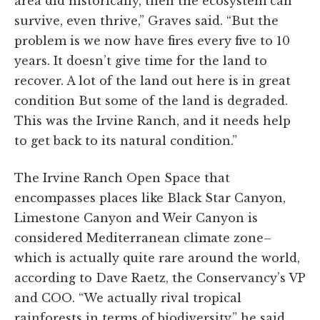
area did historically, then the ecosystem can
survive, even thrive,” Graves said. “But the
problem is we now have fires every five to 10
years. It doesn’t give time for the land to
recover. A lot of the land out here is in great
condition But some of the land is degraded.
This was the Irvine Ranch, and it needs help
to get back to its natural condition.”
The Irvine Ranch Open Space that
encompasses places like Black Star Canyon,
Limestone Canyon and Weir Canyon is
considered Mediterranean climate zone–
which is actually quite rare around the world,
according to Dave Raetz, the Conservancy’s VP
and COO. “We actually rival tropical
rainforests in terms of biodiversity,” he said.