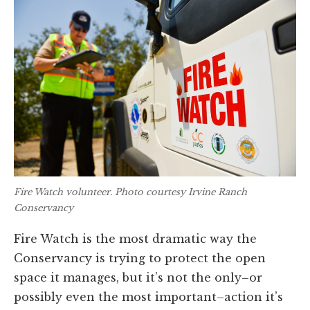
Fire Watch volunteer. Photo courtesy Irvine Ranch
Conservancy
Fire Watch is the most dramatic way the
Conservancy is trying to protect the open
space it manages, but it’s not the only–or
possibly even the most important–action it’s