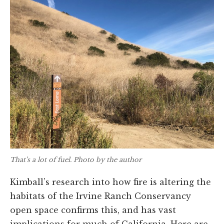
That’s a lot of fuel. Photo by the author
Kimball’s research into how fire is altering the
habitats of the Irvine Ranch Conservancy
open space confirms this, and has vast