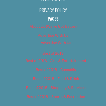
PRIVACY POLICY
PAGES
About Us (We’ve Got Issues)
Advertise With Us
Advertise With Us
Best of 2018
Best of 2018 – Arts & Entertainment
Best of 2018 – Cannabis
Best of 2018 – Food & Drink
Best of 2018 – Shopping & Services
Best of 2018 – Sports & Recreation