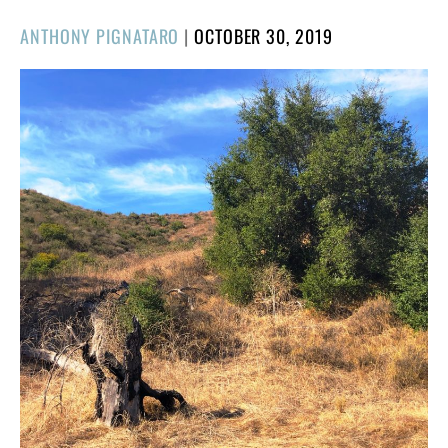
POSTED
ANTHONY PIGNATARO
|
OCTOBER 30, 2019
ON