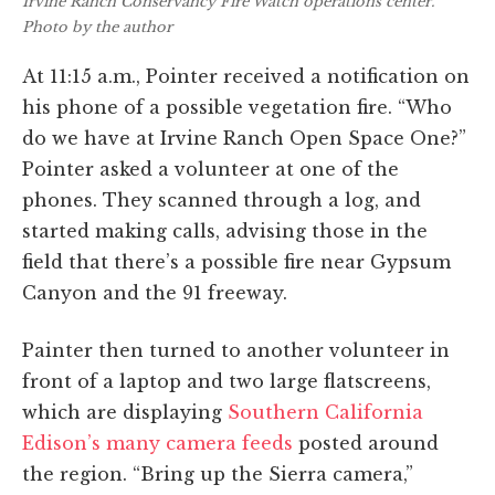
Irvine Ranch Conservancy Fire Watch operations center.
Photo by the author
At 11:15 a.m., Pointer received a notification on
his phone of a possible vegetation fire. “Who
do we have at Irvine Ranch Open Space One?”
Pointer asked a volunteer at one of the
phones. They scanned through a log, and
started making calls, advising those in the
field that there’s a possible fire near Gypsum
Canyon and the 91 freeway.
Painter then turned to another volunteer in
front of a laptop and two large flatscreens,
which are displaying
Southern California
Edison’s many camera feeds
posted around
the region. “Bring up the Sierra camera,”