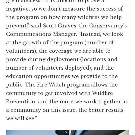
great success. “It is difficult to prove a
negative, so we don’t measure the success of
the program on how many wildfires we help
prevent,” said Scott Graves, the Conservancy’s
Communications Manager. “Instead, we look
at the growth of the program (number of
volunteers), the coverage we are able to
provide during deployment (locations and
number of volunteers deployed), and the
education opportunities we provide to the
public. The Fire Watch program allows the
community to get involved with Wildfire
Prevention, and the more we work together as
a community on this issue, the better results
we will see.”