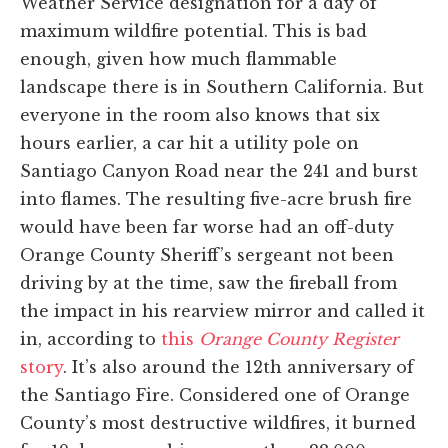
Weather Service designation for a day of
maximum wildfire potential. This is bad
enough, given how much flammable
landscape there is in Southern California. But
everyone in the room also knows that six
hours earlier, a car hit a utility pole on
Santiago Canyon Road near the 241 and burst
into flames. The resulting five-acre brush fire
would have been far worse had an off-duty
Orange County Sheriff’s sergeant not been
driving by at the time, saw the fireball from
the impact in his rearview mirror and called it
in, according to
this
Orange County Register
story
. It’s also around the 12th anniversary of
the Santiago Fire. Considered one of Orange
County’s most destructive wildfires, it burned