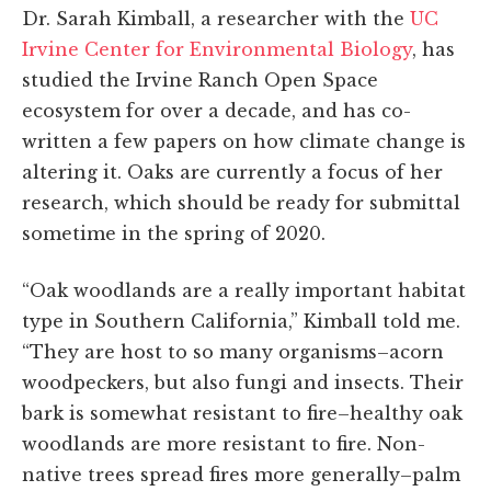
Dr. Sarah Kimball, a researcher with the
UC
Irvine Center for Environmental Biology
, has
studied the Irvine Ranch Open Space
ecosystem for over a decade, and has co-
written a few papers on how climate change is
altering it. Oaks are currently a focus of her
research, which should be ready for submittal
sometime in the spring of 2020.
“Oak woodlands are a really important habitat
type in Southern California,” Kimball told me.
“They are host to so many organisms–acorn
woodpeckers, but also fungi and insects. Their
bark is somewhat resistant to fire–healthy oak
woodlands are more resistant to fire. Non-
native trees spread fires more generally–palm