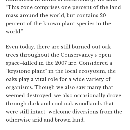
“This zone comprises one percent of the land
mass around the world, but contains 20
percent of the known plant species in the
world.”
Even today, there are still burned out oak
trees throughout the Conservancy’s open
space–killed in the 2007 fire. Considered a
“keystone plant” in the local ecosystem, the
oaks play a vital role for a wide variety of
organisms. Though we also saw many that
seemed destroyed, we also occasionally drove
through dark and cool oak woodlands that
were still intact–welcome diversions from the
otherwise arid and brown land.