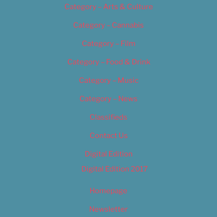
Category – Arts & Culture
Category – Cannabis
Category – Film
Category – Food & Drink
Category – Music
Category – News
Classifieds
Contact Us
Digital Edition
Digital Edition 2017
Homepage
Newsletter