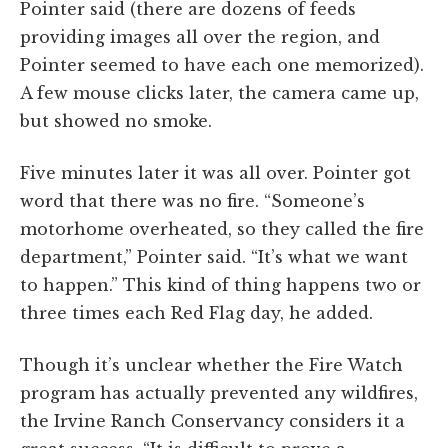
Pointer said (there are dozens of feeds
providing images all over the region, and
Pointer seemed to have each one memorized).
A few mouse clicks later, the camera came up,
but showed no smoke.
Five minutes later it was all over. Pointer got
word that there was no fire. “Someone’s
motorhome overheated, so they called the fire
department,” Pointer said. “It’s what we want
to happen.” This kind of thing happens two or
three times each Red Flag day, he added.
Though it’s unclear whether the Fire Watch
program has actually prevented any wildfires,
the Irvine Ranch Conservancy considers it a