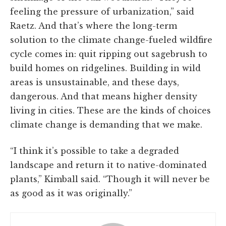
feeling the pressure of urbanization,” said
Raetz. And that’s where the long-term
solution to the climate change-fueled wildfire
cycle comes in: quit ripping out sagebrush to
build homes on ridgelines. Building in wild
areas is unsustainable, and these days,
dangerous. And that means higher density
living in cities. These are the kinds of choices
climate change is demanding that we make.
“I think it’s possible to take a degraded
landscape and return it to native-dominated
plants,” Kimball said. “Though it will never be
as good as it was originally.”