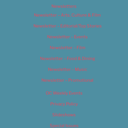
Newsletters
Newsletter – Arts, Culture & Film
Newsletter – Editorial/Top Stories
Newsletter – Events
Newsletter – Film
Newsletter – Food & Dining
Newsletter – Music
Newsletter – Promotional
OC Weekly Events
Privacy Policy
Slideshows
Special Issues