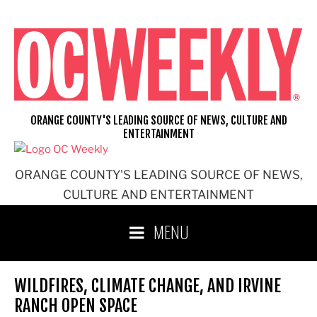
Skip
to
content
ORANGE COUNTY'S LEADING SOURCE OF NEWS, CULTURE AND
ENTERTAINMENT
ORANGE COUNTY'S LEADING SOURCE OF NEWS,
CULTURE AND ENTERTAINMENT
MENU
WILDFIRES, CLIMATE CHANGE, AND IRVINE
RANCH OPEN SPACE