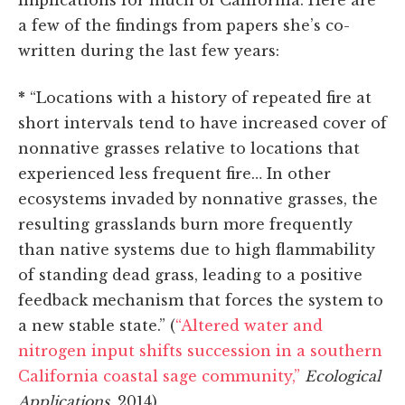
implications for much of California. Here are
a few of the findings from papers she’s co-
written during the last few years:
*
“Locations with a history of repeated fire at
short intervals tend to have increased cover of
nonnative grasses relative to locations that
experienced less frequent fire… In other
ecosystems invaded by nonnative grasses, the
resulting grasslands burn more frequently
than native systems due to high flammability
of standing dead grass, leading to a positive
feedback mechanism that forces the system to
a new stable state.” (
“Altered water and
nitrogen input shifts succession in a southern
California coastal sage community,”
Ecological
Applications
, 2014)