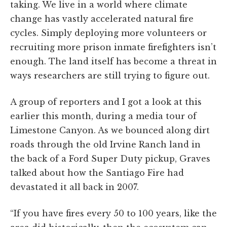
taking. We live in a world where climate
change has vastly accelerated natural fire
cycles. Simply deploying more volunteers or
recruiting more prison inmate firefighters isn’t
enough. The land itself has become a threat in
ways researchers are still trying to figure out.
A group of reporters and I got a look at this
earlier this month, during a media tour of
Limestone Canyon. As we bounced along dirt
roads through the old Irvine Ranch land in
the back of a Ford Super Duty pickup, Graves
talked about how the Santiago Fire had
devastated it all back in 2007.
“If you have fires every 50 to 100 years, like the