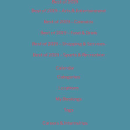
Best of 2019
Best of 2019 – Arts & Entertainment
Best of 2019 – Cannabis
Best of 2019 – Food & Drink
Best of 2019 – Shopping & Services
Best of 2019 – Sports & Recreation
Calendar
Categories
Locations
My Bookings
Tags
Careers & Internships