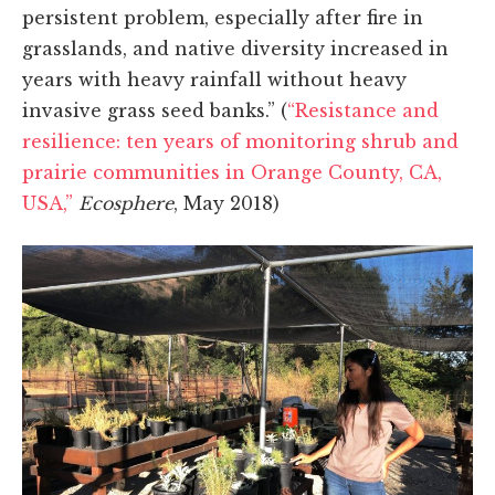
persistent problem, especially after fire in
grasslands, and native diversity increased in
years with heavy rainfall without heavy
invasive grass seed banks.” (
“Resistance and
resilience: ten years of monitoring shrub and
prairie communities in Orange County, CA,
USA,”
Ecosphere
, May 2018)