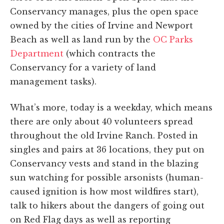
Conservancy manages, plus the open space
owned by the cities of Irvine and Newport
Beach as well as land run by the
OC Parks
Department
(which contracts the
Conservancy for a variety of land
management tasks).
What’s more, today is a weekday, which means
there are only about 40 volunteers spread
throughout the old Irvine Ranch. Posted in
singles and pairs at 36 locations, they put on
Conservancy vests and stand in the blazing
sun watching for possible arsonists (human-
caused ignition is how most wildfires start),
talk to hikers about the dangers of going out
on Red Flag days as well as reporting