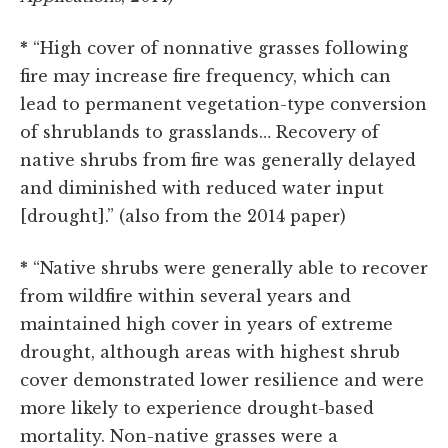
*
“High cover of nonnative grasses following
fire may increase fire frequency, which can
lead to permanent vegetation-type conversion
of shrublands to grasslands… Recovery of
native shrubs from fire was generally delayed
and diminished with reduced water input
[drought].” (also from the 2014 paper)
*
“Native shrubs were generally able to recover
from wildfire within several years and
maintained high cover in years of extreme
drought, although areas with highest shrub
cover demonstrated lower resilience and were
more likely to experience drought-based
mortality. Non-native grasses were a