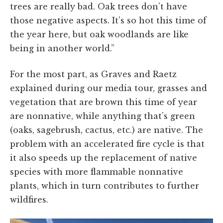
trees are really bad. Oak trees don’t have
those negative aspects. It’s so hot this time of
the year here, but oak woodlands are like
being in another world.”
For the most part, as Graves and Raetz
explained during our media tour, grasses and
vegetation that are brown this time of year
are nonnative, while anything that’s green
(oaks, sagebrush, cactus, etc.) are native. The
problem with an accelerated fire cycle is that
it also speeds up the replacement of native
species with more flammable nonnative
plants, which in turn contributes to further
wildfires.