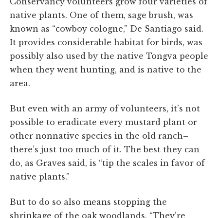
Conservancy volunteers grow four varieties of
native plants. One of them, sage brush, was
known as “cowboy cologne,” De Santiago said.
It provides considerable habitat for birds, was
possibly also used by the native Tongva people
when they went hunting, and is native to the
area.
But even with an army of volunteers, it’s not
possible to eradicate every mustard plant or
other nonnative species in the old ranch–
there’s just too much of it. The best they can
do, as Graves said, is “tip the scales in favor of
native plants.”
But to do so also means stopping the
shrinkage of the oak woodlands. “They’re