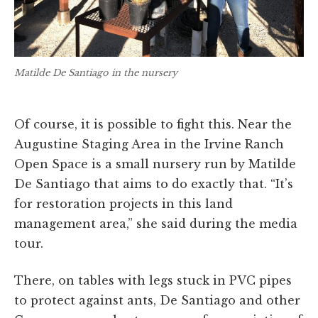
Matilde De Santiago in the nursery
Of course, it is possible to fight this. Near the
Augustine Staging Area in the Irvine Ranch
Open Space is a small nursery run by Matilde
De Santiago that aims to do exactly that. “It’s
for restoration projects in this land
management area,” she said during the media
tour.
There, on tables with legs stuck in PVC pipes
to protect against ants, De Santiago and other