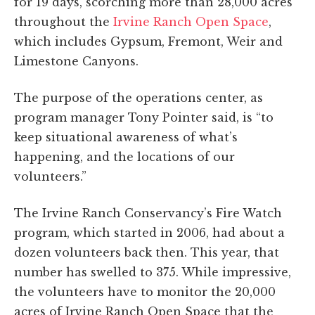
for 19 days, scorching more than 28,000 acres
throughout the
Irvine Ranch Open Space
,
which includes Gypsum, Fremont, Weir and
Limestone Canyons.
The purpose of the operations center, as
program manager Tony Pointer said, is “to
keep situational awareness of what’s
happening, and the locations of our
volunteers.”
The Irvine Ranch Conservancy’s Fire Watch
program, which started in 2006, had about a
dozen volunteers back then. This year, that
number has swelled to 375. While impressive,
the volunteers have to monitor the 20,000
acres of Irvine Ranch Open Space that the