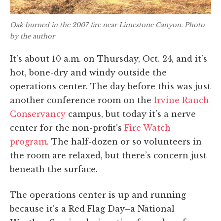
Oak burned in the 2007 fire near Limestone Canyon. Photo
by the author
It’s about 10 a.m. on Thursday, Oct. 24, and it’s
hot, bone-dry and windy outside the
operations center. The day before this was just
another conference room on the
Irvine Ranch
Conservancy
campus, but today it’s a nerve
center for the non-profit’s
Fire Watch
program
. The half-dozen or so volunteers in
the room are relaxed, but there’s concern just
beneath the surface.
The operations center is up and running
because it’s a Red Flag Day–a National