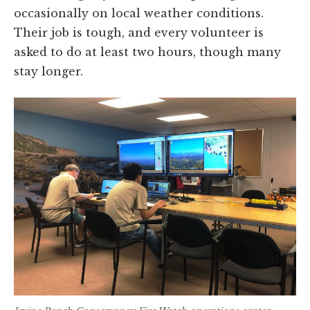
occasionally on local weather conditions.
Their job is tough, and every volunteer is
asked to do at least two hours, though many
stay longer.