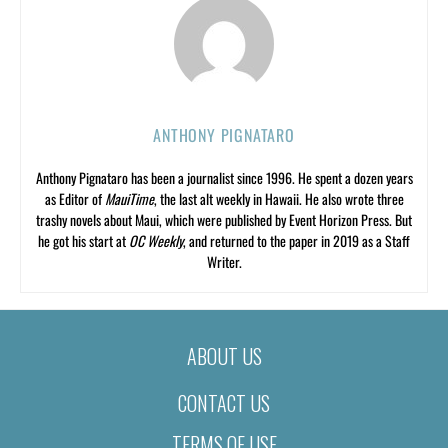
ANTHONY PIGNATARO
Anthony Pignataro has been a journalist since 1996. He spent a dozen years
as Editor of
MauiTime
, the last alt weekly in Hawaii. He also wrote three
trashy novels about Maui, which were published by Event Horizon Press. But
he got his start at
OC Weekly
, and returned to the paper in 2019 as a Staff
Writer.
ABOUT US
CONTACT US
TERMS OF USE