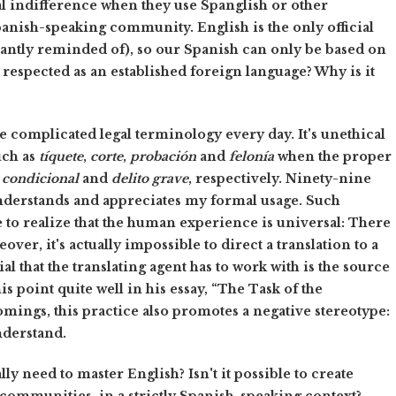
l indifference when they use Spanglish or other
anish-speaking community. English is the only official
tantly reminded of), so our Spanish can only be based on
t respected as an established foreign language? Why is it
ate complicated legal terminology every day. It's unethical
uch as
tíquete
,
corte
,
probación
and
felonía
when the proper
condicional
and
delito grave
, respectively. Ninety-nine
understands and appreciates my formal usage. Such
e to realize that the human experience is universal: There
over, it's actually impossible to direct a translation to a
l that the translating agent has to work with is the source
s point quite well in his essay, “The Task of the
mings, this practice also promotes a negative stereotype:
nderstand.
ly need to master English? Isn't it possible to create
e communities, in a strictly Spanish-speaking context?