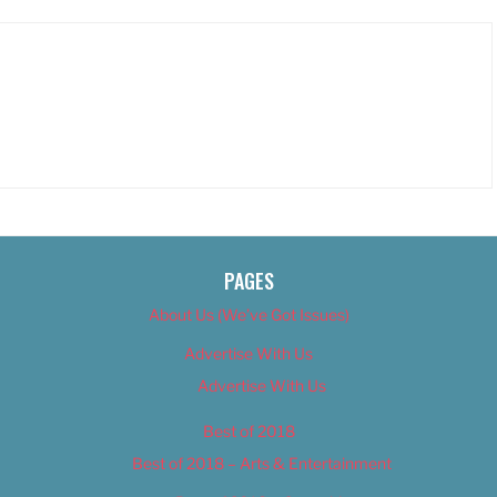
PAGES
About Us (We’ve Got Issues)
Advertise With Us
Advertise With Us
Best of 2018
Best of 2018 – Arts & Entertainment