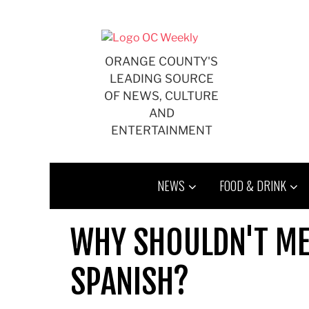
Skip
to
content
ORANGE COUNTY'S
LEADING SOURCE
OF NEWS, CULTURE
AND
ENTERTAINMENT
NEWS
FOOD & DRINK
WHY SHOULDN'T ME
SPANISH?