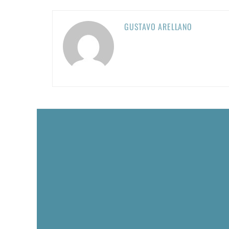
GUSTAVO ARELLANO