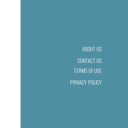
ABOUT US
CONTACT US
TERMS OF USE
PRIVACY POLICY