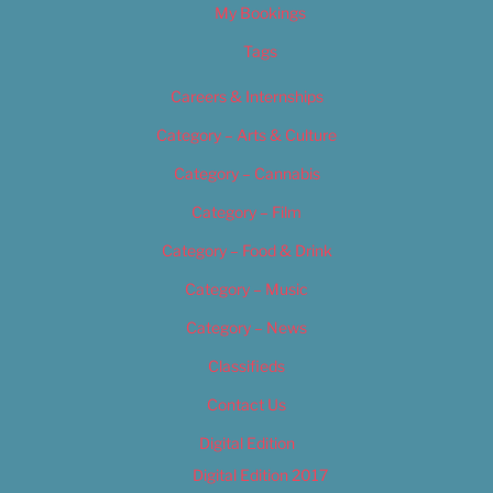
My Bookings
Tags
Careers & Internships
Category – Arts & Culture
Category – Cannabis
Category – Film
Category – Food & Drink
Category – Music
Category – News
Classifieds
Contact Us
Digital Edition
Digital Edition 2017