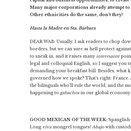
Many major corporations already attempt to c
Other ethnicities do the same, don't they?
Hasta la Madre en Sta. Bárbara
DEAR WAB: Usually, I ask readers to chop dow
borders, but we can sure as hell protect agai
to sneak in, and it raises many
interesante
point
legal and colloquial English, so I suggest you
demanding your breakfast bill. Besides, what k
governed how we spoke? That's right: France.
the bilinguals who'll rule the world, and the mo
happening to
gabachos
in our global economy. .
GOOD MEXICAN OF THE WEEK:
Spanglish—
Long
viva
mongrel tongues!
Abajo
with custodi