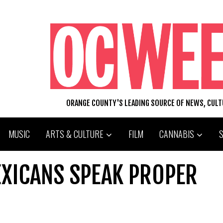
ORANGE COUNTY'S LEADING SOURCE OF NEWS, CUL
MUSIC
ARTS & CULTURE
FILM
CANNABIS
XICANS SPEAK PROPER