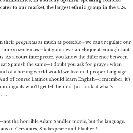
ater to our market, the largest ethnic group in the U.S.
n their
preguntas
as much as possible—we can't regulate our
nst run-on sentences—but yours was an eloquent-enough rant
s. As a court interpreter, you know the difference between
 treat Spanish the same—I doubt you ask for prayer when
ind of a boring world would we live in if proper language
 And of course Latinos should learn English—remember, it's
nolinguals who'll get left behind. Just look at what's
 . .
not the horrible Adam Sandler movie, but the language.
ans of Cervantes, Shakespeare and Flaubert!