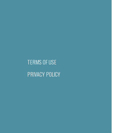
TERMS OF USE
PRIVACY POLICY