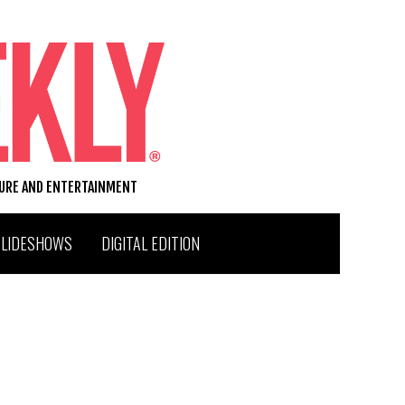
TURE AND ENTERTAINMENT
SLIDESHOWS
DIGITAL EDITION