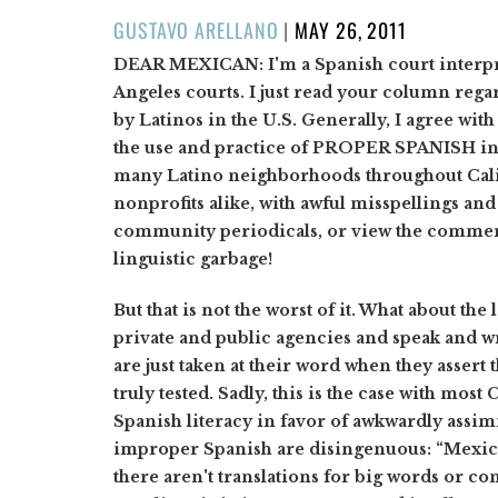
POSTED
GUSTAVO ARELLANO
|
MAY 26, 2011
ON
DEAR MEXICAN:
I'm a Spanish court interpr
Angeles courts. I just read your column reg
by Latinos in the U.S. Generally, I agree wit
the use and practice of PROPER SPANISH in t
many Latino neighborhoods throughout Calif
nonprofits alike, with awful misspellings an
community periodicals, or view the commerc
linguistic garbage!
But that is not the worst of it. What about th
private and public agencies and speak and w
are just taken at their word when they assert
truly tested. Sadly, this is the case with mos
Spanish literacy in favor of awkwardly assim
improper Spanish are disingenuous: “Mexica
there aren't translations for big words or con