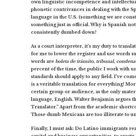
own linguistic incompetence and intellectua
phonetic contrivances in dealing with the Sp
language in the U.S. (something we are cons
something just as official. Why is Spanish no
consistently dumbed down?
As a court interpreter, it's my duty to transl
for me to lower the register and use words s
words are
boleta de tránsito
,
tribunal
,
condena 
percent of the time, the public I work with 
standards should apply to any field. I've com
is a veritable translation for everything! More
certain group or audience, as the only materia
language, English. Walter Benjamin argues thi
Translator.” Apart from the academic shortco
Those dumb Mexicans are too illiterate to u
Finally, I must ask: Do Latino immigrants real
capital and business opportunities, to creat