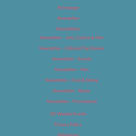
Homepage
Newsletter
Newsletters
Newsletter – Arts, Culture & Film
Newsletter – Editorial/Top Stories
Newsletter – Events
Newsletter – Film
Newsletter – Food & Dining
Newsletter – Music
Newsletter – Promotional
OC Weekly Events
Privacy Policy
Slideshows