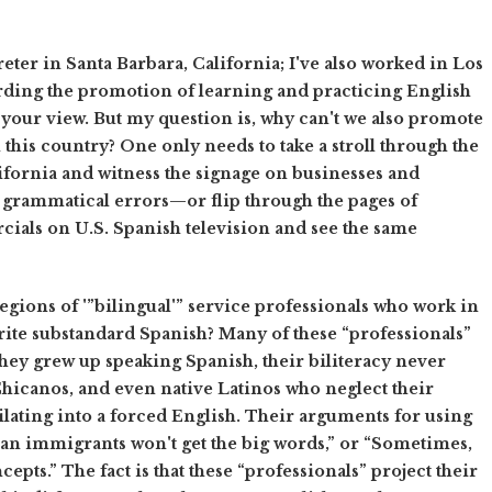
eter in Santa Barbara, California; I've also worked in Los
arding the promotion of learning and practicing English
h your view. But my question is, why can't we also promote
his country? One only needs to take a stroll through the
ornia and witness the signage on businesses and
d grammatical errors—or flip through the pages of
ials on U.S. Spanish television and see the same
e legions of '”bilingual'” service professionals who work in
rite substandard Spanish? Many of these “professionals”
 they grew up speaking Spanish, their biliteracy never
t Chicanos, and even native Latinos who neglect their
ilating into a forced English. Their arguments for using
n immigrants won't get the big words,” or “Sometimes,
cepts.” The fact is that these “professionals” project their