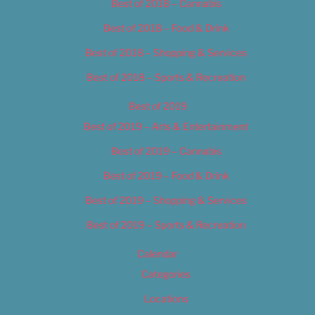
Best of 2018 – Cannabis
Best of 2018 – Food & Drink
Best of 2018 – Shopping & Services
Best of 2018 – Sports & Recreation
Best of 2019
Best of 2019 – Arts & Entertainment
Best of 2019 – Cannabis
Best of 2019 – Food & Drink
Best of 2019 – Shopping & Services
Best of 2019 – Sports & Recreation
Calendar
Categories
Locations