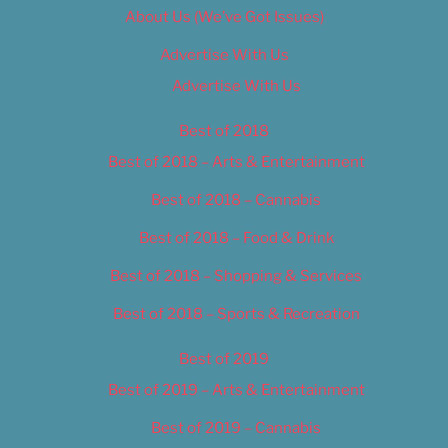
About Us (We’ve Got Issues)
Advertise With Us
Advertise With Us
Best of 2018
Best of 2018 – Arts & Entertainment
Best of 2018 – Cannabis
Best of 2018 – Food & Drink
Best of 2018 – Shopping & Services
Best of 2018 – Sports & Recreation
Best of 2019
Best of 2019 – Arts & Entertainment
Best of 2019 – Cannabis