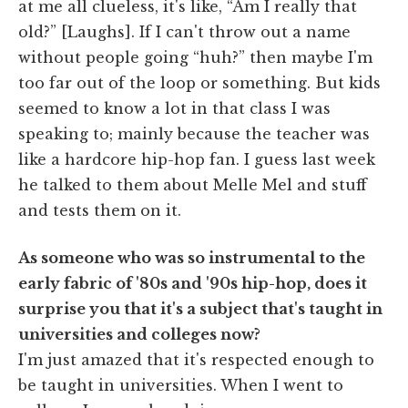
at me all clueless, it's like, “Am I really that
old?” [Laughs]. If I can't throw out a name
without people going “huh?” then maybe I'm
too far out of the loop or something. But kids
seemed to know a lot in that class I was
speaking to; mainly because the teacher was
like a hardcore hip-hop fan. I guess last week
he talked to them about Melle Mel and stuff
and tests them on it.
As someone who was so instrumental to the
early fabric of '80s and '90s hip-hop, does it
surprise you that it's a subject that's taught in
universities and colleges now?
I'm just amazed that it's respected enough to
be taught in universities. When I went to