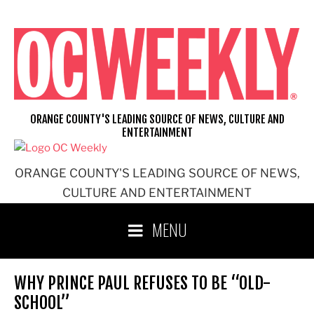
Skip
to
content
ORANGE COUNTY'S LEADING SOURCE OF NEWS, CULTURE AND
ENTERTAINMENT
ORANGE COUNTY'S LEADING SOURCE OF NEWS,
CULTURE AND ENTERTAINMENT
MENU
WHY PRINCE PAUL REFUSES TO BE “OLD-
SCHOOL”