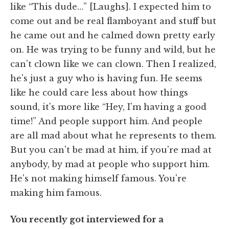
like “This dude…” [Laughs]. I expected him to
come out and be real flamboyant and stuff but
he came out and he calmed down pretty early
on. He was trying to be funny and wild, but he
can't clown like we can clown. Then I realized,
he's just a guy who is having fun. He seems
like he could care less about how things
sound, it's more like “Hey, I'm having a good
time!” And people support him. And people
are all mad about what he represents to them.
But you can't be mad at him, if you're mad at
anybody, by mad at people who support him.
He's not making himself famous. You're
making him famous.
You recently got interviewed for a