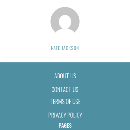
NATE JACKSON
ABOUT US
CONTACT US
TERMS OF USE
PRIVACY POLICY
PAGES