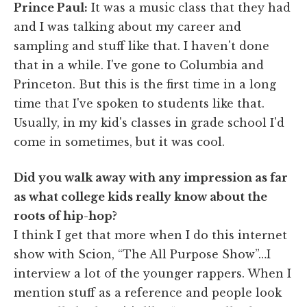
Prince Paul:
It was a music class that they had
and I was talking about my career and
sampling and stuff like that. I haven't done
that in a while. I've gone to Columbia and
Princeton. But this is the first time in a long
time that I've spoken to students like that.
Usually, in my kid's classes in grade school I'd
come in sometimes, but it was cool.
Did you walk away with any impression as far
as what college kids really know about the
roots of hip-hop?
I think I get that more when I do this internet
show with Scion, “The All Purpose Show”…I
interview a lot of the younger rappers. When I
mention stuff as a reference and people look