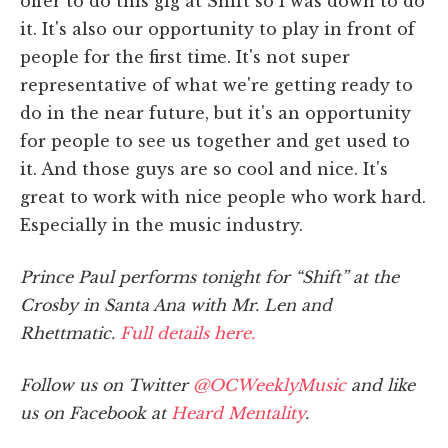
offer to do this gig at Shift so I was down to do
it. It's also our opportunity to play in front of
people for the first time. It's not super
representative of what we're getting ready to
do in the near future, but it's an opportunity
for people to see us together and get used to
it. And those guys are so cool and nice. It's
great to work with nice people who work hard.
Especially in the music industry.
Prince Paul performs tonight for “Shift” at the
Crosby in Santa Ana with Mr. Len and
Rhettmatic.
Full details here.
Follow us on Twitter
@OCWeeklyMusic
and like
us on Facebook at
Heard Mentality
.