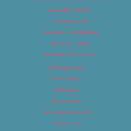
Newsletter – Events
Newsletter – Film
Newsletter – Food & Dining
Newsletter – Music
Newsletter – Promotional
OC Weekly Events
Privacy Policy
Slideshows
Special Issues
Submit your own event
Terms of Use