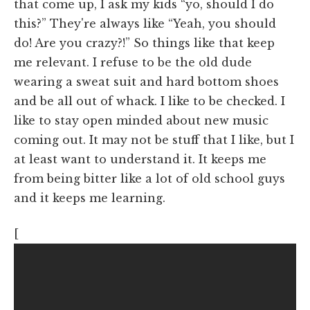
that come up, I ask my kids “yo, should I do
this?” They're always like “Yeah, you should
do! Are you crazy?!” So things like that keep
me relevant. I refuse to be the old dude
wearing a sweat suit and hard bottom shoes
and be all out of whack. I like to be checked. I
like to stay open minded about new music
coming out. It may not be stuff that I like, but I
at least want to understand it. It keeps me
from being bitter like a lot of old school guys
and it keeps me learning.
[