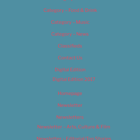
Category – Food & Drink
Category – Music
Category – News
Classifieds
Contact Us
Digital Edition
Digital Edition 2017
Homepage
Newsletter
Newsletters
Newsletter – Arts, Culture & Film
Newsletter – Editorial/Top Stories