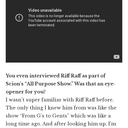
You even interviewed Riff Raff as part of
Scion's “All Purpose Show.” Was that an eye-
opener for you?
I wasn't super familiar with Riff Raff before.
The only thing I knew him from was like the
show “From G's to Gents” which was like a
long time ago. And after looking him up, I'm