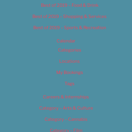
Best of 2019 – Food & Drink
Best of 2019 – Shopping & Services
Best of 2019 – Sports & Recreation
Calendar
Categories
Locations
My Bookings
Tags
Careers & Internships
Category – Arts & Culture
Category – Cannabis
Category – Film