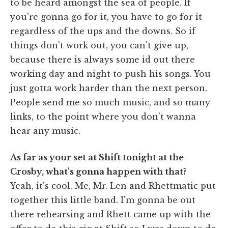
to be heard amongst the sea of people. If
you're gonna go for it, you have to go for it
regardless of the ups and the downs. So if
things don't work out, you can't give up,
because there is always some id out there
working day and night to push his songs. You
just gotta work harder than the next person.
People send me so much music, and so many
links, to the point where you don't wanna
hear any music.
As far as your set at Shift tonight at the
Crosby, what's gonna happen with that?
Yeah, it's cool. Me, Mr. Len and Rhettmatic put
together this little band. I'm gonna be out
there rehearsing and Rhett came up with the