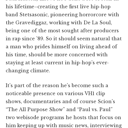
his lifetime–creating the first live hip-hop
band Stetsasonic, pioneering horrorcore with
the Gravediggaz, working with De La Soul,
being one of the most sought after producers
in rap since '89. So it should seem natural that
a man who prides himself on living ahead of
his time, should be more concerned with
staying at least current in hip-hop's ever-
changing climate.
It's part of the reason he's become such a
noticeable presence on various VH1 clip
shows, documentaries and of course Scion's
“The All Purpose Show” and “Paul vs. Paul”
two webisode programs he hosts that focus on
him keeping up with music news, interviewing