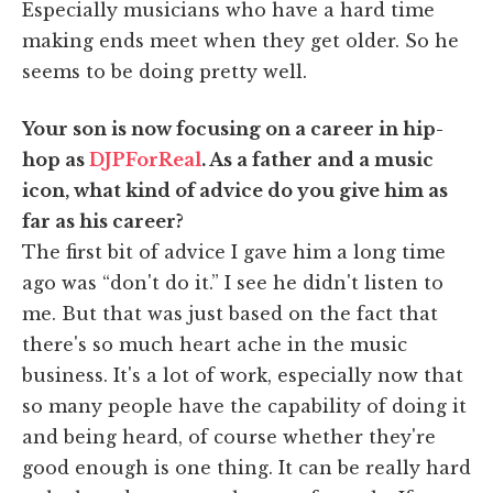
Especially musicians who have a hard time
making ends meet when they get older. So he
seems to be doing pretty well.
Your son is now focusing on a career in hip-
hop as
DJPForReal
. As a father and a music
icon, what kind of advice do you give him as
far as his career?
The first bit of advice I gave him a long time
ago was “don't do it.” I see he didn't listen to
me. But that was just based on the fact that
there's so much heart ache in the music
business. It's a lot of work, especially now that
so many people have the capability of doing it
and being heard, of course whether they're
good enough is one thing. It can be really hard