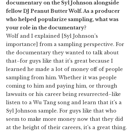
documentary on the Syl Johnson alongside
fellow DJ Peanut Butter Wolf. As a producer
who helped popularize sampling, what was
your role in the documentary?
Wolf and I explained [Syl Johnson's
importance] from a sampling perspective. For
the documentary they wanted to talk about
that–for guys like that it's great because I
learned he made a lot of money off of people
sampling from him. Whether it was people
coming to him and paying him, or through
lawsuits or his career being resurrected–like
listen to a Wu Tang song and learn that it's a
Syl Johnson sample. For guys like that who
seem to make more money now that they did
at the height of their careers, it's a great thing.