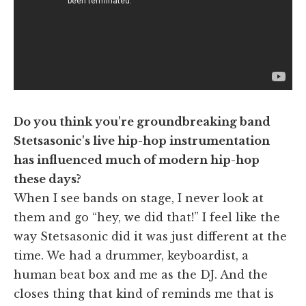
Do you think you're groundbreaking band
Stetsasonic's live hip-hop instrumentation
has influenced much of modern hip-hop
these days?
When I see bands on stage, I never look at
them and go “hey, we did that!” I feel like the
way Stetsasonic did it was just different at the
time. We had a drummer, keyboardist, a
human beat box and me as the DJ. And the
closes thing that kind of reminds me that is