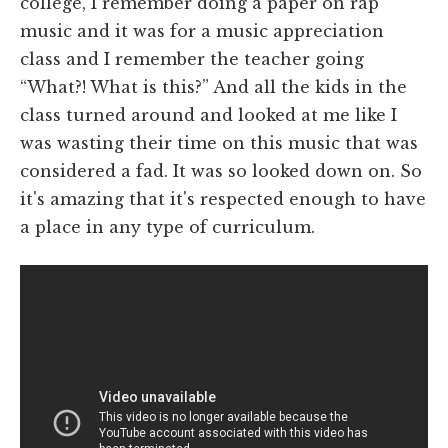
college, I remember doing a paper on rap
music and it was for a music appreciation
class and I remember the teacher going
“What?! What is this?” And all the kids in the
class turned around and looked at me like I
was wasting their time on this music that was
considered a fad. It was so looked down on. So
it's amazing that it's respected enough to have
a place in any type of curriculum.