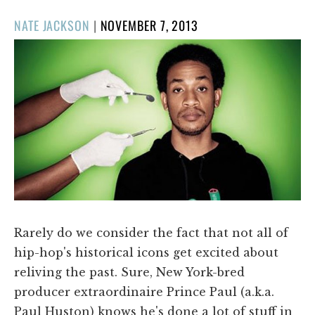
POSTED
NATE JACKSON
|
NOVEMBER 7, 2013
ON
Rarely do we consider the fact that not all of
hip-hop's historical icons get excited about
reliving the past. Sure, New York-bred
producer extraordinaire Prince Paul (a.k.a.
Paul Huston) knows he's done a lot of stuff in