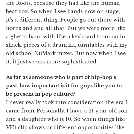
the Roots, because they had like the human
beat box. So when I see bands now on stage,
it's a different thing. People go out there with
horns and and all that. But we were more like
a ghetto band with like a keyboard from radio
shack, pieces of a drum kit, turntables with my
old school NuMark mixer. But now when I see
it, it just seems more sophisticated.
As far as someone who is part of hip-hop's
past, how important is it for guys like you to
be present in pop culture?
I never really took into consideration the era I
came from. Personally, I have a 21 year-old son
and a daughter who is 10. So when things like
VH1 clip shows or different opportunities like