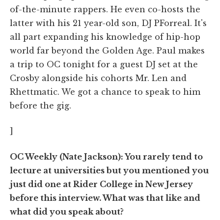
of-the-minute rappers. He even co-hosts the
latter with his 21 year-old son, DJ PForreal. It's
all part expanding his knowledge of hip-hop
world far beyond the Golden Age. Paul makes
a trip to OC tonight for a guest DJ set at the
Crosby alongside his cohorts Mr. Len and
Rhettmatic. We got a chance to speak to him
before the gig.
]
OC Weekly (Nate Jackson): You rarely tend to
lecture at universities but you mentioned you
just did one at Rider College in New Jersey
before this interview. What was that like and
what did you speak about?