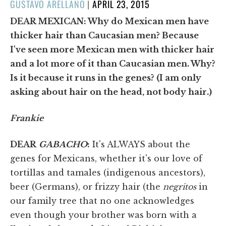
POSTED
GUSTAVO ARELLANO
|
APRIL 23, 2015
ON
DEAR MEXICAN: Why do Mexican men have
thicker hair than Caucasian men? Because
I've seen more Mexican men with thicker hair
and a lot more of it than Caucasian men. Why?
Is it because it runs in the genes? (I am only
asking about hair on the head, not body hair.)
Frankie
DEAR
GABACHO
:
It's ALWAYS about the
genes for Mexicans, whether it's our love of
tortillas and tamales (indigenous ancestors),
beer (Germans), or frizzy hair (the
negritos
in
our family tree that no one acknowledges
even though your brother was born with a