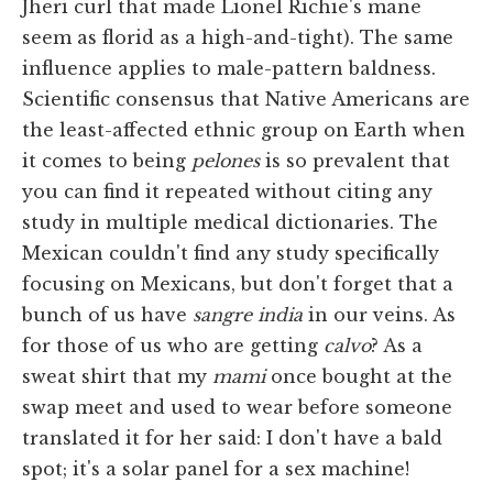
Jheri curl that made Lionel Richie's mane
seem as florid as a high-and-tight). The same
influence applies to male-pattern baldness.
Scientific consensus that Native Americans are
the least-affected ethnic group on Earth when
it comes to being
pelones
is so prevalent that
you can find it repeated without citing any
study in multiple medical dictionaries. The
Mexican couldn't find any study specifically
focusing on Mexicans, but don't forget that a
bunch of us have
sangre india
in our veins. As
for those of us who are getting
calvo
? As a
sweat shirt that my
mami
once bought at the
swap meet and used to wear before someone
translated it for her said: I don't have a bald
spot; it's a solar panel for a sex machine!