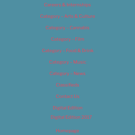
Careers & Internships
Category – Arts & Culture
Category – Cannabis
Category – Film
Category – Food & Drink
Category – Music
Category – News
Classifieds
Contact Us
Digital Edition
Digital Edition 2017
Homepage