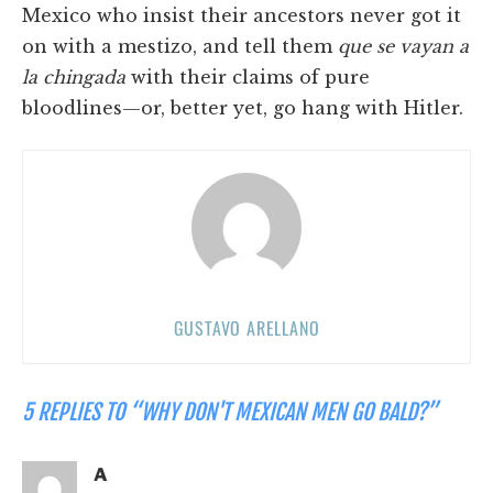
Mexico who insist their ancestors never got it
on with a mestizo, and tell them
que se vayan a
la chingada
with their claims of pure
bloodlines—or, better yet, go hang with Hitler.
GUSTAVO ARELLANO
5 REPLIES TO “WHY DON'T MEXICAN MEN GO BALD?”
A