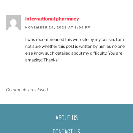
international pharmacy
NOVEMBER 24, 2023 AT 8:04 PM
I was recommended this web site by my cousin. I am
not sure whether this post is written by him as no one
else know such detailed about my difficulty. You are
amazing! Thanks!
Comments are closed.
ABOUT US
CONTACT US