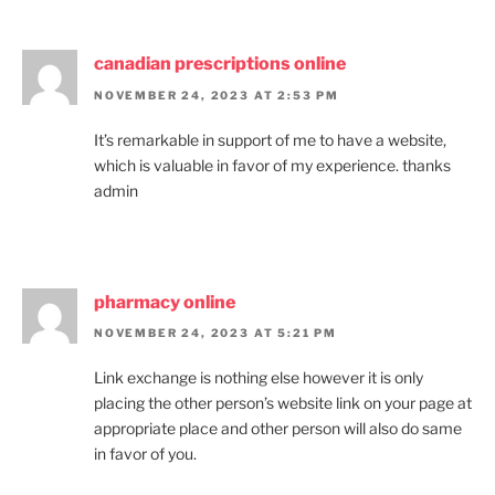
canadian prescriptions online
NOVEMBER 24, 2023 AT 2:53 PM
It’s remarkable in support of me to have a website,
which is valuable in favor of my experience. thanks
admin
pharmacy online
NOVEMBER 24, 2023 AT 5:21 PM
Link exchange is nothing else however it is only
placing the other person’s website link on your page at
appropriate place and other person will also do same
in favor of you.