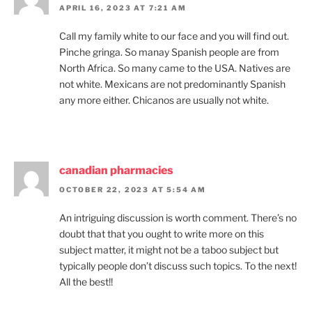
APRIL 16, 2023 AT 7:21 AM
Call my family white to our face and you will find out.
Pinche gringa. So manay Spanish people are from
North Africa. So many came to the USA. Natives are
not white. Mexicans are not predominantly Spanish
any more either. Chicanos are usually not white.
canadian pharmacies
OCTOBER 22, 2023 AT 5:54 AM
An intriguing discussion is worth comment. There’s no
doubt that that you ought to write more on this
subject matter, it might not be a taboo subject but
typically people don’t discuss such topics. To the next!
All the best!!