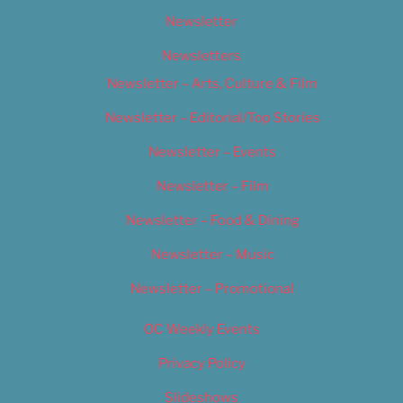
Newsletter
Newsletters
Newsletter – Arts, Culture & Film
Newsletter – Editorial/Top Stories
Newsletter – Events
Newsletter – Film
Newsletter – Food & Dining
Newsletter – Music
Newsletter – Promotional
OC Weekly Events
Privacy Policy
Slideshows