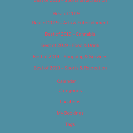
Best of 2018 – Sports & Recreation
Best of 2019
Best of 2019 – Arts & Entertainment
Best of 2019 – Cannabis
Best of 2019 – Food & Drink
Best of 2019 – Shopping & Services
Best of 2019 – Sports & Recreation
Calendar
Categories
Locations
My Bookings
Tags