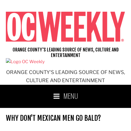
Skip
to
content
ORANGE COUNTY'S LEADING SOURCE OF NEWS, CULTURE AND
ENTERTAINMENT
ORANGE COUNTY'S LEADING SOURCE OF NEWS,
CULTURE AND ENTERTAINMENT
MENU
WHY DON'T MEXICAN MEN GO BALD?