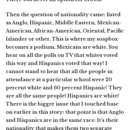
Then the question of nationality came: listed
as Anglo, Hispanic, Middle Eastern, Mexican-
American, African-American, Oriental, Pacific
Islander or other. This is where my soapbox
becomes a podium. Mexicans are white. You
hear on all the polls on TV that whites voted
this way and Hispanics voted that way! I
cannot stand to hear that all the people in
attendance at a particular school were 20
percent white and 60 percent Hispanic! They
are all the same people! Hispanics are white!
There is the bigger issue that I touched base
on earlier in this story: that point is that Anglo
and Hispanics are in the same race. It's their
nationality that makes them two separate