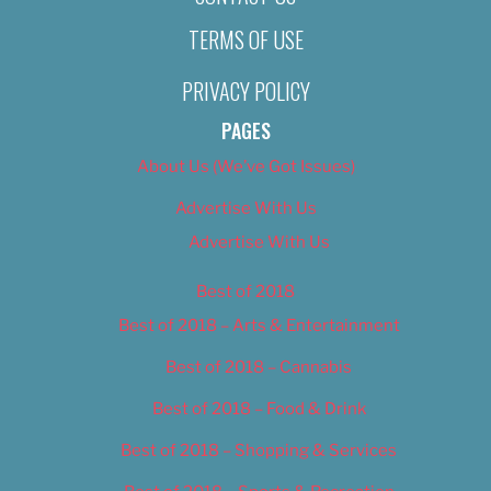
TERMS OF USE
PRIVACY POLICY
PAGES
About Us (We’ve Got Issues)
Advertise With Us
Advertise With Us
Best of 2018
Best of 2018 – Arts & Entertainment
Best of 2018 – Cannabis
Best of 2018 – Food & Drink
Best of 2018 – Shopping & Services