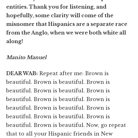
entities. Thank you for listening, and
hopefully, some clarity will come of the
misnomer that Hispanics are a separate race
from the Anglo, when we were both white all
along!
Manito Manuel
DEAR WAB:
Repeat after me: Brown is
beautiful. Brown is beautiful. Brown is
beautiful. Brown is beautiful. Brown is
beautiful. Brown is beautiful. Brown is
beautiful. Brown is beautiful. Brown is
beautiful. Brown is beautiful. Brown is
beautiful. Brown is beautiful. Now, go repeat
that to all your Hispanic friends in New