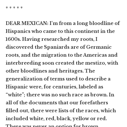
* * * * *
DEAR MEXICAN: I'm from a long bloodline of
Hispanics who came to this continent in the
1600s. Having researched my roots, I
discovered the Spaniards are of Germanic
roots, and the migration to the Americas and
interbreeding soon created the mestizo, with
other bloodlines and heritages. The
generalization of terms used to describe a
Hispanic were, for centuries, labeled as
“white”; there was no such race as brown. In
all of the documents that our forefathers
filled out, there were lists of the races, which
included white, red, black, yellow or red.
There was never an option for brown.