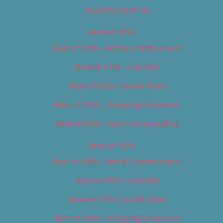
Advertise With Us
Best of 2018
Best of 2018 – Arts & Entertainment
Best of 2018 – Cannabis
Best of 2018 – Food & Drink
Best of 2018 – Shopping & Services
Best of 2018 – Sports & Recreation
Best of 2019
Best of 2019 – Arts & Entertainment
Best of 2019 – Cannabis
Best of 2019 – Food & Drink
Best of 2019 – Shopping & Services