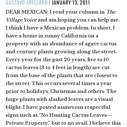
POSTED
GUSTAVO ARELLANO
|
JANUARY 13, 2011
ON
DEAR MEXICAN:
I read your column in
The
Village Voice
and am hoping you can help me.
I think I have a Mexican problem. In short, I
have a home in sunny California on a
property with an abundance of agave cactus
and century plants growing along the street.
Every year for the past 20 years, five to 10
cactus leaves (3 to 4 feet in length) are cut
from the base of the plants that are closest to
the street. This occurs several times a year
prior to holidays, Christmas and others. The
huge plants with slashed leaves are a visual
blight. I have posted numerous respectful
signs such as “No Hunting Cactus Leaves—
Private Property,” but to no avail. I believe this