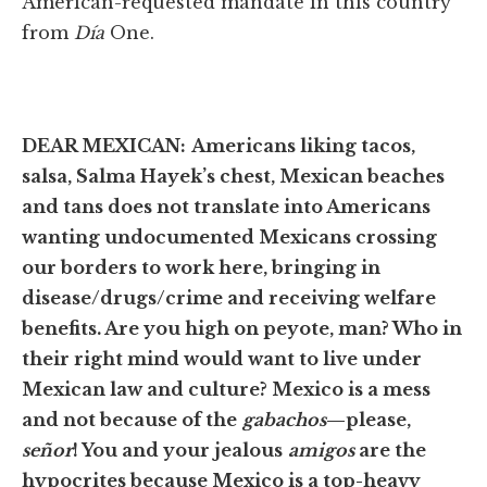
American-requested mandate in this country
from
Día
One.
DEAR MEXICAN:
Americans liking tacos,
salsa, Salma Hayek’s chest, Mexican beaches
and tans does not translate into Americans
wanting undocumented Mexicans crossing
our borders to work here, bringing in
disease/drugs/crime and receiving welfare
benefits. Are you high on peyote, man? Who in
their right mind would want to live under
Mexican law and culture? Mexico is a mess
and not because of the
gabachos
—please,
señor
! You and your jealous
amigos
are the
hypocrites because Mexico is a top-heavy