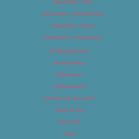
Newsletter – Film
Newsletter – Food & Dining
Newsletter – Music
Newsletter – Promotional
OC Weekly Events
Privacy Policy
Slideshows
Special Issues
Submit your own event
Terms of Use
Tip Us Off
Video