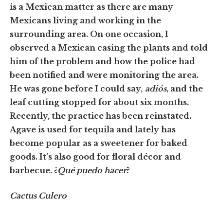
is a Mexican matter as there are many
Mexicans living and working in the
surrounding area. On one occasion, I
observed a Mexican casing the plants and told
him of the problem and how the police had
been notified and were monitoring the area.
He was gone before I could say,
adiós
, and the
leaf cutting stopped for about six months.
Recently, the practice has been reinstated.
Agave is used for tequila and lately has
become popular as a sweetener for baked
goods. It’s also good for floral décor and
barbecue. ¿
Qué puedo hacer
?
Cactus Culero