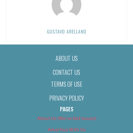
GUSTAVO ARELLANO
ABOUT US
CONTACT US
TERMS OF USE
PRIVACY POLICY
PAGES
About Us (We’ve Got Issues)
Advertise With Us