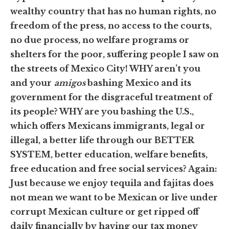
wealthy country that has no human rights, no
freedom of the press, no access to the courts,
no due process, no welfare programs or
shelters for the poor, suffering people I saw on
the streets of Mexico City! WHY aren’t you
and your
amigos
bashing Mexico and its
government for the disgraceful treatment of
its people? WHY are you bashing the U.S.,
which offers Mexicans immigrants, legal or
illegal, a better life through our BETTER
SYSTEM, better education, welfare benefits,
free education and free social services? Again:
Just because we enjoy tequila and fajitas does
not mean we want to be Mexican or live under
corrupt Mexican culture or get ripped off
daily financially by having our tax money