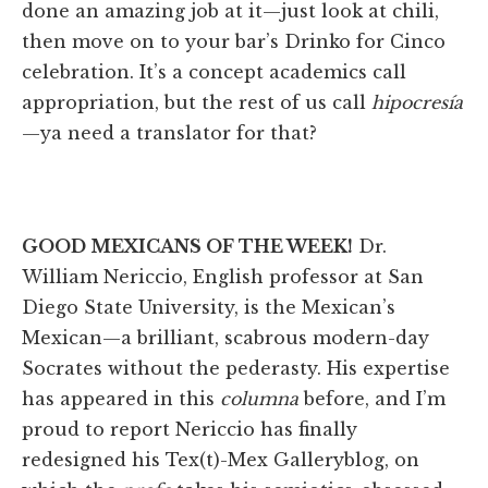
done an amazing job at it—just look at chili,
then move on to your bar’s Drinko for Cinco
celebration. It’s a concept academics call
appropriation, but the rest of us call
hipocresía
—ya need a translator for that?
GOOD MEXICANS OF THE WEEK!
Dr.
William Nericcio, English professor at San
Diego State University, is the Mexican’s
Mexican—a brilliant, scabrous modern-day
Socrates without the pederasty. His expertise
has appeared in this
columna
before, and I’m
proud to report Nericcio has finally
redesigned his Tex(t)-Mex Galleryblog, on