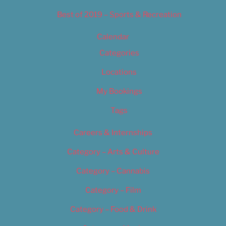
Best of 2019 – Sports & Recreation
Calendar
Categories
Locations
My Bookings
Tags
Careers & Internships
Category – Arts & Culture
Category – Cannabis
Category – Film
Category – Food & Drink