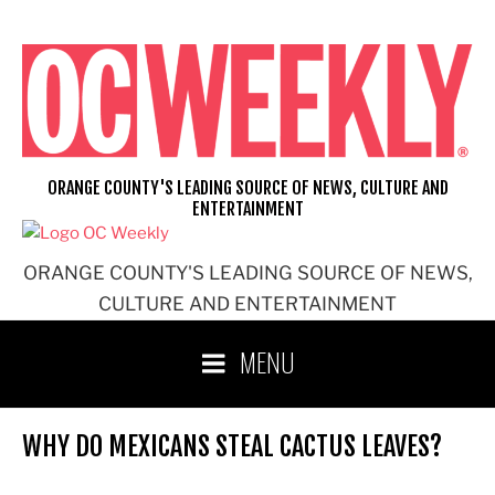
Skip
to
content
ORANGE COUNTY'S LEADING SOURCE OF NEWS, CULTURE AND
ENTERTAINMENT
ORANGE COUNTY'S LEADING SOURCE OF NEWS,
CULTURE AND ENTERTAINMENT
MENU
WHY DO MEXICANS STEAL CACTUS LEAVES?