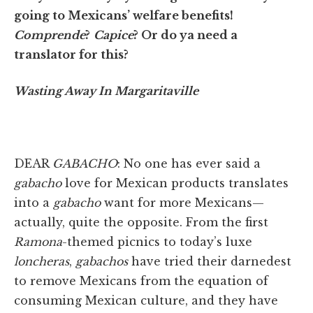
going to Mexicans’ welfare benefits!
Comprende
?
Capice
? Or do ya need a
translator for this?
Wasting Away In Margaritaville
DEAR
GABACHO
: No one has ever said a
gabacho
love for Mexican products translates
into a
gabacho
want for more Mexicans—
actually, quite the opposite. From the first
Ramona
-themed picnics to today’s luxe
loncheras
,
gabachos
have tried their darnedest
to remove Mexicans from the equation of
consuming Mexican culture, and they have