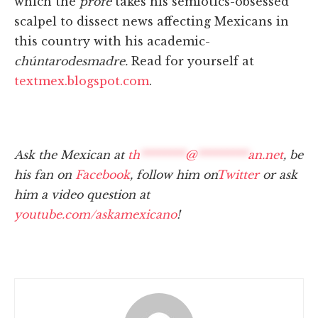
which the
profe
takes his semiotics-obsessed
scalpel to dissect news affecting Mexicans in
this country with his academic-
chúntaro
desmadre.
Read for yourself at
textmex.blogspot.com
.
Ask the Mexican at
th
********
@
*********
an.net
, be
his fan on
Facebook
, follow him on
Twitter
or ask
him a video question at
youtube.com/askamexicano
!