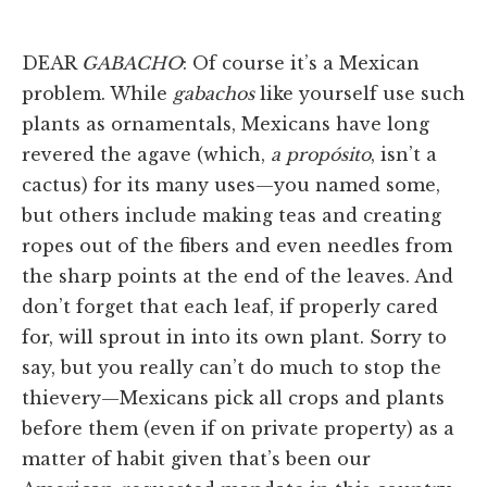
DEAR
GABACHO
: Of course it’s a Mexican
problem. While
gabachos
like yourself use such
plants as ornamentals, Mexicans have long
revered the agave (which,
a propósito
, isn’t a
cactus) for its many uses—you named some,
but others include making teas and creating
ropes out of the fibers and even needles from
the sharp points at the end of the leaves. And
don’t forget that each leaf, if properly cared
for, will sprout in into its own plant. Sorry to
say, but you really can’t do much to stop the
thievery—Mexicans pick all crops and plants
before them (even if on private property) as a
matter of habit given that’s been our