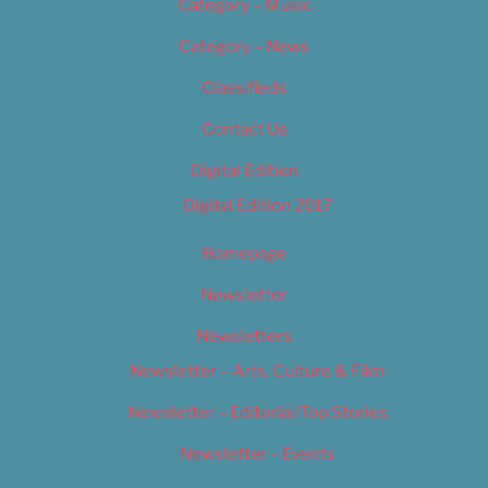
Category – Music
Category – News
Classifieds
Contact Us
Digital Edition
Digital Edition 2017
Homepage
Newsletter
Newsletters
Newsletter – Arts, Culture & Film
Newsletter – Editorial/Top Stories
Newsletter – Events