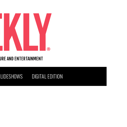
TURE AND ENTERTAINMENT
SLIDESHOWS
DIGITAL EDITION