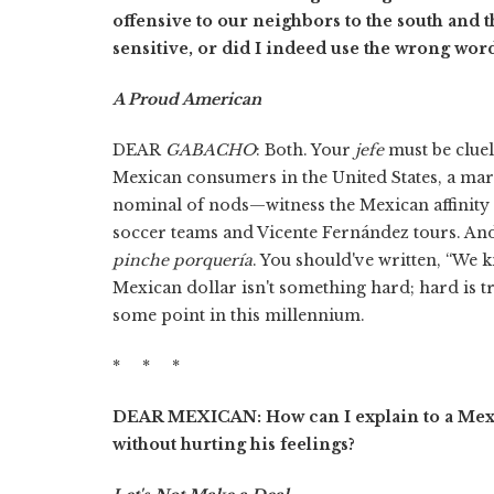
offensive to our neighbors to the south and t
sensitive, or did I indeed use the wrong wor
A Proud American
DEAR
GABACHO
: Both. Your
jefe
must be cluel
Mexican consumers in the United States, a marke
nominal of nods—witness the Mexican affinity
soccer teams and Vicente Fernández tours. An
pinche porquería
. You should've written, “We
Mexican dollar isn't something hard; hard is 
some point in this millennium.
* * *
DEAR MEXICAN: How can I explain to a Mexic
without hurting his feelings?