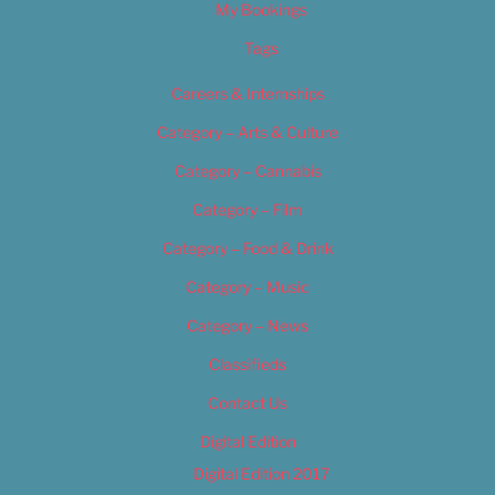
My Bookings
Tags
Careers & Internships
Category – Arts & Culture
Category – Cannabis
Category – Film
Category – Food & Drink
Category – Music
Category – News
Classifieds
Contact Us
Digital Edition
Digital Edition 2017