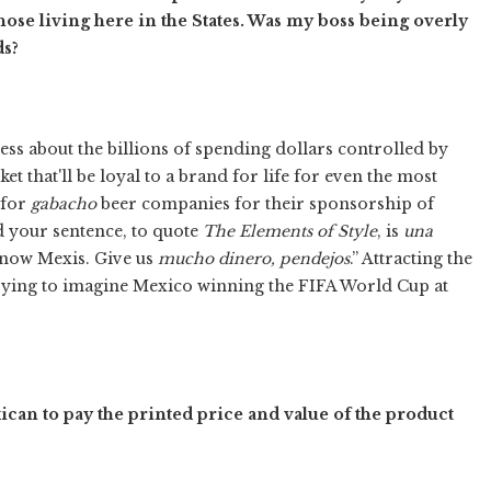
hose living here in the States. Was my boss being overly
ds?
ess about the billions of spending dollars controlled by
t that'll be loyal to a brand for life for even the most
 for
gabacho
beer companies for their sponsorship of
d your sentence, to quote
The Elements of Style
, is
una
 know Mexis. Give us
mucho dinero, pendejos
.” Attracting the
trying to imagine Mexico winning the FIFA World Cup at
an to pay the printed price and value of the product