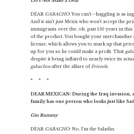
Let's Not Make a Deal
DEAR
GABACHO
: You can't—haggling is as in
And it ain't just Mexis who won't accept the p
immigrants over the, oh, past 150 years in this
of the product. You bought your merchandise a
license, which allows you to mark up that pric
up for you so he could make a profit. That
gab
despite it being inflated to nearly twice its act
gabachos
after the allure of
Friends
.
* * *
DEAR MEXICAN: During the Iraq invasion, a
family has one person who looks just like S
Gin Rummy
DEAR
GABACHO
: No, I'm the Saladin.