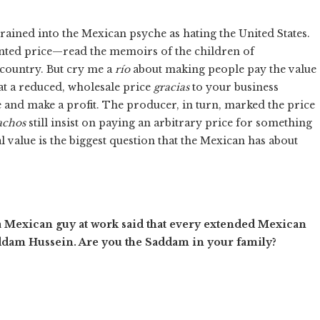
grained into the Mexican psyche as hating the United States.
rinted price—read the memoirs of the children of
 country. But cry me a
río
about making people pay the value
t a reduced, wholesale price
gracias
to your business
e and make a profit. The producer, in turn, marked the price
achos
still insist on paying an arbitrary price for something
ual value is the biggest question that the Mexican has about
 Mexican guy at work said that every extended Mexican
addam Hussein. Are you the Saddam in your family?