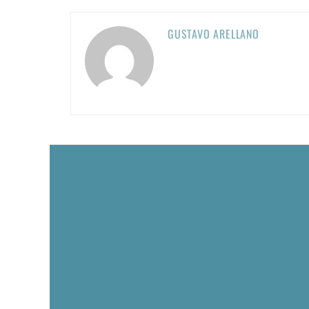
GUSTAVO ARELLANO