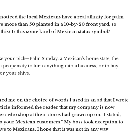
oticed the local Mexicans have a real affinity for palm
e more than 50 planted in a 10-by-20 front yard, so
this? Is this some kind of Mexican status symbol?
ake your pick—Palm Sunday, a Mexican's home state, the
n propensity to turn anything into a business, or to buy
or your shivs.
 me on the choice of words I used in an ad that I wrote
article informed the reader that my company is now
rs who shop at their stores had grown up on. I stated,
o your Mexican customers.” My boss took exception to
ive to Mexicans. I hope that it was not in any way