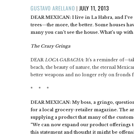
POSTED
GUSTAVO ARELLANO
|
JULY 11, 2013
ON
DEAR MEXICAN: I live in La Habra, and I've n
trees—the more, the better. Some houses hav
many you can't see the house. What's up with 
The Crazy Gringa
DEAR
LOCA GABACHA
: It's a reminder of—t
beach, the beauty of nature, the eternal Mexica
better weapons and no longer rely on fronds f
* * *
DEAR MEXICAN: My boss, a gringo, questioned
for a local grocery-retailer magazine. The 
supplying a product that many of the custome
“We can now expand our product offerings t
this statement and thought it might be offens