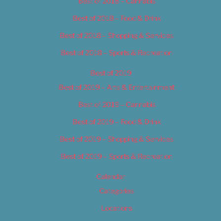
Best of 2018 – Cannabis
Best of 2018 – Food & Drink
Best of 2018 – Shopping & Services
Best of 2018 – Sports & Recreation
Best of 2019
Best of 2019 – Arts & Entertainment
Best of 2019 – Cannabis
Best of 2019 – Food & Drink
Best of 2019 – Shopping & Services
Best of 2019 – Sports & Recreation
Calendar
Categories
Locations