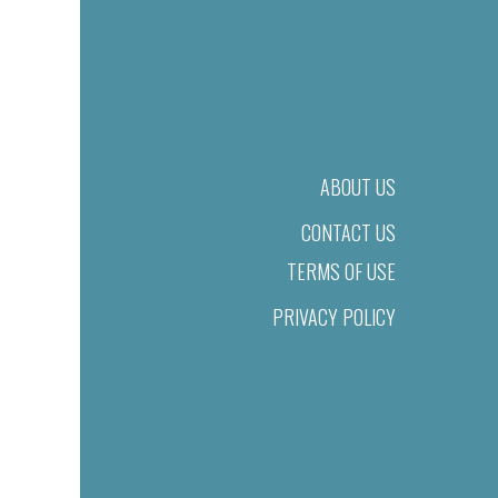
ABOUT US
CONTACT US
TERMS OF USE
PRIVACY POLICY