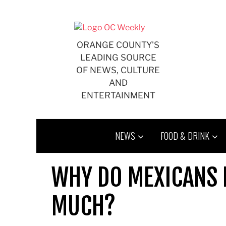
Skip
to
content
ORANGE COUNTY'S
LEADING SOURCE
OF NEWS, CULTURE
AND
ENTERTAINMENT
NEWS
FOOD & DRINK
WHY DO MEXICANS L
MUCH?