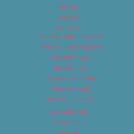
Homepage
Newsletter
Newsletters
Newsletter – Arts, Culture & Film
Newsletter – Editorial/Top Stories
Newsletter – Events
Newsletter – Film
Newsletter – Food & Dining
Newsletter – Music
Newsletter – Promotional
OC Weekly Events
Privacy Policy
Slideshows