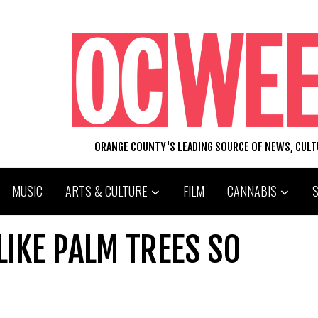
ORANGE COUNTY'S LEADING SOURCE OF NEWS, CUL
MUSIC
ARTS & CULTURE
FILM
CANNABIS
IKE PALM TREES SO