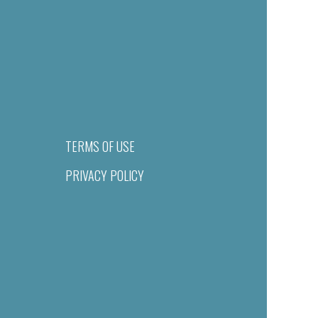
TERMS OF USE
PRIVACY POLICY