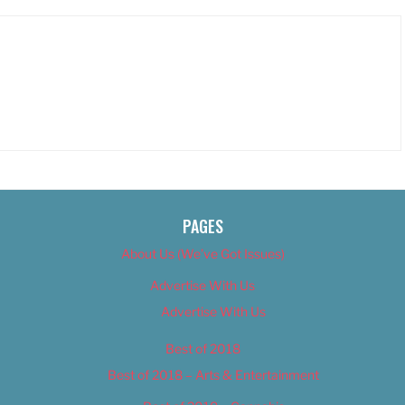
PAGES
About Us (We’ve Got Issues)
Advertise With Us
Advertise With Us
Best of 2018
Best of 2018 – Arts & Entertainment