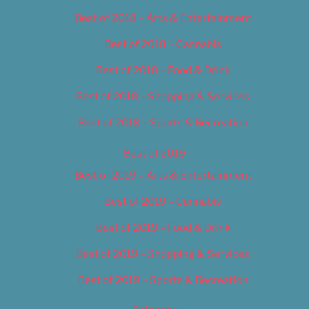
Best of 2018 – Arts & Entertainment
Best of 2018 – Cannabis
Best of 2018 – Food & Drink
Best of 2018 – Shopping & Services
Best of 2018 – Sports & Recreation
Best of 2019
Best of 2019 – Arts & Entertainment
Best of 2019 – Cannabis
Best of 2019 – Food & Drink
Best of 2019 – Shopping & Services
Best of 2019 – Sports & Recreation