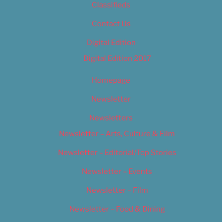
Classifieds
Contact Us
Digital Edition
Digital Edition 2017
Homepage
Newsletter
Newsletters
Newsletter – Arts, Culture & Film
Newsletter – Editorial/Top Stories
Newsletter – Events
Newsletter – Film
Newsletter – Food & Dining