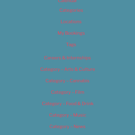
Calendar
Categories
Locations
My Bookings
Tags
Careers & Internships
Category – Arts & Culture
Category – Cannabis
Category – Film
Category – Food & Drink
Category – Music
Category – News