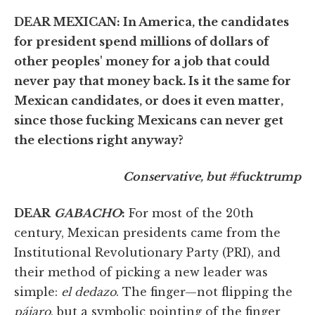
DEAR MEXICAN: In America, the candidates
for president spend millions of dollars of
other peoples' money for a job that could
never pay that money back. Is it the same for
Mexican candidates, or does it even matter,
since those fucking Mexicans can never get
the elections right anyway?
Conservative, but #fucktrump
DEAR
GABACHO
:
For most of the 20th
century, Mexican presidents came from the
Institutional Revolutionary Party (PRI), and
their method of picking a new leader was
simple:
el dedazo
. The finger—not flipping the
pájaro
, but a symbolic pointing of the finger