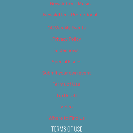
Newsletter – Music
Newsletter – Promotional
OC Weekly Events
Privacy Policy
Slideshows
Special Issues
Submit your own event
Terms of Use
Tip Us Off
Video
Where to Find Us
TERMS OF USE