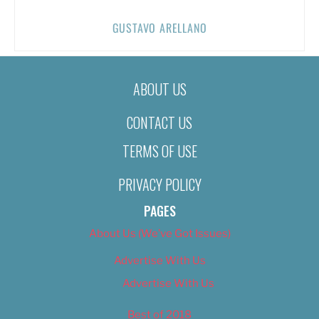
GUSTAVO ARELLANO
ABOUT US
CONTACT US
TERMS OF USE
PRIVACY POLICY
PAGES
About Us (We’ve Got Issues)
Advertise With Us
Advertise With Us
Best of 2018