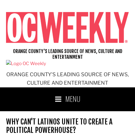
Skip
to
content
ORANGE COUNTY'S LEADING SOURCE OF NEWS, CULTURE AND
ENTERTAINMENT
ORANGE COUNTY'S LEADING SOURCE OF NEWS,
CULTURE AND ENTERTAINMENT
MENU
WHY CAN'T LATINOS UNITE TO CREATE A
POLITICAL POWERHOUSE?