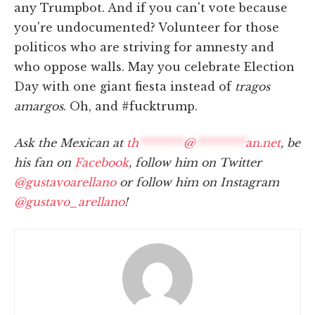
any Trumpbot. And if you can't vote because
you're undocumented? Volunteer for those
politicos who are striving for amnesty and
who oppose walls. May you celebrate Election
Day with one giant fiesta instead of
tragos
amargos
. Oh, and #fucktrump.
Ask the Mexican at
th
********
@
*********
an.net
, be
his fan on
Facebook
, follow him on Twitter
@gustavoarellano
or follow him on Instagram
@gustavo_arellano
!