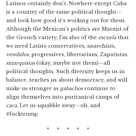
Latinos certainly don't. Nowhere except Cuba
is a country of the same political thought—
and look how good it's working out for them.
Although the Mexican's politics are Marxist of
the Grouch variety, I'm also of the
escuela
that
we need Latino conservatives, anarchists,
vendidos
, progressives, libertarians, Zapatistas,
sinarquistas
(okay, maybe not them)—all
political thoughts. Such diversity keeps us in
balance, teaches us about democracy, and will
make us stronger as
gabachos
continue to
align themselves into puritanical camps of
caca
. Let us squabble away—oh, and
#fucktrump.
* * * * *