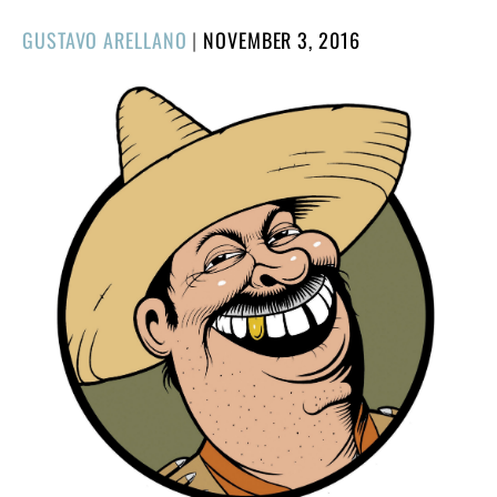
POSTED
GUSTAVO ARELLANO
|
NOVEMBER 3, 2016
ON