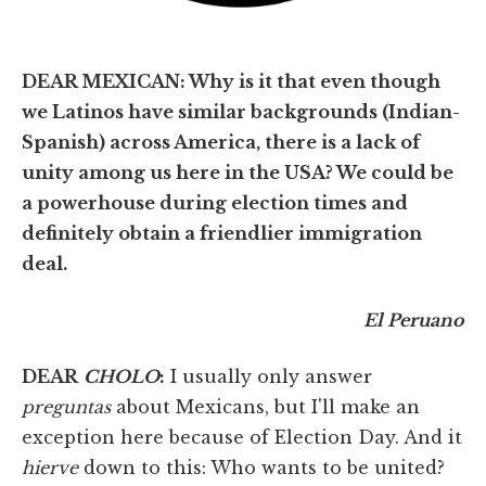
DEAR MEXICAN: Why is it that even though
we Latinos have similar backgrounds (Indian-
Spanish) across America, there is a lack of
unity among us here in the USA? We could be
a powerhouse during election times and
definitely obtain a friendlier immigration
deal.
El Peruano
DEAR
CHOLO
:
I usually only answer
preguntas
about Mexicans, but I'll make an
exception here because of Election Day. And it
hierve
down to this: Who wants to be united?