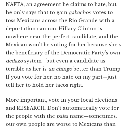
NAFTA, an agreement he claims to hate, but
he only says that to gain
gabachos
' votes to
toss Mexicans across the Rio Grande with a
deportation cannon. Hillary Clinton is
nowhere near the perfect candidate, and the
Mexican won't be voting for her because she's
the beneficiary of the Democratic Party's own
dedazo
system—but even a candidate as
terrible as her is
un chingo
better than Trump.
If you vote for her, no hate on my part—just
tell her to hold her tacos right.
More important, vote in your local elections
and RESEARCH. Don't automatically vote for
the people with the
paisa
name—sometimes,
our own people are worse to Mexicans than