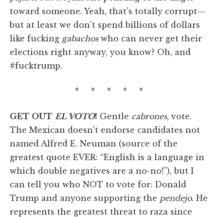
toward someone. Yeah, that's totally corrupt—
but at least we don't spend billions of dollars
like fucking
gabachos
who can never get their
elections right anyway, you know? Oh, and
#fucktrump.
* * * * *
GET OUT
EL VOTO
!
Gentle
cabrones
, vote.
The Mexican doesn't endorse candidates not
named Alfred E. Neuman (source of the
greatest quote EVER: “English is a language in
which double negatives are a no-no!”), but I
can tell you who NOT to vote for: Donald
Trump and anyone supporting the
pendejo
. He
represents the greatest threat to raza since