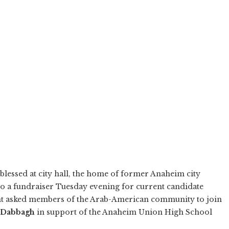
blessed at city hall, the home of former Anaheim city
to a fundraiser Tuesday evening for current candidate
vent asked members of the Arab-American community to join
-Dabbagh
in support of the Anaheim Union High School