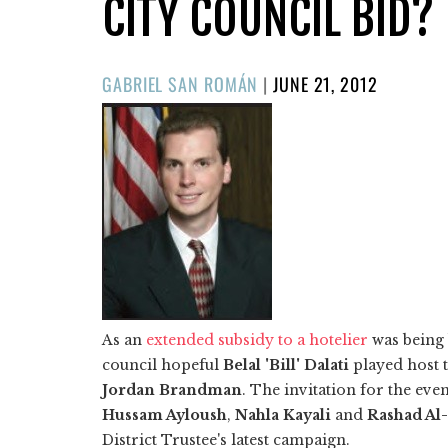
CITY COUNCIL BID?
POSTED
GABRIEL SAN ROMÁN
|
JUNE 21, 2012
ON
As an
extended subsidy to a hotelier
was being 
council hopeful
Belal 'Bill' Dalati
played host 
Jordan Brandman
. The invitation for the e
Hussam Ayloush
,
Nahla Kayali
and
Rashad Al
District Trustee's latest campaign.