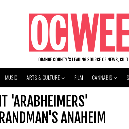
ORANGE COUNTY'S LEADING SOURCE OF NEWS, CUL
MUSIC
ARTS & CULTURE
FILM
CANNABIS
T 'ARABHEIMERS'
BRANDMAN'S ANAHEIM