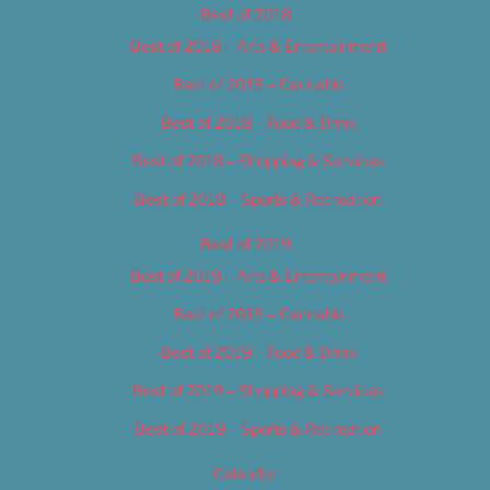
Best of 2018
Best of 2018 – Arts & Entertainment
Best of 2018 – Cannabis
Best of 2018 – Food & Drink
Best of 2018 – Shopping & Services
Best of 2018 – Sports & Recreation
Best of 2019
Best of 2019 – Arts & Entertainment
Best of 2019 – Cannabis
Best of 2019 – Food & Drink
Best of 2019 – Shopping & Services
Best of 2019 – Sports & Recreation
Calendar