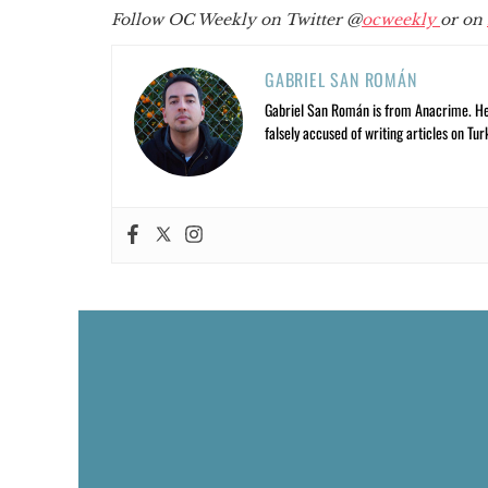
Follow OC Weekly on Twitter @
ocweekly
or on
GABRIEL SAN ROMÁN
Gabriel San Román is from Anacrime. He’s
falsely accused of writing articles on Tur