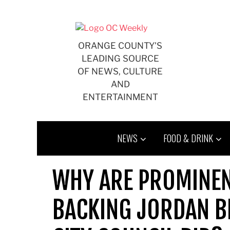
Skip
to
content
ORANGE COUNTY'S
LEADING SOURCE
OF NEWS, CULTURE
AND
ENTERTAINMENT
NEWS
FOOD & DRINK
WHY ARE PROMINEN
BACKING JORDAN 