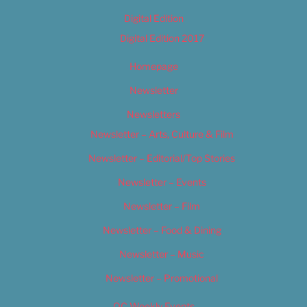
Digital Edition
Digital Edition 2017
Homepage
Newsletter
Newsletters
Newsletter – Arts, Culture & Film
Newsletter – Editorial/Top Stories
Newsletter – Events
Newsletter – Film
Newsletter – Food & Dining
Newsletter – Music
Newsletter – Promotional
OC Weekly Events