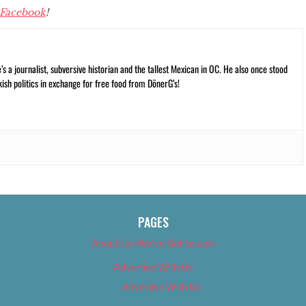
Facebook
!
 a journalist, subversive historian and the tallest Mexican in OC. He also once stood
kish politics in exchange for free food from DönerG’s!
PAGES
About Us (We’ve Got Issues)
Advertise With Us
Advertise With Us