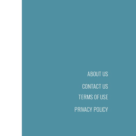
ABOUT US
CONTACT US
TERMS OF USE
PRIVACY POLICY