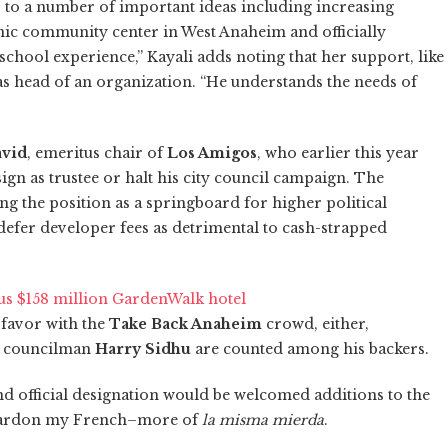
to a number of important ideas including increasing
hnic community center in West Anaheim and officially
school experience,” Kayali adds noting that her support, like
 as head of an organization. “He understands the needs of
vid
, emeritus chair of
Los Amigos
, who earlier this year
n as trustee or halt his city council campaign. The
ing the position as a springboard for higher political
 defer developer fees as detrimental to cash-strapped
us $158 million GardenWalk hotel
 favor with the
Take Back Anaheim
crowd, either,
 councilman
Harry Sidhu
are counted among his backers.
d official designation would be welcomed additions to the
–pardon my French–more of
la misma mierda
.