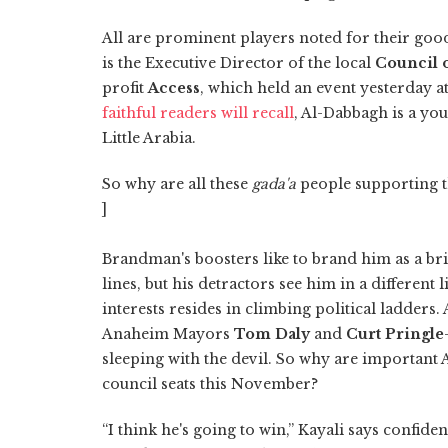
All are prominent players noted for their good 
is the Executive Director of the local
Council 
profit
Access
, which held an event yesterday 
faithful readers will recall
, Al-Dabbagh is a you
Little Arabia.
So why are all these
gada'a
people supporting 
]
Brandman's boosters like to brand him as a br
lines, but his detractors see him in a differen
interests resides in climbing political ladders
Anaheim Mayors
Tom Daly
and
Curt Pringle
sleeping with the devil. So why are important 
council seats this November?
“I think he's going to win,” Kayali says confiden