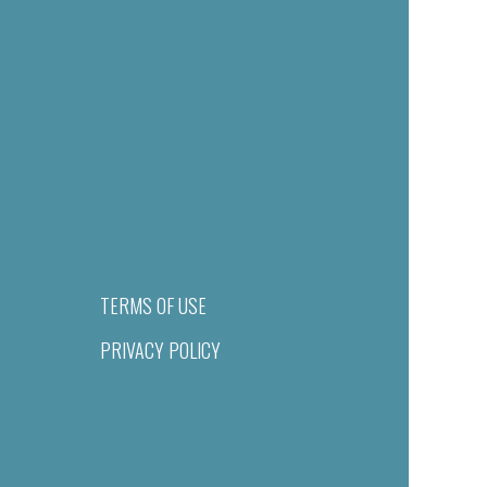
TERMS OF USE
PRIVACY POLICY