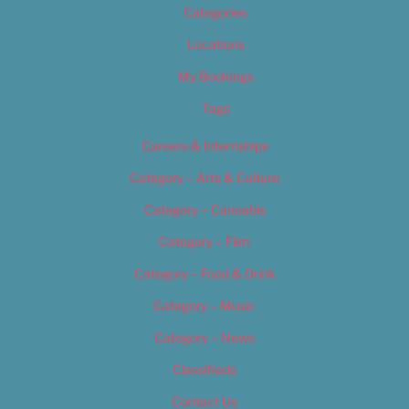
Categories
Locations
My Bookings
Tags
Careers & Internships
Category – Arts & Culture
Category – Cannabis
Category – Film
Category – Food & Drink
Category – Music
Category – News
Classifieds
Contact Us