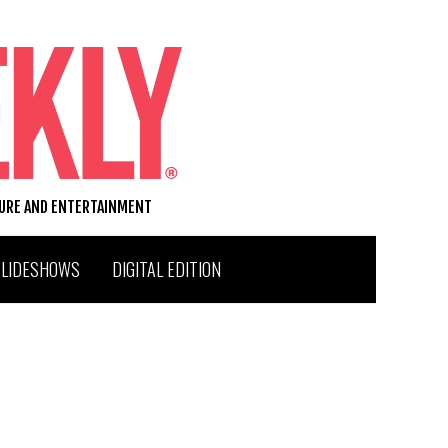
TURE AND ENTERTAINMENT
SLIDESHOWS
DIGITAL EDITION