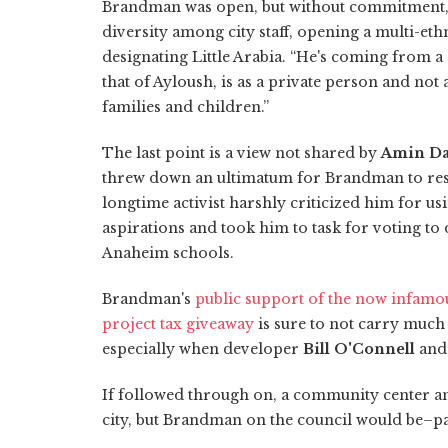
Brandman was open, but without commitment, 
diversity among city staff, opening a multi-et
designating Little Arabia. “He's coming from a 
that of Ayloush, is as a private person and not
families and children.”
The last point is a view not shared by
Amin Da
threw down an ultimatum for Brandman to resig
longtime activist harshly criticized him for us
aspirations and took him to task for voting to
Anaheim schools.
Brandman's
public support of the now infamo
project tax giveaway
is sure to not carry much
especially when developer
Bill O'Connell
and
If followed through on, a community center an
city, but Brandman on the council would be