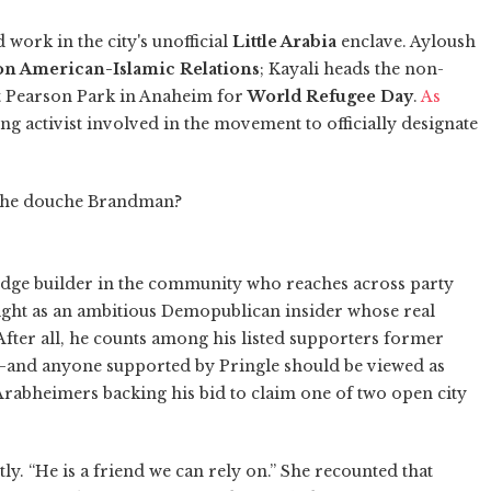
work in the city's unofficial
Little Arabia
enclave. Ayloush
on American-Islamic Relations
; Kayali heads the non-
at Pearson Park in Anaheim for
World Refugee Day
.
As
ng activist involved in the movement to officially designate
the douche Brandman?
idge builder in the community who reaches across party
t light as an ambitious Demopublican insider whose real
. After all, he counts among his listed supporters former
–and anyone supported by Pringle should be viewed as
Arabheimers backing his bid to claim one of two open city
tly. “He is a friend we can rely on.” She recounted that