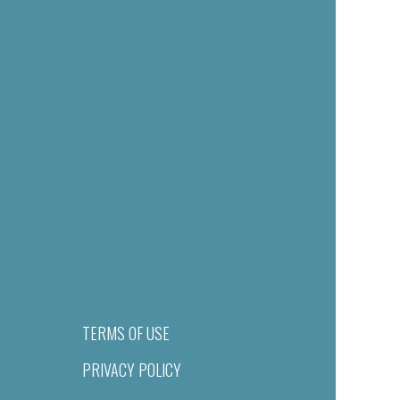
TERMS OF USE
PRIVACY POLICY