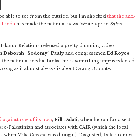
be able to see from the outside, but I'm shocked
that the anti-
a Linda
has made the national news. Write-ups in
Salon
,
n Islamic Relations released a pretty damning video
an
Deborah “Sodomy” Pauly
and congressmen
Ed Royce
f the national media thinks this is something unprecedented
 wrong as it almost always is about Orange County.
 against one of its own
,
Bill Dalati
, when he ran for a seat
pro-Palestinian and associates with CAIR (which the local
 when Mike Carona was doing it). Disgusted, Dalati is now