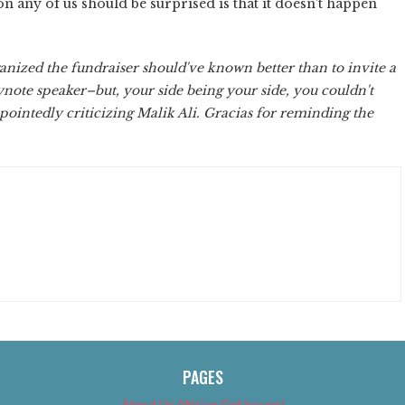
n any of us should be surprised is that it doesn't happen
anized the fundraiser should've known better than to invite a
ynote speaker–but, your side being your side, you couldn't
f pointedly criticizing Malik Ali. Gracias for reminding the
PAGES
About Us (We’ve Got Issues)