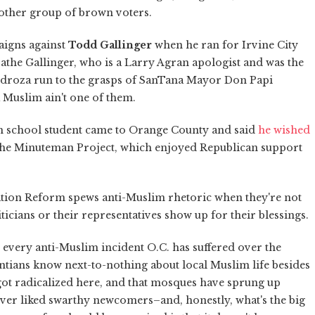
nother group of brown voters.
aigns against
Todd Gallinger
when he ran for Irvine City
athe Gallinger, who is a Larry Agran apologist and was the
edroza run to the grasps of SanTana Mayor Don Papi
a Muslim ain't one of them.
h school student came to Orange County and said
he wished
 the Minuteman Project, which enjoyed Republican support
ation Reform spews anti-Muslim rhetoric when they're not
icians or their representatives show up for their blessings.
ist every anti-Muslim incident O.C. has suffered over the
ntians know next-to-nothing about local Muslim life besides
ot radicalized here, and that mosques have sprung up
ever liked swarthy newcomers–and, honestly, what's the big