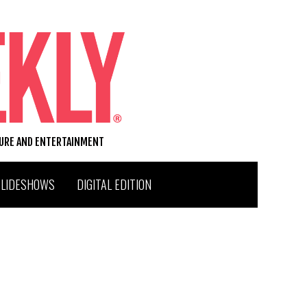
TURE AND ENTERTAINMENT
SLIDESHOWS
DIGITAL EDITION