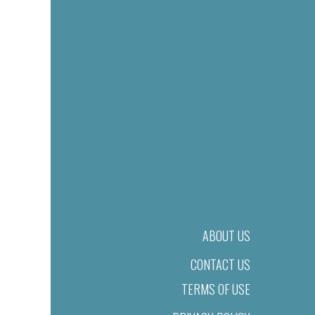
ABOUT US
CONTACT US
TERMS OF USE