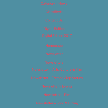
Category – News
Classifieds
Contact Us
Digital Edition
Digital Edition 2017
Homepage
Newsletter
Newsletters
Newsletter – Arts, Culture & Film
Newsletter – Editorial/Top Stories
Newsletter – Events
Newsletter – Film
Newsletter – Food & Dining