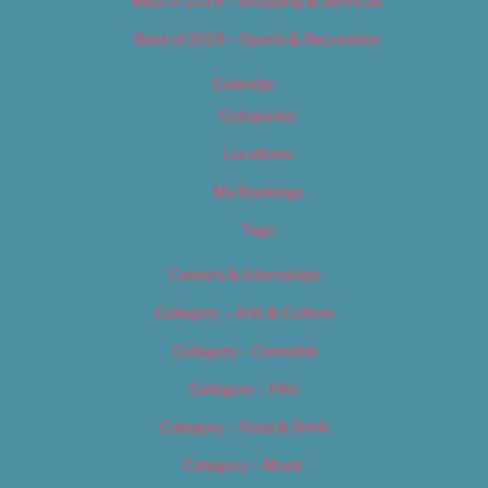
Best of 2019 – Shopping & Services
Best of 2019 – Sports & Recreation
Calendar
Categories
Locations
My Bookings
Tags
Careers & Internships
Category – Arts & Culture
Category – Cannabis
Category – Film
Category – Food & Drink
Category – Music