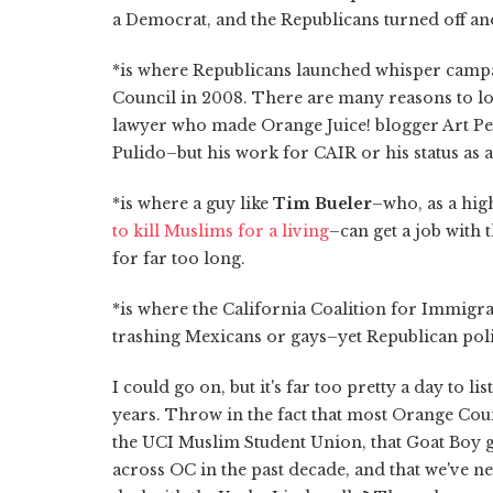
a Democrat, and the Republicans turned off a
*is where Republicans launched whisper camp
Council in 2008. There are many reasons to lo
lawyer who made Orange Juice! blogger Art P
Pulido–but his work for CAIR or his status as 
*is where a guy like
Tim Bueler
–who, as a hig
to kill Muslims for a living
–can get a job with
for far too long.
*is where the California Coalition for Immigr
trashing Mexicans or gays–yet Republican polit
I could go on, but it's far too pretty a day to l
years. Throw in the fact that most Orange Cou
the UCI Muslim Student Union, that Goat Boy g
across OC in the past decade, and that we've n