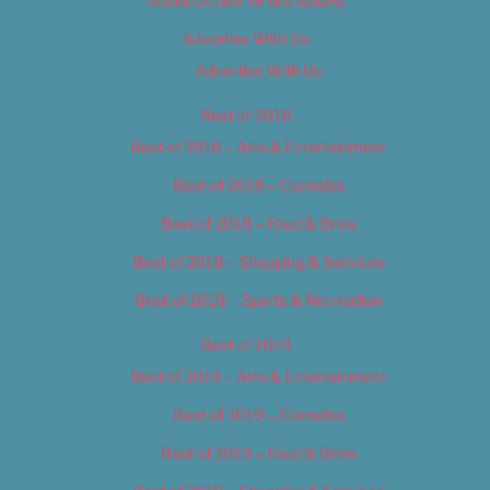
Advertise With Us
Advertise With Us
Best of 2018
Best of 2018 – Arts & Entertainment
Best of 2018 – Cannabis
Best of 2018 – Food & Drink
Best of 2018 – Shopping & Services
Best of 2018 – Sports & Recreation
Best of 2019
Best of 2019 – Arts & Entertainment
Best of 2019 – Cannabis
Best of 2019 – Food & Drink