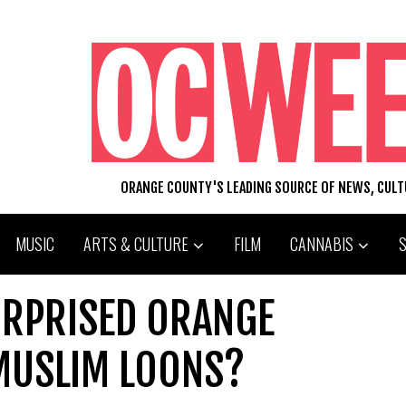
ORANGE COUNTY'S LEADING SOURCE OF NEWS, CUL
MUSIC
ARTS & CULTURE
FILM
CANNABIS
URPRISED ORANGE
MUSLIM LOONS?