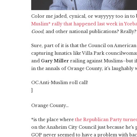
Color me jaded, cynical, or wayyyyy too in to 
Muslim* rally that happened last week in Yorb
Good
, and other national publications? Really?
Sure, part of it is that the Council on America
capturing lunatics like Villa Park councilwom
and
Gary Miller
railing against Muslims–but i
in the annals of Orange County, it's laughably
OC Anti-Muslim roll call!
]
Orange County…
*is the place where
the Republican Party turned
on the Anaheim City Council just because he's 
GOP never seemed to have a problem with back