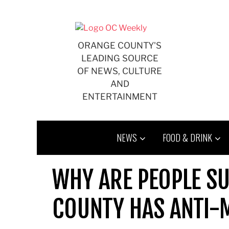
Skip
to
content
ORANGE COUNTY'S
LEADING SOURCE
OF NEWS, CULTURE
AND
ENTERTAINMENT
NEWS
FOOD & DRINK
WHY ARE PEOPLE S
COUNTY HAS ANTI-