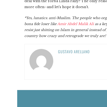
deal with the Yorba Linda rally? The only reaso
more often–and let's hope it doesn't.
*Yes, lunatics: anti-Muslim. The people who org
bona fide loser like
Amir Abdel Malik Ali
as a ke
resist just shitting on Islam in general instead o
country how crazy and retrograde we truly are!
GUSTAVO ARELLANO