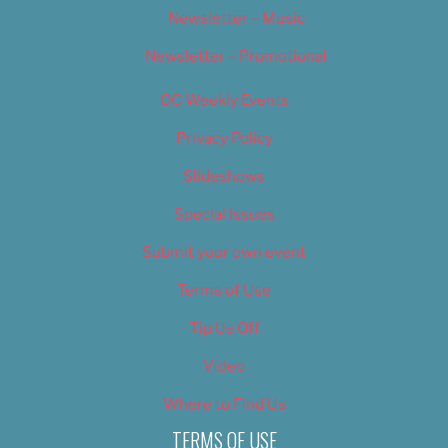
Newsletter – Music
Newsletter – Promotional
OC Weekly Events
Privacy Policy
Slideshows
Special Issues
Submit your own event
Terms of Use
Tip Us Off
Video
Where to Find Us
TERMS OF USE