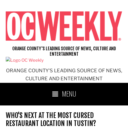
Skip
to
content
ORANGE COUNTY'S LEADING SOURCE OF NEWS, CULTURE AND
ENTERTAINMENT
ORANGE COUNTY'S LEADING SOURCE OF NEWS,
CULTURE AND ENTERTAINMENT
MENU
WHO'S NEXT AT THE MOST CURSED
RESTAURANT LOCATION IN TUSTIN?