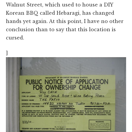
Walnut Street, which used to house a DIY
Korean BBQ called Hebaragi, has changed
hands yet again. At this point, I have no other
conclusion than to say that this location is
cursed.
]