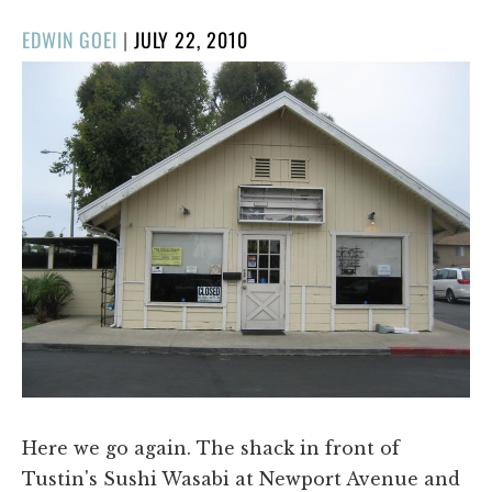
POSTED
EDWIN GOEI
|
JULY 22, 2010
ON
Here we go again. The shack in front of
Tustin's Sushi Wasabi at Newport Avenue and