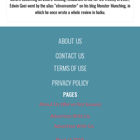
Edwin Goei went by the alias “elmomonster” on his blog Monster Munching, in
which he once wrote a whole review in haiku.
ABOUT US
CONTACT US
TERMS OF USE
PRIVACY POLICY
PAGES
About Us (We’ve Got Issues)
Advertise With Us
Advertise With Us