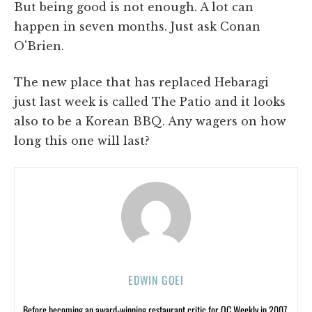
But being good is not enough. A lot can
happen in seven months. Just ask Conan
O'Brien.
The new place that has replaced Hebaragi
just last week is called The Patio and it looks
also to be a Korean BBQ. Any wagers on how
long this one will last?
EDWIN GOEI
Before becoming an award-winning restaurant critic for OC Weekly in 2007,