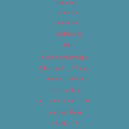
Calendar
Categories
Locations
My Bookings
Tags
Careers & Internships
Category – Arts & Culture
Category – Cannabis
Category – Film
Category – Food & Drink
Category – Music
Category – News