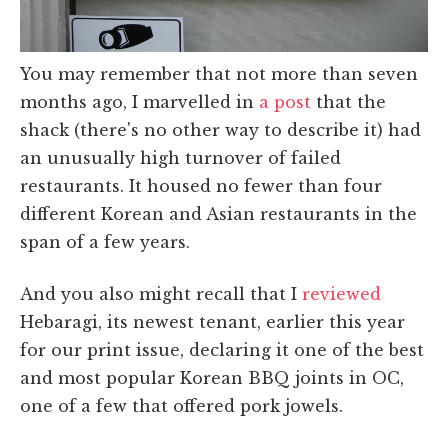
You may remember that not more than seven
months ago, I marvelled in
a post
that the
shack (there's no other way to describe it) had
an unusually high turnover of failed
restaurants. It housed no fewer than four
different Korean and Asian restaurants in the
span of a few years.
And you also might recall that I
reviewed
Hebaragi, its newest tenant, earlier this year
for our print issue, declaring it one of the best
and most popular Korean BBQ joints in OC,
one of a few that offered pork jowels.