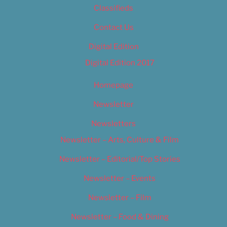
Classifieds
Contact Us
Digital Edition
Digital Edition 2017
Homepage
Newsletter
Newsletters
Newsletter – Arts, Culture & Film
Newsletter – Editorial/Top Stories
Newsletter – Events
Newsletter – Film
Newsletter – Food & Dining