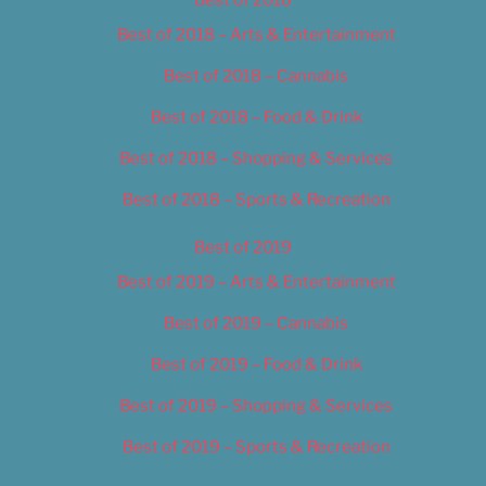
Best of 2018
Best of 2018 – Arts & Entertainment
Best of 2018 – Cannabis
Best of 2018 – Food & Drink
Best of 2018 – Shopping & Services
Best of 2018 – Sports & Recreation
Best of 2019
Best of 2019 – Arts & Entertainment
Best of 2019 – Cannabis
Best of 2019 – Food & Drink
Best of 2019 – Shopping & Services
Best of 2019 – Sports & Recreation