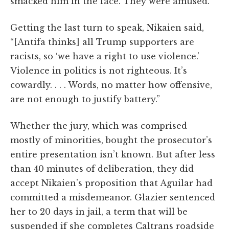
smacked him in the face. They were amused.”
Getting the last turn to speak, Nikaien said,
“[Antifa thinks] all Trump supporters are
racists, so ‘we have a right to use violence.’
Violence in politics is not righteous. It’s
cowardly. . . . Words, no matter how offensive,
are not enough to justify battery.”
Whether the jury, which was comprised
mostly of minorities, bought the prosecutor’s
entire presentation isn’t known. But after less
than 40 minutes of deliberation, they did
accept Nikaien’s proposition that Aguilar had
committed a misdemeanor. Glazier sentenced
her to 20 days in jail, a term that will be
suspended if she completes Caltrans roadside