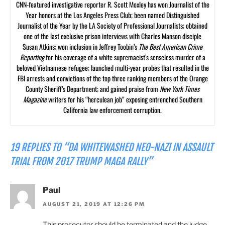
CNN-featured investigative reporter R. Scott Moxley has won Journalist of the
Year honors at the Los Angeles Press Club; been named Distinguished
Journalist of the Year by the LA Society of Professional Journalists; obtained
one of the last exclusive prison interviews with Charles Manson disciple
Susan Atkins; won inclusion in Jeffrey Toobin’s
The Best American Crime
Reporting
for his coverage of a white supremacist’s senseless murder of a
beloved Vietnamese refugee; launched multi-year probes that resulted in the
FBI arrests and convictions of the top three ranking members of the Orange
County Sheriff’s Department; and gained praise from
New York Times
Magazine
writers for his “herculean job” exposing entrenched Southern
California law enforcement corruption.
19 REPLIES TO “DA WHITEWASHED NEO-NAZI IN ASSAULT
TRIAL FROM 2017 TRUMP MAGA RALLY”
Paul
AUGUST 21, 2019 AT 12:26 PM
This prosecutor should be terminated and the judge