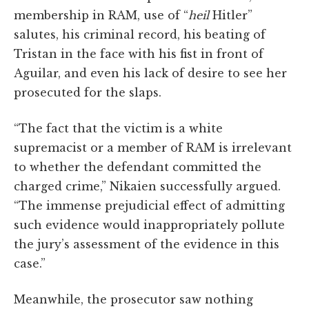
membership in RAM, use of “
heil
Hitler”
salutes, his criminal record, his beating of
Tristan in the face with his fist in front of
Aguilar, and even his lack of desire to see her
prosecuted for the slaps.
“The fact that the victim is a white
supremacist or a member of RAM is irrelevant
to whether the defendant committed the
charged crime,” Nikaien successfully argued.
“The immense prejudicial effect of admitting
such evidence would inappropriately pollute
the jury’s assessment of the evidence in this
case.”
Meanwhile, the prosecutor saw nothing