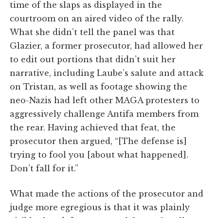
time of the slaps as displayed in the
courtroom on an aired video of the rally.
What she didn’t tell the panel was that
Glazier, a former prosecutor, had allowed her
to edit out portions that didn’t suit her
narrative, including Laube’s salute and attack
on Tristan, as well as footage showing the
neo-Nazis had left other MAGA protesters to
aggressively challenge Antifa members from
the rear. Having achieved that feat, the
prosecutor then argued, “[The defense is]
trying to fool you [about what happened].
Don’t fall for it.”
What made the actions of the prosecutor and
judge more egregious is that it was plainly