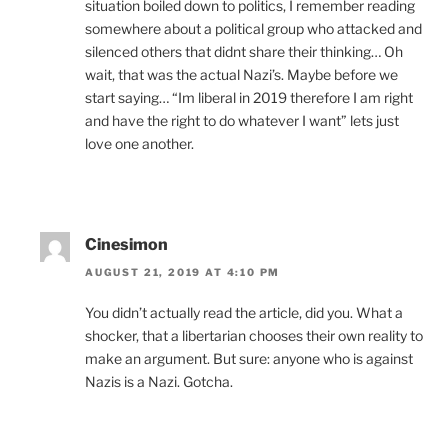
situation boiled down to politics, I remember reading
somewhere about a political group who attacked and
silenced others that didnt share their thinking… Oh
wait, that was the actual Nazi’s. Maybe before we
start saying… “Im liberal in 2019 therefore I am right
and have the right to do whatever I want” lets just
love one another.
Cinesimon
AUGUST 21, 2019 AT 4:10 PM
You didn’t actually read the article, did you. What a
shocker, that a libertarian chooses their own reality to
make an argument. But sure: anyone who is against
Nazis is a Nazi. Gotcha.