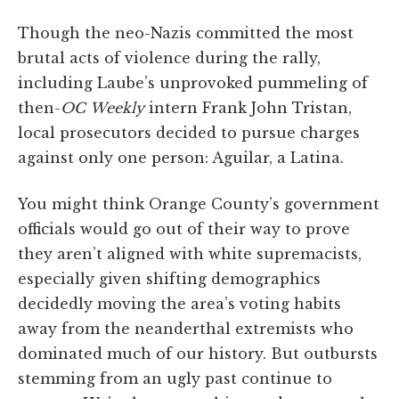
Though the neo-Nazis committed the most
brutal acts of violence during the rally,
including Laube’s unprovoked pummeling of
then-
OC
Weekly
intern Frank John Tristan,
local prosecutors decided to pursue charges
against only one person: Aguilar, a Latina.
You might think Orange County’s government
officials would go out of their way to prove
they aren’t aligned with white supremacists,
especially given shifting demographics
decidedly moving the area’s voting habits
away from the neanderthal extremists who
dominated much of our history. But outbursts
stemming from an ugly past continue to