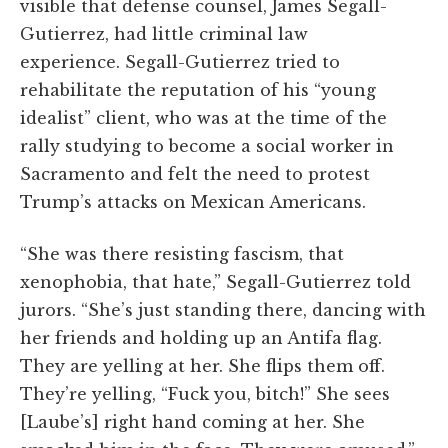
visible that defense counsel, James Segall-
Gutierrez, had little criminal law
experience. Segall-Gutierrez tried to
rehabilitate the reputation of his “young
idealist” client, who was at the time of the
rally studying to become a social worker in
Sacramento and felt the need to protest
Trump’s attacks on Mexican Americans.
“She was there resisting fascism, that
xenophobia, that hate,” Segall-Gutierrez told
jurors. “She’s just standing there, dancing with
her friends and holding up an Antifa flag.
They are yelling at her. She flips them off.
They’re yelling, “Fuck you, bitch!” She sees
[Laube’s] right hand coming at her. She