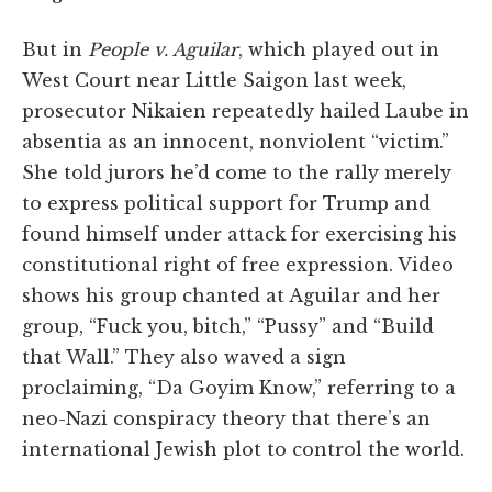
But in
People v. Aguilar
, which played out in
West Court near Little Saigon last week,
prosecutor Nikaien repeatedly hailed Laube in
absentia as an innocent, nonviolent “victim.”
She told jurors he’d come to the rally merely
to express political support for Trump and
found himself under attack for exercising his
constitutional right of free expression. Video
shows his group chanted at Aguilar and her
group, “Fuck you, bitch,” “Pussy” and “Build
that Wall.” They also waved a sign
proclaiming, “Da Goyim Know,” referring to a
neo-Nazi conspiracy theory that there’s an
international Jewish plot to control the world.