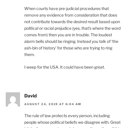
When courts have pre-judicial procedures that
remove any evidence from consideration that does
not contribute towards the desired result based upon
political or racial prejudice (yes, that’s where the word
comes from) then you are in trouble. The loudest
alarm bells should be ringing. Instead you talk of ‘the
ash-bin of history’ for those who are trying to ring
them.
I weep for the USA. It could have been great.
David
AUGUST 24, 2019 AT 6:04 AM
The rule of law protects every person, including
people whose political beliefs we disagree with. Great