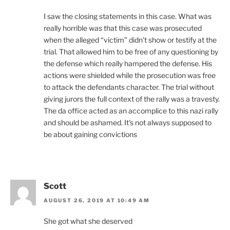
I saw the closing statements in this case. What was
really horrible was that this case was prosecuted
when the alleged “victim” didn’t show or testify at the
trial. That allowed him to be free of any questioning by
the defense which really hampered the defense. His
actions were shielded while the prosecution was free
to attack the defendants character. The trial without
giving jurors the full context of the rally was a travesty.
The da office acted as an accomplice to this nazi rally
and should be ashamed. It’s not always supposed to
be about gaining convictions
Scott
AUGUST 26, 2019 AT 10:49 AM
She got what she deserved