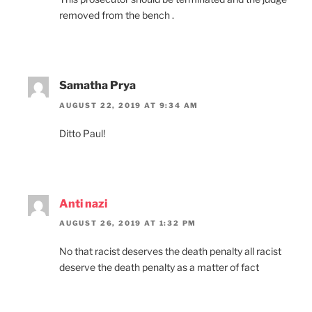
removed from the bench .
Samatha Prya
AUGUST 22, 2019 AT 9:34 AM
Ditto Paul!
Anti nazi
AUGUST 26, 2019 AT 1:32 PM
No that racist deserves the death penalty all racist
deserve the death penalty as a matter of fact