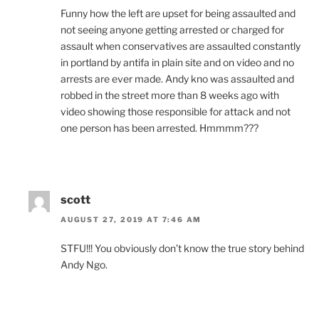
Funny how the left are upset for being assaulted and
not seeing anyone getting arrested or charged for
assault when conservatives are assaulted constantly
in portland by antifa in plain site and on video and no
arrests are ever made. Andy kno was assaulted and
robbed in the street more than 8 weeks ago with
video showing those responsible for attack and not
one person has been arrested. Hmmmm???
scott
AUGUST 27, 2019 AT 7:46 AM
STFU!!! You obviously don’t know the true story behind
Andy Ngo.