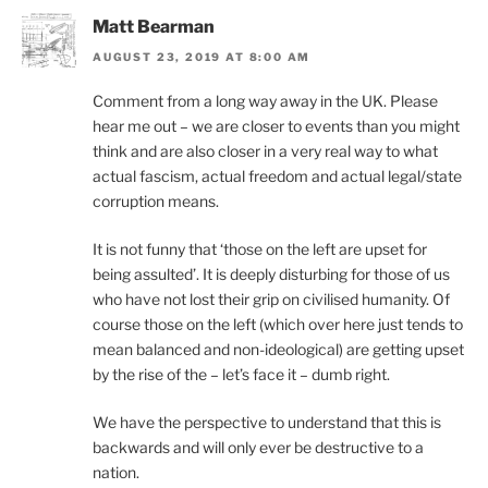
Matt Bearman
AUGUST 23, 2019 AT 8:00 AM
Comment from a long way away in the UK. Please
hear me out – we are closer to events than you might
think and are also closer in a very real way to what
actual fascism, actual freedom and actual legal/state
corruption means.
It is not funny that ‘those on the left are upset for
being assulted’. It is deeply disturbing for those of us
who have not lost their grip on civilised humanity. Of
course those on the left (which over here just tends to
mean balanced and non-ideological) are getting upset
by the rise of the – let’s face it – dumb right.
We have the perspective to understand that this is
backwards and will only ever be destructive to a
nation.