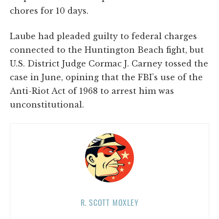
chores for 10 days.
Laube had pleaded guilty to federal charges
connected to the Huntington Beach fight, but
U.S. District Judge Cormac J. Carney tossed the
case in June, opining that the FBI’s use of the
Anti-Riot Act of 1968 to arrest him was
unconstitutional.
R. SCOTT MOXLEY