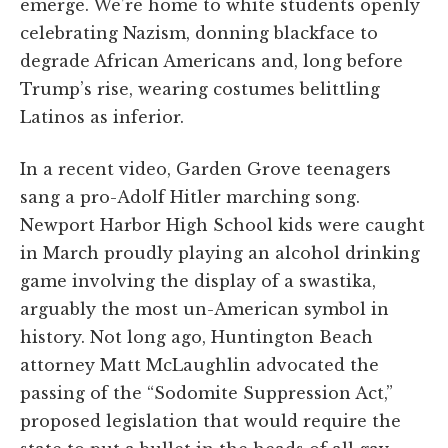
emerge. We’re home to white students openly
celebrating Nazism, donning blackface to
degrade African Americans and, long before
Trump’s rise, wearing costumes belittling
Latinos as inferior.
In a recent video, Garden Grove teenagers
sang a pro-Adolf Hitler marching song.
Newport Harbor High School kids were caught
in March proudly playing an alcohol drinking
game involving the display of a swastika,
arguably the most un-American symbol in
history. Not long ago, Huntington Beach
attorney Matt McLaughlin advocated the
passing of the “Sodomite Suppression Act,”
proposed legislation that would require the