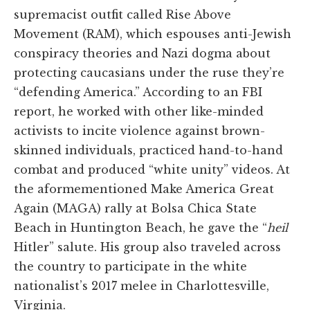
supremacist outfit called Rise Above
Movement (RAM), which espouses anti-Jewish
conspiracy theories and Nazi dogma about
protecting caucasians under the ruse they’re
“defending America.” According to an FBI
report, he worked with other like-minded
activists to incite violence against brown-
skinned individuals, practiced hand-to-hand
combat and produced “white unity” videos. At
the aformementioned Make America Great
Again (MAGA) rally at Bolsa Chica State
Beach in Huntington Beach, he gave the “
heil
Hitler” salute. His group also traveled across
the country to participate in the white
nationalist’s 2017 melee in Charlottesville,
Virginia.