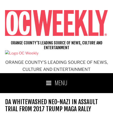
Skip
to
content
ORANGE COUNTY'S LEADING SOURCE OF NEWS, CULTURE AND
ENTERTAINMENT
ORANGE COUNTY'S LEADING SOURCE OF NEWS,
CULTURE AND ENTERTAINMENT
MENU
DA WHITEWASHED NEO-NAZI IN ASSAULT
TRIAL FROM 2017 TRUMP MAGA RALLY