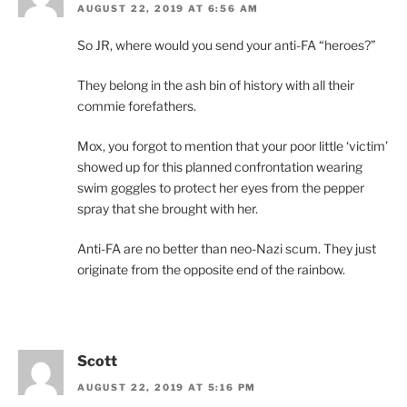
AUGUST 22, 2019 AT 6:56 AM
So JR, where would you send your anti-FA “heroes?”
They belong in the ash bin of history with all their
commie forefathers.
Mox, you forgot to mention that your poor little ‘victim’
showed up for this planned confrontation wearing
swim goggles to protect her eyes from the pepper
spray that she brought with her.
Anti-FA are no better than neo-Nazi scum. They just
originate from the opposite end of the rainbow.
Scott
AUGUST 22, 2019 AT 5:16 PM