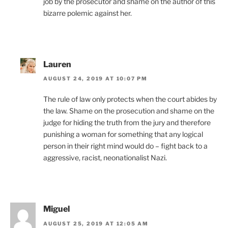
job by the prosecutor and shame on the author of this
bizarre polemic against her.
Lauren
AUGUST 24, 2019 AT 10:07 PM
The rule of law only protects when the court abides by
the law. Shame on the prosecution and shame on the
judge for hiding the truth from the jury and therefore
punishing a woman for something that any logical
person in their right mind would do – fight back to a
aggressive, racist, neonationalist Nazi.
Miguel
AUGUST 25, 2019 AT 12:05 AM