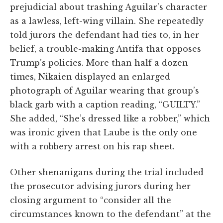
prejudicial about trashing Aguilar’s character
as a lawless, left-wing villain. She repeatedly
told jurors the defendant had ties to, in her
belief, a trouble-making Antifa that opposes
Trump’s policies. More than half a dozen
times, Nikaien displayed an enlarged
photograph of Aguilar wearing that group’s
black garb with a caption reading, “GUILTY.”
She added, “She’s dressed like a robber,” which
was ironic given that Laube is the only one
with a robbery arrest on his rap sheet.
Other shenanigans during the trial included
the prosecutor advising jurors during her
closing argument to “consider all the
circumstances known to the defendant” at the