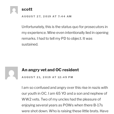
scott
AUGUST 27, 2019 AT 7:44 AM
Unfortunately, this is the status quo for prosecutors in
my experience. Mine even intentionally lied in opening
remarks. I had to tell my PD to object. It was
sustained.
An angry vet and OC resident
AUGUST 21, 2019 AT 12:49 PM
I am so confused and angry over this rise in nazis with
our youth in OC. I am 65 YO and a son and nephew of
WW2 vets. Two of my uncles had the pleasure of
enjoying several years as POWs when there B-17s
were shot down. Who is raising these little brats. Have