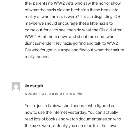
ther parents no WW2 vets who saw the horror show
of what the nazis did and bitch slap these brats into
reality of who the nazis were? This so disgusting. OR
maybe we should encourage these little nazis to
come out for all to see, then do what the GIs did after
WW2. Hunt them down and shoot the scum who
didnt surrender. Hey nazis go find and talk to WW2
GIs who fought in europe and find out what that salute
really means.
Joeseph
AUGUST 24, 2019 AT 5:05 PM
You’re just a brainwashed boomer who figured out
how to use the internet yesterday. You can actually
read lots of books and watch documentaries on who
the nazis were, actually you can read it in their own