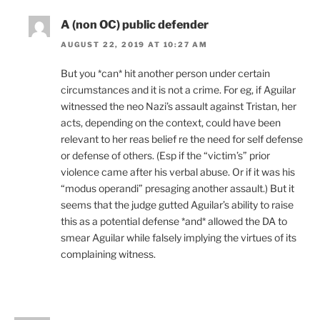
A (non OC) public defender
AUGUST 22, 2019 AT 10:27 AM
But you *can* hit another person under certain
circumstances and it is not a crime. For eg, if Aguilar
witnessed the neo Nazi’s assault against Tristan, her
acts, depending on the context, could have been
relevant to her reas belief re the need for self defense
or defense of others. (Esp if the “victim’s” prior
violence came after his verbal abuse. Or if it was his
“modus operandi” presaging another assault.) But it
seems that the judge gutted Aguilar’s ability to raise
this as a potential defense *and* allowed the DA to
smear Aguilar while falsely implying the virtues of its
complaining witness.