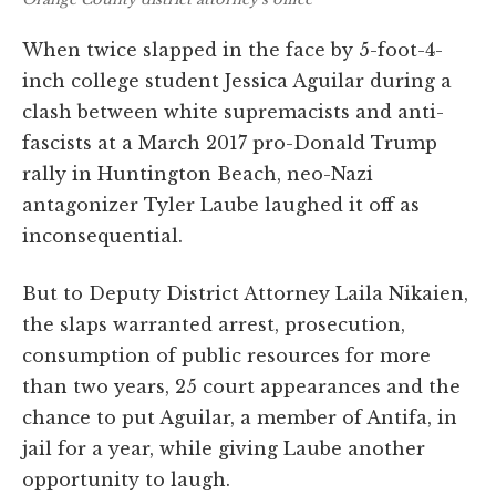
When twice slapped in the face by 5-foot-4-
inch college student Jessica Aguilar during a
clash between white supremacists and anti-
fascists at a March 2017 pro-Donald Trump
rally in Huntington Beach, neo-Nazi
antagonizer Tyler Laube laughed it off as
inconsequential.
But to Deputy District Attorney Laila Nikaien,
the slaps warranted arrest, prosecution,
consumption of public resources for more
than two years, 25 court appearances and the
chance to put Aguilar, a member of Antifa, in
jail for a year, while giving Laube another
opportunity to laugh.