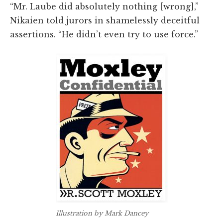
“Mr. Laube did absolutely nothing [wrong],”
Nikaien told jurors in shamelessly deceitful
assertions. “He didn’t even try to use force.”
Illustration by Mark Dancey