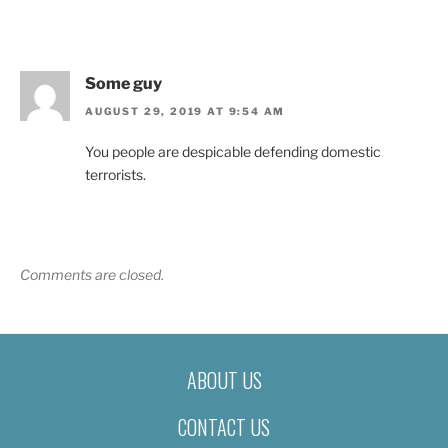
Some guy
AUGUST 29, 2019 AT 9:54 AM
You people are despicable defending domestic
terrorists.
Comments are closed.
ABOUT US
CONTACT US