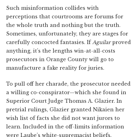
Such misinformation collides with
perceptions that courtrooms are forums for
the whole truth and nothing but the truth.
Sometimes, unfortunately, they are stages for
carefully concocted fantasies. If
Aguilar
proved
anything, it’s the lengths win-at-all-costs
prosecutors in Orange County will go to
manufacture a fake reality for juries.
To pull off her charade, the prosecutor needed
a willing co-conspirator—which she found in
Superior Court Judge Thomas A. Glazier. In
pretrial rulings, Glazier granted Nikaien her
wish list of facts she did not want jurors to
learn. Included in the off-limits information
were Laube’s white-supremacist beliefs,