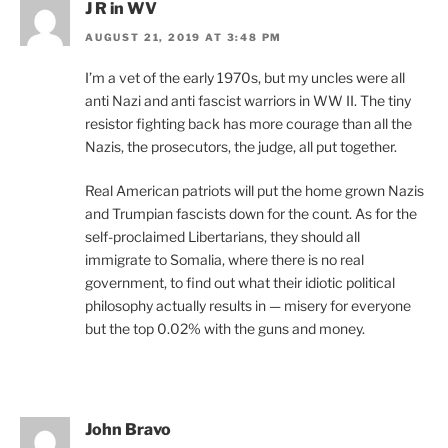
J R in WV
AUGUST 21, 2019 AT 3:48 PM
I’m a vet of the early 1970s, but my uncles were all
anti Nazi and anti fascist warriors in WW II. The tiny
resistor fighting back has more courage than all the
Nazis, the prosecutors, the judge, all put together.
Real American patriots will put the home grown Nazis
and Trumpian fascists down for the count. As for the
self-proclaimed Libertarians, they should all
immigrate to Somalia, where there is no real
government, to find out what their idiotic political
philosophy actually results in — misery for everyone
but the top 0.02% with the guns and money.
John Bravo