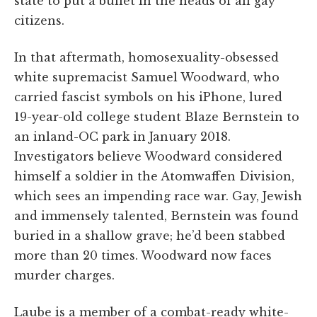
state to put a bullet in the heads of all gay
citizens.
In that aftermath, homosexuality-obsessed
white supremacist Samuel Woodward, who
carried fascist symbols on his iPhone, lured
19-year-old college student Blaze Bernstein to
an inland-OC park in January 2018.
Investigators believe Woodward considered
himself a soldier in the Atomwaffen Division,
which sees an impending race war. Gay, Jewish
and immensely talented, Bernstein was found
buried in a shallow grave; he’d been stabbed
more than 20 times. Woodward now faces
murder charges.
Laube is a member of a combat-ready white-