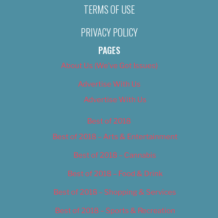
TERMS OF USE
PRIVACY POLICY
PAGES
About Us (We’ve Got Issues)
Advertise With Us
Advertise With Us
Best of 2018
Best of 2018 – Arts & Entertainment
Best of 2018 – Cannabis
Best of 2018 – Food & Drink
Best of 2018 – Shopping & Services
Best of 2018 – Sports & Recreation