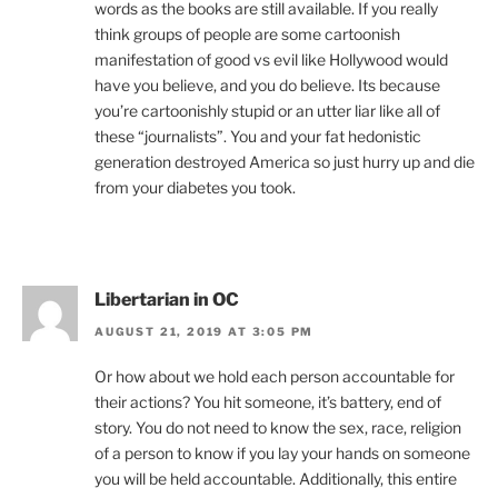
words as the books are still available. If you really
think groups of people are some cartoonish
manifestation of good vs evil like Hollywood would
have you believe, and you do believe. Its because
you’re cartoonishly stupid or an utter liar like all of
these “journalists”. You and your fat hedonistic
generation destroyed America so just hurry up and die
from your diabetes you took.
Libertarian in OC
AUGUST 21, 2019 AT 3:05 PM
Or how about we hold each person accountable for
their actions? You hit someone, it’s battery, end of
story. You do not need to know the sex, race, religion
of a person to know if you lay your hands on someone
you will be held accountable. Additionally, this entire