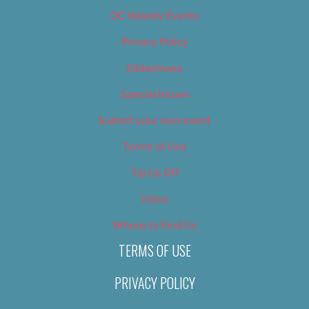
OC Weekly Events
Privacy Policy
Slideshows
Special Issues
Submit your own event
Terms of Use
Tip Us Off
Video
Where to Find Us
TERMS OF USE
PRIVACY POLICY