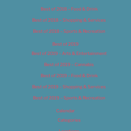
Best of 2018 – Food & Drink
Best of 2018 – Shopping & Services
Best of 2018 – Sports & Recreation
Best of 2019
Best of 2019 – Arts & Entertainment
Best of 2019 – Cannabis
Best of 2019 – Food & Drink
Best of 2019 – Shopping & Services
Best of 2019 – Sports & Recreation
Calendar
Categories