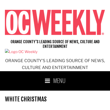
Skip
to
content
ORANGE COUNTY'S LEADING SOURCE OF NEWS, CULTURE AND
ENTERTAINMENT
ORANGE COUNTY'S LEADING SOURCE OF NEWS,
CULTURE AND ENTERTAINMENT
MENU
WHITE CHRISTMAS