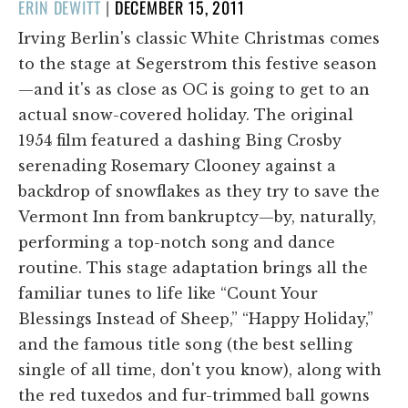
POSTED
ERIN DEWITT
|
DECEMBER 15, 2011
ON
Irving Berlin's classic White Christmas comes
to the stage at Segerstrom this festive season
—and it's as close as OC is going to get to an
actual snow-covered holiday. The original
1954 film featured a dashing Bing Crosby
serenading Rosemary Clooney against a
backdrop of snowflakes as they try to save the
Vermont Inn from bankruptcy—by, naturally,
performing a top-notch song and dance
routine. This stage adaptation brings all the
familiar tunes to life like “Count Your
Blessings Instead of Sheep,” “Happy Holiday,”
and the famous title song (the best selling
single of all time, don't you know), along with
the red tuxedos and fur-trimmed ball gowns