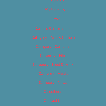
Locations
My Bookings
Tags
Careers & Internships
Category – Arts & Culture
Category – Cannabis
Category – Film
Category – Food & Drink
Category – Music
Category – News
Classifieds
Contact Us