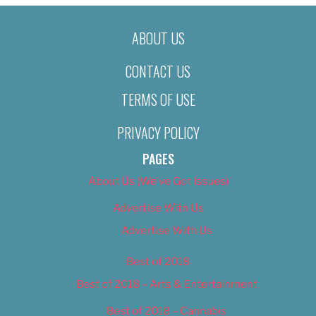
ABOUT US
CONTACT US
TERMS OF USE
PRIVACY POLICY
PAGES
About Us (We’ve Got Issues)
Advertise With Us
Advertise With Us
Best of 2018
Best of 2018 – Arts & Entertainment
Best of 2018 – Cannabis