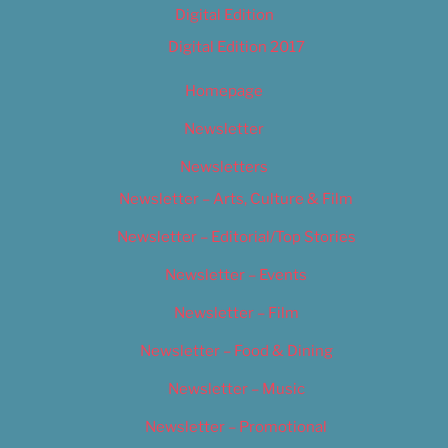
Digital Edition
Digital Edition 2017
Homepage
Newsletter
Newsletters
Newsletter – Arts, Culture & Film
Newsletter – Editorial/Top Stories
Newsletter – Events
Newsletter – Film
Newsletter – Food & Dining
Newsletter – Music
Newsletter – Promotional