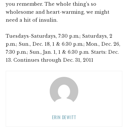
you remember. The whole thing's so
wholesome and heart-warming, we might
need a hit of insulin.
Tuesdays-Saturdays, 7:30 p.m.; Saturdays, 2
p.m.; Sun., Dec. 18, 1 & 6:30 p.m.; Mon., Dec. 26,
7:30 p.m.; Sun., Jan. 1, 1 & 6:30 p.m. Starts: Dec.
13. Continues through Dec. 31, 2011
ERIN DEWITT