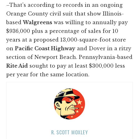
–That's according to records in an ongoing
Orange County civil suit that show Illinois-
based
Walgreens
was willing to annually pay
$936,000 plus a percentage of sales for 10
years at a proposed 13,000-square-foot store
on
Pacific Coast Highway
and Dover in a ritzy
section of Newport Beach. Pennsylvania-based
Rite Aid
sought to pay at least $300,000 less
per year for the same location.
R. SCOTT MOXLEY