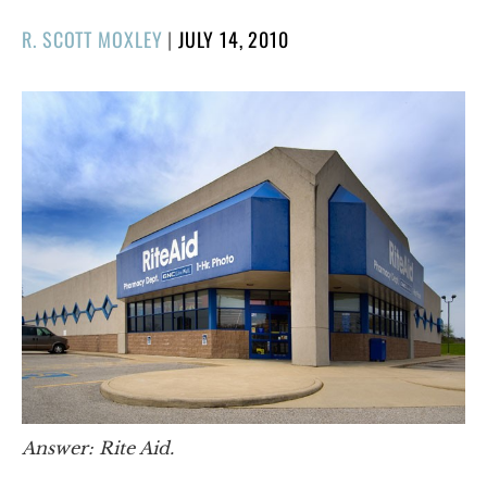
POSTED
R. SCOTT MOXLEY
|
JULY 14, 2010
ON
Answer: Rite Aid.