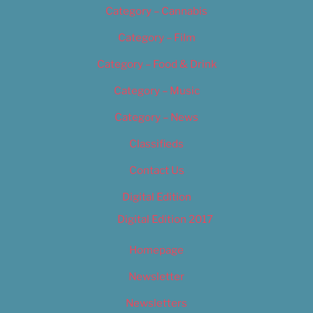
Category – Cannabis
Category – Film
Category – Food & Drink
Category – Music
Category – News
Classifieds
Contact Us
Digital Edition
Digital Edition 2017
Homepage
Newsletter
Newsletters