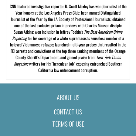
CNN-featured investigative reporter R. Scott Moxley has won Journalist of the
Year honors at the Los Angeles Press Club; been named Distinguished
Journalist of the Year by the LA Society of Professional Journalists; obtained
one of the last exclusive prison interviews with Charles Manson disciple
Susan Atkins; won inclusion in Jeffrey Toobin’s
The Best American Crime
Reporting
for his coverage of a white supremacist’s senseless murder of a
beloved Vietnamese refugee; launched multi-year probes that resulted in the
FBI arrests and convictions of the top three ranking members of the Orange
County Sheriff’s Department; and gained praise from
New York Times
Magazine
writers for his “herculean job” exposing entrenched Southern
California law enforcement corruption.
ABOUT US
CONTACT US
TERMS OF USE