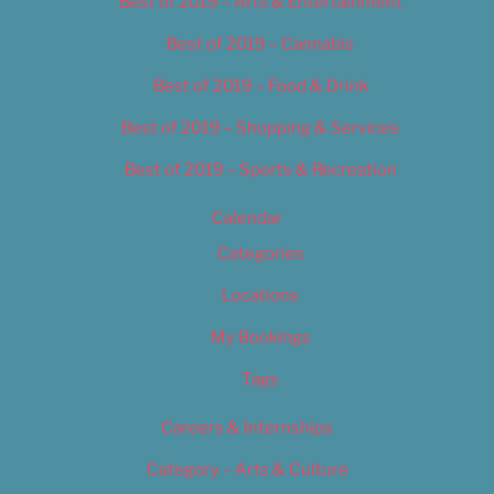
Best of 2019 – Arts & Entertainment
Best of 2019 – Cannabis
Best of 2019 – Food & Drink
Best of 2019 – Shopping & Services
Best of 2019 – Sports & Recreation
Calendar
Categories
Locations
My Bookings
Tags
Careers & Internships
Category – Arts & Culture