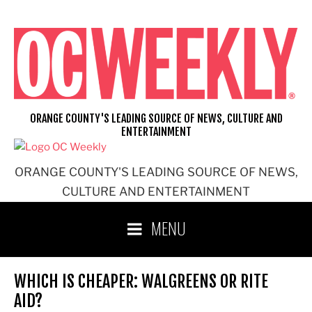
Skip
to
content
ORANGE COUNTY'S LEADING SOURCE OF NEWS, CULTURE AND
ENTERTAINMENT
ORANGE COUNTY'S LEADING SOURCE OF NEWS,
CULTURE AND ENTERTAINMENT
MENU
WHICH IS CHEAPER: WALGREENS OR RITE
AID?