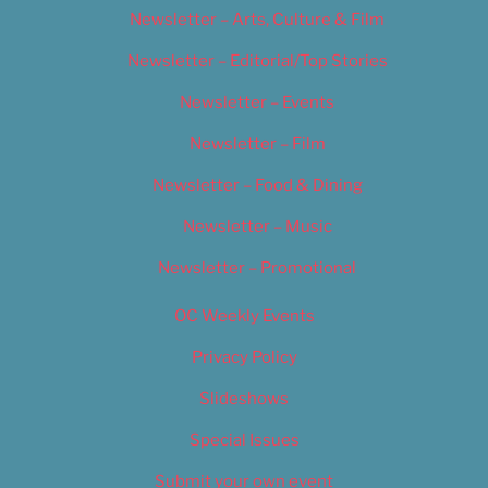
Newsletter – Arts, Culture & Film
Newsletter – Editorial/Top Stories
Newsletter – Events
Newsletter – Film
Newsletter – Food & Dining
Newsletter – Music
Newsletter – Promotional
OC Weekly Events
Privacy Policy
Slideshows
Special Issues
Submit your own event