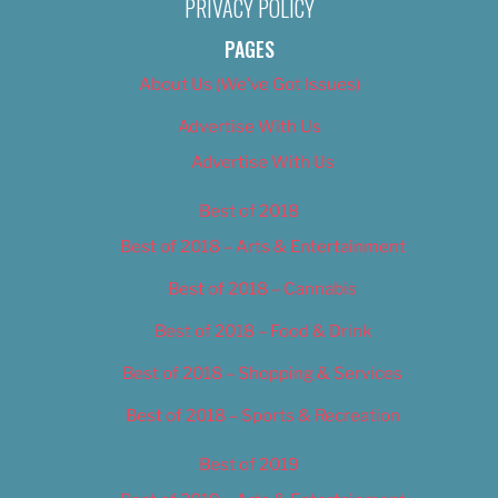
PRIVACY POLICY
PAGES
About Us (We’ve Got Issues)
Advertise With Us
Advertise With Us
Best of 2018
Best of 2018 – Arts & Entertainment
Best of 2018 – Cannabis
Best of 2018 – Food & Drink
Best of 2018 – Shopping & Services
Best of 2018 – Sports & Recreation
Best of 2019