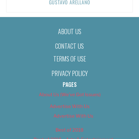
GUSTAVO ARELLANO
ABOUT US
CONTACT US
TERMS OF USE
PRIVACY POLICY
PAGES
About Us (We’ve Got Issues)
Advertise With Us
Advertise With Us
Best of 2018