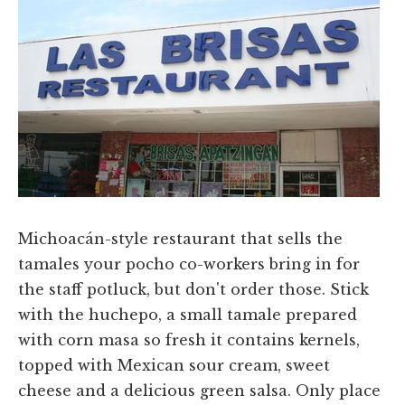
Michoacán-style restaurant that sells the
tamales your pocho co-workers bring in for
the staff potluck, but don't order those. Stick
with the huchepo, a small tamale prepared
with corn masa so fresh it contains kernels,
topped with Mexican sour cream, sweet
cheese and a delicious green salsa. Only place