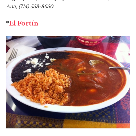
Ana, (714) 558-8650.
*
El Fortín