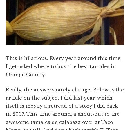
This is hilarious. Every year around this time,
I get asked where to buy the best tamales in
Orange County.
Really, the answers rarely change. Below is the
article on the subject I did last year, which
itself is mostly a retread of a story I did back
in 2007. This time around, a shout-out to the
awesome tamales de calabaza over at Taco