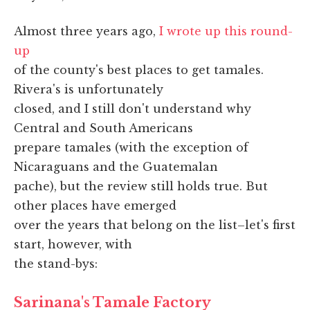
Almost three years ago,
I wrote up this round-
up
of the county's best places to get tamales.
Rivera's is unfortunately
closed, and I still don't understand why
Central and South Americans
prepare tamales (with the exception of
Nicaraguans and the Guatemalan
pache), but the review still holds true. But
other places have emerged
over the years that belong on the list–let's first
start, however, with
the stand-bys:
Sarinana's Tamale Factory