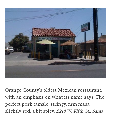
Orange County's oldest Mexican restaurant,
with an emphasis on what its name says. The
perfect pork tamale: stringy, firm masa,
slightly red, a bit spicy.
2218 W. Fifth St., Santa