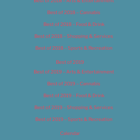
Best of 2018 – Arts & Entertainment
Best of 2018 – Cannabis
Best of 2018 – Food & Drink
Best of 2018 – Shopping & Services
Best of 2018 – Sports & Recreation
Best of 2019
Best of 2019 – Arts & Entertainment
Best of 2019 – Cannabis
Best of 2019 – Food & Drink
Best of 2019 – Shopping & Services
Best of 2019 – Sports & Recreation
Calendar