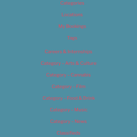
Categories
Locations
My Bookings
Tags
Careers & Internships
Category – Arts & Culture
Category – Cannabis
Category – Film
Category – Food & Drink
Category – Music
Category – News
Classifieds