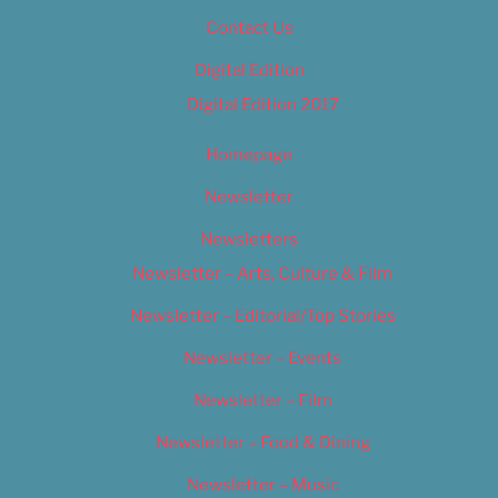
Contact Us
Digital Edition
Digital Edition 2017
Homepage
Newsletter
Newsletters
Newsletter – Arts, Culture & Film
Newsletter – Editorial/Top Stories
Newsletter – Events
Newsletter – Film
Newsletter – Food & Dining
Newsletter – Music