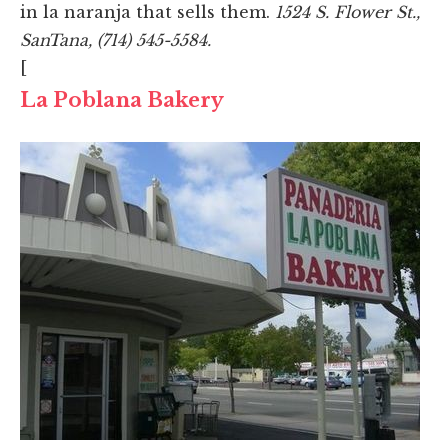
in la naranja that sells them.
1524 S. Flower St.,
SanTana, (714) 545-5584.
[
La Poblana Bakery