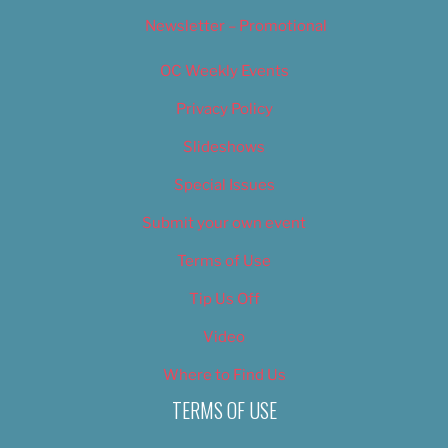
Newsletter – Promotional
OC Weekly Events
Privacy Policy
Slideshows
Special Issues
Submit your own event
Terms of Use
Tip Us Off
Video
Where to Find Us
TERMS OF USE