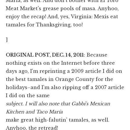
Maria, as well. And don't bother with El Toro
Meat Market's grease pools of masa. Anyhoo,
enjoy the recap! And, yes, Virginia: Mexis eat
tamales for Thanksgiving, too!
]
ORIGINAL POST, DEC. 14, 2011
: Because
nothing exists on the Internet before three
days ago, I'm reprinting a 2009 article I did on
the best tamales in Orange County for the
holidays–and I'm also ripping off a 2007 article
I did on the same
subject. I will also note that Gabbi's Mexican
Kitchen and Taco María
make great high-falutin' tamales, as well.
Anyhoo, the retread!