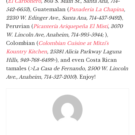
(
El Carbonero
, 803 S. Main St., Santa Ana, 714-
542-6653
), Guatemalan (
Panaderia La Chapina
,
2230 W. Edinger Ave., Santa Ana, 714-437-9492
),
Peruvian (
Picanterí­a Ariquepeña El Misti
, 3070
W. Lincoln Ave, Anaheim, 714-995-5944;
),
Colombian (
Colombian Cuisine at Mitzi's
Kountry Kitchen
, 25381 Alicia Parkway Laguna
Hills, 949-768-6499
>), and even Costa Rican
tamales (
>La Casa de Fernando, 2500 W. Lincoln
Ave., Anaheim, 714-527-2010
). Enjoy!