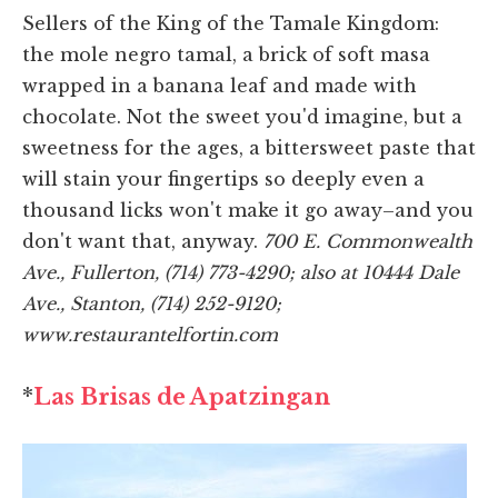
Sellers of the King of the Tamale Kingdom:
the mole negro tamal, a brick of soft masa
wrapped in a banana leaf and made with
chocolate. Not the sweet you'd imagine, but a
sweetness for the ages, a bittersweet paste that
will stain your fingertips so deeply even a
thousand licks won't make it go away–and you
don't want that, anyway.
700 E. Commonwealth
Ave., Fullerton, (714) 773-4290; also at 10444 Dale
Ave., Stanton, (714) 252-9120;
www.restaurantelfortin.com
*
Las Brisas de Apatzingan