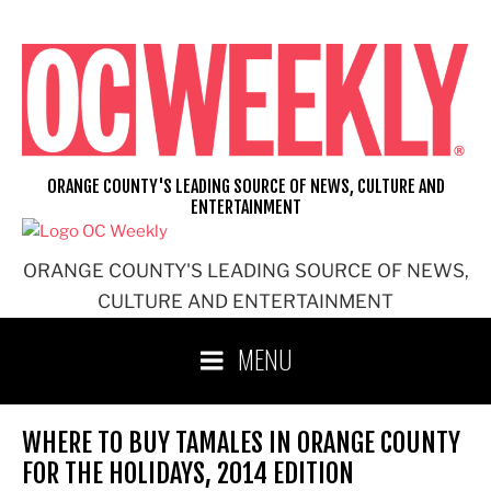
Skip
to
content
ORANGE COUNTY'S LEADING SOURCE OF NEWS, CULTURE AND
ENTERTAINMENT
ORANGE COUNTY'S LEADING SOURCE OF NEWS,
CULTURE AND ENTERTAINMENT
MENU
WHERE TO BUY TAMALES IN ORANGE COUNTY
FOR THE HOLIDAYS, 2014 EDITION