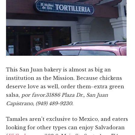
This San Juan bakery is almost as big an
institution as the Mission. Because chickens
deserve love as well, order them–extra green
salsa,
por favor.31886 Plaza Dr., San Juan
Capistrano, (949) 489-9230.
Tamales aren't exclusive to Mexico, and eaters
looking for other types can enjoy Salvadoran