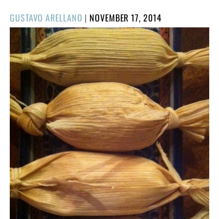
POSTED
GUSTAVO ARELLANO
|
NOVEMBER 17, 2014
ON