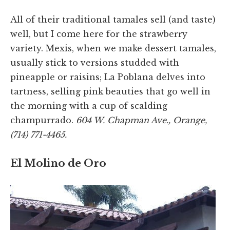
All of their traditional tamales sell (and taste)
well, but I come here for the strawberry
variety. Mexis, when we make dessert tamales,
usually stick to versions studded with
pineapple or raisins; La Poblana delves into
tartness, selling pink beauties that go well in
the morning with a cup of scalding
champurrado.
604 W. Chapman Ave., Orange,
(714) 771-4465.
El Molino de Oro