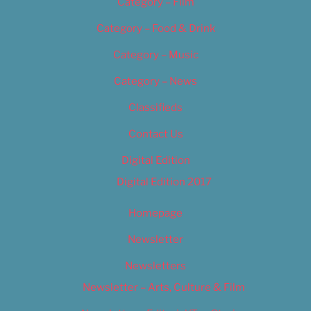
Category – Film
Category – Food & Drink
Category – Music
Category – News
Classifieds
Contact Us
Digital Edition
Digital Edition 2017
Homepage
Newsletter
Newsletters
Newsletter – Arts, Culture & Film