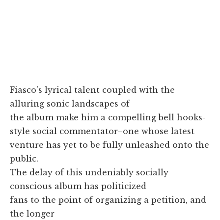
Fiasco's lyrical talent coupled with the
alluring sonic landscapes of
the album make him a compelling bell hooks-
style social commentator–one whose latest
venture has yet to be fully unleashed onto the
public.
The delay of this undeniably socially
conscious album has politicized
fans to the point of organizing a petition, and
the longer