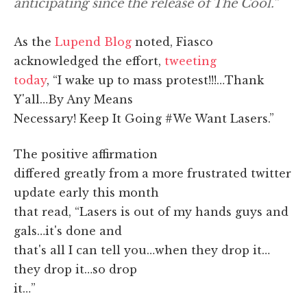
anticipating since the release of The Cool.”
As the
Lupend Blog
noted, Fiasco
acknowledged the effort,
tweeting
today
, “I wake up to mass protest!!!…Thank
Y'all…By Any Means
Necessary! Keep It Going #We Want Lasers.”
The positive affirmation
differed greatly from a more frustrated twitter
update early this month
that read, “Lasers is out of my hands guys and
gals…it's done and
that's all I can tell you…when they drop it…
they drop it…so drop
it…”