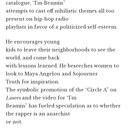
catalogue, “I'm Beamin”
attempts to cast off nihilistic themes all too
present on hip-hop radio
playlists in favor of a politicized self-esteem.
He encourages young
kids to leave their neighborhoods to see the
world, and come back
with lessons learned. He beseeches women to
look to Maya Angelou and Sojourner
Truth for inspiration.
The symbolic promotion of the “Circle A” on
Lasers
and the video for “I'm
Beamin” has fueled speculation as to whether
the rapper is an anarchist
or not.