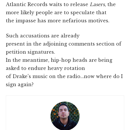
Atlantic Records waits to release
Lasers
, the
more likely people are to speculate that
the impasse has more nefarious motives.
Such accusations are already
present in the adjoining comments section of
petition signatures.
In the meantime, hip-hop heads are being
asked to endure heavy rotation
of Drake's music on the radio…now where do I
sign again?