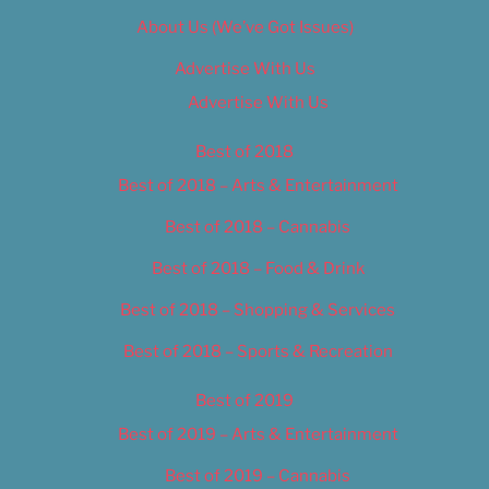
About Us (We’ve Got Issues)
Advertise With Us
Advertise With Us
Best of 2018
Best of 2018 – Arts & Entertainment
Best of 2018 – Cannabis
Best of 2018 – Food & Drink
Best of 2018 – Shopping & Services
Best of 2018 – Sports & Recreation
Best of 2019
Best of 2019 – Arts & Entertainment
Best of 2019 – Cannabis