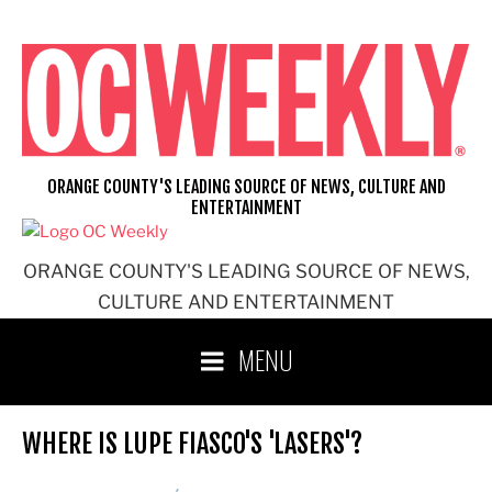
Skip
to
content
ORANGE COUNTY'S LEADING SOURCE OF NEWS, CULTURE AND
ENTERTAINMENT
ORANGE COUNTY'S LEADING SOURCE OF NEWS,
CULTURE AND ENTERTAINMENT
MENU
WHERE IS LUPE FIASCO'S 'LASERS'?