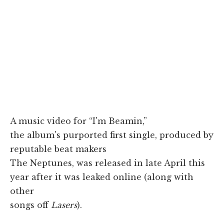
A music video for “I'm Beamin,”
the album's purported first single, produced by
reputable beat makers
The Neptunes, was released in late April this
year after it was leaked online (along with
other
songs off
Lasers
).