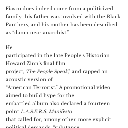
Fiasco does indeed come from a politicized
family–his father was involved with the Black
Panthers, and his mother has been described
as “damn near anarchist.”
He
participated in the late People's Historian
Howard Zinn's final film
project,
The People Speak
,” and rapped an
acoustic version of
“American Terrorist.” A promotional video
aimed to build hype for the
embattled album also declared a fourteen-
point
L.A.S.E.R.S. Manifesto
that called for, among other, more explicit
political demands, “substance