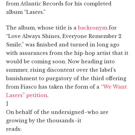
from Atlantic Records for his completed
album “Lasers.”
The album, whose title is a
backronym
for
“Love Always Shines, Everyone Remember 2
Smile,” was finished and turned in long ago
with assurances from the hip-hop artist that it
would be coming soon. Now heading into
summer, rising discontent over the label's
banishment to purgatory of the third offering
from Fiasco has taken the form of a
“We Want
Lasers” petition
.
]
On behalf of the undersigned–who are
growing by the thousands–it
reads: