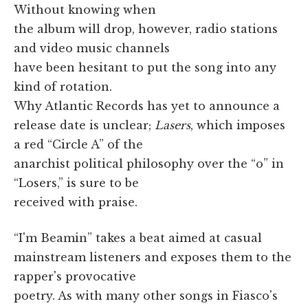
Without knowing when
the album will drop, however, radio stations
and video music channels
have been hesitant to put the song into any
kind of rotation.
Why Atlantic Records has yet to announce a
release date is unclear;
Lasers
, which imposes
a red “Circle A” of the
anarchist political philosophy over the “o” in
“Losers,” is sure to be
received with praise.
“I'm Beamin” takes a beat aimed at casual
mainstream listeners and exposes them to the
rapper's provocative
poetry. As with many other songs in Fiasco's