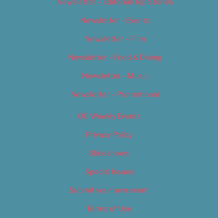
Newsletter – Editorial/Top Stories
Newsletter – Events
Newsletter – Film
Newsletter – Food & Dining
Newsletter – Music
Newsletter – Promotional
OC Weekly Events
Privacy Policy
Slideshows
Special Issues
Submit your own event
Terms of Use