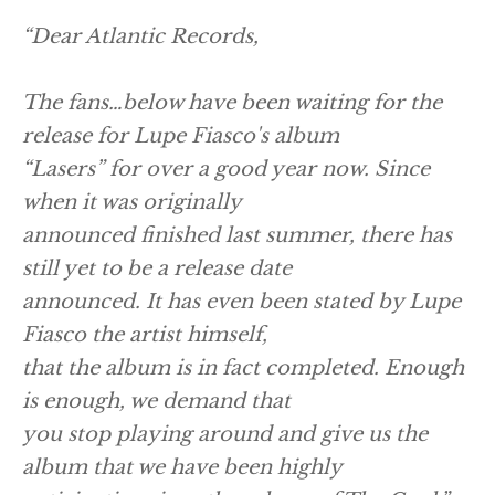
“Dear Atlantic Records,
The fans…below have been waiting for the
release for Lupe Fiasco's album
“Lasers” for over a good year now. Since
when it was originally
announced finished last summer, there has
still yet to be a release date
announced. It has even been stated by Lupe
Fiasco the artist himself,
that the album is in fact completed. Enough
is enough, we demand that
you stop playing around and give us the
album that we have been highly