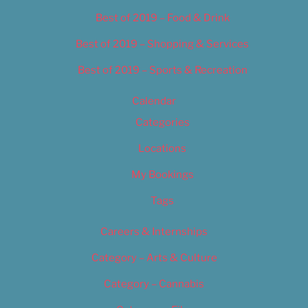
Best of 2019 – Food & Drink
Best of 2019 – Shopping & Services
Best of 2019 – Sports & Recreation
Calendar
Categories
Locations
My Bookings
Tags
Careers & Internships
Category – Arts & Culture
Category – Cannabis