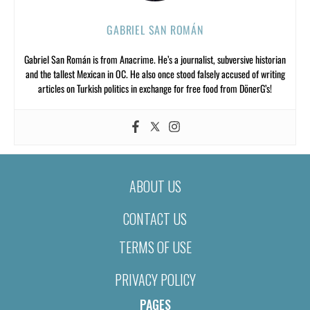
GABRIEL SAN ROMÁN
Gabriel San Román is from Anacrime. He’s a journalist, subversive historian
and the tallest Mexican in OC. He also once stood falsely accused of writing
articles on Turkish politics in exchange for free food from DönerG’s!
ABOUT US
CONTACT US
TERMS OF USE
PRIVACY POLICY
PAGES