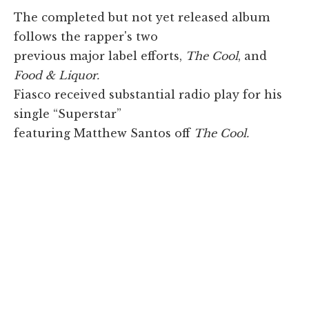
The completed but not yet released album
follows the rapper's two
previous major label efforts,
The Cool
, and
Food & Liquor.
Fiasco received substantial radio play for his
single “Superstar”
featuring Matthew Santos off
The Cool.