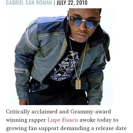
POSTED
GABRIEL SAN ROMÁN
|
JULY 22, 2010
ON
Critically acclaimed and Grammy-award
winning rapper
Lupe Fiasco
awoke today to
growing fan support demanding a release date