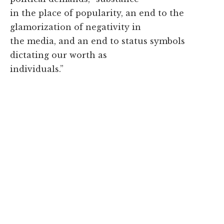
in the place of popularity, an end to the
glamorization of negativity in
the media, and an end to status symbols
dictating our worth as
individuals.”