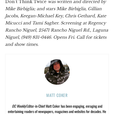
Don't Think Twice
was written and directed by
Mike Birbiglia; and stars Mike Birbiglia, Gillian
Jacobs, Keegan-Michael Key, Chris Gethard, Kate
Micucci and Tami Sagher. Screening at Regency
Rancho Niguel, 25471 Rancho Niguel Rd., Laguna
Niguel, (949) 831-0446. Opens Fri. Call for tickets
and show times.
MATT COKER
OC Weekly
Editor-in-Chief Matt Coker has been engaging, enraging and
entertaining readers of newspapers, magazines and websites for decades. He