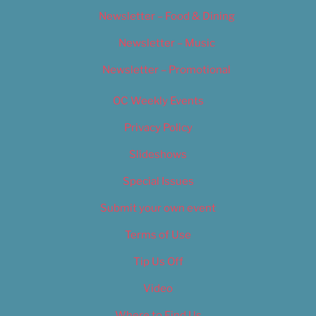
Newsletter – Food & Dining
Newsletter – Music
Newsletter – Promotional
OC Weekly Events
Privacy Policy
Slideshows
Special Issues
Submit your own event
Terms of Use
Tip Us Off
Video
Where to Find Us