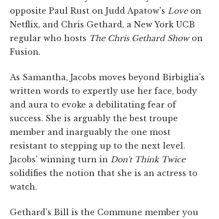
opposite Paul Rust on Judd Apatow's
Love
on
Netflix, and Chris Gethard, a New York UCB
regular who hosts
The Chris Gethard Show
on
Fusion.
As Samantha, Jacobs moves beyond Birbiglia's
written words to expertly use her face, body
and aura to evoke a debilitating fear of
success. She is arguably the best troupe
member and inarguably the one most
resistant to stepping up to the next level.
Jacobs' winning turn in
Don't Think Twice
solidifies the notion that she is an actress to
watch.
Gethard's Bill is the Commune member you