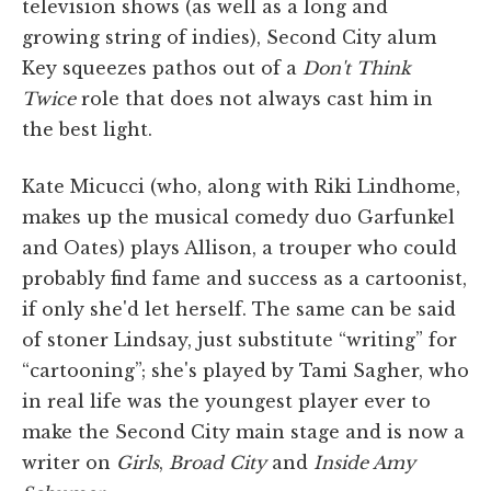
television shows (as well as a long and
growing string of indies), Second City alum
Key squeezes pathos out of a
Don't Think
Twice
role that does not always cast him in
the best light.
Kate Micucci (who, along with Riki Lindhome,
makes up the musical comedy duo Garfunkel
and Oates) plays Allison, a trouper who could
probably find fame and success as a cartoonist,
if only she'd let herself. The same can be said
of stoner Lindsay, just substitute “writing” for
“cartooning”; she's played by Tami Sagher, who
in real life was the youngest player ever to
make the Second City main stage and is now a
writer on
Girls
,
Broad City
and
Inside Amy