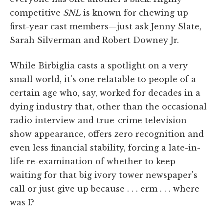
competitive
SNL
is known for chewing up
first-year cast members—just ask Jenny Slate,
Sarah Silverman and Robert Downey Jr.
While Birbiglia casts a spotlight on a very
small world, it's one relatable to people of a
certain age who, say, worked for decades in a
dying industry that, other than the occasional
radio interview and true-crime television-
show appearance, offers zero recognition and
even less financial stability, forcing a late-in-
life re-examination of whether to keep
waiting for that big ivory tower newspaper's
call or just give up because . . . erm . . . where
was I?