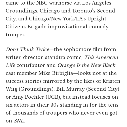
came to the NBC warhorse via Los Angeles'
Groundlings, Chicago and Toronto's Second
City, and Chicago/New York/LA's Upright
Citizens Brigade improvisational-comedy
troupes.
Don't Think Twice
—the sophomore film from
writer, director, standup comic,
This American
Life
contributor and
Orange Is the New Black
cast member Mike Birbiglia—looks not at the
success stories mirrored by the likes of Kristen
Wiig (Groundlings), Bill Murray (Second City)
or Amy Poehler (UCB), but instead focuses on
six actors in their 30s standing in for the tens
of thousands of troupers who never even got
on
SNL
.