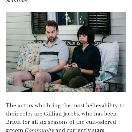
Schumer
.
The actors who bring the most believability to
their roles are Gillian Jacobs, who has been
Britta for all six seasons of the cult-adored
sitcom
Community
and currently stars