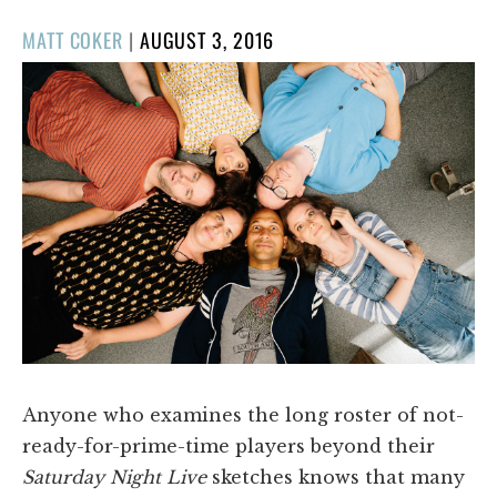
POSTED
MATT COKER
|
AUGUST 3, 2016
ON
Anyone who examines the long roster of not-
ready-for-prime-time players beyond their
Saturday Night Live
sketches knows that many