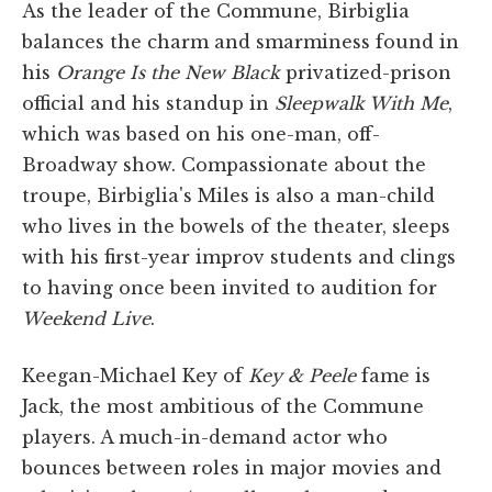
As the leader of the Commune, Birbiglia
balances the charm and smarminess found in
his
Orange Is the New Black
privatized-prison
official and his standup in
Sleepwalk With Me
,
which was based on his one-man, off-
Broadway show. Compassionate about the
troupe, Birbiglia's Miles is also a man-child
who lives in the bowels of the theater, sleeps
with his first-year improv students and clings
to having once been invited to audition for
Weekend Live
.
Keegan-Michael Key of
Key & Peele
fame is
Jack, the most ambitious of the Commune
players. A much-in-demand actor who
bounces between roles in major movies and