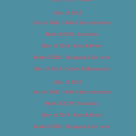
Best of 2018
Best of 2018 – Arts & Entertainment
Best of 2018 – Cannabis
Best of 2018 – Food & Drink
Best of 2018 – Shopping & Services
Best of 2018 – Sports & Recreation
Best of 2019
Best of 2019 – Arts & Entertainment
Best of 2019 – Cannabis
Best of 2019 – Food & Drink
Best of 2019 – Shopping & Services