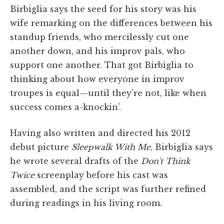
Birbiglia says the seed for his story was his
wife remarking on the differences between his
standup friends, who mercilessly cut one
another down, and his improv pals, who
support one another. That got Birbiglia to
thinking about how everyone in improv
troupes is equal—until they're not, like when
success comes a-knockin'.
Having also written and directed his 2012
debut picture
Sleepwalk With Me
, Birbiglia says
he wrote several drafts of the
Don't Think
Twice
screenplay before his cast was
assembled, and the script was further refined
during readings in his living room.