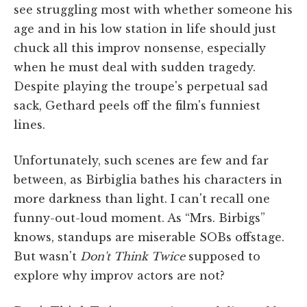
see struggling most with whether someone his
age and in his low station in life should just
chuck all this improv nonsense, especially
when he must deal with sudden tragedy.
Despite playing the troupe's perpetual sad
sack, Gethard peels off the film's funniest
lines.
Unfortunately, such scenes are few and far
between, as Birbiglia bathes his characters in
more darkness than light. I can't recall one
funny-out-loud moment. As “Mrs. Birbigs”
knows, standups are miserable SOBs offstage.
But wasn't
Don't Think Twice
supposed to
explore why improv actors are not?