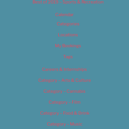
Best of 2019 – Sports & Recreation
Calendar
Categories
Locations
My Bookings
Tags
Careers & Internships
Category – Arts & Culture
Category – Cannabis
Category – Film
Category – Food & Drink
Category – Music