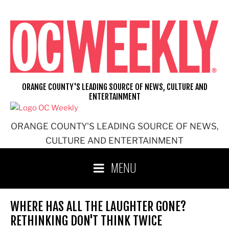
Skip
to
content
ORANGE COUNTY'S LEADING SOURCE OF NEWS, CULTURE AND
ENTERTAINMENT
ORANGE COUNTY'S LEADING SOURCE OF NEWS,
CULTURE AND ENTERTAINMENT
MENU
WHERE HAS ALL THE LAUGHTER GONE?
RETHINKING DON'T THINK TWICE