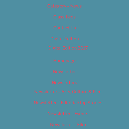
Category – News
Classifieds
Contact Us
Digital Edition
Digital Edition 2017
Homepage
Newsletter
Newsletters
Newsletter – Arts, Culture & Film
Newsletter – Editorial/Top Stories
Newsletter – Events
Newsletter – Film