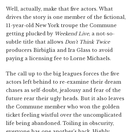
Well, actually, make that five actors. What
drives the story is one member of the fictional,
11-year-old New York troupe the Commune
getting plucked by
Weekend Live
, a not-so-
subtle title that allows
Don't Think Twice
producers Birbiglia and Ira Glass to avoid
paying a licensing fee to Lorne Michaels.
The call up to the big leagues forces the five
actors left behind to re-examine their dream
chases as self-doubt, jealousy and fear of the
future rear their ugly heads. But it also leaves
the Commune member who won the golden
ticket feeling wistful over the uncomplicated
life being abandoned. Toiling in obscurity,
everyone has one another's back. Highly