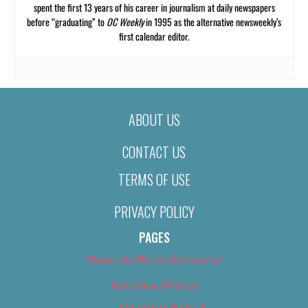
spent the first 13 years of his career in journalism at daily newspapers
before “graduating” to
OC Weekly
in 1995 as the alternative newsweekly’s
first calendar editor.
ABOUT US
CONTACT US
TERMS OF USE
PRIVACY POLICY
PAGES
About Us (We’ve Got Issues)
Advertise With Us
Advertise With Us