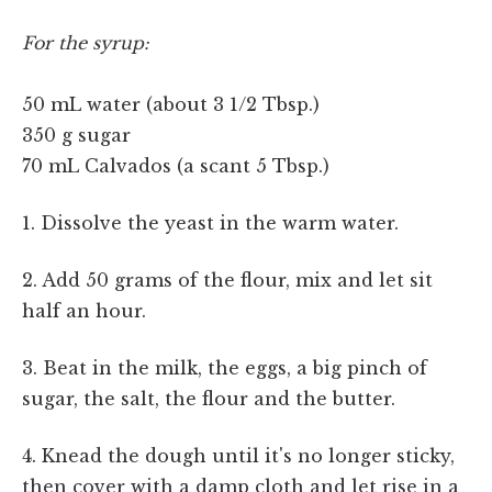
For the syrup:
50 mL water (about 3 1/2 Tbsp.)
350 g sugar
70 mL Calvados (a scant 5 Tbsp.)
1. Dissolve the yeast in the warm water.
2. Add 50 grams of the flour, mix and let sit
half an hour.
3. Beat in the milk, the eggs, a big pinch of
sugar, the salt, the flour and the butter.
4. Knead the dough until it's no longer sticky,
then cover with a damp cloth and let rise in a