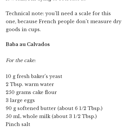
Technical note: you'll need a scale for this
one, because French people don't measure dry
goods in cups.
Baba au Calvados
For the cake:
10 g fresh baker's yeast
2 Tbsp. warm water
250 grams cake flour
3 large eggs
90 g softened butter (about 6 1/2 Tbsp.)
50 mL whole milk (about 3 1/2 Tbsp.)
Pinch salt