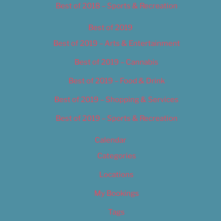
Best of 2018 – Sports & Recreation
Best of 2019
Best of 2019 – Arts & Entertainment
Best of 2019 – Cannabis
Best of 2019 – Food & Drink
Best of 2019 – Shopping & Services
Best of 2019 – Sports & Recreation
Calendar
Categories
Locations
My Bookings
Tags