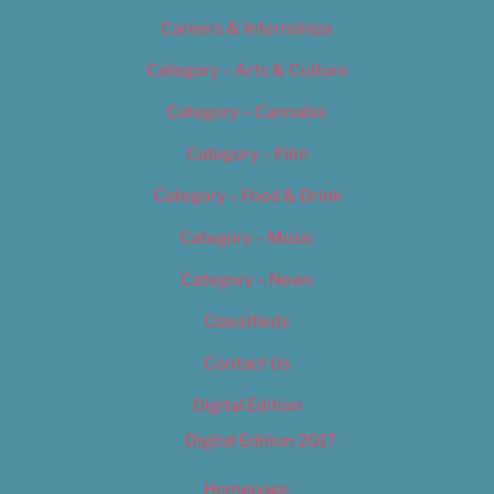
Careers & Internships
Category – Arts & Culture
Category – Cannabis
Category – Film
Category – Food & Drink
Category – Music
Category – News
Classifieds
Contact Us
Digital Edition
Digital Edition 2017
Homepage