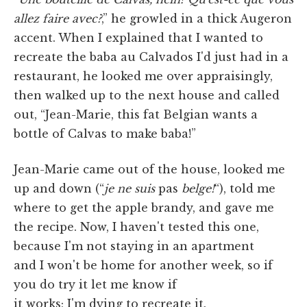
allez faire avec?
,” he growled in a thick Augeron
accent. When I explained that I wanted to
recreate the baba au Calvados I'd just had in a
restaurant, he looked me over appraisingly,
then walked up to the next house and called
out, “Jean-Marie, this fat Belgian wants a
bottle of Calvas to make baba!”
Jean-Marie came out of the house, looked me
up and down (“
je ne suis
pas
belge!
“), told me
where to get the apple brandy, and gave me
the recipe. Now, I haven't tested this one,
because I'm not staying in an apartment
and I won't be home for another week, so if
you do try it let me know if
it works; I'm dying to recreate it.