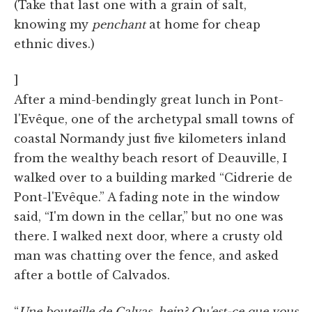
(Take that last one with a grain of salt,
knowing my
penchant
at home for cheap
ethnic dives.)
]
After a mind-bendingly great lunch in Pont-
l'Evêque, one of the archetypal small towns of
coastal Normandy just five kilometers inland
from the wealthy beach resort of Deauville, I
walked over to a building marked “Cidrerie de
Pont-l'Evêque.” A fading note in the window
said, “I'm down in the cellar,” but no one was
there. I walked next door, where a crusty old
man was chatting over the fence, and asked
after a bottle of Calvados.
“
Une bouteille de Calvas, hein? Qu'est-ce que vous