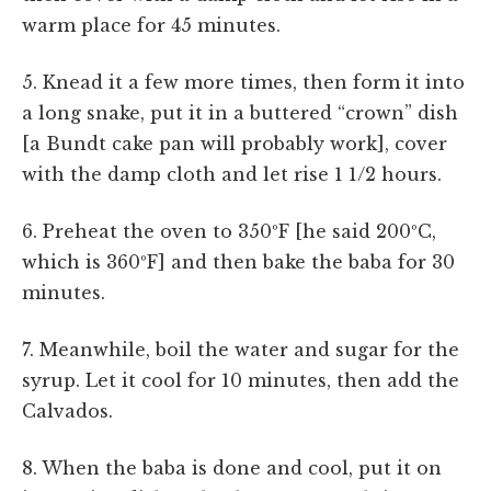
warm place for 45 minutes.
5. Knead it a few more times, then form it into
a long snake, put it in a buttered “crown” dish
[a Bundt cake pan will probably work], cover
with the damp cloth and let rise 1 1/2 hours.
6. Preheat the oven to 350ºF [he said 200ºC,
which is 360ºF] and then bake the baba for 30
minutes.
7. Meanwhile, boil the water and sugar for the
syrup. Let it cool for 10 minutes, then add the
Calvados.
8. When the baba is done and cool, put it on