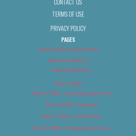
CONTACT US
TERMS OF USE
PRIVACY POLICY
PAGES
About Us (We’ve Got Issues)
Advertise With Us
Advertise With Us
Best of 2018
Best of 2018 – Arts & Entertainment
Best of 2018 – Cannabis
Best of 2018 – Food & Drink
Best of 2018 – Shopping & Services