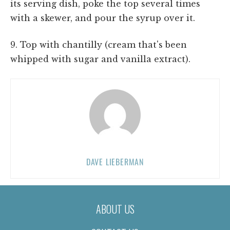
its serving dish, poke the top several times
with a skewer, and pour the syrup over it.
9. Top with chantilly (cream that's been
whipped with sugar and vanilla extract).
DAVE LIEBERMAN
ABOUT US