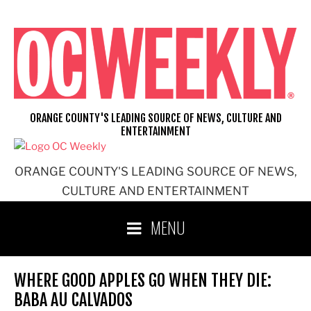
Skip
to
content
ORANGE COUNTY'S LEADING SOURCE OF NEWS, CULTURE AND
ENTERTAINMENT
ORANGE COUNTY'S LEADING SOURCE OF NEWS,
CULTURE AND ENTERTAINMENT
MENU
WHERE GOOD APPLES GO WHEN THEY DIE:
BABA AU CALVADOS