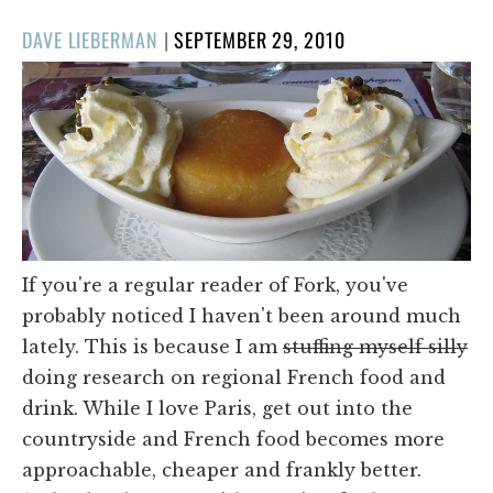
POSTED
DAVE LIEBERMAN
|
SEPTEMBER 29, 2010
ON
If you're a regular reader of Fork, you've
probably noticed I haven't been around much
lately. This is because I am
stuffing myself silly
doing research on regional French food and
drink. While I love Paris, get out into the
countryside and French food becomes more
approachable, cheaper and frankly better.