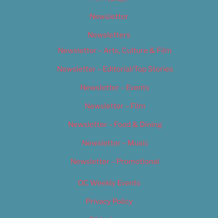
Newsletter
Newsletters
Newsletter – Arts, Culture & Film
Newsletter – Editorial/Top Stories
Newsletter – Events
Newsletter – Film
Newsletter – Food & Dining
Newsletter – Music
Newsletter – Promotional
OC Weekly Events
Privacy Policy