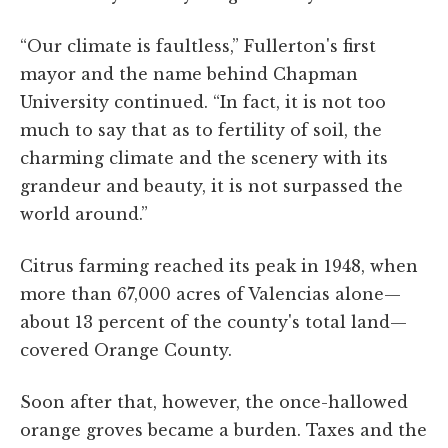
“Our climate is faultless,” Fullerton's first
mayor and the name behind Chapman
University continued. “In fact, it is not too
much to say that as to fertility of soil, the
charming climate and the scenery with its
grandeur and beauty, it is not surpassed the
world around.”
Citrus farming reached its peak in 1948, when
more than 67,000 acres of Valencias alone—
about 13 percent of the county's total land—
covered Orange County.
Soon after that, however, the once-hallowed
orange groves became a burden. Taxes and the