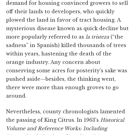
demand for housing convinced growers to sell
off their lands to developers, who quickly
plowed the land in favor of tract housing. A
mysterious disease known as quick decline but
more popularly referred to as
la tristeza
(“the
sadness” in Spanish) killed thousands of trees
within years, hastening the death of the
orange industry. Any concern about
conserving some acres for posterity's sake was
pushed aside—besides, the thinking went,
there were more than enough groves to go
around.
Nevertheless, county chronologists lamented
the passing of King Citrus. In 1963's
Historical
Volume and Reference Works: Including