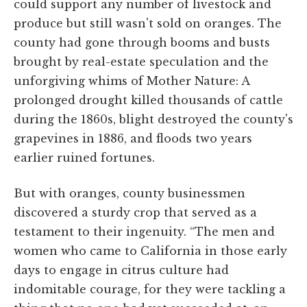
could support any number of livestock and
produce but still wasn't sold on oranges. The
county had gone through booms and busts
brought by real-estate speculation and the
unforgiving whims of Mother Nature: A
prolonged drought killed thousands of cattle
during the 1860s, blight destroyed the county's
grapevines in 1886, and floods two years
earlier ruined fortunes.
But with oranges, county businessmen
discovered a sturdy crop that served as a
testament to their ingenuity. “The men and
women who came to California in those early
days to engage in citrus culture had
indomitable courage, for they were tackling a