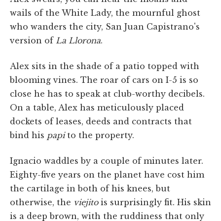
wails of the White Lady, the mournful ghost
who wanders the city, San Juan Capistrano's
version of
La Llorona
.
Alex sits in the shade of a patio topped with
blooming vines. The roar of cars on I-5 is so
close he has to speak at club-worthy decibels.
On a table, Alex has meticulously placed
dockets of leases, deeds and contracts that
bind his
papi
to the property.
Ignacio waddles by a couple of minutes later.
Eighty-five years on the planet have cost him
the cartilage in both of his knees, but
otherwise, the
viejito
is surprisingly fit. His skin
is a deep brown, with the ruddiness that only