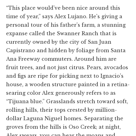
“This place would've been nice around this
time of year,” says Alex Lujano. He's giving a
personal tour of his father's farm, a stunning
expanse called the Swanner Ranch that is
currently owned by the city of San Juan
Capistrano and hidden by foliage from Santa
Ana Freeway commuters. Around him are
fruit trees, and not just citrus. Pears, avocados
and figs are ripe for picking next to Ignacio's
house, a wooden structure painted in a retina-
searing color Alex generously refers to as
“Tijuana blue.” Grasslands stretch toward soft,
rolling hills, their tops crested by million-
dollar Laguna Niguel homes. Separating the
groves from the hills is Oso Creek; at night,
Alex swears, you can hear the moans and