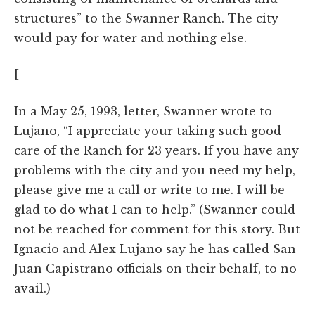
structures” to the Swanner Ranch. The city
would pay for water and nothing else.
[
In a May 25, 1993, letter, Swanner wrote to
Lujano, “I appreciate your taking such good
care of the Ranch for 23 years. If you have any
problems with the city and you need my help,
please give me a call or write to me. I will be
glad to do what I can to help.” (Swanner could
not be reached for comment for this story. But
Ignacio and Alex Lujano say he has called San
Juan Capistrano officials on their behalf, to no
avail.)