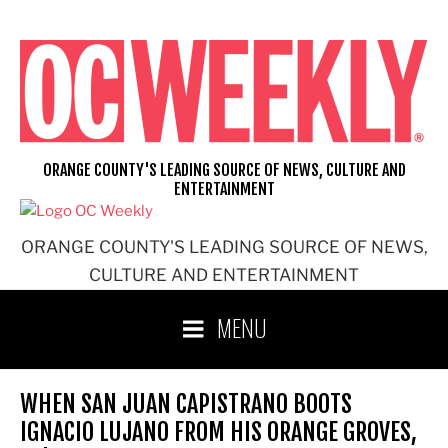
Skip
to
content
ORANGE COUNTY'S LEADING SOURCE OF NEWS, CULTURE AND
ENTERTAINMENT
ORANGE COUNTY'S LEADING SOURCE OF NEWS,
CULTURE AND ENTERTAINMENT
MENU
WHEN SAN JUAN CAPISTRANO BOOTS
IGNACIO LUJANO FROM HIS ORANGE GROVES,