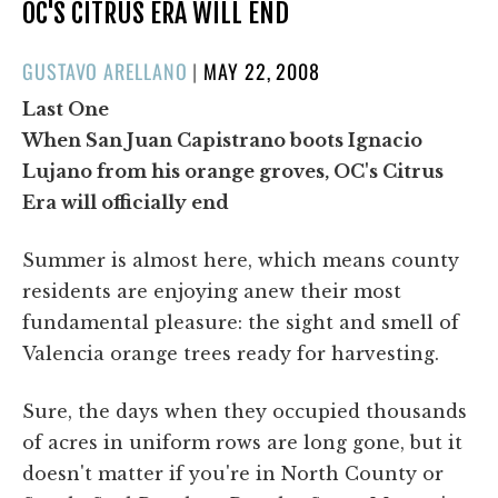
OC'S CITRUS ERA WILL END
POSTED
GUSTAVO ARELLANO
|
MAY 22, 2008
ON
Last One
When San Juan Capistrano boots Ignacio
Lujano from his orange groves, OC's Citrus
Era will officially end
Summer is almost here, which means county
residents are enjoying anew their most
fundamental pleasure: the sight and smell of
Valencia orange trees ready for harvesting.
Sure, the days when they occupied thousands
of acres in uniform rows are long gone, but it
doesn't matter if you're in North County or