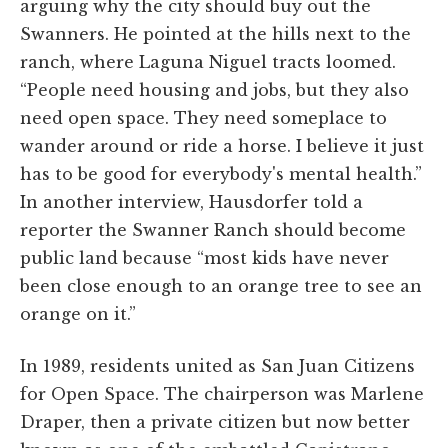
arguing why the city should buy out the
Swanners. He pointed at the hills next to the
ranch, where Laguna Niguel tracts loomed.
“People need housing and jobs, but they also
need open space. They need someplace to
wander around or ride a horse. I believe it just
has to be good for everybody's mental health.”
In another interview, Hausdorfer told a
reporter the Swanner Ranch should become
public land because “most kids have never
been close enough to an orange tree to see an
orange on it.”
In 1989, residents united as San Juan Citizens
for Open Space. The chairperson was Marlene
Draper, then a private citizen but now better