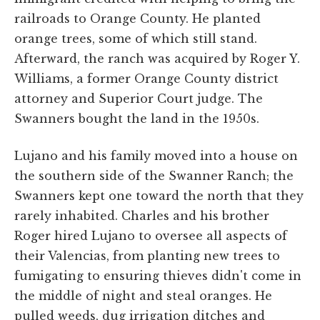
railroads to Orange County. He planted
orange trees, some of which still stand.
Afterward, the ranch was acquired by Roger Y.
Williams, a former Orange County district
attorney and Superior Court judge. The
Swanners bought the land in the 1950s.
Lujano and his family moved into a house on
the southern side of the Swanner Ranch; the
Swanners kept one toward the north that they
rarely inhabited. Charles and his brother
Roger hired Lujano to oversee all aspects of
their Valencias, from planting new trees to
fumigating to ensuring thieves didn't come in
the middle of night and steal oranges. He
pulled weeds, dug irrigation ditches and