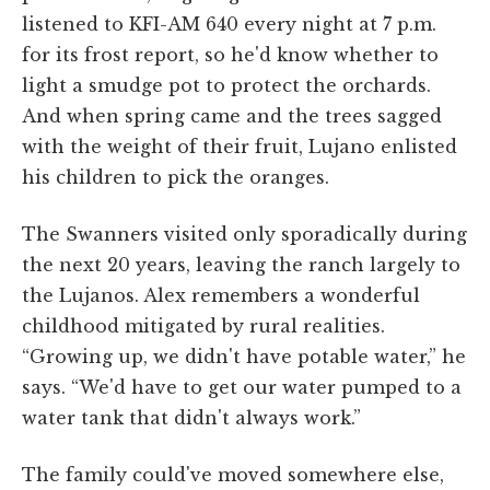
listened to KFI-AM 640 every night at 7 p.m.
for its frost report, so he'd know whether to
light a smudge pot to protect the orchards.
And when spring came and the trees sagged
with the weight of their fruit, Lujano enlisted
his children to pick the oranges.
The Swanners visited only sporadically during
the next 20 years, leaving the ranch largely to
the Lujanos. Alex remembers a wonderful
childhood mitigated by rural realities.
“Growing up, we didn't have potable water,” he
says. “We'd have to get our water pumped to a
water tank that didn't always work.”
The family could've moved somewhere else,