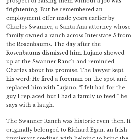
prospect of raising them without a job was
frightening. But he remembered an
employment offer made years earlier by
Charles Swanner, a Santa Ana attorney whose
family owned a ranch across Interstate 5 from
the Rosenbaums. The day after the
Rosenbaums dismissed him, Lujano showed
up at the Swanner Ranch and reminded
Charles about his promise. The lawyer kept
his word: He fired a foreman on the spot and
replaced him with Lujano. “I felt bad for the
guy I replaced, but I had a family to feed!” he
says with a laugh.
The Swanner Ranch was historic even then. It
originally belonged to Richard Egan, an Irish
immigrant credited with helping to bring the