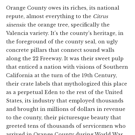
Orange County owes its riches, its national
repute, almost everything to the
Citrus
sinensis
: the orange tree, specifically the
Valencia variety. It's the county's heritage, in
the foreground of the county seal, on ugly
concrete pillars that connect sound walls
along the 22 Freeway. It was their sweet pulp
that enticed a nation with visions of Southern
California at the turn of the 19th Century,
their crate labels that mythologized this place
as a perpetual Eden to the rest of the United
States, its industry that employed thousands
and brought in millions of dollars in revenue
to the county, their picturesque beauty that
greeted tens of thousands of servicemen who
arrived in Orange County during World War