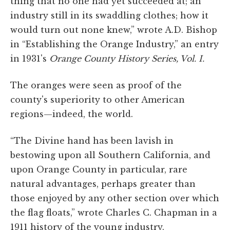
thing that no one had yet succeeded at; an
industry still in its swaddling clothes; how it
would turn out none knew,” wrote A.D. Bishop
in “Establishing the Orange Industry,” an entry
in 1931's
Orange County History Series, Vol. I.
The oranges were seen as proof of the
county's superiority to other American
regions—indeed, the world.
“The Divine hand has been lavish in
bestowing upon all Southern California, and
upon Orange County in particular, rare
natural advantages, perhaps greater than
those enjoyed by any other section over which
the flag floats,” wrote Charles C. Chapman in a
1911 history of the young industry.