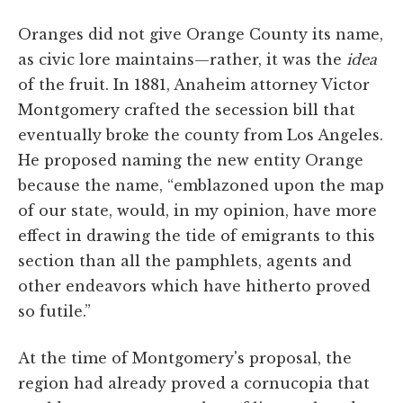
Oranges did not give Orange County its name,
as civic lore maintains—rather, it was the
idea
of the fruit. In 1881, Anaheim attorney Victor
Montgomery crafted the secession bill that
eventually broke the county from Los Angeles.
He proposed naming the new entity Orange
because the name, “emblazoned upon the map
of our state, would, in my opinion, have more
effect in drawing the tide of emigrants to this
section than all the pamphlets, agents and
other endeavors which have hitherto proved
so futile.”
At the time of Montgomery's proposal, the
region had already proved a cornucopia that