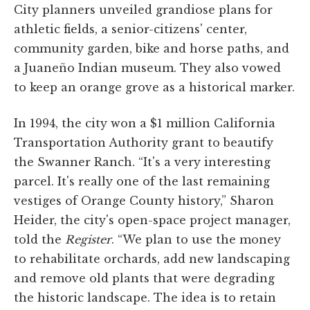
City planners unveiled grandiose plans for
athletic fields, a senior-citizens' center,
community garden, bike and horse paths, and
a Juaneño Indian museum. They also vowed
to keep an orange grove as a historical marker.
In 1994, the city won a $1 million California
Transportation Authority grant to beautify
the Swanner Ranch. “It's a very interesting
parcel. It's really one of the last remaining
vestiges of Orange County history,” Sharon
Heider, the city's open-space project manager,
told the
Register
. “We plan to use the money
to rehabilitate orchards, add new landscaping
and remove old plants that were degrading
the historic landscape. The idea is to retain