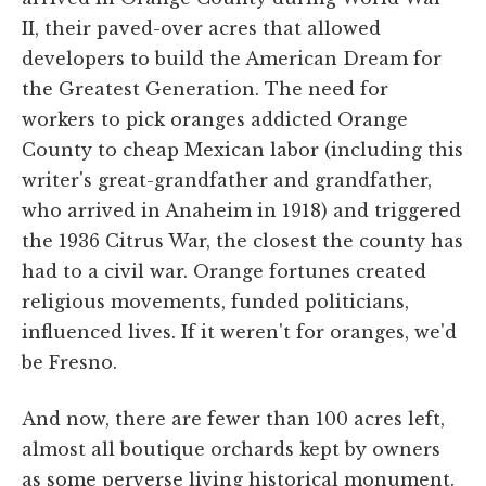
II, their paved-over acres that allowed
developers to build the American Dream for
the Greatest Generation. The need for
workers to pick oranges addicted Orange
County to cheap Mexican labor (including this
writer's great-grandfather and grandfather,
who arrived in Anaheim in 1918) and triggered
the 1936 Citrus War, the closest the county has
had to a civil war. Orange fortunes created
religious movements, funded politicians,
influenced lives. If it weren't for oranges, we'd
be Fresno.
And now, there are fewer than 100 acres left,
almost all boutique orchards kept by owners
as some perverse living historical monument.