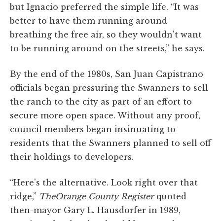
but Ignacio preferred the simple life. “It was
better to have them running around
breathing the free air, so they wouldn't want
to be running around on the streets,” he says.
By the end of the 1980s, San Juan Capistrano
officials began pressuring the Swanners to sell
the ranch to the city as part of an effort to
secure more open space. Without any proof,
council members began insinuating to
residents that the Swanners planned to sell off
their holdings to developers.
“Here's the alternative. Look right over that
ridge,”
The
Orange County Register
quoted
then-mayor Gary L. Hausdorfer in 1989,