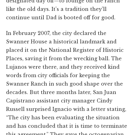
designated day off—to lounge on the ranch
like the old days. It's a tradition they'll
continue until Dad is booted off for good.
In February 2007, the city declared the
Swanner House a historical landmark and
placed it on the National Register of Historic
Places, saving it from the wrecking ball. The
Lujanos were there, and they received kind
words from city officials for keeping the
Swanner Ranch in such good shape over the
decades. But three months later, San Juan
Capistrano assistant city manager Cindy
Russell surprised Ignacio with a letter stating,
“The city has been evaluating the situation
and has concluded that it is time to terminate
this agreement.” They gave the octogenarian