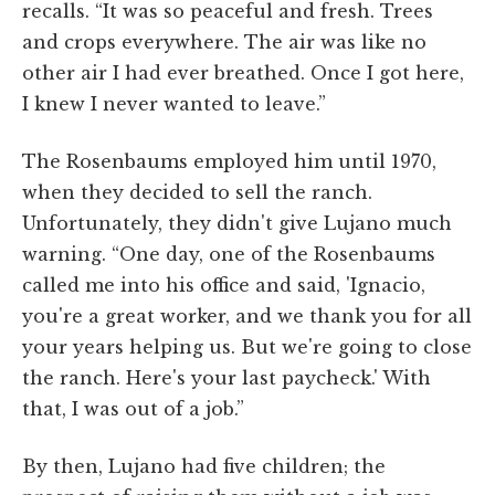
recalls. “It was so peaceful and fresh. Trees
and crops everywhere. The air was like no
other air I had ever breathed. Once I got here,
I knew I never wanted to leave.”
The Rosenbaums employed him until 1970,
when they decided to sell the ranch.
Unfortunately, they didn't give Lujano much
warning. “One day, one of the Rosenbaums
called me into his office and said, 'Ignacio,
you're a great worker, and we thank you for all
your years helping us. But we're going to close
the ranch. Here's your last paycheck.' With
that, I was out of a job.”
By then, Lujano had five children; the