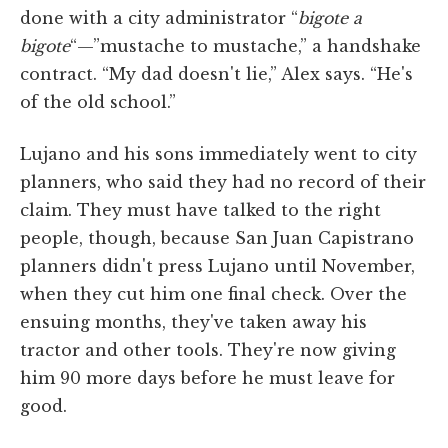
done with a city administrator “
bigote a
bigote
“—”mustache to mustache,” a handshake
contract. “My dad doesn't lie,” Alex says. “He's
of the old school.”
Lujano and his sons immediately went to city
planners, who said they had no record of their
claim. They must have talked to the right
people, though, because San Juan Capistrano
planners didn't press Lujano until November,
when they cut him one final check. Over the
ensuing months, they've taken away his
tractor and other tools. They're now giving
him 90 more days before he must leave for
good.