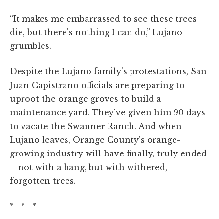
“It makes me embarrassed to see these trees
die, but there's nothing I can do,” Lujano
grumbles.
Despite the Lujano family's protestations, San
Juan Capistrano officials are preparing to
uproot the orange groves to build a
maintenance yard. They've given him 90 days
to vacate the Swanner Ranch. And when
Lujano leaves, Orange County's orange-
growing industry will have finally, truly ended
—not with a bang, but with withered,
forgotten trees.
* * *