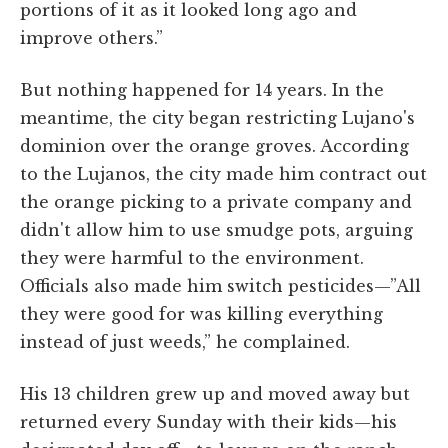
portions of it as it looked long ago and
improve others.”
But nothing happened for 14 years. In the
meantime, the city began restricting Lujano's
dominion over the orange groves. According
to the Lujanos, the city made him contract out
the orange picking to a private company and
didn't allow him to use smudge pots, arguing
they were harmful to the environment.
Officials also made him switch pesticides—”All
they were good for was killing everything
instead of just weeds,” he complained.
His 13 children grew up and moved away but
returned every Sunday with their kids—his