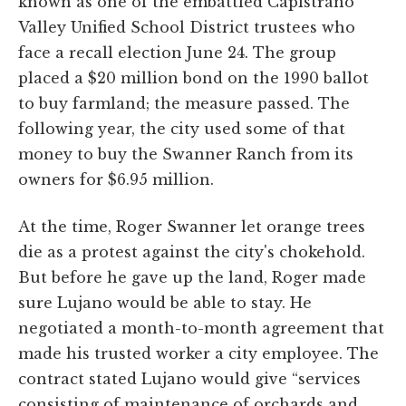
known as one of the embattled Capistrano
Valley Unified School District trustees who
face a recall election June 24. The group
placed a $20 million bond on the 1990 ballot
to buy farmland; the measure passed. The
following year, the city used some of that
money to buy the Swanner Ranch from its
owners for $6.95 million.
At the time, Roger Swanner let orange trees
die as a protest against the city's chokehold.
But before he gave up the land, Roger made
sure Lujano would be able to stay. He
negotiated a month-to-month agreement that
made his trusted worker a city employee. The
contract stated Lujano would give “services
consisting of maintenance of orchards and