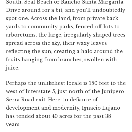
South, Seal Beach or Rancho Santa Margarita:
Drive around for a bit, and you'll undoubtedly
spot one. Across the land, from private back
yards to community parks, fenced-off lots to
arboretums, the large, irregularly shaped trees
spread across the sky, their waxy leaves
reflecting the sun, creating a halo around the
fruits hanging from branches, swollen with
juice.
Perhaps the unlikeliest locale is 150 feet to the
west of Interstate 5, just north of the Junipero
Serra Road exit. Here, in defiance of
development and modernity, Ignacio Lujano
has tended about 40 acres for the past 38
years.