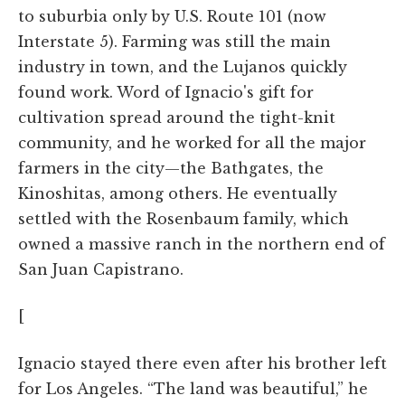
to suburbia only by U.S. Route 101 (now
Interstate 5). Farming was still the main
industry in town, and the Lujanos quickly
found work. Word of Ignacio's gift for
cultivation spread around the tight-knit
community, and he worked for all the major
farmers in the city—the Bathgates, the
Kinoshitas, among others. He eventually
settled with the Rosenbaum family, which
owned a massive ranch in the northern end of
San Juan Capistrano.
[
Ignacio stayed there even after his brother left
for Los Angeles. “The land was beautiful,” he