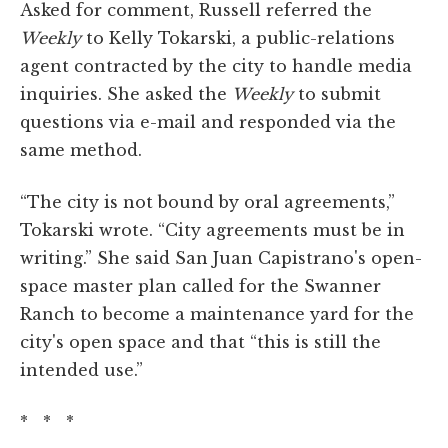
Asked for comment, Russell referred the
Weekly
to Kelly Tokarski, a public-relations
agent contracted by the city to handle media
inquiries. She asked the
Weekly
to submit
questions via e-mail and responded via the
same method.
“The city is not bound by oral agreements,”
Tokarski wrote. “City agreements must be in
writing.” She said San Juan Capistrano's open-
space master plan called for the Swanner
Ranch to become a maintenance yard for the
city's open space and that “this is still the
intended use.”
* * *