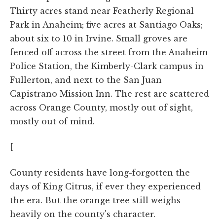
Thirty acres stand near Featherly Regional
Park in Anaheim; five acres at Santiago Oaks;
about six to 10 in Irvine. Small groves are
fenced off across the street from the Anaheim
Police Station, the Kimberly-Clark campus in
Fullerton, and next to the San Juan
Capistrano Mission Inn. The rest are scattered
across Orange County, mostly out of sight,
mostly out of mind.
[
County residents have long-forgotten the
days of King Citrus, if ever they experienced
the era. But the orange tree still weighs
heavily on the county's character.