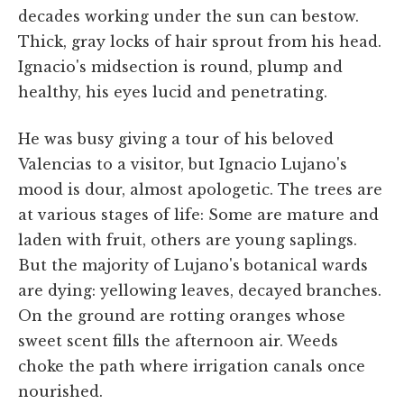
decades working under the sun can bestow.
Thick, gray locks of hair sprout from his head.
Ignacio's midsection is round, plump and
healthy, his eyes lucid and penetrating.
He was busy giving a tour of his beloved
Valencias to a visitor, but Ignacio Lujano's
mood is dour, almost apologetic. The trees are
at various stages of life: Some are mature and
laden with fruit, others are young saplings.
But the majority of Lujano's botanical wards
are dying: yellowing leaves, decayed branches.
On the ground are rotting oranges whose
sweet scent fills the afternoon air. Weeds
choke the path where irrigation canals once
nourished.