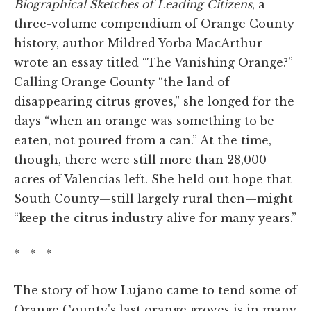
Biographical Sketches of Leading Citizens
, a
three-volume compendium of Orange County
history, author Mildred Yorba MacArthur
wrote an essay titled “The Vanishing Orange?”
Calling Orange County “the land of
disappearing citrus groves,” she longed for the
days “when an orange was something to be
eaten, not poured from a can.” At the time,
though, there were still more than 28,000
acres of Valencias left. She held out hope that
South County—still largely rural then—might
“keep the citrus industry alive for many years.”
* * *
The story of how Lujano came to tend some of
Orange County's last orange groves is in many