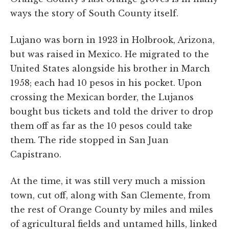
ways the story of South County itself.
Lujano was born in 1923 in Holbrook, Arizona,
but was raised in Mexico. He migrated to the
United States alongside his brother in March
1958; each had 10 pesos in his pocket. Upon
crossing the Mexican border, the Lujanos
bought bus tickets and told the driver to drop
them off as far as the 10 pesos could take
them. The ride stopped in San Juan
Capistrano.
At the time, it was still very much a mission
town, cut off, along with San Clemente, from
the rest of Orange County by miles and miles
of agricultural fields and untamed hills, linked