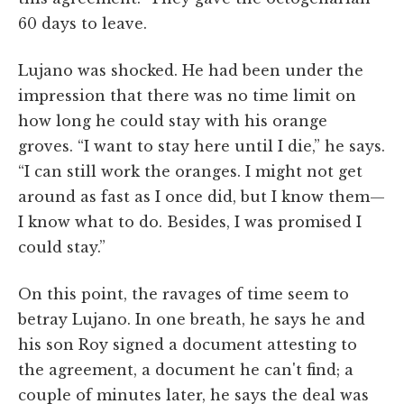
60 days to leave.
Lujano was shocked. He had been under the
impression that there was no time limit on
how long he could stay with his orange
groves. “I want to stay here until I die,” he says.
“I can still work the oranges. I might not get
around as fast as I once did, but I know them—
I know what to do. Besides, I was promised I
could stay.”
On this point, the ravages of time seem to
betray Lujano. In one breath, he says he and
his son Roy signed a document attesting to
the agreement, a document he can't find; a
couple of minutes later, he says the deal was