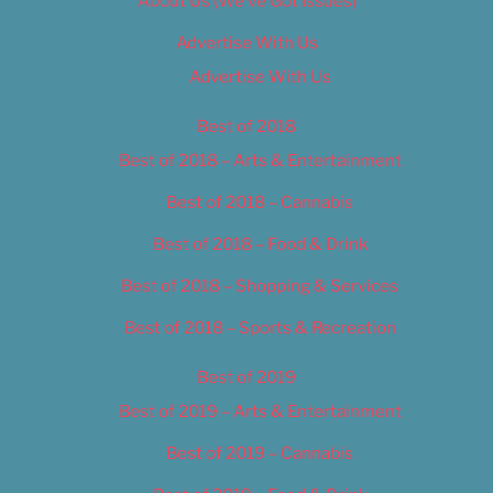
About Us (We’ve Got Issues)
Advertise With Us
Advertise With Us
Best of 2018
Best of 2018 – Arts & Entertainment
Best of 2018 – Cannabis
Best of 2018 – Food & Drink
Best of 2018 – Shopping & Services
Best of 2018 – Sports & Recreation
Best of 2019
Best of 2019 – Arts & Entertainment
Best of 2019 – Cannabis