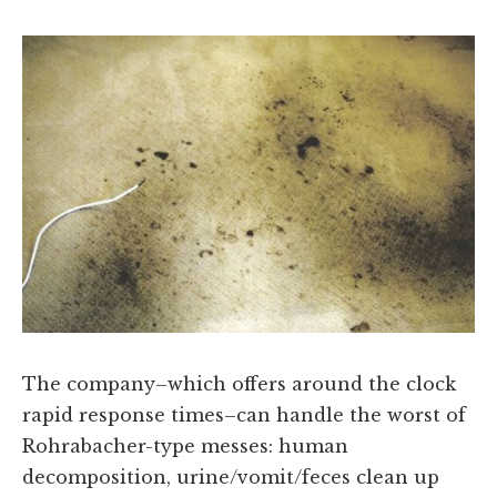
The company–which offers around the clock
rapid response times–can handle the worst of
Rohrabacher-type messes: human
decomposition, urine/vomit/feces clean up