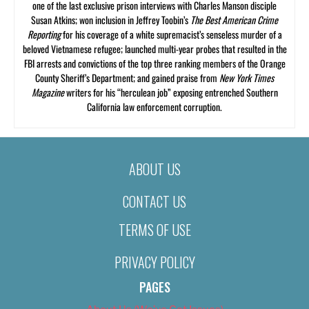
one of the last exclusive prison interviews with Charles Manson disciple
Susan Atkins; won inclusion in Jeffrey Toobin’s
The Best American Crime
Reporting
for his coverage of a white supremacist’s senseless murder of a
beloved Vietnamese refugee; launched multi-year probes that resulted in the
FBI arrests and convictions of the top three ranking members of the Orange
County Sheriff’s Department; and gained praise from
New York Times
Magazine
writers for his “herculean job” exposing entrenched Southern
California law enforcement corruption.
ABOUT US
CONTACT US
TERMS OF USE
PRIVACY POLICY
PAGES