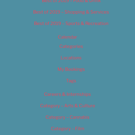
Best of 2019 – Food & Drink
Best of 2019 – Shopping & Services
Best of 2019 – Sports & Recreation
Calendar
Categories
Locations
My Bookings
Tags
Careers & Internships
Category – Arts & Culture
Category – Cannabis
Category – Film