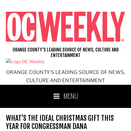
Skip
to
content
ORANGE COUNTY'S LEADING SOURCE OF NEWS, CULTURE AND
ENTERTAINMENT
ORANGE COUNTY'S LEADING SOURCE OF NEWS,
CULTURE AND ENTERTAINMENT
MENU
WHAT’S THE IDEAL CHRISTMAS GIFT THIS
YEAR FOR CONGRESSMAN DANA