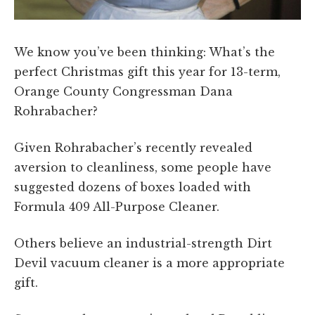
We know you’ve been thinking: What’s the
perfect Christmas gift this year for 13-term,
Orange County Congressman Dana
Rohrabacher?
Given Rohrabacher’s recently revealed
aversion to cleanliness, some people have
suggested dozens of boxes loaded with
Formula 409 All-Purpose Cleaner.
Others believe an industrial-strength Dirt
Devil vacuum cleaner is a more appropriate
gift.