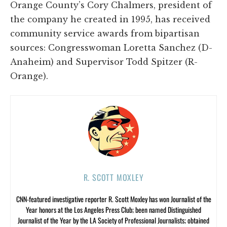
Orange County’s Cory Chalmers, president of
the company he created in 1995, has received
community service awards from bipartisan
sources: Congresswoman Loretta Sanchez (D-
Anaheim) and Supervisor Todd Spitzer (R-
Orange).
R. SCOTT MOXLEY
CNN-featured investigative reporter R. Scott Moxley has won Journalist of the
Year honors at the Los Angeles Press Club; been named Distinguished
Journalist of the Year by the LA Society of Professional Journalists; obtained