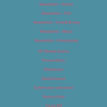
Newsletter – Events
Newsletter – Film
Newsletter – Food & Dining
Newsletter – Music
Newsletter – Promotional
OC Weekly Events
Privacy Policy
Slideshows
Special Issues
Submit your own event
Terms of Use
Tip Us Off