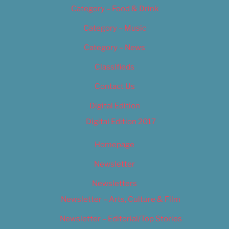
Category – Food & Drink
Category – Music
Category – News
Classifieds
Contact Us
Digital Edition
Digital Edition 2017
Homepage
Newsletter
Newsletters
Newsletter – Arts, Culture & Film
Newsletter – Editorial/Top Stories