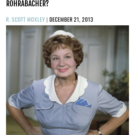
ROHRABACHER?
POSTED
R. SCOTT MOXLEY
|
DECEMBER 21, 2013
ON