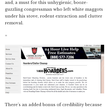
and, a must for this unhygienic, booze-
guzzling congressman who left white maggots
under his stove, rodent extraction and clutter
removal.
=
There’s an added bonus of credibility because