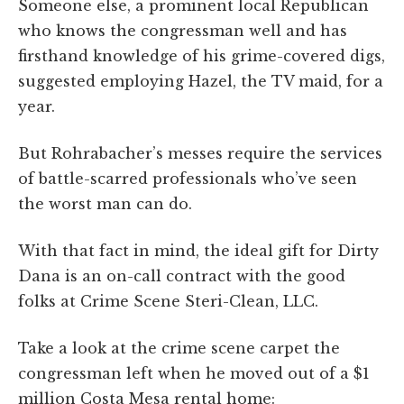
Someone else, a prominent local Republican
who knows the congressman well and has
firsthand knowledge of his grime-covered digs,
suggested employing Hazel, the TV maid, for a
year.
But Rohrabacher’s messes require the services
of battle-scarred professionals who’ve seen
the worst man can do.
With that fact in mind, the ideal gift for Dirty
Dana is an on-call contract with the good
folks at Crime Scene Steri-Clean, LLC.
Take a look at the crime scene carpet the
congressman left when he moved out of a $1
million Costa Mesa rental home: