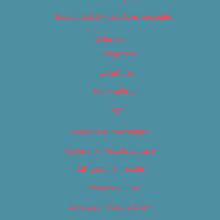
Best of 2019 – Sports & Recreation
Calendar
Categories
Locations
My Bookings
Tags
Careers & Internships
Category – Arts & Culture
Category – Cannabis
Category – Film
Category – Food & Drink