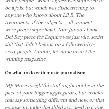
white people,” which I guess was supposed to
be a joke but which was disheartening to
anyone who knows about Lil B. The
treatments of the subjects – all women! –
were pretty superficial. Tom Junod's Lana
Del Rey piece for Esquire was just vile, sexist
shit that didn't belong on a followed-by-
zero-people Tumblr, let alone in an Ellie-
winning magazine.
On what to do with music journalism:
MJ
: More insightful stuff might not be at the
pace of your bigger aggregators, but articles
that say something different and new, or that
expose an under-heralded act, need to come