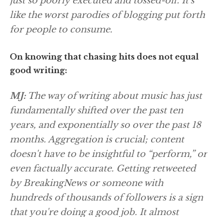
just so poorly executed and tossed-off. It's
like the worst parodies of blogging put forth
for people to consume.
On knowing that chasing hits does not equal
good writing:
MJ:
The way of writing about music has just
fundamentally shifted over the past ten
years, and exponentially so over the past 18
months. Aggregation is crucial; content
doesn't have to be insightful to “perform,” or
even factually accurate. Getting retweeted
by BreakingNews or someone with
hundreds of thousands of followers is a sign
that you're doing a good job. It almost