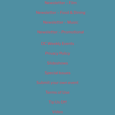
Newsletter – Film
Newsletter – Food & Dining
Newsletter – Music
Newsletter – Promotional
OC Weekly Events
Privacy Policy
Slideshows
Special Issues
Submit your own event
Terms of Use
Tip Us Off
Video