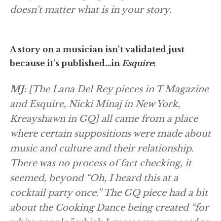
doesn't matter what is in your story.
A story on a musician isn't validated just
because it's published…in
Esquire
:
MJ
: [The Lana Del Rey pieces in
T Magazine
and
Esquire
, Nicki Minaj in
New York
,
Kreayshawn in
GQ
] all came from a place
where certain suppositions were made about
music and culture and their relationship.
There was no process of fact checking, it
seemed, beyond “Oh, I heard this at a
cocktail party once.” The GQ piece had a bit
about the Cooking Dance being created “for