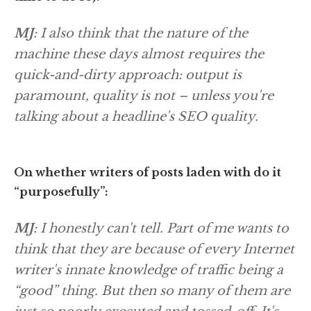
MJ
: I also think that the nature of the
machine these days almost requires the
quick-and-dirty approach: output is
paramount, quality is not – unless you're
talking about a headline's SEO quality.
On whether writers of posts laden with do it
“purposefully”:
MJ
: I honestly can't tell. Part of me wants to
think that they are because of every Internet
writer's innate knowledge of traffic being a
“good” thing. But then so many of them are