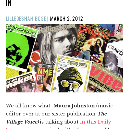
IN
POSTED
LILLEDESHAN BOSE
|
MARCH 2, 2012
ON
We all know what
Maura Johnston
(music
editor over at our sister publication
T
he
Village Voice)
is talking about
in this Daily