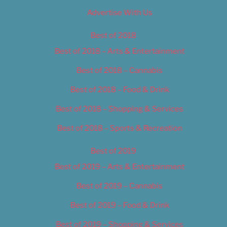
Advertise With Us
Best of 2018
Best of 2018 – Arts & Entertainment
Best of 2018 – Cannabis
Best of 2018 – Food & Drink
Best of 2018 – Shopping & Services
Best of 2018 – Sports & Recreation
Best of 2019
Best of 2019 – Arts & Entertainment
Best of 2019 – Cannabis
Best of 2019 – Food & Drink
Best of 2019 – Shopping & Services