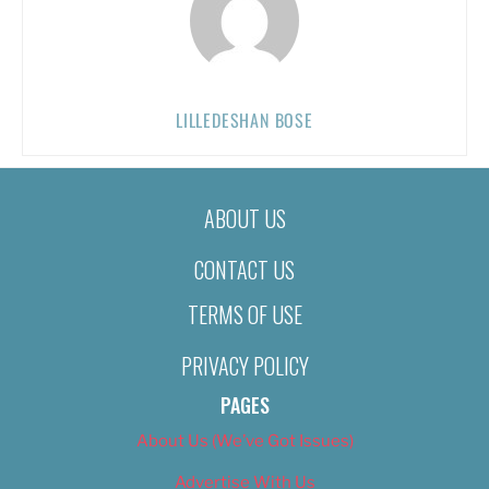
LILLEDESHAN BOSE
ABOUT US
CONTACT US
TERMS OF USE
PRIVACY POLICY
PAGES
About Us (We’ve Got Issues)
Advertise With Us