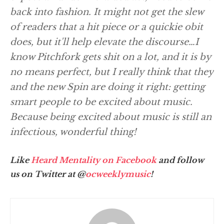
back into fashion. It might not get the slew
of readers that a hit piece or a quickie obit
does, but it'll help elevate the discourse…I
know Pitchfork gets shit on a lot, and it is by
no means perfect, but I really think that they
and the new Spin are doing it right: getting
smart people to be excited about music.
Because being excited about music is still an
infectious, wonderful thing!
Like
Heard Mentality on Facebook
and follow
us on Twitter at @
ocweeklymusic
!