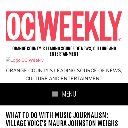
Skip
to
content
ORANGE COUNTY'S LEADING SOURCE OF NEWS, CULTURE AND
ENTERTAINMENT
ORANGE COUNTY'S LEADING SOURCE OF NEWS,
CULTURE AND ENTERTAINMENT
MENU
WHAT TO DO WITH MUSIC JOURNALISM:
VILLAGE VOICE'S MAURA JOHNSTON WEIGHS