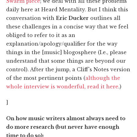
Swarm piece
; we deal with all these problems
daily here at Heard Mentality. But I think this
conversation with
Eric Ducker
outlines all
these challenges in a concise way that we feel
obliged to refer to it as an
explanation/apology/qualifier for the way
things in the [music] blogosphere (I.e., please
understand that some things are beyond our
control). After the jump, a Cliff's Notes version
of the most pertinent points (
although the
whole interview is wonderful, read it here
.)
]
On how music writers almost always need to
do more research (but never have enough
time to do so):