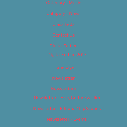
Category – Music
Category – News
Classifieds
Contact Us
Digital Edition
Digital Edition 2017
Homepage
Newsletter
Newsletters
Newsletter – Arts, Culture & Film
Newsletter – Editorial/Top Stories
Newsletter – Events