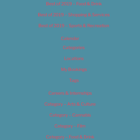
Best of 2019 – Food & Drink
Best of 2019 – Shopping & Services
Best of 2019 – Sports & Recreation
Calendar
Categories
Locations
My Bookings
Tags
Careers & Internships
Category – Arts & Culture
Category – Cannabis
Category – Film
Category – Food & Drink