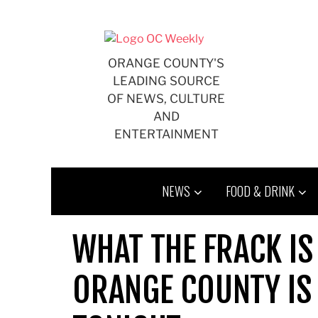
Skip
to
content
ORANGE COUNTY'S
LEADING SOURCE
OF NEWS, CULTURE
AND
ENTERTAINMENT
NEWS
FOOD & DRINK
WHAT THE FRACK IS
ORANGE COUNTY IS