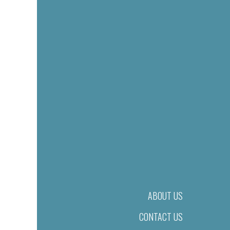
ABOUT US
CONTACT US