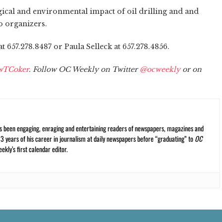
ogical and environmental impact of oil drilling and and
o organizers.
 657.278.8487 or Paula Selleck at 657.278.4856.
wTCoker
. Follow OC Weekly on Twitter
@ocweekly
or on
s been engaging, enraging and entertaining readers of newspapers, magazines and
13 years of his career in journalism at daily newspapers before “graduating” to
OC
kly’s first calendar editor.