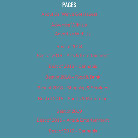
PAGES
About Us (We’ve Got Issues)
Advertise With Us
Advertise With Us
Best of 2018
Best of 2018 – Arts & Entertainment
Best of 2018 – Cannabis
Best of 2018 – Food & Drink
Best of 2018 – Shopping & Services
Best of 2018 – Sports & Recreation
Best of 2019
Best of 2019 – Arts & Entertainment
Best of 2019 – Cannabis