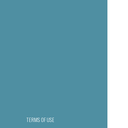
TERMS OF USE