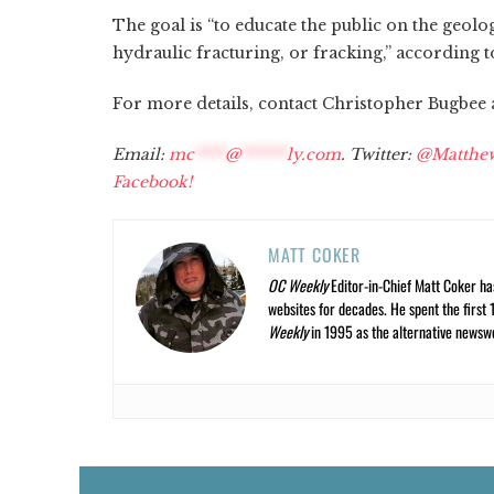
The goal is “to educate the public on the geol
hydraulic fracturing, or fracking,” according t
For more details, contact Christopher Bugbee at
Email:
mc
****
@
******
ly.com
. Twitter:
@Matthe
Facebook!
MATT COKER
OC Weekly
Editor-in-Chief Matt Coker ha
websites for decades. He spent the first 
Weekly
in 1995 as the alternative newswee