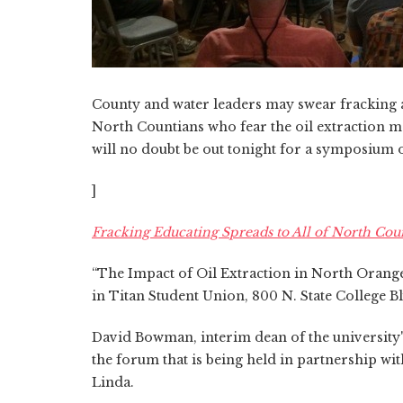
County and water leaders may swear fracking ai
North Countians who fear the oil extraction 
will no doubt be out tonight for a symposium on
]
Fracking Educating Spreads to All of North Cou
“The Impact of Oil Extraction in North Orange C
in Titan Student Union, 800 N. State College Bl
David Bowman, interim dean of the university'
the forum that is being held in partnership wit
Linda.