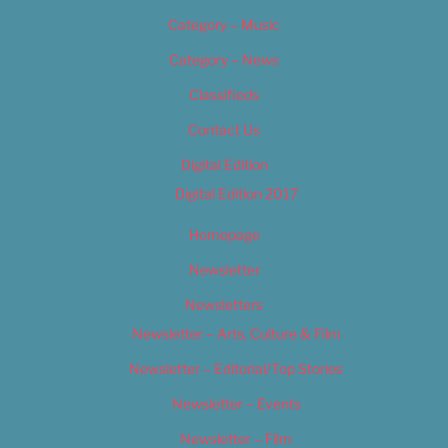
Category – Music
Category – News
Classifieds
Contact Us
Digital Edition
Digital Edition 2017
Homepage
Newsletter
Newsletters
Newsletter – Arts, Culture & Film
Newsletter – Editorial/Top Stories
Newsletter – Events
Newsletter – Film