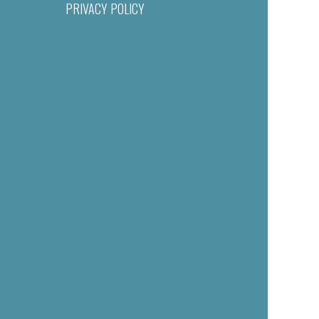
PRIVACY POLICY