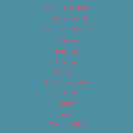
Newsletter – Food & Dining
Newsletter – Music
Newsletter – Promotional
OC Weekly Events
Privacy Policy
Slideshows
Special Issues
Submit your own event
Terms of Use
Tip Us Off
Video
Where to Find Us