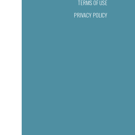
TERMS OF USE
PRIVACY POLICY