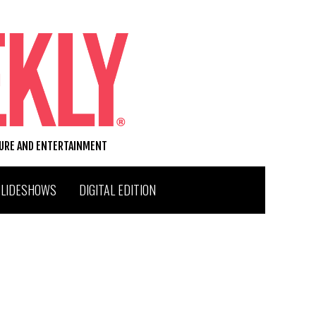
TURE AND ENTERTAINMENT
SLIDESHOWS
DIGITAL EDITION