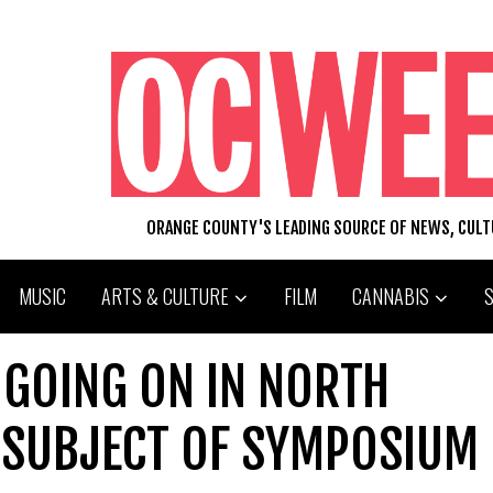
ORANGE COUNTY'S LEADING SOURCE OF NEWS, CUL
MUSIC
ARTS & CULTURE
FILM
CANNABIS
 GOING ON IN NORTH
 SUBJECT OF SYMPOSIUM