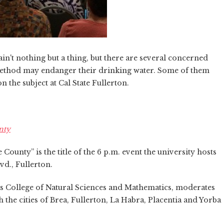
n't nothing but a thing, but there are several concerned
method may endanger their drinking water. Some of them
 the subject at Cal State Fullerton.
nty
ounty” is the title of the 6 p.m. event the university hosts
vd., Fullerton.
s College of Natural Sciences and Mathematics, moderates
h the cities of Brea, Fullerton, La Habra, Placentia and Yorba