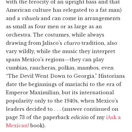
with the ferocity of an upright bass and that
American culture has relegated to a fat man)
and a
vihuela
and can come in arrangements
as small as four men or as large as an
orchestra. The costumes, while always
drawing from Jalisco's
charro
tradition, also
vary wildly, while the music they interpret
spans Mexico's regions—they can play
cumbias, rancheras, polkas, mambos, even
“The Devil Went Down to Georgia.” Historians
date the beginnings of mariachi to the era of
Emperor Maximilian, but its international
popularity only to the 1940s, when Mexico's
leaders decided to . . . (answer continued on
page 73 of the paperback
edición
of my
¡Ask a
Mexican!
book).