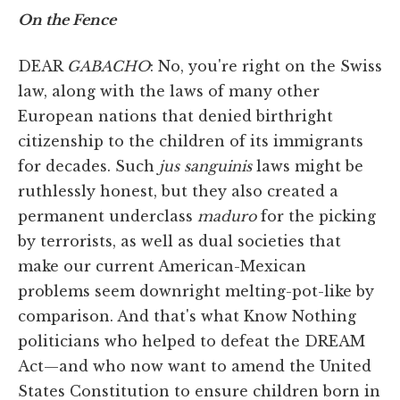
On the Fence
DEAR
GABACHO
: No, you're right on the Swiss
law, along with the laws of many other
European nations that denied birthright
citizenship to the children of its immigrants
for decades. Such
jus sanguinis
laws might be
ruthlessly honest, but they also created a
permanent underclass
maduro
for the picking
by terrorists, as well as dual societies that
make our current American-Mexican
problems seem downright melting-pot-like by
comparison. And that's what Know Nothing
politicians who helped to defeat the DREAM
Act—and who now want to amend the United
States Constitution to ensure children born in