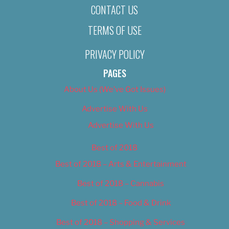
CONTACT US
TERMS OF USE
PRIVACY POLICY
PAGES
About Us (We’ve Got Issues)
Advertise With Us
Advertise With Us
Best of 2018
Best of 2018 – Arts & Entertainment
Best of 2018 – Cannabis
Best of 2018 – Food & Drink
Best of 2018 – Shopping & Services