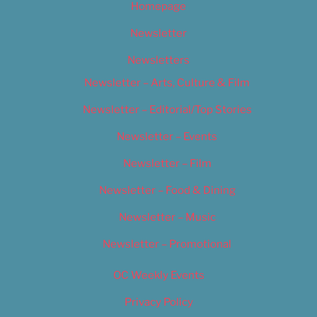
Homepage
Newsletter
Newsletters
Newsletter – Arts, Culture & Film
Newsletter – Editorial/Top Stories
Newsletter – Events
Newsletter – Film
Newsletter – Food & Dining
Newsletter – Music
Newsletter – Promotional
OC Weekly Events
Privacy Policy