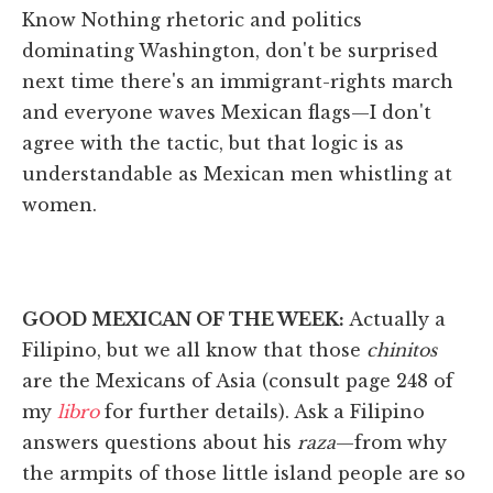
Know Nothing rhetoric and politics
dominating Washington, don't be surprised
next time there's an immigrant-rights march
and everyone waves Mexican flags—I don't
agree with the tactic, but that logic is as
understandable as Mexican men whistling at
women.
GOOD MEXICAN OF THE WEEK:
Actually a
Filipino, but we all know that those
chinitos
are the Mexicans of Asia (consult page 248 of
my
libro
for further details). Ask a Filipino
answers questions about his
raza
—from why
the armpits of those little island people are so