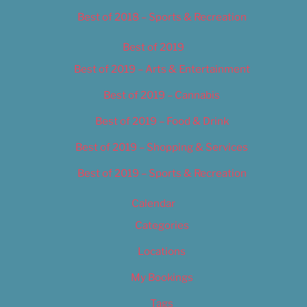
Best of 2018 – Sports & Recreation
Best of 2019
Best of 2019 – Arts & Entertainment
Best of 2019 – Cannabis
Best of 2019 – Food & Drink
Best of 2019 – Shopping & Services
Best of 2019 – Sports & Recreation
Calendar
Categories
Locations
My Bookings
Tags