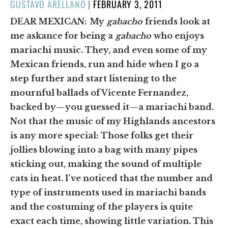
POSTED
GUSTAVO ARELLANO
|
FEBRUARY 3, 2011
ON
DEAR MEXICAN:
My
gabacho
friends look at
me askance for being a
gabacho
who enjoys
mariachi music. They, and even some of my
Mexican friends, run and hide when I go a
step further and start listening to the
mournful ballads of Vicente Fernandez,
backed by—you guessed it—a mariachi band.
Not that the music of my Highlands ancestors
is any more special: Those folks get their
jollies blowing into a bag with many pipes
sticking out, making the sound of multiple
cats in heat. I've noticed that the number and
type of instruments used in mariachi bands
and the costuming of the players is quite
exact each time, showing little variation. This