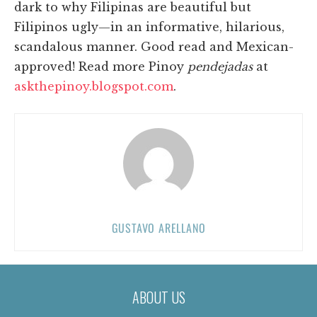
dark to why Filipinas are beautiful but
Filipinos ugly—in an informative, hilarious,
scandalous manner. Good read and Mexican-
approved! Read more Pinoy
pendejadas
at
askthepinoy.blogspot.com
.
GUSTAVO ARELLANO
ABOUT US