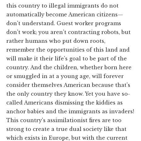
this country to illegal immigrants do not
automatically become American citizens—
don't understand. Guest worker programs
don't work; you aren't contracting robots, but
rather humans who put down roots,
remember the opportunities of this land and
will make it their life's goal to be part of the
country. And the children, whether born here
or smuggled in at a young age, will forever
consider themselves American because that's
the only country they know. Yet you have so-
called Americans dismissing the kiddies as
anchor babies and the immigrants as invaders!
This country's assimilationist fires are too
strong to create a true dual society like that
which exists in Europe, but with the current