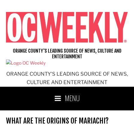
Skip
to
content
ORANGE COUNTY'S LEADING SOURCE OF NEWS, CULTURE AND
ENTERTAINMENT
ORANGE COUNTY'S LEADING SOURCE OF NEWS,
CULTURE AND ENTERTAINMENT
MENU
WHAT ARE THE ORIGINS OF MARIACHI?