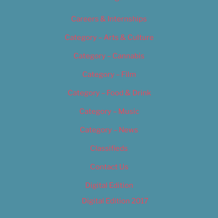
Careers & Internships
Category – Arts & Culture
Category – Cannabis
Category – Film
Category – Food & Drink
Category – Music
Category – News
Classifieds
Contact Us
Digital Edition
Digital Edition 2017