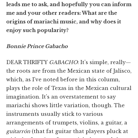
leads me to ask, and hopefully you can inform
me and your other readers: What are the
origins of mariachi music, and why does it
enjoy such popularity?
Bonnie Prince Gabacho
DEAR THRIFTY
GABACHO
: It's simple, really—
the roots are from the Mexican state of Jalisco,
which, as I've noted before in this column,
plays the role of Texas in the Mexican cultural
imagination. It's an overstatement to say
mariachi shows little variation, though. The
instruments usually stick to various
arrangements of trumpets, violins, a guitar, a
guitarrón
(that fat guitar that players pluck at