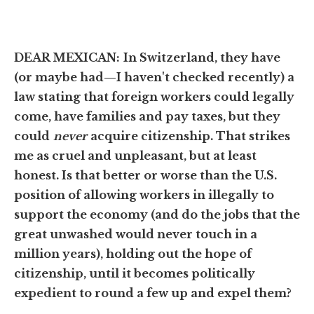
DEAR MEXICAN:
In Switzerland, they have
(or maybe had—I haven't checked recently) a
law stating that foreign workers could legally
come, have families and pay taxes, but they
could
never
acquire citizenship. That strikes
me as cruel and unpleasant, but at least
honest. Is that better or worse than the U.S.
position of allowing workers in illegally to
support the economy (and do the jobs that the
great unwashed would never touch in a
million years), holding out the hope of
citizenship, until it becomes politically
expedient to round a few up and expel them?