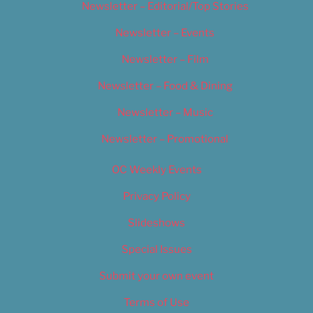
Newsletter – Editorial/Top Stories
Newsletter – Events
Newsletter – Film
Newsletter – Food & Dining
Newsletter – Music
Newsletter – Promotional
OC Weekly Events
Privacy Policy
Slideshows
Special Issues
Submit your own event
Terms of Use