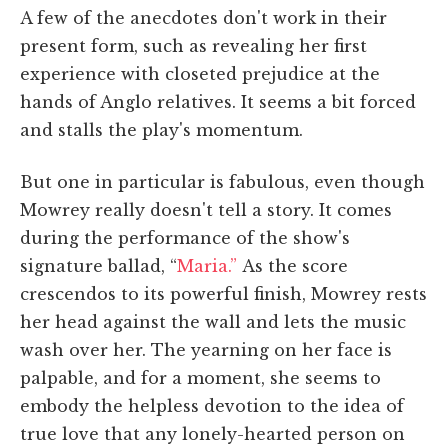
A few of the anecdotes don't work in their
present form, such as revealing her first
experience with closeted prejudice at the
hands of Anglo relatives. It seems a bit forced
and stalls the play's momentum.
But one in particular is fabulous, even though
Mowrey really doesn't tell a story. It comes
during the performance of the show's
signature ballad, “
Maria.”
As the score
crescendos to its powerful finish, Mowrey rests
her head against the wall and lets the music
wash over her. The yearning on her face is
palpable, and for a moment, she seems to
embody the helpless devotion to the idea of
true love that any lonely-hearted person on