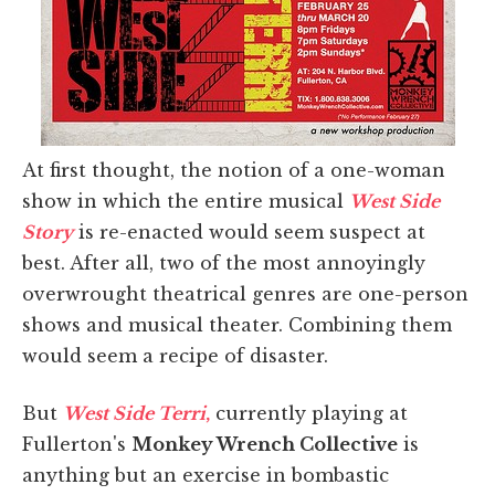
At first thought, the notion of a one-woman
show in which the entire musical
West Side
Story
is re-enacted would seem suspect at
best. After all, two of the most annoyingly
overwrought theatrical genres are one-person
shows and musical theater. Combining them
would seem a recipe of disaster.
But
West Side Terri
,
currently playing at
Fullerton's
Monkey Wrench Collective
is
anything but an exercise in bombastic