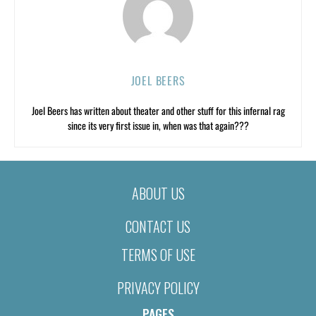
JOEL BEERS
Joel Beers has written about theater and other stuff for this infernal rag
since its very first issue in, when was that again???
ABOUT US
CONTACT US
TERMS OF USE
PRIVACY POLICY
PAGES