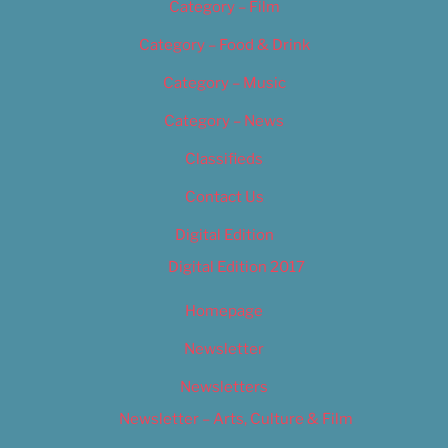
Category – Film
Category – Food & Drink
Category – Music
Category – News
Classifieds
Contact Us
Digital Edition
Digital Edition 2017
Homepage
Newsletter
Newsletters
Newsletter – Arts, Culture & Film