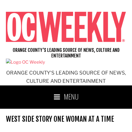
Skip
to
content
ORANGE COUNTY'S LEADING SOURCE OF NEWS, CULTURE AND
ENTERTAINMENT
ORANGE COUNTY'S LEADING SOURCE OF NEWS,
CULTURE AND ENTERTAINMENT
MENU
WEST SIDE STORY ONE WOMAN AT A TIME