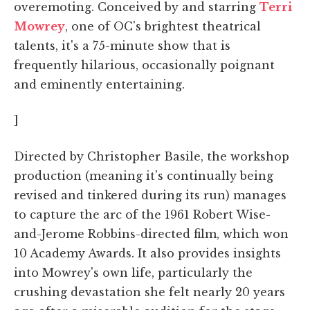
overemoting. Conceived by and starring
Terri
Mowrey
, one of OC's brightest theatrical
talents, it's a 75-minute show that is
frequently hilarious, occasionally poignant
and eminently entertaining.
]
Directed by Christopher Basile, the workshop
production (meaning it's continually being
revised and tinkered during its run) manages
to capture the arc of the 1961 Robert Wise-
and-Jerome Robbins-directed film, which won
10 Academy Awards. It also provides insights
into Mowrey's own life, particularly the
crushing devastation she felt nearly 20 years