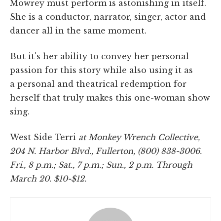
Mowrey must perform is astonishing in itself.
She is a conductor, narrator, singer, actor and
dancer all in the same moment.
But it's her ability to convey her personal
passion for this story while also using it as
a personal and theatrical redemption for
herself that truly makes this one-woman show
sing.
West Side Terri
at
Monkey Wrench Collective,
204 N. Harbor Blvd., Fullerton, (800) 838-3006.
Fri., 8 p.m.; Sat., 7 p.m.; Sun., 2 p.m. Through
March 20. $10-$12.