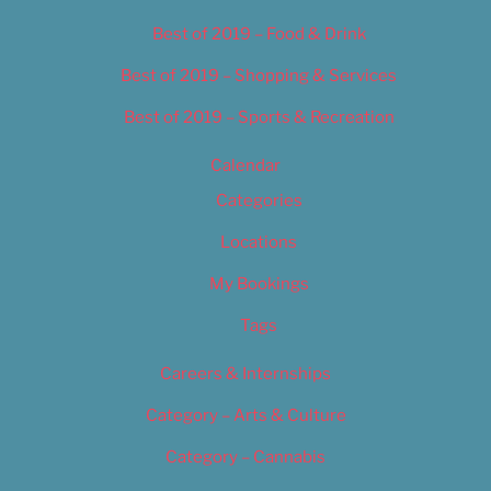
Best of 2019 – Food & Drink
Best of 2019 – Shopping & Services
Best of 2019 – Sports & Recreation
Calendar
Categories
Locations
My Bookings
Tags
Careers & Internships
Category – Arts & Culture
Category – Cannabis