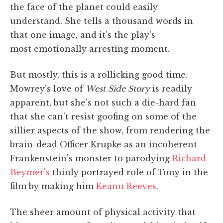
the face of the planet could easily
understand. She tells a thousand words in
that one image, and it's the play's
most emotionally arresting moment.
But mostly, this is a rollicking good time.
Mowrey's love of
West Side Story
is readily
apparent, but she's not such a die-hard fan
that she can't resist goofing on some of the
sillier aspects of the show, from rendering the
brain-dead Officer Krupke as an incoherent
Frankenstein's monster to parodying
Richard
Beymer's
thinly portrayed role of Tony in the
film by making him
Keanu Reeves.
The sheer amount of physical activity that