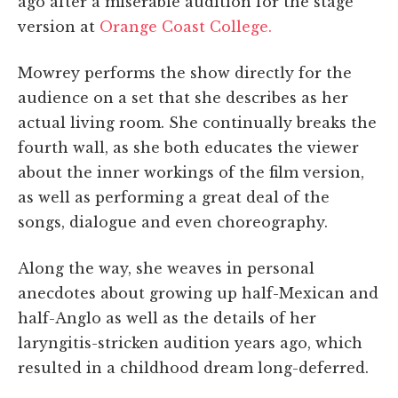
ago after a miserable audition for the stage
version at
Orange Coast College.
Mowrey performs the show directly for the
audience on a set that she describes as her
actual living room. She continually breaks the
fourth wall, as she both educates the viewer
about the inner workings of the film version,
as well as performing a great deal of the
songs, dialogue and even choreography.
Along the way, she weaves in personal
anecdotes about growing up half-Mexican and
half-Anglo as well as the details of her
laryngitis-stricken audition years ago, which
resulted in a childhood dream long-deferred.