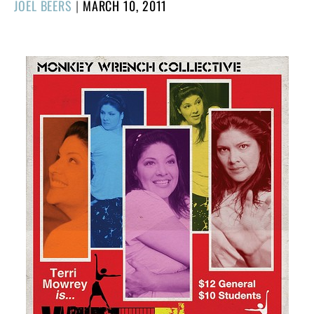
POSTED
JOEL BEERS
|
MARCH 10, 2011
ON