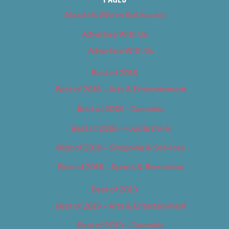
About Us (We’ve Got Issues)
Advertise With Us
Advertise With Us
Best of 2018
Best of 2018 – Arts & Entertainment
Best of 2018 – Cannabis
Best of 2018 – Food & Drink
Best of 2018 – Shopping & Services
Best of 2018 – Sports & Recreation
Best of 2019
Best of 2019 – Arts & Entertainment
Best of 2019 – Cannabis