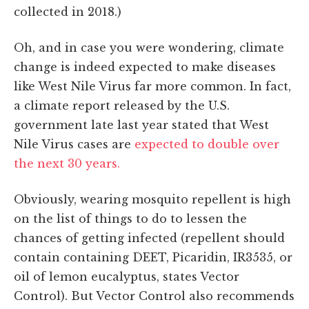
collected in 2018.)
Oh, and in case you were wondering, climate
change is indeed expected to make diseases
like West Nile Virus far more common. In fact,
a climate report released by the U.S.
government late last year stated that West
Nile Virus cases are
expected to double over
the next 30 years.
Obviously, wearing mosquito repellent is high
on the list of things to do to lessen the
chances of getting infected (repellent should
contain containing DEET, Picaridin, IR3535, or
oil of lemon eucalyptus, states Vector
Control). But Vector Control also recommends