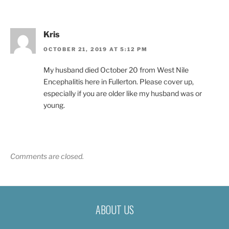
Kris
OCTOBER 21, 2019 AT 5:12 PM
My husband died October 20 from West Nile
Encephalitis here in Fullerton. Please cover up,
especially if you are older like my husband was or
young.
Comments are closed.
ABOUT US