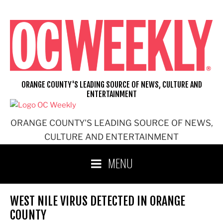
Skip
to
content
ORANGE COUNTY'S LEADING SOURCE OF NEWS, CULTURE AND
ENTERTAINMENT
ORANGE COUNTY'S LEADING SOURCE OF NEWS,
CULTURE AND ENTERTAINMENT
MENU
WEST NILE VIRUS DETECTED IN ORANGE
COUNTY