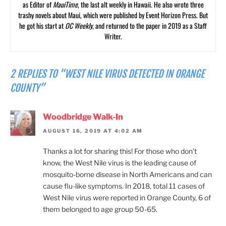
as Editor of
MauiTime
, the last alt weekly in Hawaii. He also wrote three
trashy novels about Maui, which were published by Event Horizon Press. But
he got his start at
OC Weekly
, and returned to the paper in 2019 as a Staff
Writer.
2 REPLIES TO “WEST NILE VIRUS DETECTED IN ORANGE
COUNTY”
Woodbridge Walk-In
AUGUST 16, 2019 AT 4:02 AM
Thanks a lot for sharing this! For those who don’t
know, the West Nile virus is the leading cause of
mosquito-borne disease in North Americans and can
cause flu-like symptoms. In 2018, total 11 cases of
West Nile virus were reported in Orange County, 6 of
them belonged to age group 50-65.