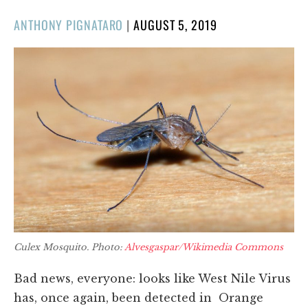
POSTED
ANTHONY PIGNATARO
|
AUGUST 5, 2019
ON
Culex Mosquito. Photo:
Alvesgaspar/Wikimedia Commons
Bad news, everyone: looks like West Nile Virus
has, once again, been detected in Orange