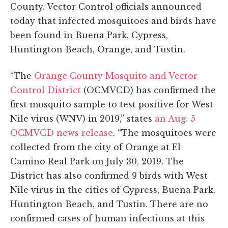
County. Vector Control officials announced
today that infected mosquitoes and birds have
been found in Buena Park, Cypress,
Huntington Beach, Orange, and Tustin.
“The
Orange County Mosquito and Vector
Control District
(OCMVCD) has confirmed the
first mosquito sample to test positive for West
Nile virus (WNV) in 2019,” states
an Aug. 5
OCMVCD news release
. “The mosquitoes were
collected from the city of Orange at El
Camino Real Park on July 30, 2019. The
District has also confirmed 9 birds with West
Nile virus in the cities of Cypress, Buena Park,
Huntington Beach, and Tustin. There are no
confirmed cases of human infections at this