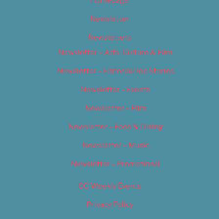
Newsletter
Newsletters
Newsletter – Arts, Culture & Film
Newsletter – Editorial/Top Stories
Newsletter – Events
Newsletter – Film
Newsletter – Food & Dining
Newsletter – Music
Newsletter – Promotional
OC Weekly Events
Privacy Policy