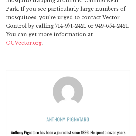
mosquito trapping around El Camino Real
Park. If you see particularly large numbers of
mosquitoes, you’re urged to contact Vector
Control by calling 714-971-2421 or 949-654-2421.
You can get more information at
OCVector.org
.
ANTHONY PIGNATARO
Anthony Pignataro has been a journalist since 1996. He spent a dozen years