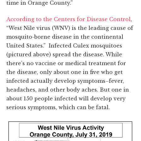
time in Orange County.”
According to the Centers for Disease Control
,
“West Nile virus (WNV) is the leading cause of
mosquito-borne disease in the continental
United States.” Infected Culex mosquitoes
(pictured above) spread the disease. While
there’s no vaccine or medical treatment for
the disease, only about one in five who get
infected actually develop symptoms–fever,
headaches, and other body aches. But one in
about 150 people infected will develop very
serious symptoms, which can be fatal.