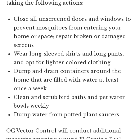
taking the following actions:
Close all unscreened doors and windows to
prevent mosquitoes from entering your
home or space; repair broken or damaged
screens
Wear long-sleeved shirts and long pants,
and opt for lighter-colored clothing
Dump and drain containers around the
home that are filled with water at least
once a week
Clean and scrub bird baths and pet water
bowls weekly
Dump water from potted plant saucers
OC Vector Control will conduct additional