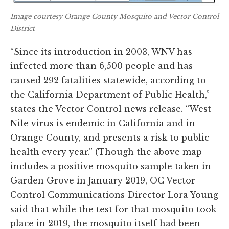
Image courtesy Orange County Mosquito and Vector Control
District
“Since its introduction in 2003, WNV has
infected more than 6,500 people and has
caused 292 fatalities statewide, according to
the California Department of Public Health,”
states the Vector Control news release. “West
Nile virus is endemic in California and in
Orange County, and presents a risk to public
health every year.” (Though the above map
includes a positive mosquito sample taken in
Garden Grove in January 2019, OC Vector
Control Communications Director Lora Young
said that while the test for that mosquito took
place in 2019, the mosquito itself had been