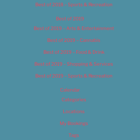
Best of 2018 – Sports & Recreation
Best of 2019
Best of 2019 – Arts & Entertainment
Best of 2019 – Cannabis
Best of 2019 – Food & Drink
Best of 2019 – Shopping & Services
Best of 2019 – Sports & Recreation
Calendar
Categories
Locations
My Bookings
Tags