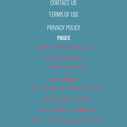
CONTACT US
TERMS OF USE
PRIVACY POLICY
PAGES
About Us (We’ve Got Issues)
Advertise With Us
Advertise With Us
Best of 2018
Best of 2018 – Arts & Entertainment
Best of 2018 – Cannabis
Best of 2018 – Food & Drink
Best of 2018 – Shopping & Services