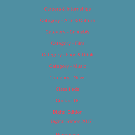
Careers & Internships
Category – Arts & Culture
Category – Cannabis
Category – Film
Category – Food & Drink
Category – Music
Category – News
Classifieds
Contact Us
Digital Edition
Digital Edition 2017
Homepage