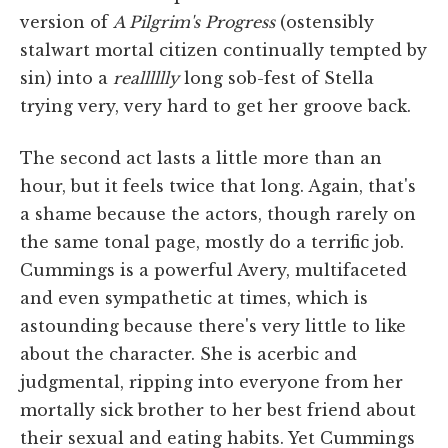
version of
A Pilgrim's Progress
(ostensibly
stalwart mortal citizen continually tempted by
sin) into a
realllllly
long sob-fest of Stella
trying very, very hard to get her groove back.
The second act lasts a little more than an
hour, but it feels twice that long. Again, that's
a shame because the actors, though rarely on
the same tonal page, mostly do a terrific job.
Cummings is a powerful Avery, multifaceted
and even sympathetic at times, which is
astounding because there's very little to like
about the character. She is acerbic and
judgmental, ripping into everyone from her
mortally sick brother to her best friend about
their sexual and eating habits. Yet Cummings