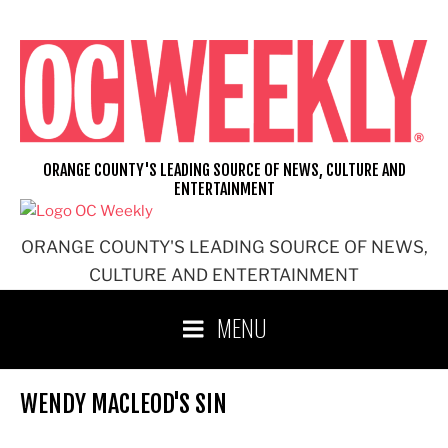
Skip
to
content
ORANGE COUNTY'S LEADING SOURCE OF NEWS, CULTURE AND
ENTERTAINMENT
ORANGE COUNTY'S LEADING SOURCE OF NEWS,
CULTURE AND ENTERTAINMENT
MENU
WENDY MACLEOD'S SIN