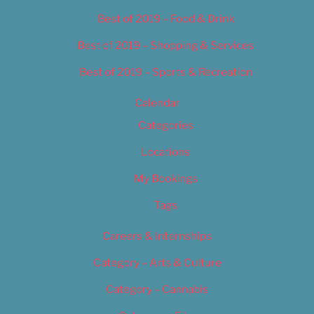
Best of 2019 – Food & Drink
Best of 2019 – Shopping & Services
Best of 2019 – Sports & Recreation
Calendar
Categories
Locations
My Bookings
Tags
Careers & Internships
Category – Arts & Culture
Category – Cannabis