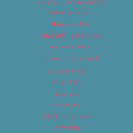
Newsletter – Editorial/Top Stories
Newsletter – Events
Newsletter – Film
Newsletter – Food & Dining
Newsletter – Music
Newsletter – Promotional
OC Weekly Events
Privacy Policy
Slideshows
Special Issues
Submit your own event
Terms of Use