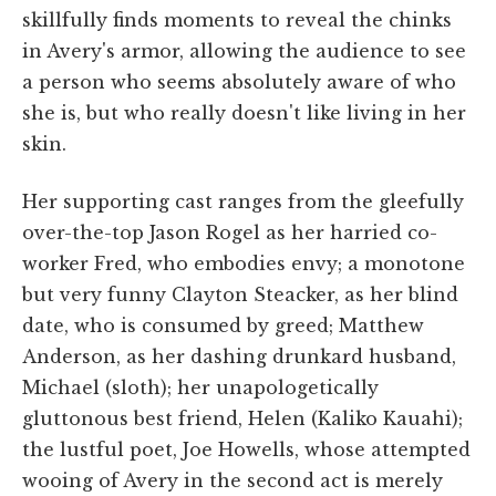
skillfully finds moments to reveal the chinks
in Avery's armor, allowing the audience to see
a person who seems absolutely aware of who
she is, but who really doesn't like living in her
skin.
Her supporting cast ranges from the gleefully
over-the-top Jason Rogel as her harried co-
worker Fred, who embodies envy; a monotone
but very funny Clayton Steacker, as her blind
date, who is consumed by greed; Matthew
Anderson, as her dashing drunkard husband,
Michael (sloth); her unapologetically
gluttonous best friend, Helen (Kaliko Kauahi);
the lustful poet, Joe Howells, whose attempted
wooing of Avery in the second act is merely