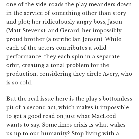
one of the side-roads the play meanders down
in the service of something other than story
and plot; her ridiculously angry boss, Jason
(Matt Stevens); and Gerard, her impossibly
proud brother (a terrific Ian Jensen). While
each of the actors contributes a solid
performance, they each spin in a separate
orbit, creating a tonal problem for the
production, considering they circle Avery, who
is so cold.
But the real issue here is the play's bottomless
pit of a second act, which makes it impossible
to get a good read on just what MacLeod
wants to say. Sometimes crisis is what wakes
us up to our humanity? Stop living with a