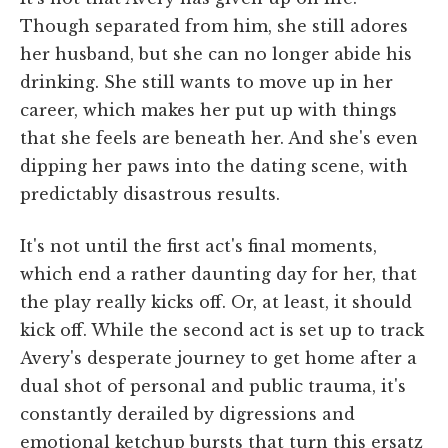
Though separated from him, she still adores
her husband, but she can no longer abide his
drinking. She still wants to move up in her
career, which makes her put up with things
that she feels are beneath her. And she's even
dipping her paws into the dating scene, with
predictably disastrous results.
It's not until the first act's final moments,
which end a rather daunting day for her, that
the play really kicks off. Or, at least, it should
kick off. While the second act is set up to track
Avery's desperate journey to get home after a
dual shot of personal and public trauma, it's
constantly derailed by digressions and
emotional ketchup bursts that turn this ersatz