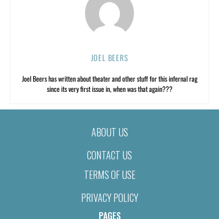
JOEL BEERS
Joel Beers has written about theater and other stuff for this infernal rag
since its very first issue in, when was that again???
ABOUT US
CONTACT US
TERMS OF USE
PRIVACY POLICY
PAGES