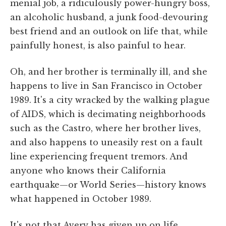
menial job, a ridiculously power-hungry boss,
an alcoholic husband, a junk food-devouring
best friend and an outlook on life that, while
painfully honest, is also painful to hear.
Oh, and her brother is terminally ill, and she
happens to live in San Francisco in October
1989. It's a city wracked by the walking plague
of AIDS, which is decimating neighborhoods
such as the Castro, where her brother lives,
and also happens to uneasily rest on a fault
line experiencing frequent tremors. And
anyone who knows their California
earthquake—or World Series—history knows
what happened in October 1989.
It's not that Avery has given up on life.