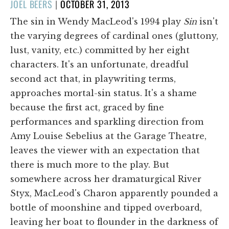
POSTED
JOEL BEERS
|
OCTOBER 31, 2013
ON
The sin in Wendy MacLeod's 1994 play
Sin
isn't
the varying degrees of cardinal ones (gluttony,
lust, vanity, etc.) committed by her eight
characters. It's an unfortunate, dreadful
second act that, in playwriting terms,
approaches mortal-sin status. It's a shame
because the first act, graced by fine
performances and sparkling direction from
Amy Louise Sebelius at the Garage Theatre,
leaves the viewer with an expectation that
there is much more to the play. But
somewhere across her dramaturgical River
Styx, MacLeod's Charon apparently pounded a
bottle of moonshine and tipped overboard,
leaving her boat to flounder in the darkness of