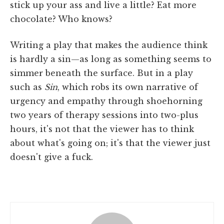
stick up your ass and live a little? Eat more
chocolate? Who knows?
Writing a play that makes the audience think
is hardly a sin—as long as something seems to
simmer beneath the surface. But in a play
such as
Sin
, which robs its own narrative of
urgency and empathy through shoehorning
two years of therapy sessions into two-plus
hours, it's not that the viewer has to think
about what's going on; it's that the viewer just
doesn't give a fuck.