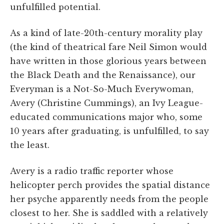
unfulfilled potential.
As a kind of late-20th-century morality play
(the kind of theatrical fare Neil Simon would
have written in those glorious years between
the Black Death and the Renaissance), our
Everyman is a Not-So-Much Everywoman,
Avery (Christine Cummings), an Ivy League-
educated communications major who, some
10 years after graduating, is unfulfilled, to say
the least.
Avery is a radio traffic reporter whose
helicopter perch provides the spatial distance
her psyche apparently needs from the people
closest to her. She is saddled with a relatively