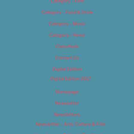
Category – Film
Category – Food & Drink
Category – Music
Category – News
Classifieds
Contact Us
Digital Edition
Digital Edition 2017
Homepage
Newsletter
Newsletters
Newsletter – Arts, Culture & Film