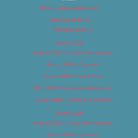
About Us (We’ve Got Issues)
Advertise With Us
Advertise With Us
Best of 2018
Best of 2018 – Arts & Entertainment
Best of 2018 – Cannabis
Best of 2018 – Food & Drink
Best of 2018 – Shopping & Services
Best of 2018 – Sports & Recreation
Best of 2019
Best of 2019 – Arts & Entertainment
Best of 2019 – Cannabis