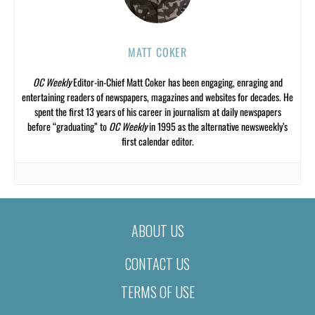
MATT COKER
OC Weekly
Editor-in-Chief Matt Coker has been engaging, enraging and
entertaining readers of newspapers, magazines and websites for decades. He
spent the first 13 years of his career in journalism at daily newspapers
before “graduating” to
OC Weekly
in 1995 as the alternative newsweekly’s
first calendar editor.
ABOUT US
CONTACT US
TERMS OF USE