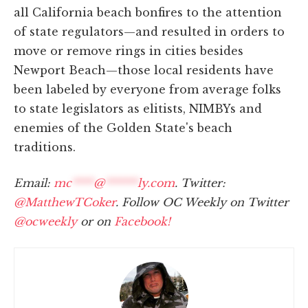
all California beach bonfires to the attention
of state regulators—and resulted in orders to
move or remove rings in cities besides
Newport Beach—those local residents have
been labeled by everyone from average folks
to state legislators as elitists, NIMBYs and
enemies of the Golden State's beach
traditions.
Email:
mc
****
@
******
ly.com
. Twitter:
@MatthewTCoker
. Follow OC Weekly on Twitter
@ocweekly
or on
Facebook!