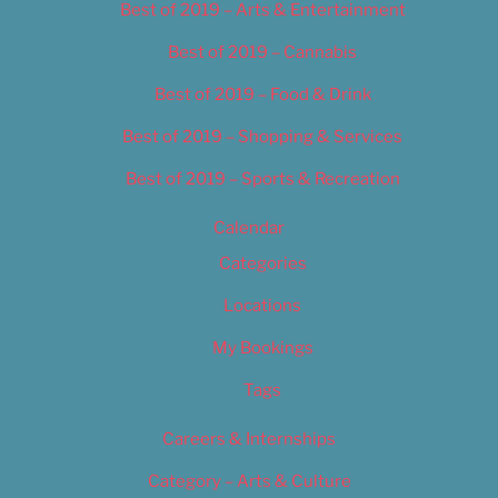
Best of 2019 – Arts & Entertainment
Best of 2019 – Cannabis
Best of 2019 – Food & Drink
Best of 2019 – Shopping & Services
Best of 2019 – Sports & Recreation
Calendar
Categories
Locations
My Bookings
Tags
Careers & Internships
Category – Arts & Culture