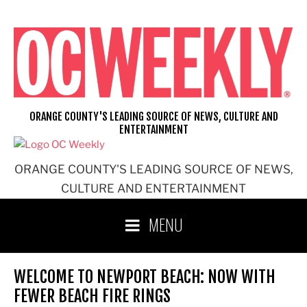
Skip
to
content
ORANGE COUNTY'S LEADING SOURCE OF NEWS, CULTURE AND
ENTERTAINMENT
ORANGE COUNTY'S LEADING SOURCE OF NEWS,
CULTURE AND ENTERTAINMENT
MENU
WELCOME TO NEWPORT BEACH: NOW WITH
FEWER BEACH FIRE RINGS