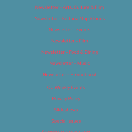
Newsletter – Arts, Culture & Film
Newsletter – Editorial/Top Stories
Newsletter – Events
Newsletter – Film
Newsletter – Food & Dining
Newsletter – Music
Newsletter – Promotional
OC Weekly Events
Privacy Policy
Slideshows
Special Issues