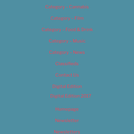
Category – Cannabis
Category – Film
Category – Food & Drink
Category – Music
Category – News
Classifieds
Contact Us
Digital Edition
Digital Edition 2017
Homepage
Newsletter
Newsletters