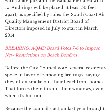
with 12 fire pits and the Balboa Pier area with
15. And rings will be placed at least 50 feet
apart, as specified by rules the South Coast Air
Quality Management District Board of
Directors imposed in July to start in March
2014.
BREAKING: AQMD Board Votes 7-6 to Impose
New Restrictions on Beach Bonfires
Before the City Council vote, several residents
spoke in favor of removing fire rings, saying
they often smoke out their beachfront homes.
That forces them to shut their windows, even
when it's hot out.
Because the council's action last year brought