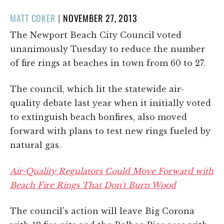
POSTED
MATT COKER
|
NOVEMBER 27, 2013
ON
The Newport Beach City Council voted
unanimously Tuesday to reduce the number
of fire rings at beaches in town from 60 to 27.
The council, which lit the statewide air-
quality debate last year when it initially voted
to extinguish beach bonfires, also moved
forward with plans to test new rings fueled by
natural gas.
Air-Quality Regulators Could Move Forward with
Beach Fire Rings That Don't Burn Wood
The council's action will leave Big Corona