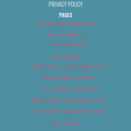
PRIVACY POLICY
PAGES
About Us (We’ve Got Issues)
Advertise With Us
Advertise With Us
Best of 2018
Best of 2018 – Arts & Entertainment
Best of 2018 – Cannabis
Best of 2018 – Food & Drink
Best of 2018 – Shopping & Services
Best of 2018 – Sports & Recreation
Best of 2019