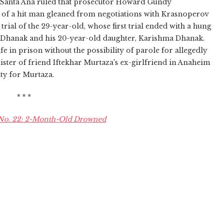
in Santa Ana ruled that prosecutor Howard Gundy
 of a hit man gleaned from negotiations with Krasnoperov
d trial of the 29-year-old, whose first trial ended with a hung
sh Dhanak and his 20-year-old daughter, Karishma Dhanak.
e in prison without the possibility of parole for allegedly
 sister of friend Iftekhar Murtaza's ex-girlfriend in Anaheim
ty for Murtaza.
* * *
 No. 22: 2-Month-Old Drowned