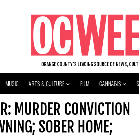
ORANGE COUNTY'S LEADING SOURCE OF NEWS, CUL
MUSIC
ARTS & CULTURE
FILM
CANNABIS
R: MURDER CONVICTION
WNING; SOBER HOME;