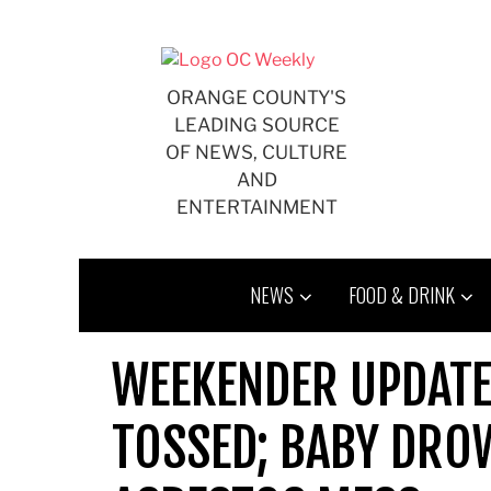
Skip
to
content
ORANGE COUNTY'S
LEADING SOURCE
OF NEWS, CULTURE
AND
ENTERTAINMENT
NEWS
FOOD & DRINK
WEEKENDER UPDATE
TOSSED; BABY DRO