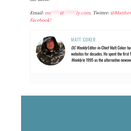
Email:
mc
****
@
******
ly.com
. Twitter:
@Matthe
Facebook!
MATT COKER
OC Weekly
Editor-in-Chief Matt Coker ha
websites for decades. He spent the first 
Weekly
in 1995 as the alternative newswee