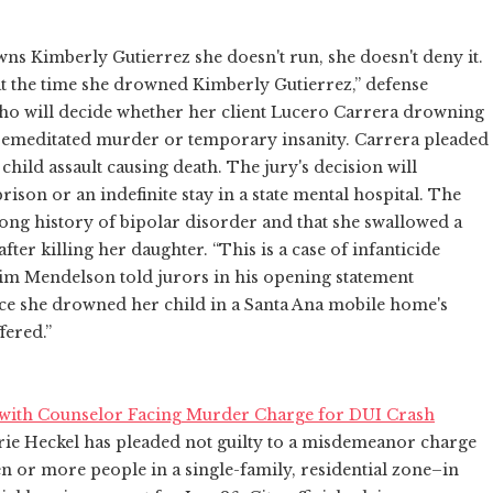
owns Kimberly Gutierrez she doesn't run, she doesn't deny it.
 at the time she drowned Kimberly Gutierrez,” defense
who will decide whether her client Lucero Carrera drowning
remeditated murder or temporary insanity. Carrera pleaded
child assault causing death. The jury's decision will
rison or an indefinite stay in a state mental hospital. The
ong history of bipolar disorder and that she swallowed a
 after killing her daughter. “This is a case of infanticide
Jim Mendelson told jurors in his opening statement
ce she drowned her child in a Santa Ana mobile home's
fered.”
with Counselor Facing Murder Charge for DUI Crash
ie Heckel has pleaded not guilty to a misdemeanor charge
n or more people in a single-family, residential zone–in