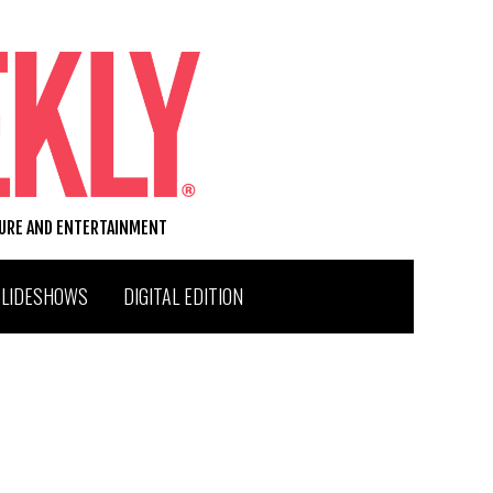
TURE AND ENTERTAINMENT
SLIDESHOWS
DIGITAL EDITION