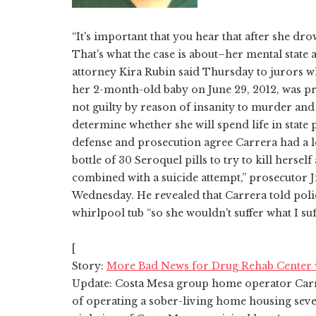
“It's important that you hear that after she dr
That's what the case is about–her mental state
attorney Kira Rubin said Thursday to jurors 
her 2-month-old baby on June 29, 2012, was p
not guilty by reason of insanity to murder and 
determine whether she will spend life in state p
defense and prosecution agree Carrera had a l
bottle of 30 Seroquel pills to try to kill herself
combined with a suicide attempt,” prosecutor 
Wednesday. He revealed that Carrera told poli
whirlpool tub “so she wouldn't suffer what I suf
[
Story:
More Bad News for Drug Rehab Center 
Update: Costa Mesa group home operator Carr
of operating a sober-living home housing seve