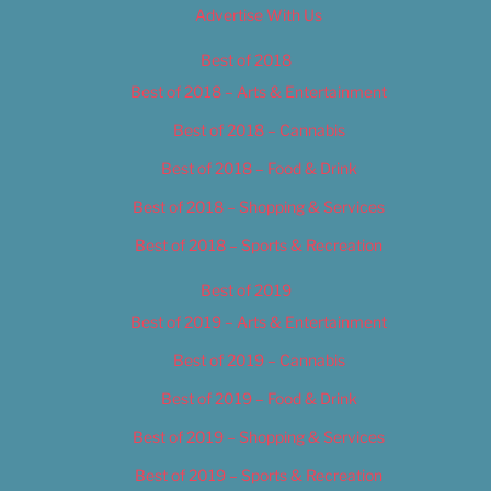
Advertise With Us
Best of 2018
Best of 2018 – Arts & Entertainment
Best of 2018 – Cannabis
Best of 2018 – Food & Drink
Best of 2018 – Shopping & Services
Best of 2018 – Sports & Recreation
Best of 2019
Best of 2019 – Arts & Entertainment
Best of 2019 – Cannabis
Best of 2019 – Food & Drink
Best of 2019 – Shopping & Services
Best of 2019 – Sports & Recreation