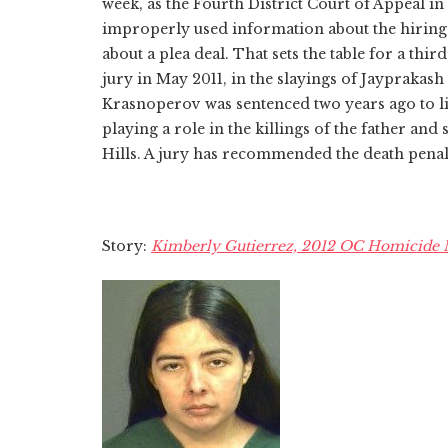
week, as the Fourth District Court of Appeal 
improperly used information about the hiring
about a plea deal. That sets the table for a thir
jury in May 2011, in the slayings of Jaypraka
Krasnoperov was sentenced two years ago to lif
playing a role in the killings of the father and
Hills. A jury has recommended the death penal
Story:
Kimberly Gutierrez, 2012 OC Homicide