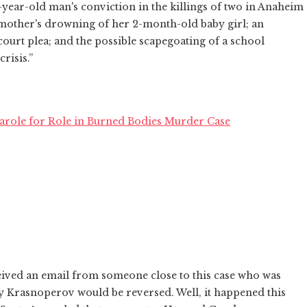
-year-old man's conviction in the killings of two in Anaheim
na mother's drowning of her 2-month-old baby girl; an
urt plea; and the possible scapegoating of a school
risis.”
Parole for Role in Burned Bodies Murder Case
ceived an email from someone close to this case who was
iy Krasnoperov would be reversed. Well, it happened this