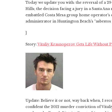
Today we update you with: the reversal of a 29
Hills; the decision facing a jury in a Santa A
embattled Costa Mesa group home operator's co
administrator in Huntington Beach's “asbestos c
]
Story:
Vitaliy Krasnoperov Gets Life Without 
Update: Believe it or not, way back when, I re
confident the 2012 murder conviction of Vital