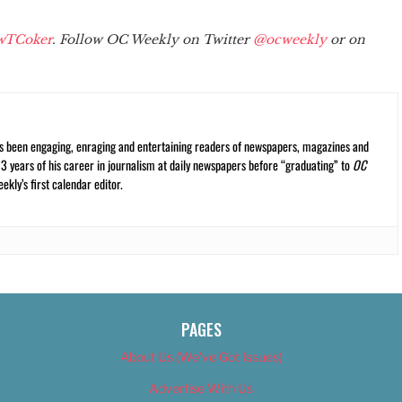
wTCoker
. Follow OC Weekly on Twitter
@ocweekly
or on
s been engaging, enraging and entertaining readers of newspapers, magazines and
13 years of his career in journalism at daily newspapers before “graduating” to
OC
kly’s first calendar editor.
PAGES
About Us (We’ve Got Issues)
Advertise With Us