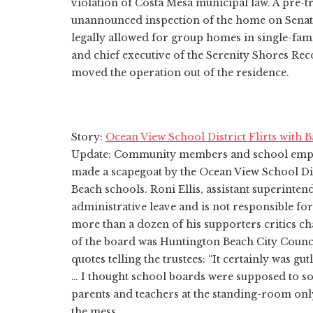
violation of Costa Mesa municipal law. A pre-tri
unannounced inspection of the home on Senat
legally allowed for group homes in single-fam
and chief executive of the Serenity Shores Re
moved the operation out of the residence.
Story:
Ocean View School District Flirts with 
Update: Community members and school employ
made a scapegoat by the Ocean View School Dist
Beach schools. Roni Ellis, assistant superinten
administrative leave and is not responsible fo
more than a dozen of his supporters critics c
of the board was Huntington Beach City Counc
quotes telling the trustees: “It certainly was gu
… I thought school boards were supposed to so
parents and teachers at the standing-room onl
the mess.