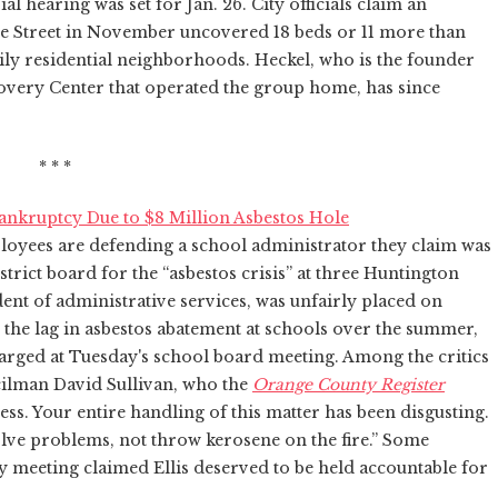
al hearing was set for Jan. 26. City officials claim an
e Street in November uncovered 18 beds or 11 more than
ily residential neighborhoods. Heckel, who is the founder
covery Center that operated the group home, has since
* * *
Bankruptcy Due to $8 Million Asbestos Hole
ees are defending a school administrator they claim was
rict board for the “asbestos crisis” at three Huntington
dent of administrative services, was unfairly placed on
r the lag in asbestos abatement at schools over the summer,
harged at Tuesday's school board meeting. Among the critics
ilman David Sullivan, who the
Orange County Register
tless. Your entire handling of this matter has been disgusting.
lve problems, not throw kerosene on the fire.” Some
y meeting claimed Ellis deserved to be held accountable for