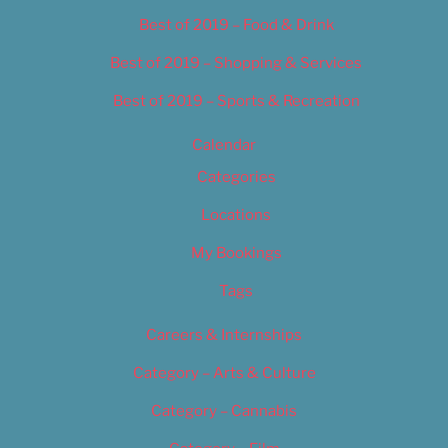
Best of 2019 – Food & Drink
Best of 2019 – Shopping & Services
Best of 2019 – Sports & Recreation
Calendar
Categories
Locations
My Bookings
Tags
Careers & Internships
Category – Arts & Culture
Category – Cannabis