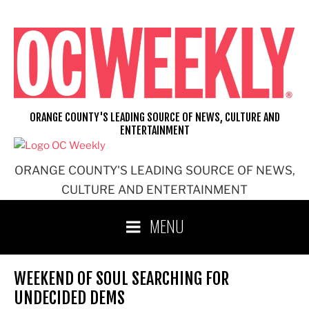
Skip
to
content
ORANGE COUNTY'S LEADING SOURCE OF NEWS, CULTURE AND
ENTERTAINMENT
ORANGE COUNTY'S LEADING SOURCE OF NEWS,
CULTURE AND ENTERTAINMENT
MENU
WEEKEND OF SOUL SEARCHING FOR
UNDECIDED DEMS