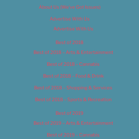
About Us (We’ve Got Issues)
Advertise With Us
Advertise With Us
Best of 2018
Best of 2018 – Arts & Entertainment
Best of 2018 – Cannabis
Best of 2018 – Food & Drink
Best of 2018 – Shopping & Services
Best of 2018 – Sports & Recreation
Best of 2019
Best of 2019 – Arts & Entertainment
Best of 2019 – Cannabis