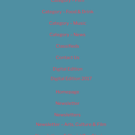
Category – Film
Category – Food & Drink
Category – Music
Category – News
Classifieds
Contact Us
Digital Edition
Digital Edition 2017
Homepage
Newsletter
Newsletters
Newsletter – Arts, Culture & Film