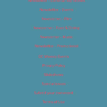
Newsletter – Editorial/Top Stories
Newsletter – Events
Newsletter – Film
Newsletter – Food & Dining
Newsletter – Music
Newsletter – Promotional
OC Weekly Events
Privacy Policy
Slideshows
Special Issues
Submit your own event
Terms of Use