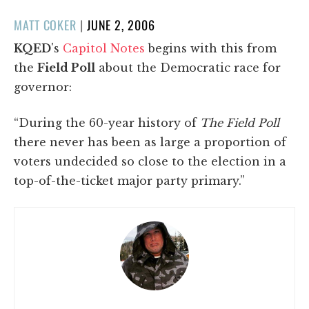
POSTED
MATT COKER
|
JUNE 2, 2006
ON
KQED
's
Capitol Notes
begins with this from
the
Field Poll
about the Democratic race for
governor:
“During the 60-year history of
The Field Poll
there never has been as large a proportion of
voters undecided so close to the election in a
top-of-the-ticket major party primary.”