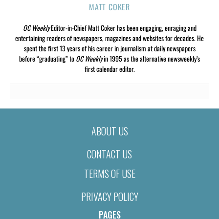
MATT COKER
OC Weekly
Editor-in-Chief Matt Coker has been engaging, enraging and
entertaining readers of newspapers, magazines and websites for decades. He
spent the first 13 years of his career in journalism at daily newspapers
before “graduating” to
OC Weekly
in 1995 as the alternative newsweekly’s
first calendar editor.
ABOUT US
CONTACT US
TERMS OF USE
PRIVACY POLICY
PAGES