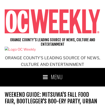
Skip
to
content
ORANGE COUNTY'S LEADING SOURCE OF NEWS, CULTURE AND
ENTERTAINMENT
ORANGE COUNTY'S LEADING SOURCE OF NEWS,
CULTURE AND ENTERTAINMENT
MENU
WEEKEND GUIDE: MITSUWA'S FALL FOOD
FAIR, BOOTLEGGER'S BOO-ERY PARTY, URBAN