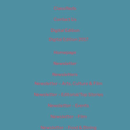
Classifieds
Contact Us
Digital Edition
Digital Edition 2017
Homepage
Newsletter
Newsletters
Newsletter – Arts, Culture & Film
Newsletter – Editorial/Top Stories
Newsletter – Events
Newsletter – Film
Newsletter – Food & Dining