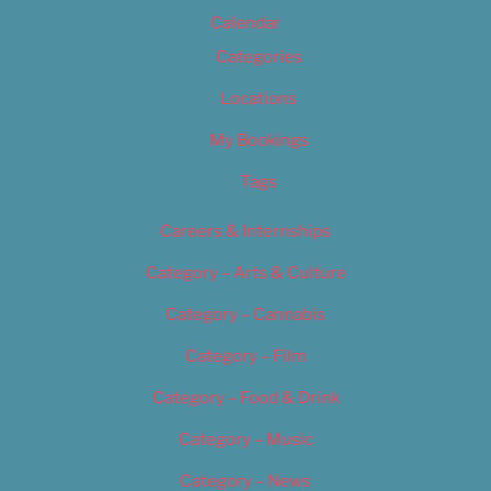
Calendar
Categories
Locations
My Bookings
Tags
Careers & Internships
Category – Arts & Culture
Category – Cannabis
Category – Film
Category – Food & Drink
Category – Music
Category – News