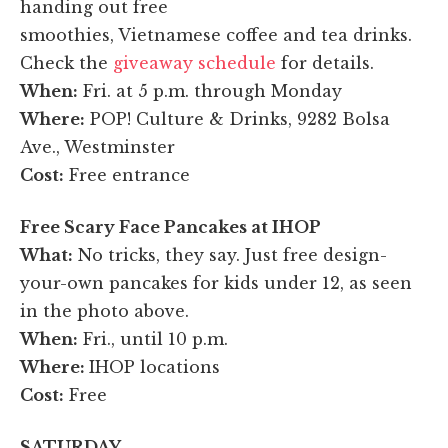
handing out free
smoothies, Vietnamese coffee and tea drinks.
Check the
giveaway schedule
for details.
When:
Fri. at 5 p.m. through Monday
Where:
POP! Culture & Drinks, 9282 Bolsa
Ave., Westminster
Cost:
Free entrance
Free Scary Face Pancakes at IHOP
What:
No tricks, they say. Just free design-
your-own pancakes for kids under 12, as seen
in the photo above.
When:
Fri., until 10 p.m.
Where:
IHOP locations
Cost:
Free
SATURDAY