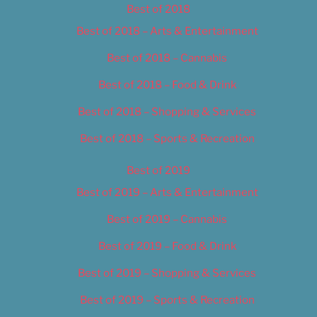
Best of 2018
Best of 2018 – Arts & Entertainment
Best of 2018 – Cannabis
Best of 2018 – Food & Drink
Best of 2018 – Shopping & Services
Best of 2018 – Sports & Recreation
Best of 2019
Best of 2019 – Arts & Entertainment
Best of 2019 – Cannabis
Best of 2019 – Food & Drink
Best of 2019 – Shopping & Services
Best of 2019 – Sports & Recreation