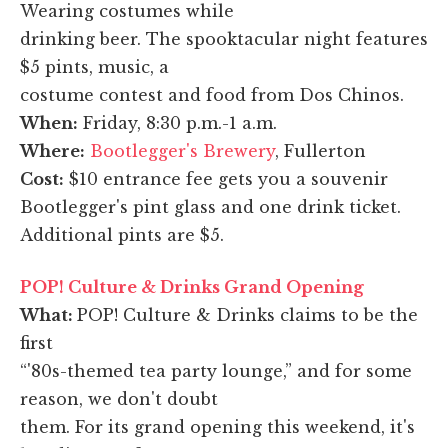
Wearing costumes while
drinking beer. The spooktacular night features
$5 pints, music, a
costume contest and food from Dos Chinos.
When:
Friday, 8:30 p.m.-1 a.m.
Where:
Bootlegger's Brewery
, Fullerton
Cost:
$10 entrance fee gets you a souvenir
Bootlegger's pint glass and one drink ticket.
Additional pints are $5.
POP! Culture & Drinks Grand Opening
What:
POP! Culture & Drinks claims to be the
first
“'80s-themed tea party lounge,” and for some
reason, we don't doubt
them. For its grand opening this weekend, it's