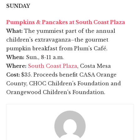
SUNDAY
Pumpkins & Pancakes at South Coast Plaza
What:
The yummiest part of the annual
children's extravaganza–the gourmet
pumpkin breakfast from Plum's Café.
When:
Sun., 8-11 a.m.
Where:
South Coast Plaza
, Costa Mesa
Cost:
$35. Proceeds benefit CASA Orange
County, CHOC Children's Foundation and
Orangewood Children's Foundation.