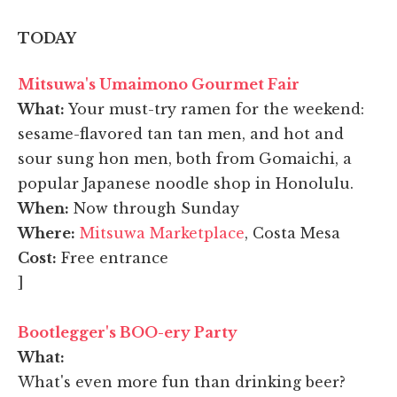
TODAY
Mitsuwa's Umaimono Gourmet Fair
What:
Your must-try ramen for the weekend:
sesame-flavored tan tan men, and hot and
sour sung hon men, both from Gomaichi, a
popular Japanese noodle shop in Honolulu.
When:
Now through Sunday
Where:
Mitsuwa Marketplace
, Costa Mesa
Cost:
Free entrance
]
Bootlegger's BOO-ery Party
What:
What's even more fun than drinking beer?