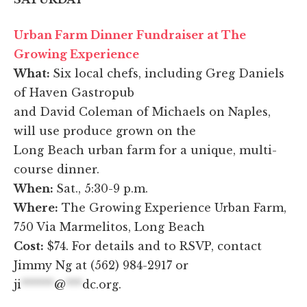
Urban Farm Dinner Fundraiser at The
Growing Experience
What:
Six local chefs, including Greg Daniels
of Haven Gastropub
and David Coleman of Michaels on Naples,
will use produce grown on the
Long Beach urban farm for a unique, multi-
course dinner.
When:
Sat., 5:30-9 p.m.
Where:
The Growing Experience Urban Farm,
750 Via Marmelitos, Long Beach
Cost:
$74. For details and to RSVP, contact
Jimmy Ng at (562) 984-2917 or
ji
******
@
***
dc.org
.