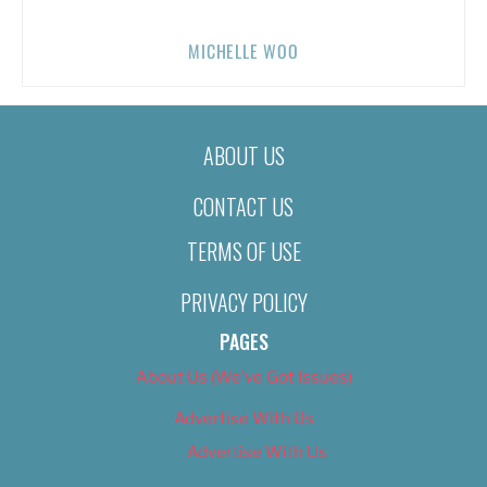
MICHELLE WOO
ABOUT US
CONTACT US
TERMS OF USE
PRIVACY POLICY
PAGES
About Us (We’ve Got Issues)
Advertise With Us
Advertise With Us