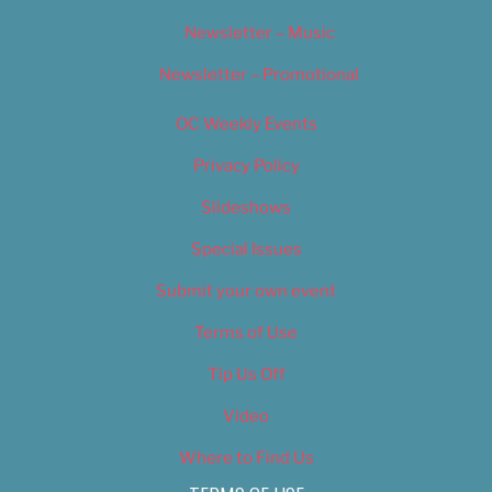
Newsletter – Music
Newsletter – Promotional
OC Weekly Events
Privacy Policy
Slideshows
Special Issues
Submit your own event
Terms of Use
Tip Us Off
Video
Where to Find Us