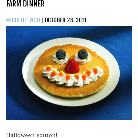
FARM DINNER
POSTED
MICHELLE WOO
|
OCTOBER 28, 2011
ON
Halloween edition!