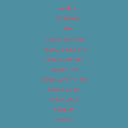
Locations
My Bookings
Tags
Careers & Internships
Category – Arts & Culture
Category – Cannabis
Category – Film
Category – Food & Drink
Category – Music
Category – News
Classifieds
Contact Us