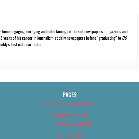
s been engaging, enraging and entertaining readers of newspapers, magazines and
13 years of his career in journalism at daily newspapers before “graduating” to
OC
kly’s first calendar editor.
PAGES
About Us (We’ve Got Issues)
Advertise With Us
Advertise With Us
Best of 2018