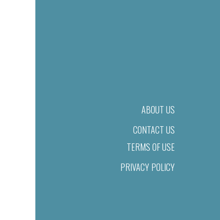
ABOUT US
CONTACT US
TERMS OF USE
PRIVACY POLICY