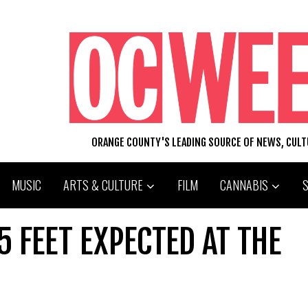
ORANGE COUNTY'S LEADING SOURCE OF NEWS, CUL
MUSIC
ARTS & CULTURE
FILM
CANNABIS
5 FEET EXPECTED AT THE