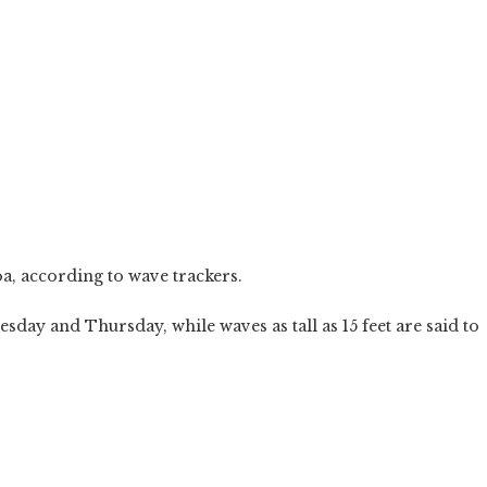
oa, according to wave trackers.
esday and Thursday, while waves as tall as 15 feet are said to