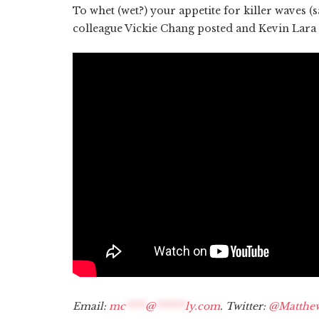
To whet (wet?) your appetite for killer waves (s
colleague Vickie Chang posted and Kevin Lara
Email:
mc
****
@
******
ly.com
. Twitter:
@Matthe