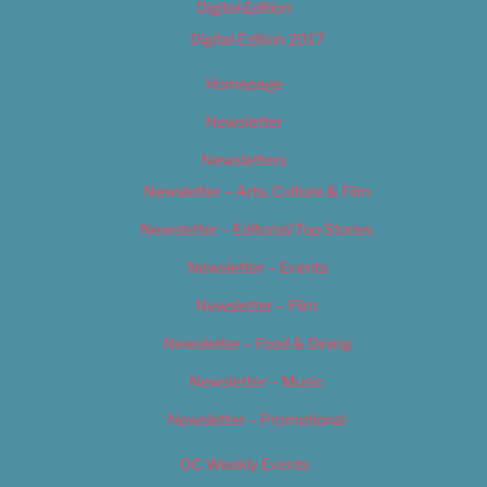
Digital Edition
Digital Edition 2017
Homepage
Newsletter
Newsletters
Newsletter – Arts, Culture & Film
Newsletter – Editorial/Top Stories
Newsletter – Events
Newsletter – Film
Newsletter – Food & Dining
Newsletter – Music
Newsletter – Promotional
OC Weekly Events