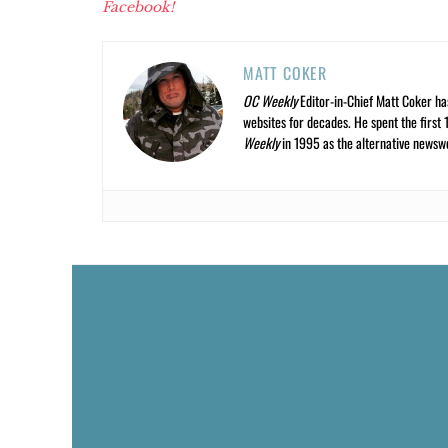
Facebook!
MATT COKER
OC Weekly
Editor-in-Chief Matt Coker ha
websites for decades. He spent the first 
Weekly
in 1995 as the alternative newswee