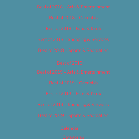
Best of 2018 – Arts & Entertainment
Best of 2018 – Cannabis
Best of 2018 – Food & Drink
Best of 2018 – Shopping & Services
Best of 2018 – Sports & Recreation
Best of 2019
Best of 2019 – Arts & Entertainment
Best of 2019 – Cannabis
Best of 2019 – Food & Drink
Best of 2019 – Shopping & Services
Best of 2019 – Sports & Recreation
Calendar
Categories