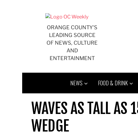
Skip
to
content
ORANGE COUNTY'S
LEADING SOURCE
OF NEWS, CULTURE
AND
ENTERTAINMENT
NEWS
FOOD & DRINK
WAVES AS TALL AS 1
WEDGE