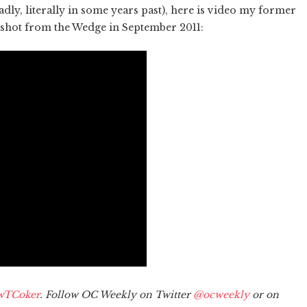
adly, literally in some years past), here is video my former
 shot from the Wedge in September 2011:
wTCoker
. Follow OC Weekly on Twitter
@ocweekly
or on