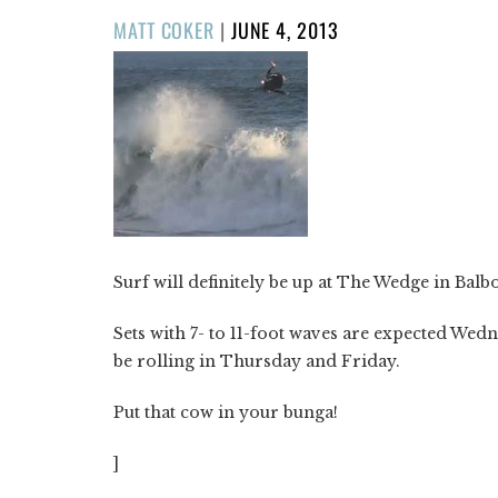
POSTED
MATT COKER
|
JUNE 4, 2013
ON
Surf will definitely be up at The Wedge in Balb
Sets with 7- to 11-foot waves are expected Wedn
be rolling in Thursday and Friday.
Put that cow in your bunga!
]