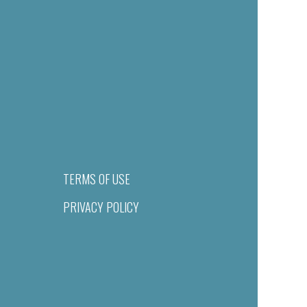
TERMS OF USE
PRIVACY POLICY