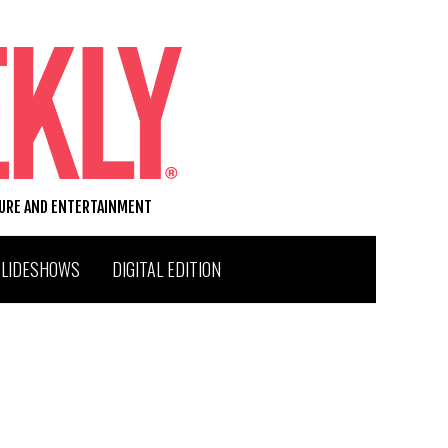
TURE AND ENTERTAINMENT
SLIDESHOWS
DIGITAL EDITION