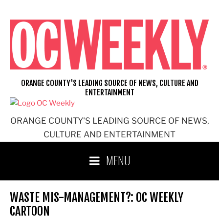
Skip
to
content
ORANGE COUNTY'S LEADING SOURCE OF NEWS, CULTURE AND
ENTERTAINMENT
ORANGE COUNTY'S LEADING SOURCE OF NEWS,
CULTURE AND ENTERTAINMENT
MENU
WASTE MIS-MANAGEMENT?: OC WEEKLY
CARTOON