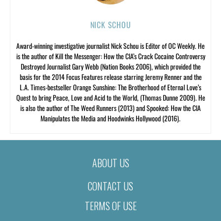
NICK SCHOU
Award-winning investigative journalist Nick Schou is Editor of OC Weekly. He
is the author of Kill the Messenger: How the CIA’s Crack Cocaine Controversy
Destroyed Journalist Gary Webb (Nation Books 2006), which provided the
basis for the 2014 Focus Features release starring Jeremy Renner and the
L.A. Times-bestseller Orange Sunshine: The Brotherhood of Eternal Love’s
Quest to bring Peace, Love and Acid to the World, (Thomas Dunne 2009). He
is also the author of The Weed Runners (2013) and Spooked: How the CIA
Manipulates the Media and Hoodwinks Hollywood (2016).
ABOUT US
CONTACT US
TERMS OF USE