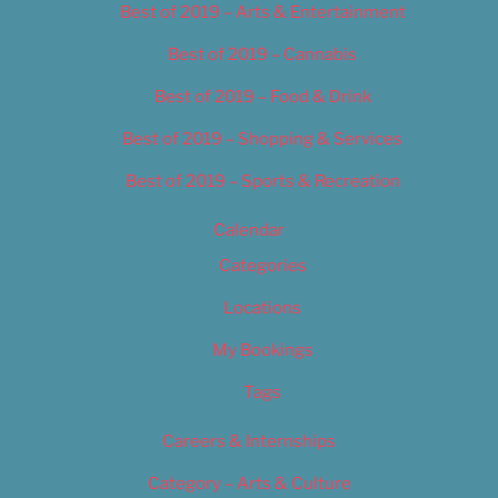
Best of 2019 – Arts & Entertainment
Best of 2019 – Cannabis
Best of 2019 – Food & Drink
Best of 2019 – Shopping & Services
Best of 2019 – Sports & Recreation
Calendar
Categories
Locations
My Bookings
Tags
Careers & Internships
Category – Arts & Culture