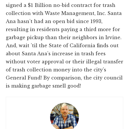
signed a $1 Billion no-bid contract for trash
collection with Waste Management, Inc. Santa
Ana hasn’t had an open bid since 1993,
resulting in residents paying a third more for
garbage pickup than their neighbors in Irvine.
And, wait ’til the State of California finds out
about Santa Ana’s increase in trash fees
without voter approval or their illegal transfer
of trash collection money into the city’s
General Fund! By comparison, the city council
is making garbage smell good!