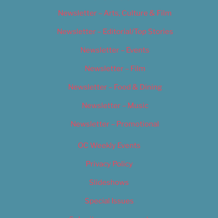
Newsletter – Arts, Culture & Film
Newsletter – Editorial/Top Stories
Newsletter – Events
Newsletter – Film
Newsletter – Food & Dining
Newsletter – Music
Newsletter – Promotional
OC Weekly Events
Privacy Policy
Slideshows
Special Issues