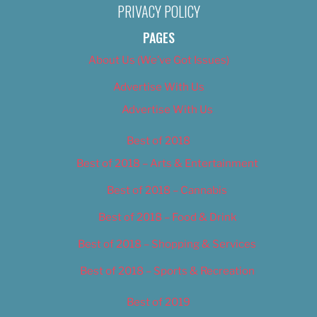
PRIVACY POLICY
PAGES
About Us (We’ve Got Issues)
Advertise With Us
Advertise With Us
Best of 2018
Best of 2018 – Arts & Entertainment
Best of 2018 – Cannabis
Best of 2018 – Food & Drink
Best of 2018 – Shopping & Services
Best of 2018 – Sports & Recreation
Best of 2019