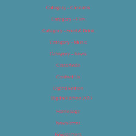
Category – Cannabis
Category – Film
Category – Food & Drink
Category – Music
Category – News
Classifieds
Contact Us
Digital Edition
Digital Edition 2017
Homepage
Newsletter
Newsletters