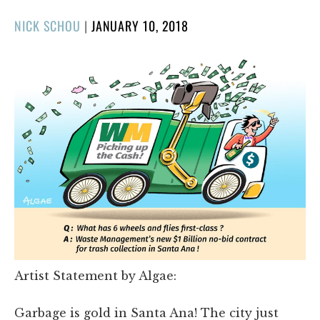
POSTED
NICK SCHOU
|
JANUARY 10, 2018
ON
Artist Statement by Algae:
Garbage is gold in Santa Ana! The city just