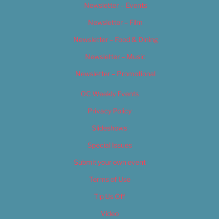
Newsletter – Events
Newsletter – Film
Newsletter – Food & Dining
Newsletter – Music
Newsletter – Promotional
OC Weekly Events
Privacy Policy
Slideshows
Special Issues
Submit your own event
Terms of Use
Tip Us Off
Video