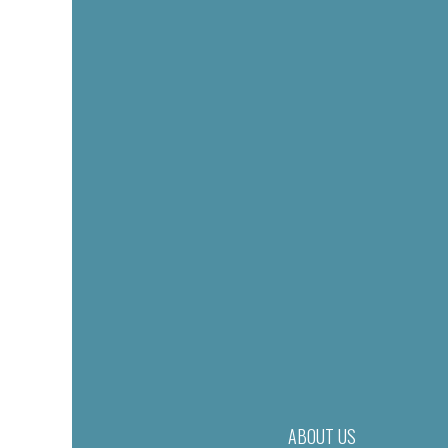
ABOUT US