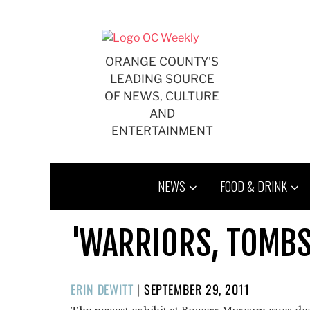
Skip
to
content
ORANGE COUNTY'S
LEADING SOURCE
OF NEWS, CULTURE
AND
ENTERTAINMENT
NEWS
FOOD & DRINK
'WARRIORS, TOMBS
POSTED
ERIN DEWITT
|
SEPTEMBER 29, 2011
ON