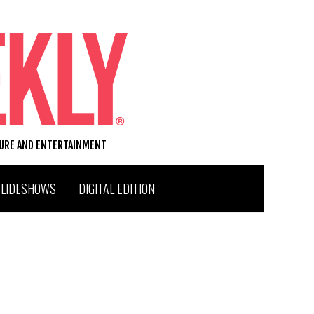
TURE AND ENTERTAINMENT
SLIDESHOWS
DIGITAL EDITION