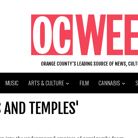
ORANGE COUNTY'S LEADING SOURCE OF NEWS, CUL
MUSIC
ARTS & CULTURE
FILM
CANNABIS
 AND TEMPLES'