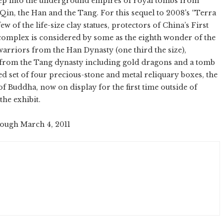
ep into the underground empires of royal tombs from
e Qin, the Han and the Tang. For this sequel to 2008's “Terra
w of the life-size clay statues, protectors of China’s First
mplex is considered by some as the eighth wonder of the
 warriors from the Han Dynasty (one third the size),
es from the Tang dynasty including gold dragons and a tomb
ed set of four precious-stone and metal reliquary boxes, the
of Buddha, now on display for the first time outside of
the exhibit.
rough March 4, 2011