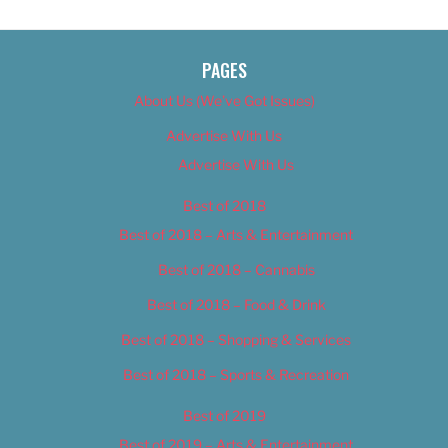
PAGES
About Us (We’ve Got Issues)
Advertise With Us
Advertise With Us
Best of 2018
Best of 2018 – Arts & Entertainment
Best of 2018 – Cannabis
Best of 2018 – Food & Drink
Best of 2018 – Shopping & Services
Best of 2018 – Sports & Recreation
Best of 2019
Best of 2019 – Arts & Entertainment