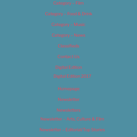
Category – Film
Category – Food & Drink
Category – Music
Category – News
Classifieds
Contact Us
Digital Edition
Digital Edition 2017
Homepage
Newsletter
Newsletters
Newsletter – Arts, Culture & Film
Newsletter – Editorial/Top Stories