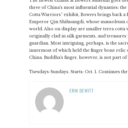
The newest exhibit at Bowers Museum goes de
three of China's most influential dynasties: th
Cotta Warriors” exhibit, Bowers brings back a fe
Emperor Qin Shihuangdi, whose mausoleum co
world. Also on display are smaller terra cotta
originally clad in silk garments, and treasur
guardian. Most intriguing, perhaps, is the sacr
innermost of which held the finger bone relic 
China. Buddha's finger, however, is not part of 
Tuesdays-Sundays. Starts: Oct. 1. Continues th
ERIN DEWITT