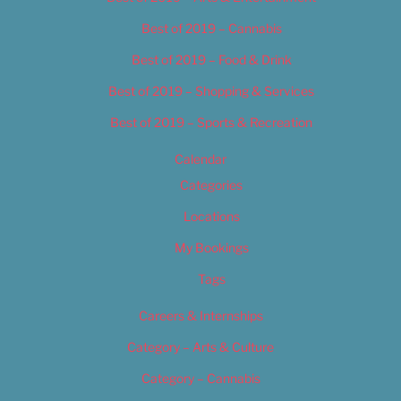
Best of 2019 – Cannabis
Best of 2019 – Food & Drink
Best of 2019 – Shopping & Services
Best of 2019 – Sports & Recreation
Calendar
Categories
Locations
My Bookings
Tags
Careers & Internships
Category – Arts & Culture
Category – Cannabis