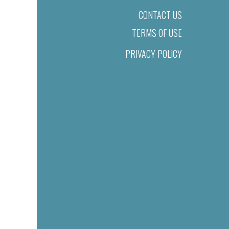
CONTACT US
TERMS OF USE
PRIVACY POLICY