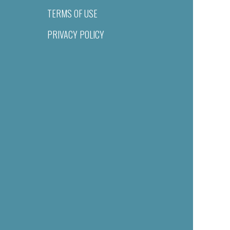
TERMS OF USE
PRIVACY POLICY