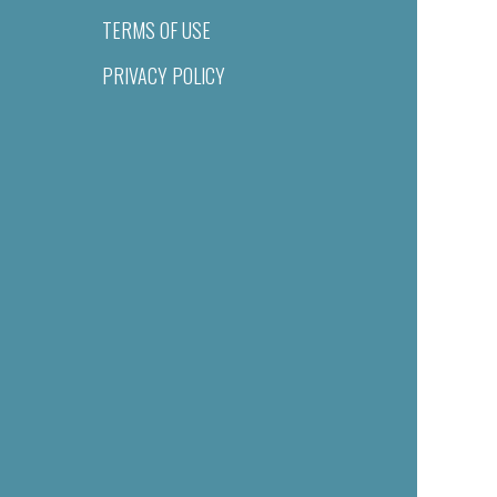
TERMS OF USE
PRIVACY POLICY