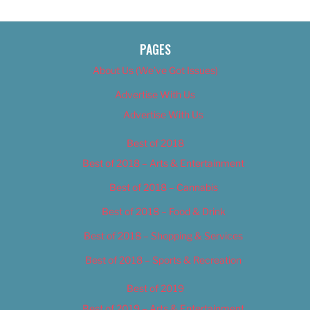
PAGES
About Us (We’ve Got Issues)
Advertise With Us
Advertise With Us
Best of 2018
Best of 2018 – Arts & Entertainment
Best of 2018 – Cannabis
Best of 2018 – Food & Drink
Best of 2018 – Shopping & Services
Best of 2018 – Sports & Recreation
Best of 2019
Best of 2019 – Arts & Entertainment