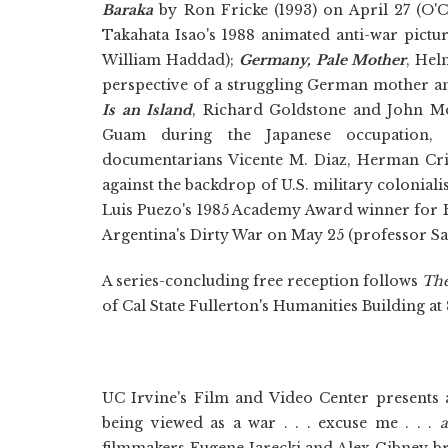
Baraka
by Ron Fricke (1993) on April 27 (O'
Takahata Isao's 1988 animated anti-war pict
William Haddad);
Germany, Pale Mother
, Hel
perspective of a struggling German mother a
Is an Island
,
Richard Goldstone and John Mon
Guam during the Japanese occupation,
documentarians Vicente M. Diaz, Herman Cri
against the backdrop of U.S. military colonia
Luis Puezo's 1985 Academy Award winner for B
Argentina's Dirty War on May 25 (professor Sa
A series-concluding free reception follows
The
of Cal State Fullerton's Humanities Building at 
UC Irvine's Film and Video Center presents 
being viewed as a war . . . excuse me . . .
a
filmmakers Eugene Jarecki and Alex Gibney br