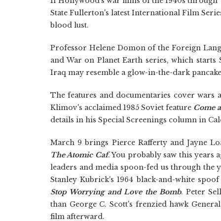
If Hollywood's war films of the 1940s through 
State Fullerton's latest International Film Seri
blood lust.
Professor Helene Domon of the Foreign Langu
and War on Planet Earth series, which start
Iraq may resemble a glow-in-the-dark pancake
The features and documentaries cover wars a
Klimov's acclaimed 1985 Soviet feature
Come a
details in his Special Screenings column in Cal
March 9 brings Pierce Rafferty and Jayne Lo
The Atomic Caf
. You probably saw this years a
leaders and media spoon-fed us through the ye
Stanley Kubrick's 1964 black-and-white spoof
Stop Worrying and Love the Bomb
. Peter Se
than George C. Scott's frenzied hawk General
film afterward.