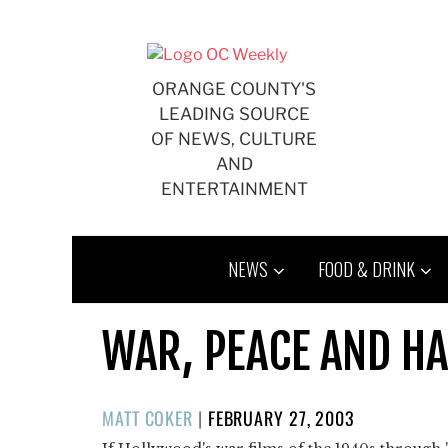
Skip
to
content
ORANGE COUNTY'S
LEADING SOURCE
OF NEWS, CULTURE
AND
ENTERTAINMENT
NEWS
FOOD & DRINK
WAR, PEACE AND H
POSTED
MATT COKER
|
FEBRUARY 27, 2003
ON