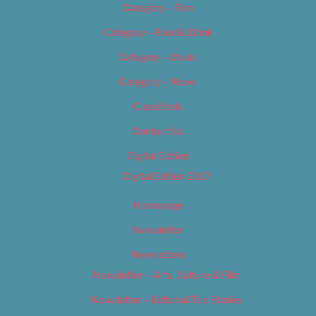
Category – Film
Category – Food & Drink
Category – Music
Category – News
Classifieds
Contact Us
Digital Edition
Digital Edition 2017
Homepage
Newsletter
Newsletters
Newsletter – Arts, Culture & Film
Newsletter – Editorial/Top Stories