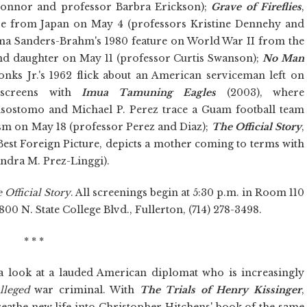
Connor and professor Barbra Erickson);
Grave of Fireflies
,
ure from Japan on May 4 (professors Kristine Dennehy and
ma Sanders-Brahm's 1980 feature on World War II from the
nd daughter on May 11 (professor Curtis Swanson);
No Man
ks Jr.'s 1962 flick about an American serviceman left on
 screens with
Imua Tamuning Eagles
(2003), where
sostomo and Michael P. Perez trace a Guam football team
lism on May 18 (professor Perez and Diaz);
The Official Story
,
est Foreign Picture, depicts a mother coming to terms with
ndra M. Prez-Linggi).
 Official Story
. All screenings begin at 5:30 p.m. in Room 110
800 N. State College Blvd., Fullerton, (714) 278-3498.
* * *
a look at a lauded American diplomat who is increasingly
lleged
war criminal. With
The Trials of Henry Kissinger
,
eathe new life into Christopher Hitchens' book of the same