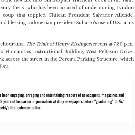
enry the K, who has been accused of undermining Lyndon
e coup that toppled Chilean President Salvador Allende,
d blessing Indonesian president Suharto's use of U.S. arms
psychodrama,
The Trials of Henry Kissinger
screens at 7:30 p.m.
 Humanities Instructional Building, West Peltason Drive,
rk across the street in the Pereira Parking Structure, which
f $2.
s been engaging, enraging and entertaining readers of newspapers, magazines and
13 years of his career in journalism at daily newspapers before “graduating” to
OC
kly’s first calendar editor.