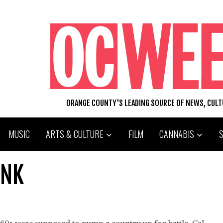
ORANGE COUNTY'S LEADING SOURCE OF NEWS, CUL
MUSIC
ARTS & CULTURE
FILM
CANNABIS
ANK