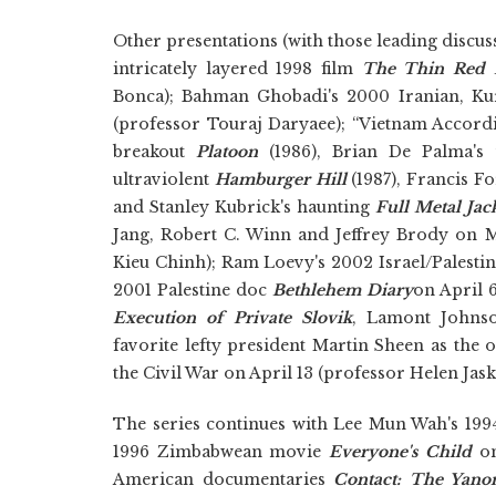
Other presentations (with those leading discuss
intricately layered 1998 film
The Thin Red 
Bonca); Bahman Ghobadi's 2000 Iranian, Ku
(professor Touraj Daryaee); “Vietnam Accord
breakout
Platoon
(1986), Brian De Palma's
ultraviolent
Hamburger Hill
(1987), Francis F
and Stanley Kubrick's haunting
Full Metal Jac
Jang, Robert C. Winn and Jeffrey Brody on
Kieu Chinh); Ram Loevy's 2002 Israel/Palest
2001 Palestine doc
Bethlehem Diary
on April 
Execution of Private Slovik
, Lamont Johnso
favorite lefty president Martin Sheen as the 
the Civil War on April 13 (professor Helen Jask
The series continues with Lee Mun Wah's 1
1996 Zimbabwean movie
Everyone's Child
on
American documentaries
Contact: The Yano