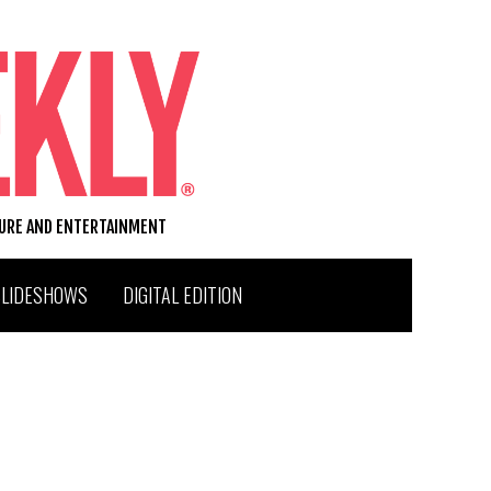
TURE AND ENTERTAINMENT
SLIDESHOWS
DIGITAL EDITION