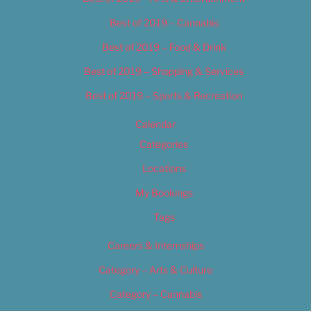
Best of 2019 – Cannabis
Best of 2019 – Food & Drink
Best of 2019 – Shopping & Services
Best of 2019 – Sports & Recreation
Calendar
Categories
Locations
My Bookings
Tags
Careers & Internships
Category – Arts & Culture
Category – Cannabis