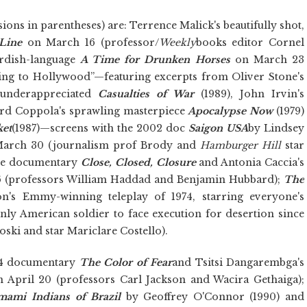
ions in parentheses) are: Terrence Malick's beautifully shot,
Line
on
March 16 (professor/
Weekly
books editor Cornel
rdish-language
A Time for Drunken Horses
on March 23
ing to Hollywood”—featuring excerpts from Oliver Stone's
 underappreciated
Casualties of War
(1989), John Irvin's
ord Coppola's sprawling masterpiece
Apocalypse Now
(1979)
ket
(1987)—screens with the 2002 doc
Saigon USA
by Lindsey
 March 30 (journalism prof Brody and
Hamburger Hill
star
ine documentary
Close, Closed, Closure
and
Antonia Caccia's
6 (professors William Haddad and Benjamin Hubbard);
The
n's Emmy-winning teleplay of 1974, starring everyone's
only American soldier to face execution for desertion since
oski and star Mariclare Costello).
994 documentary
The Color of Fear
and Tsitsi Dangarembga's
 April 20 (professors Carl Jackson and Wacira Gethaiga);
mami Indians of Brazil
by Geoffrey O'Connor (1990) and