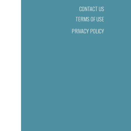
CONTACT US
TERMS OF USE
PRIVACY POLICY