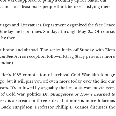
'60s were supposed to pump a country up for battle, Cal
es aims to at least make people think before satisfying their
ages and Literatures Department organized the free Peace
s Sunday and continues Sundays through May 25. Of course,
 by then.
t home and abroad. The series kicks off Sunday with Elem
nd See
. A free reception follows. (Greg Stacy provides more
endar.)
ader's 1982 compilation of archival Cold War film footage
go, but it will piss you off even more today over the lies our
ars. It's followed by arguably the best anti-war movie ever,
 of Cold War politics
Dr. Strangelove or How I Learned to
llers is a scream in three roles—but none is more hilarious
 Buck Turgidson. Professor Phillip L. Gianos discusses the