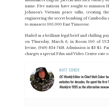
name. Five nations have sought to summon H
Johnson's Vietnam peace talks, creating th
engineering the secret bombing of Cambodia an
to massacre 100,000 East Timorese.
Hailed as a brilliant legal brief and chilling 
on Thursday, March 6, in Room 100 of UCI's
Irvine, (949) 824-7418. Admission is $3-$5. Pa
charges a special Film and Video Center rate o
MATT COKER
OC Weekly
Editor-in-Chief Matt Coker ha
websites for decades. He spent the first 
Weekly
in 1995 as the alternative newswee