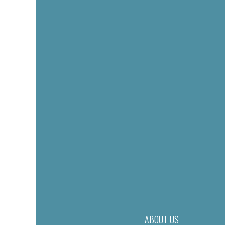
ABOUT US