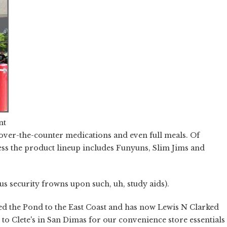
nt
 over-the-counter medications and even full meals. Of
less the product lineup includes Funyuns, Slim Jims and
us security frowns upon such, uh, study aids).
pped the Pond to the East Coast and has now Lewis N Clarked
 to Clete's in San Dimas for our convenience store essentials