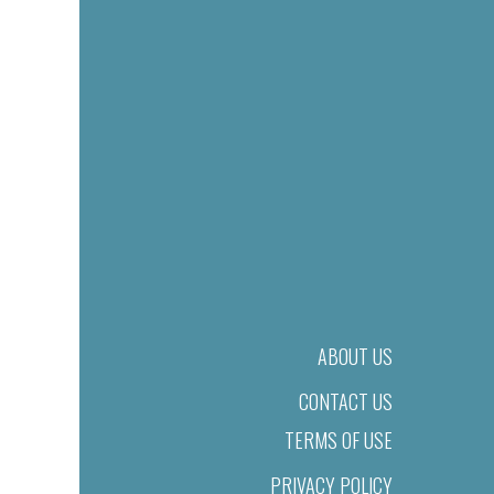
ABOUT US
CONTACT US
TERMS OF USE
PRIVACY POLICY