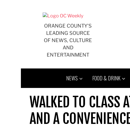
Skip
to
content
ORANGE COUNTY'S
LEADING SOURCE
OF NEWS, CULTURE
AND
ENTERTAINMENT
NEWS
FOOD & DRINK
WALKED TO CLASS A
AND A CONVENIENC