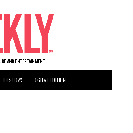
TURE AND ENTERTAINMENT
SLIDESHOWS
DIGITAL EDITION