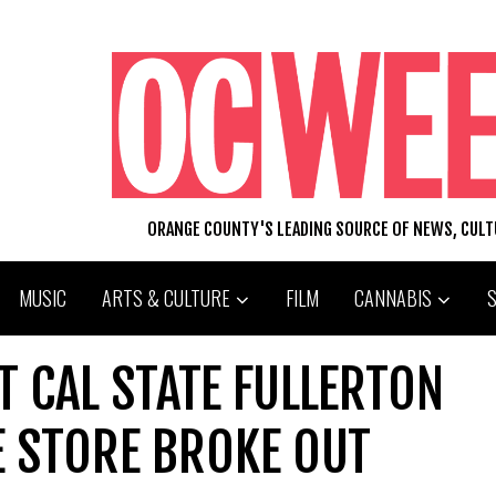
ORANGE COUNTY'S LEADING SOURCE OF NEWS, CUL
MUSIC
ARTS & CULTURE
FILM
CANNABIS
T CAL STATE FULLERTON
E STORE BROKE OUT