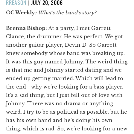
POSTED
RREASON
|
JULY 20, 2006
ON
OC Weekly
:
What's the band's story?
Brenna Bishop:
At a party, I met Garrett
Clance, the drummer. He was perfect. We got
another guitar player, Devin D. So Garrett
knew somebody whose band was breaking up.
It was this guy named Johnny. The weird thing
is that me and Johnny started dating and we
ended up getting married. Which will lead to
the end—why we're looking for a bass player.
It's a sad thing, but I just fell out of love with
Johnny. There was no drama or anything
weird. I try to be as political as possible, but he
has his own band and he's doing his own
thing, which is rad. So, we're looking for a new