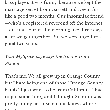
bass player. It was funny, because we kept the
marriage secret from Garrett and Devin for
like a good two months. Our insomniac friend
—who's a registered reverend off the Internet
—did it at four in the morning like three days
after we got together. But we were together a
good two years.
Your MySpace page says the band is from
Stanton.
That's me. We all grew up in Orange County,
but I hate being one of those “Orange County
bands.” I just want to be from California. I had
to put something, and I thought Stanton was
pretty funny because no one knows where