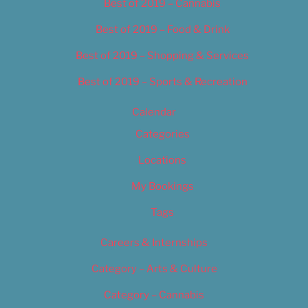
Best of 2019 – Cannabis
Best of 2019 – Food & Drink
Best of 2019 – Shopping & Services
Best of 2019 – Sports & Recreation
Calendar
Categories
Locations
My Bookings
Tags
Careers & Internships
Category – Arts & Culture
Category – Cannabis