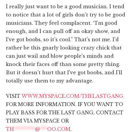
I really just want to be a good musician. I tend
to notice that a lot of girls don't try to be good
musicians. They feel complacent. “I'm good
enough, and I can pull off an okay show, and
I've got boobs, so it's cool.” That's not me. I'd
rather be this gnarly looking crazy chick that
can just wail and blow people's minds and
knock their faces off than some pretty thing.
But it doesn't hurt that I've got boobs, and I'll
totally use them to my advantage.
VISIT
WWW.MYSPACE.COM/THELASTGANG
FOR MORE INFORMATION. IF YOU WANT TO
PLAY BASS FOR THE LAST GANG, CONTACT
THEM VIA MYSPACE OR
TH
*********
@
***
OO.COM
.