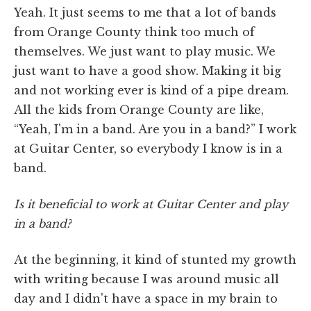
Yeah. It just seems to me that a lot of bands
from Orange County think too much of
themselves. We just want to play music. We
just want to have a good show. Making it big
and not working ever is kind of a pipe dream.
All the kids from Orange County are like,
“Yeah, I'm in a band. Are you in a band?” I work
at Guitar Center, so everybody I know is in a
band.
Is it beneficial to work at Guitar Center and play
in a band?
At the beginning, it kind of stunted my growth
with writing because I was around music all
day and I didn't have a space in my brain to