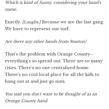
Which is kind of funny, considering your band's
name.
Exactly.
[Laughs.]
Because we are the last gang.
We have to represent our turf.
Are there any other bands from Stanton?
That's the problem with Orange County—
everything's so spread out. There are so many
cities. There's no one centralized home.
There's no cool local place for all the kids to
hang out at and just go nuts.
You said you don't want to be thought of as an
Orange County band.