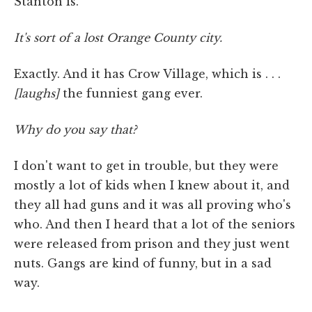
Stanton is.
It's sort of a lost Orange County city.
Exactly. And it has Crow Village, which is . . .
[laughs]
the funniest gang ever.
Why do you say that?
I don't want to get in trouble, but they were
mostly a lot of kids when I knew about it, and
they all had guns and it was all proving who's
who. And then I heard that a lot of the seniors
were released from prison and they just went
nuts. Gangs are kind of funny, but in a sad
way.