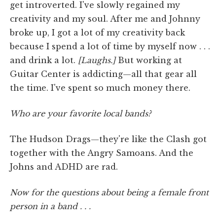
get introverted. I've slowly regained my
creativity and my soul. After me and Johnny
broke up, I got a lot of my creativity back
because I spend a lot of time by myself now . . .
and drink a lot.
[Laughs.]
But working at
Guitar Center is addicting—all that gear all
the time. I've spent so much money there.
Who are your favorite local bands?
The Hudson Drags—they're like the Clash got
together with the Angry Samoans. And the
Johns and ADHD are rad.
Now for the questions about being a female front
person in a band . . .