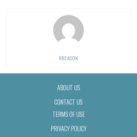
RREASON
ABOUT US
CONTACT US
TERMS OF USE
PRIVACY POLICY