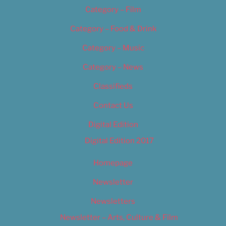
Category – Film
Category – Food & Drink
Category – Music
Category – News
Classifieds
Contact Us
Digital Edition
Digital Edition 2017
Homepage
Newsletter
Newsletters
Newsletter – Arts, Culture & Film