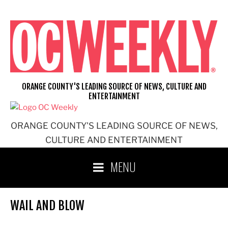
Skip
to
content
ORANGE COUNTY'S LEADING SOURCE OF NEWS, CULTURE AND
ENTERTAINMENT
ORANGE COUNTY'S LEADING SOURCE OF NEWS,
CULTURE AND ENTERTAINMENT
MENU
WAIL AND BLOW