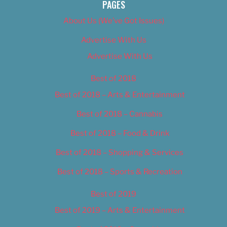
PAGES
About Us (We’ve Got Issues)
Advertise With Us
Advertise With Us
Best of 2018
Best of 2018 – Arts & Entertainment
Best of 2018 – Cannabis
Best of 2018 – Food & Drink
Best of 2018 – Shopping & Services
Best of 2018 – Sports & Recreation
Best of 2019
Best of 2019 – Arts & Entertainment