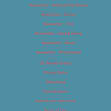
Newsletter – Editorial/Top Stories
Newsletter – Events
Newsletter – Film
Newsletter – Food & Dining
Newsletter – Music
Newsletter – Promotional
OC Weekly Events
Privacy Policy
Slideshows
Special Issues
Submit your own event
Terms of Use