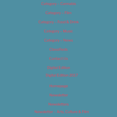
Category – Cannabis
Category – Film
Category – Food & Drink
Category – Music
Category – News
Classifieds
Contact Us
Digital Edition
Digital Edition 2017
Homepage
Newsletter
Newsletters
Newsletter – Arts, Culture & Film