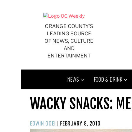
Skip
to
content
ORANGE COUNTY'S
LEADING SOURCE
OF NEWS, CULTURE
AND
ENTERTAINMENT
NEWS
FOOD & DRINK
WACKY SNACKS: MEI
POSTED
EDWIN GOEI
|
FEBRUARY 8, 2010
ON