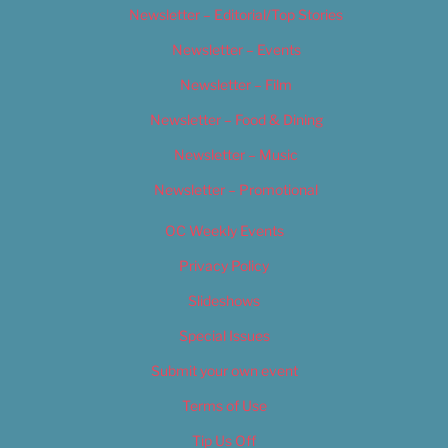
Newsletter – Editorial/Top Stories
Newsletter – Events
Newsletter – Film
Newsletter – Food & Dining
Newsletter – Music
Newsletter – Promotional
OC Weekly Events
Privacy Policy
Slideshows
Special Issues
Submit your own event
Terms of Use
Tip Us Off