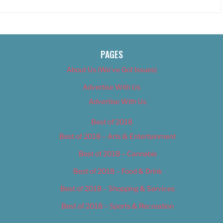
PAGES
About Us (We’ve Got Issues)
Advertise With Us
Advertise With Us
Best of 2018
Best of 2018 – Arts & Entertainment
Best of 2018 – Cannabis
Best of 2018 – Food & Drink
Best of 2018 – Shopping & Services
Best of 2018 – Sports & Recreation