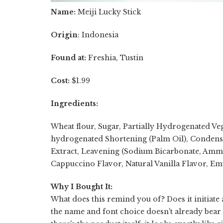
Name:
Meiji Lucky Stick
Origin
: Indonesia
Found at:
Freshia, Tustin
Cost:
$1.99
Ingredients:
Wheat flour, Sugar, Partially Hydrogenated Ve
hydrogenated Shortening (Palm Oil), Condens
Extract, Leavening (Sodium Bicarbonate, Ammon
Cappuccino Flavor, Natural Vanilla Flavor, Emuls
Why I Bought It:
What does this remind you of? Does it initiate
the name and font choice doesn't already bear 