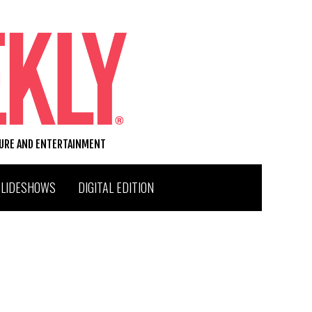
TURE AND ENTERTAINMENT
SLIDESHOWS
DIGITAL EDITION