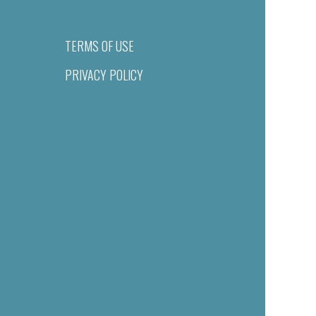
TERMS OF USE
PRIVACY POLICY