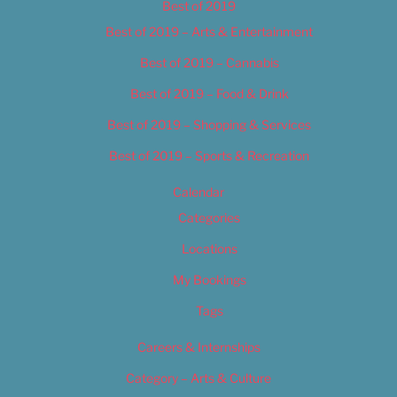
Best of 2019
Best of 2019 – Arts & Entertainment
Best of 2019 – Cannabis
Best of 2019 – Food & Drink
Best of 2019 – Shopping & Services
Best of 2019 – Sports & Recreation
Calendar
Categories
Locations
My Bookings
Tags
Careers & Internships
Category – Arts & Culture