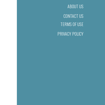
ABOUT US
CONTACT US
TERMS OF USE
PRIVACY POLICY