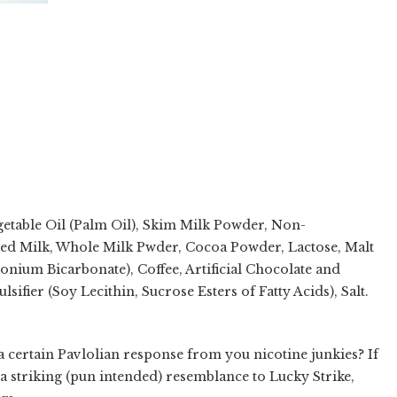
getable Oil (Palm Oil), Skim Milk Powder, Non-
ed Milk, Whole Milk Pwder, Cocoa Powder, Lactose, Malt
ium Bicarbonate), Coffee, Artificial Chocolate and
ifier (Soy Lecithin, Sucrose Esters of Fatty Acids), Salt.
 a certain Pavlolian response from you nicotine junkies? If
a striking (pun intended) resemblance to Lucky Strike,