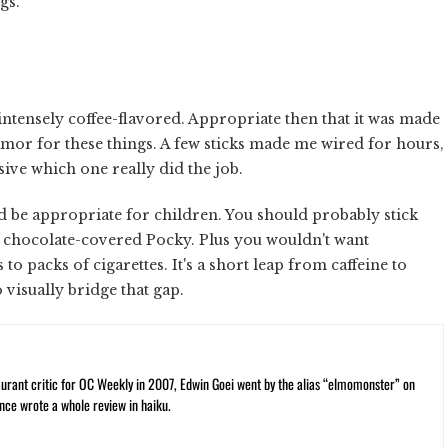
igs.
intensely coffee-flavored. Appropriate then that it was made
lamor for these things. A few sticks made me wired for hours,
usive which one really did the job.
ld be appropriate for children. You should probably stick
 chocolate-covered Pocky. Plus you wouldn't want
o packs of cigarettes. It's a short leap from caffeine to
 visually bridge that gap.
rant critic for OC Weekly in 2007, Edwin Goei went by the alias “elmomonster” on
nce wrote a whole review in haiku.