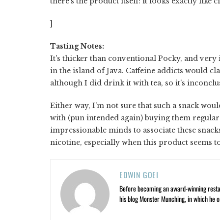
there's the product itself: it looks exactly like c
]
Tasting Notes:
It's thicker than conventional Pocky, and very 
in the island of Java. Caffeine addicts would c
although I did drink it with tea, so it's inconcl
Either way, I'm not sure that such a snack wou
with (pun intended again) buying them regular
impressionable minds to associate these snacks t
nicotine, especially when this product seems to
EDWIN GOEI
Before becoming an award-winning restau
his blog Monster Munching, in which he o