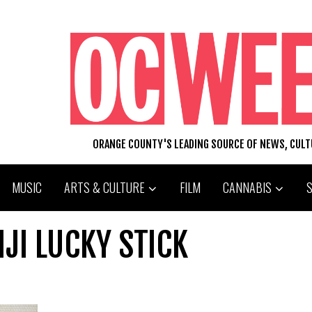
ORANGE COUNTY'S LEADING SOURCE OF NEWS, CUL
MUSIC
ARTS & CULTURE
FILM
CANNABIS
JI LUCKY STICK