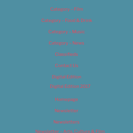
Category – Film
Category – Food & Drink
Category – Music
Category – News
Classifieds
Contact Us
Digital Edition
Digital Edition 2017
Homepage
Newsletter
Newsletters
Newsletter – Arts, Culture & Film