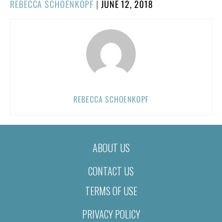
POSTED
REBECCA SCHOENKOPF
|
JUNE 12, 2018
ON
REBECCA SCHOENKOPF
ABOUT US
CONTACT US
TERMS OF USE
PRIVACY POLICY