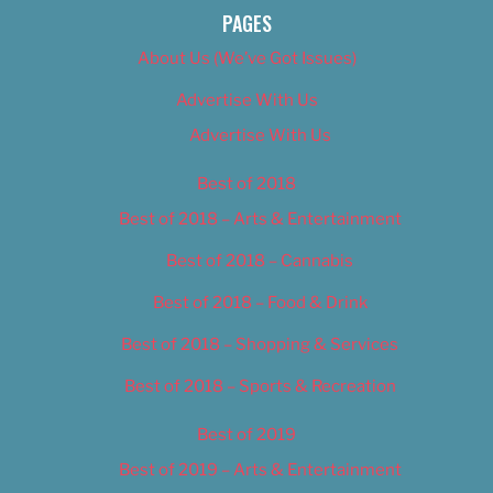
PAGES
About Us (We’ve Got Issues)
Advertise With Us
Advertise With Us
Best of 2018
Best of 2018 – Arts & Entertainment
Best of 2018 – Cannabis
Best of 2018 – Food & Drink
Best of 2018 – Shopping & Services
Best of 2018 – Sports & Recreation
Best of 2019
Best of 2019 – Arts & Entertainment