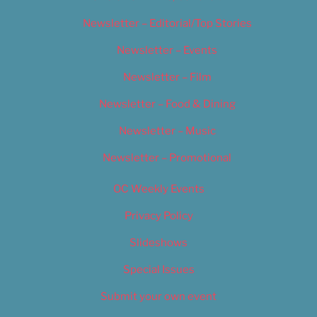
Newsletter – Editorial/Top Stories
Newsletter – Events
Newsletter – Film
Newsletter – Food & Dining
Newsletter – Music
Newsletter – Promotional
OC Weekly Events
Privacy Policy
Slideshows
Special Issues
Submit your own event