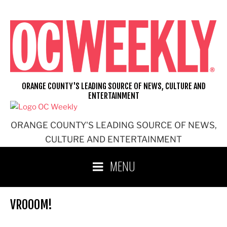
Skip
to
content
ORANGE COUNTY'S LEADING SOURCE OF NEWS, CULTURE AND
ENTERTAINMENT
ORANGE COUNTY'S LEADING SOURCE OF NEWS,
CULTURE AND ENTERTAINMENT
MENU
VROOOM!