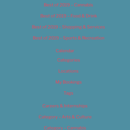
Best of 2019 – Cannabis
Best of 2019 – Food & Drink
Best of 2019 – Shopping & Services
Best of 2019 – Sports & Recreation
Calendar
Categories
Locations
My Bookings
Tags
Careers & Internships
Category – Arts & Culture
Category – Cannabis