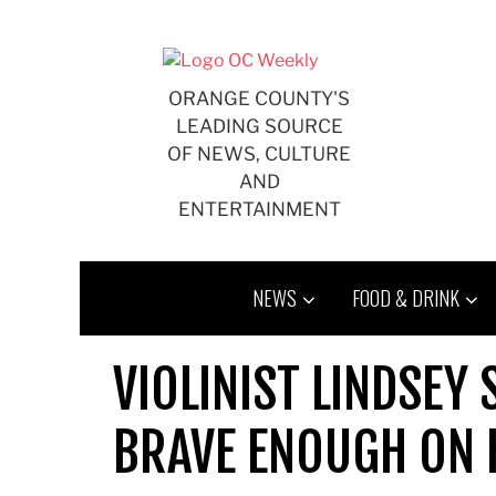
Skip
to
content
ORANGE COUNTY'S
LEADING SOURCE
OF NEWS, CULTURE
AND
ENTERTAINMENT
NEWS
FOOD & DRINK
VIOLINIST LINDSEY 
BRAVE ENOUGH ON 