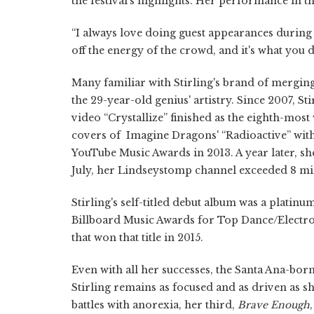
the festival's highlights. Her performance in t
“I always love doing guest appearances during ot
off the energy of the crowd, and it's what you 
Many familiar with Stirling's brand of merging 
the 29-year-old genius' artistry. Since 2007, S
video “Crystallize” finished as the eighth-most
covers of Imagine Dragons' “Radioactive” with 
YouTube Music Awards in 2013. A year later, she
July, her Lindseystomp channel exceeded 8 mill
Stirling's self-titled debut album was a platin
Billboard Music Awards for Top Dance/Electro
that won that title in 2015.
Even with all her successes, the Santa Ana-born
Stirling remains as focused and as driven as 
battles with anorexia, her third,
Brave Enough