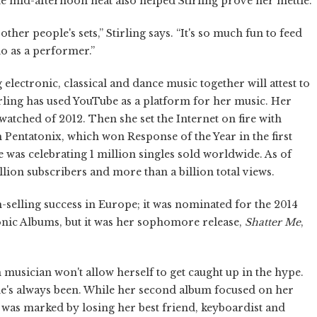
he mid-afternoon heat also helped Stirling prove her mettle.
her people's sets,” Stirling says. “It's so much fun to feed
do as a performer.”
electronic, classical and dance music together will attest to
tirling has used YouTube as a platform for her music. Her
 watched of 2012. Then she set the Internet on fire with
Pentatonix, which won Response of the Year in the first
 was celebrating 1 million singles sold worldwide. As of
ion subscribers and more than a billion total views.
um-selling success in Europe; it was nominated for the 2014
nic Albums, but it was her sophomore release,
Shatter Me
,
 musician won't allow herself to get caught up in the hype.
she's always been. While her second album focused on her
, was marked by losing her best friend, keyboardist and