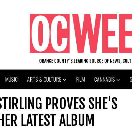
ORANGE COUNTY'S LEADING SOURCE OF NEWS, CUL
MUSIC
ARTS & CULTURE
FILM
CANNABIS
STIRLING PROVES SHE'S
HER LATEST ALBUM