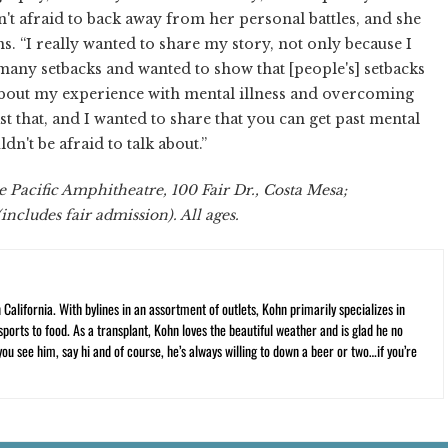
 isn't afraid to back away from her personal battles, and she
s. “I really wanted to share my story, not only because I
many setbacks and wanted to show that [people's] setbacks
lk about my experience with mental illness and overcoming
ast that, and I wanted to share that you can get past mental
n't be afraid to talk about.”
e Pacific Amphitheatre, 100 Fair Dr., Costa Mesa;
includes fair admission). All ages.
California. With bylines in an assortment of outlets, Kohn primarily specializes in
ports to food. As a transplant, Kohn loves the beautiful weather and is glad he no
 you see him, say hi and of course, he’s always willing to down a beer or two…if you’re