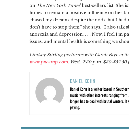
on
The New York Times
' best-sellers list. She
hopes to remain a positive influence on her fan
chased my dreams despite the odds, but I had 
don't have to stop them,” she says. “I also ta
anorexia and depression. . . . Now, I feel I'm p
issues, and mental health is something we should
Lindsey Stirling performs with Carah Faye at th
www.pacamp.com
. Wed., 7:30 p.m. $30-$52.50 (
DANIEL KOHN
Daniel Kohn is a writer based in Southern 
music with other interests ranging from s
longer has to deal with brutal winters. If
paying.