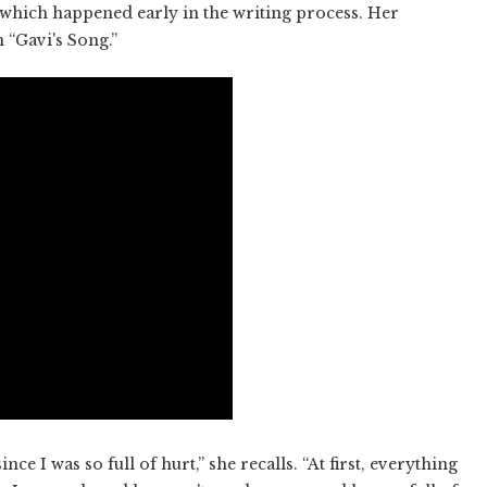
, which happened early in the writing process. Her
 “Gavi's Song.”
nce I was so full of hurt,” she recalls. “At first, everything