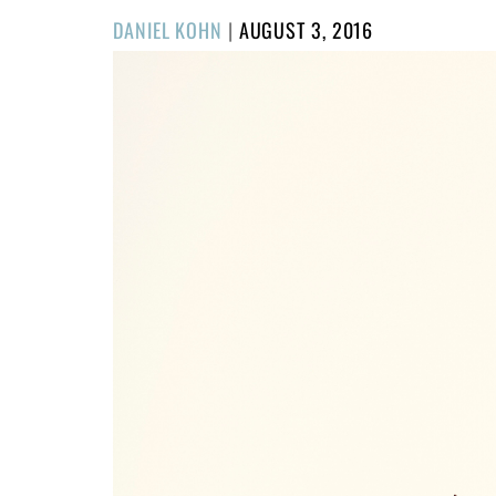
POSTED
DANIEL KOHN
|
AUGUST 3, 2016
ON