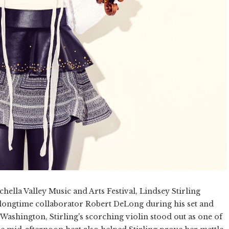
chella Valley Music and Arts Festival, Lindsey Stirling
ng longtime collaborator Robert DeLong during his set and
ashington, Stirling's scorching violin stood out as one of