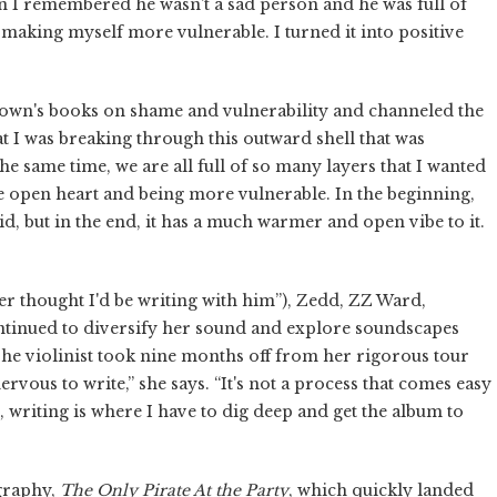
n I remembered he wasn't a sad person and he was full of
d making myself more vulnerable. I turned it into positive
Brown's books on shame and vulnerability and channeled the
at I was breaking through this outward shell that was
the same time, we are all full of so many layers that I wanted
ore open heart and being more vulnerable. In the beginning,
d, but in the end, it has a much warmer and open vibe to it.
er thought I'd be writing with him”), Zedd, ZZ Ward,
ntinued to diversify her sound and explore soundscapes
The violinist took nine months off from her rigorous tour
rvous to write,” she says. “It's not a process that comes easy
 writing is where I have to dig deep and get the album to
ography,
The Only Pirate At the Party
, which quickly landed