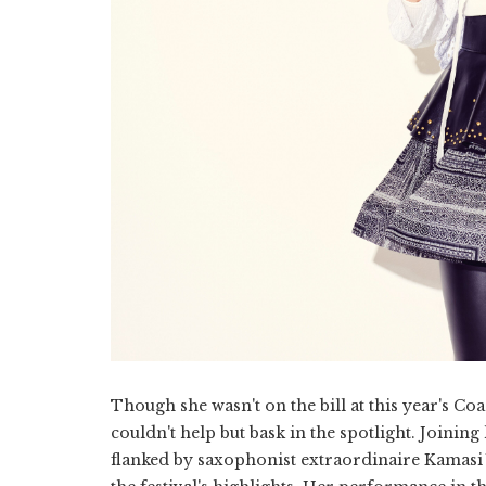
Though she wasn't on the bill at this year's Coa
couldn't help but bask in the spotlight. Joini
flanked by saxophonist extraordinaire Kamasi W