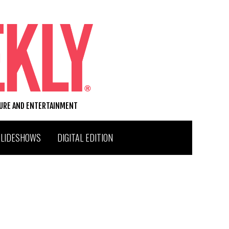
TURE AND ENTERTAINMENT
SLIDESHOWS
DIGITAL EDITION