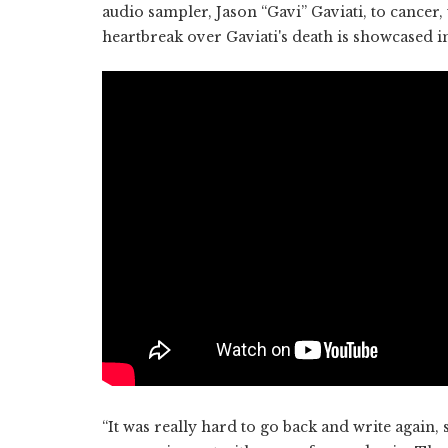
audio sampler, Jason “Gavi” Gaviati, to cancer
heartbreak over Gaviati's death is showcased in
“It was really hard to go back and write again, si