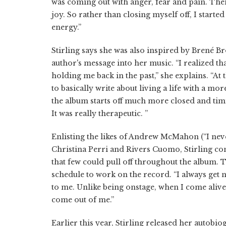
was coming out with anger, fear and pain. The
joy. So rather than closing myself off, I starte
energy.”
Stirling says she was also inspired by Brené 
author's message into her music. “I realized th
holding me back in the past,” she explains. “At 
to basically write about living a life with a m
the album starts off much more closed and timi
It was really therapeutic. ”
Enlisting the likes of Andrew McMahon (“I nev
Christina Perri and Rivers Cuomo, Stirling co
that few could pull off throughout the album. 
schedule to work on the record. “I always get ne
to me. Unlike being onstage, when I come alive,
come out of me.”
Earlier this year, Stirling released her autobi