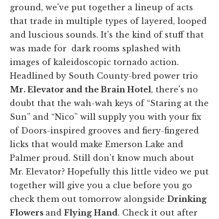
ground, we've put together a lineup of acts
that trade in multiple types of layered, looped
and luscious sounds. It's the kind of stuff that
was made for dark rooms splashed with
images of kaleidoscopic tornado action.
Headlined by South County-bred power trio
Mr. Elevator and the Brain Hotel
, there's no
doubt that the wah-wah keys of “Staring at the
Sun” and “Nico” will supply you with your fix
of Doors-inspired grooves and fiery-fingered
licks that would make Emerson Lake and
Palmer proud. Still don't know much about
Mr. Elevator? Hopefully this little video we put
together will give you a clue before you go
check them out tomorrow alongside
Drinking
Flowers
and
Flying Hand
. Check it out after