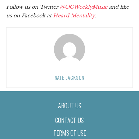
Follow us on Twitter
@OCWeeklyMusic
and like
us on Facebook at
Heard Mentality
.
NATE JACKSON
ABOUT US
CONTACT US
TERMS OF USE