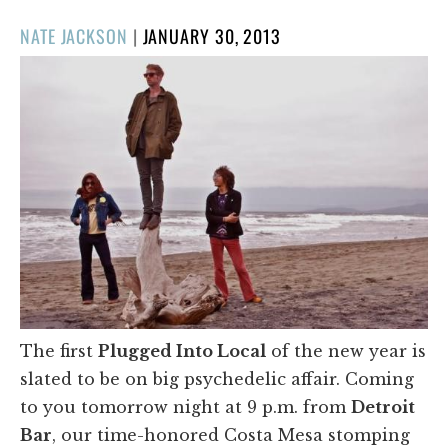
POSTED
NATE JACKSON
|
JANUARY 30, 2013
ON
The first
Plugged Into Local
of the new year is
slated to be on big psychedelic affair. Coming
to you tomorrow night at 9 p.m. from
Detroit
Bar
, our time-honored Costa Mesa stomping