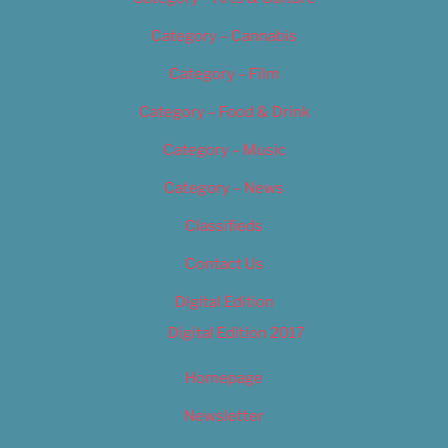
Category – Cannabis
Category – Film
Category – Food & Drink
Category – Music
Category – News
Classifieds
Contact Us
Digital Edition
Digital Edition 2017
Homepage
Newsletter