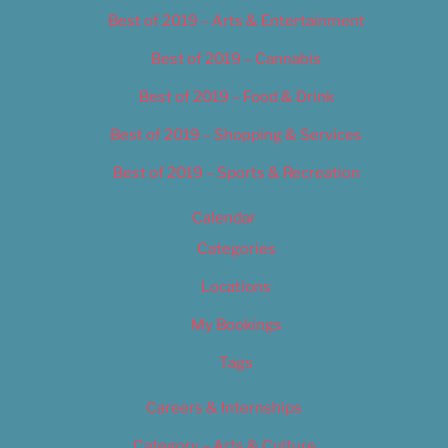
Best of 2019 – Arts & Entertainment
Best of 2019 – Cannabis
Best of 2019 – Food & Drink
Best of 2019 – Shopping & Services
Best of 2019 – Sports & Recreation
Calendar
Categories
Locations
My Bookings
Tags
Careers & Internships
Category – Arts & Culture