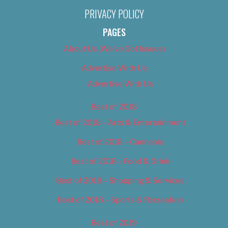
PRIVACY POLICY
PAGES
About Us (We’ve Got Issues)
Advertise With Us
Advertise With Us
Best of 2018
Best of 2018 – Arts & Entertainment
Best of 2018 – Cannabis
Best of 2018 – Food & Drink
Best of 2018 – Shopping & Services
Best of 2018 – Sports & Recreation
Best of 2019