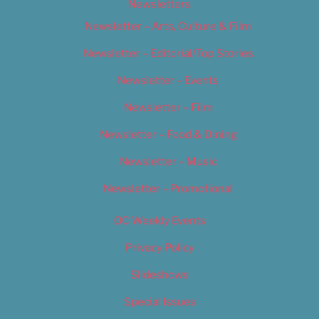
Newsletters
Newsletter – Arts, Culture & Film
Newsletter – Editorial/Top Stories
Newsletter – Events
Newsletter – Film
Newsletter – Food & Dining
Newsletter – Music
Newsletter – Promotional
OC Weekly Events
Privacy Policy
Slideshows
Special Issues