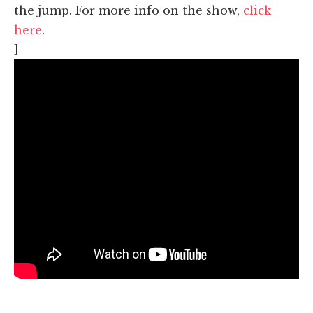
the jump. For more info on the show,
click
here
.
]