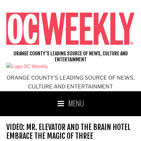
Skip
to
content
ORANGE COUNTY'S LEADING SOURCE OF NEWS, CULTURE AND
ENTERTAINMENT
ORANGE COUNTY'S LEADING SOURCE OF NEWS,
CULTURE AND ENTERTAINMENT
MENU
VIDEO: MR. ELEVATOR AND THE BRAIN HOTEL
EMBRACE THE MAGIC OF THREE