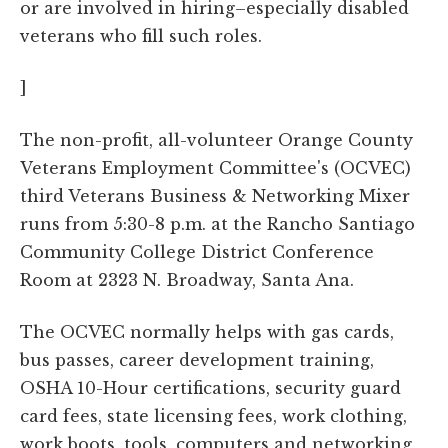
or are involved in hiring–especially disabled
veterans who fill such roles.
]
The non-profit, all-volunteer Orange County
Veterans Employment Committee's (OCVEC)
third Veterans Business & Networking Mixer
runs from 5:30-8 p.m. at the Rancho Santiago
Community College District Conference
Room at 2323 N. Broadway, Santa Ana.
The OCVEC normally helps with gas cards,
bus passes, career development training,
OSHA 10-Hour certifications, security guard
card fees, state licensing fees, work clothing,
work boots, tools, computers and networking