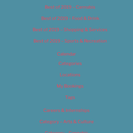
Best of 2019 – Cannabis
Best of 2019 – Food & Drink
Best of 2019 – Shopping & Services
Best of 2019 – Sports & Recreation
Calendar
Categories
Locations
My Bookings
Tags
Careers & Internships
Category – Arts & Culture