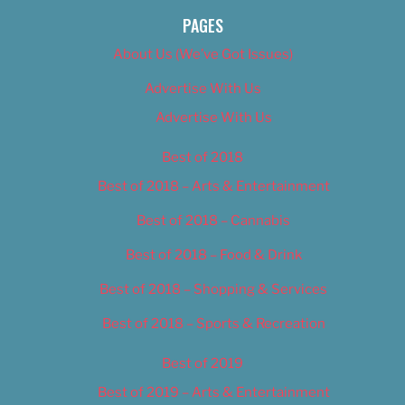
PAGES
About Us (We’ve Got Issues)
Advertise With Us
Advertise With Us
Best of 2018
Best of 2018 – Arts & Entertainment
Best of 2018 – Cannabis
Best of 2018 – Food & Drink
Best of 2018 – Shopping & Services
Best of 2018 – Sports & Recreation
Best of 2019
Best of 2019 – Arts & Entertainment