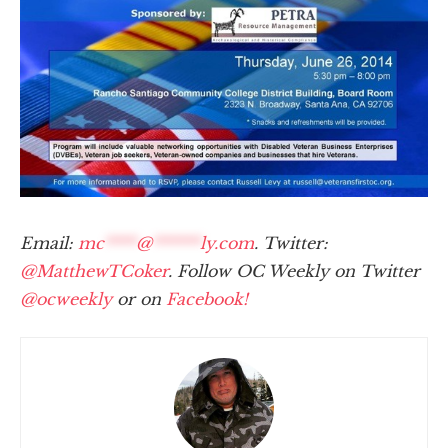
Email:
mc
****
@
******
ly.com
. Twitter:
@MatthewTCoker
. Follow OC Weekly on Twitter
@ocweekly
or on
Facebook!