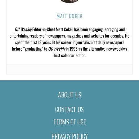
MATT COKER
OC Weekly
Editor-in-Chief Matt Coker has been engaging, enraging and
entertaining readers of newspapers, magazines and websites for decades. He
spent the first 13 years of his career in journalism at daily newspapers
before “graduating” to
OC Weekly
in 1995 as the alternative newsweekly’s
first calendar editor.
ABOUT US
CONTACT US
TERMS OF USE
PRIVACY POLICY