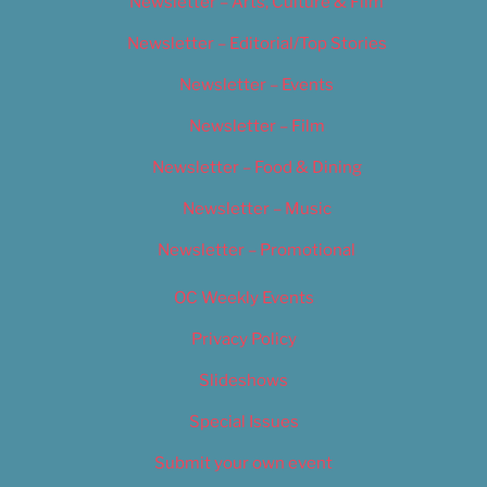
Newsletter – Arts, Culture & Film
Newsletter – Editorial/Top Stories
Newsletter – Events
Newsletter – Film
Newsletter – Food & Dining
Newsletter – Music
Newsletter – Promotional
OC Weekly Events
Privacy Policy
Slideshows
Special Issues
Submit your own event