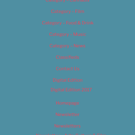
Category – Cannabis
Category – Film
Category – Food & Drink
Category – Music
Category – News
Classifieds
Contact Us
Digital Edition
Digital Edition 2017
Homepage
Newsletter
Newsletters