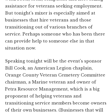
assistance for veterans seeking employment.
But tonight's mixer is especially aimed at
businesses that hire veterans and those
transitioning out of various branches of
service. Perhaps someone who has been there
can provide help to someone else in that
situation now.
Speaking tonight will be the event's sponsor
Bill Cook, an American Legion chaplain,
Orange County Veteran Cemetery Committee
chairman, a Marine veteran and owner of
Petra Resource Management, which is a big
proponent of helping veterans and
transitioning service members become owners
of their own businesses. (Businesses that will