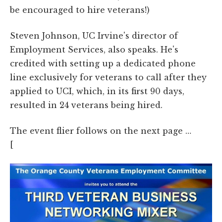
be encouraged to hire veterans!)
Steven Johnson, UC Irvine's director of
Employment Services, also speaks. He's
credited with setting up a dedicated phone
line exclusively for veterans to call after they
applied to UCI, which, in its first 90 days,
resulted in 24 veterans being hired.
The event flier follows on the next page …
[