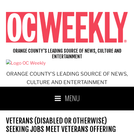
Skip
to
content
ORANGE COUNTY'S LEADING SOURCE OF NEWS, CULTURE AND
ENTERTAINMENT
ORANGE COUNTY'S LEADING SOURCE OF NEWS,
CULTURE AND ENTERTAINMENT
MENU
VETERANS (DISABLED OR OTHERWISE)
SEEKING JOBS MEET VETERANS OFFERING