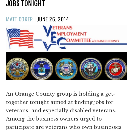
JOBS TONIGHT
POSTED
MATT COKER
|
JUNE 26, 2014
ON
An Orange County group is holding a get-
together tonight aimed at finding jobs for
veterans–and especially disabled veterans.
Among the business owners urged to
participate are veterans who own businesses