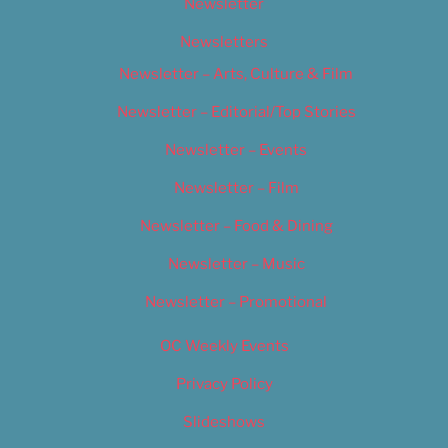
Newsletter
Newsletters
Newsletter – Arts, Culture & Film
Newsletter – Editorial/Top Stories
Newsletter – Events
Newsletter – Film
Newsletter – Food & Dining
Newsletter – Music
Newsletter – Promotional
OC Weekly Events
Privacy Policy
Slideshows