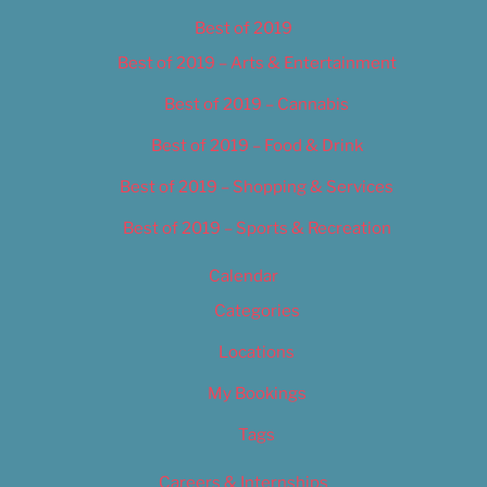
Best of 2019
Best of 2019 – Arts & Entertainment
Best of 2019 – Cannabis
Best of 2019 – Food & Drink
Best of 2019 – Shopping & Services
Best of 2019 – Sports & Recreation
Calendar
Categories
Locations
My Bookings
Tags
Careers & Internships