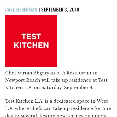
POSTED
DAVE LIEBERMAN
|
SEPTEMBER 3, 2010
ON
Chef Vartan Abgaryan of A Restaurant in
Newport Beach will take up residence at Test
Kitchen L.A. on Saturday, September 4.
Test Kitchen L.A. is a dedicated space in West
L.A. where chefs can take up residence for one
day or several, testing new recipes on diners