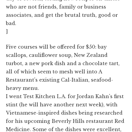
who are not friends, family or business
associates, and get the brutal truth, good or
bad.
]
Five courses will be offered for $50: bay
scallops, cauliflower soup, New Zealand
turbot, a new pork dish and a chocolate tart,
all of which seem to mesh well into A
Restaurant's existing Cal-Italian, seafood-
heavy menu.
I went Test Kitchen L.A. for Jordan Kahn's first
stint (he will have another next week), with
Vietnamese-inspired dishes being researched
for his upcoming Beverly Hills restaurant Red
Medicine. Some of the dishes were excellent,