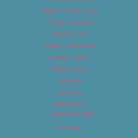
Category – Arts & Culture
Category – Cannabis
Category – Film
Category – Food & Drink
Category – Music
Category – News
Classifieds
Contact Us
Digital Edition
Digital Edition 2017
Homepage