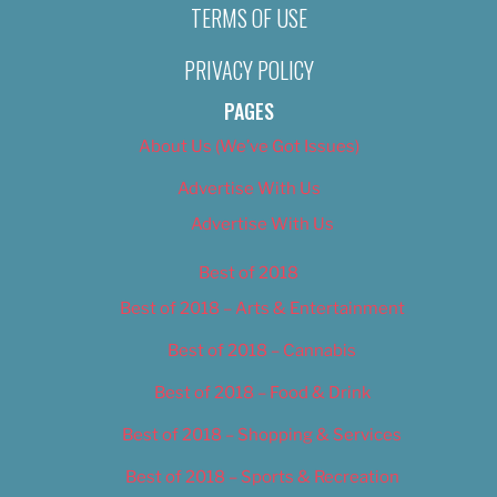
TERMS OF USE
PRIVACY POLICY
PAGES
About Us (We’ve Got Issues)
Advertise With Us
Advertise With Us
Best of 2018
Best of 2018 – Arts & Entertainment
Best of 2018 – Cannabis
Best of 2018 – Food & Drink
Best of 2018 – Shopping & Services
Best of 2018 – Sports & Recreation