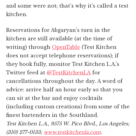
and some were not; that's why it's called a test
kitchen.
Reservations for Abgaryan's turn in the
kitchen are still available (at the time of
writing) through
OpenTable
(Test Kitchen
does not accept telephone reservations); if
they book fully, monitor Test Kitchen L.A.'s
Twitter feed at
@TestKitchenLA
for
cancellations throughout the day. A word of
advice: arrive half an hour early so that you
can sit at the bar and enjoy cocktails
(including custom creations) from some of the
finest bartenders in the Southland.
Test Kitchen L.A., 9575 W. Pico Blvd., Los Angeles;
(310) 277-0133;
www.testkitchenla.com
.