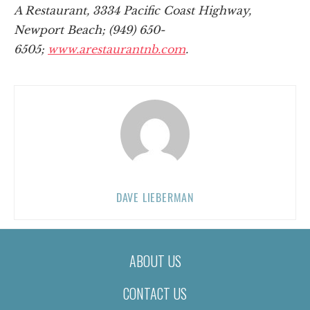
A Restaurant, 3334 Pacific Coast Highway,
Newport Beach; (949) 650-
6505;
www.arestaurantnb.com
.
DAVE LIEBERMAN
ABOUT US
CONTACT US