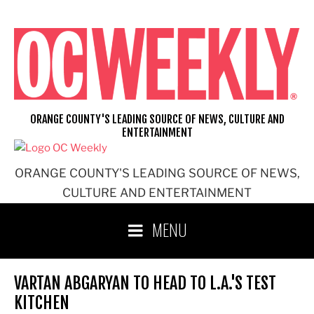
Skip
to
content
ORANGE COUNTY'S LEADING SOURCE OF NEWS, CULTURE AND
ENTERTAINMENT
ORANGE COUNTY'S LEADING SOURCE OF NEWS,
CULTURE AND ENTERTAINMENT
MENU
VARTAN ABGARYAN TO HEAD TO L.A.'S TEST
KITCHEN