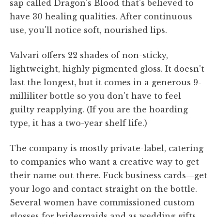
sap called Dragon's Blood that's believed to
have 30 healing qualities. After continuous
use, you'll notice soft, nourished lips.
Valvari offers 22 shades of non-sticky,
lightweight, highly pigmented gloss. It doesn't
last the longest, but it comes in a generous 9-
milliliter bottle so you don't have to feel
guilty reapplying. (If you are the hoarding
type, it has a two-year shelf life.)
The company is mostly private-label, catering
to companies who want a creative way to get
their name out there. Fuck business cards—get
your logo and contact straight on the bottle.
Several women have commissioned custom
glosses for bridesmaids and as wedding gifts