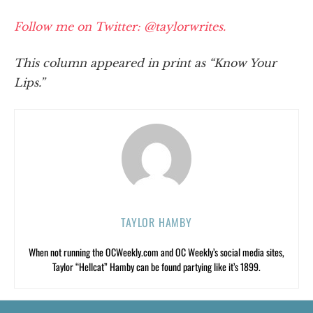
Follow me on Twitter: @taylorwrites.
This column appeared in print as “Know Your
Lips.”
TAYLOR HAMBY
When not running the OCWeekly.com and OC Weekly’s social media sites,
Taylor “Hellcat” Hamby can be found partying like it’s 1899.