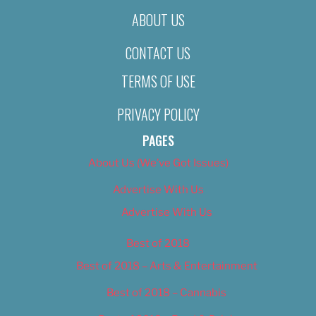
ABOUT US
CONTACT US
TERMS OF USE
PRIVACY POLICY
PAGES
About Us (We’ve Got Issues)
Advertise With Us
Advertise With Us
Best of 2018
Best of 2018 – Arts & Entertainment
Best of 2018 – Cannabis