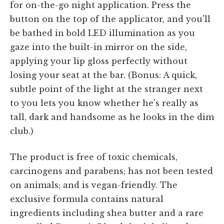
for on-the-go night application. Press the
button on the top of the applicator, and you'll
be bathed in bold LED illumination as you
gaze into the built-in mirror on the side,
applying your lip gloss perfectly without
losing your seat at the bar. (Bonus: A quick,
subtle point of the light at the stranger next
to you lets you know whether he's really as
tall, dark and handsome as he looks in the dim
club.)
The product is free of toxic chemicals,
carcinogens and parabens; has not been tested
on animals; and is vegan-friendly. The
exclusive formula contains natural
ingredients including shea butter and a rare