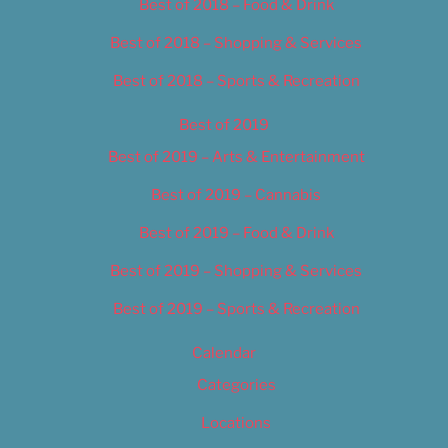
Best of 2018 – Food & Drink
Best of 2018 – Shopping & Services
Best of 2018 – Sports & Recreation
Best of 2019
Best of 2019 – Arts & Entertainment
Best of 2019 – Cannabis
Best of 2019 – Food & Drink
Best of 2019 – Shopping & Services
Best of 2019 – Sports & Recreation
Calendar
Categories
Locations