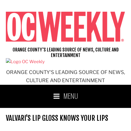
Skip
to
content
ORANGE COUNTY'S LEADING SOURCE OF NEWS, CULTURE AND
ENTERTAINMENT
ORANGE COUNTY'S LEADING SOURCE OF NEWS,
CULTURE AND ENTERTAINMENT
MENU
VALVARI'S LIP GLOSS KNOWS YOUR LIPS