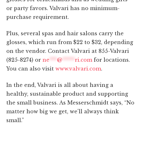
or party favors. Valvari has no minimum-
purchase requirement.
Plus, several spas and hair salons carry the
glosses, which run from $22 to $32, depending
on the vendor. Contact Valvari at 855-Valvari
(825-8274) or
ne
***
@
*****
ri.com
for locations.
You can also visit
www.valvari.com
.
In the end, Valvari is all about having a
healthy, sustainable product and supporting
the small business. As Messerschmidt says, “No
matter how big we get, we'll always think
small.”