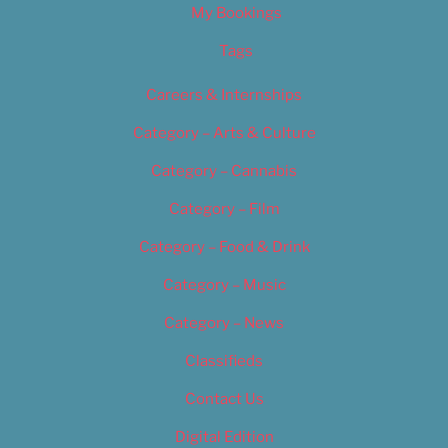
My Bookings
Tags
Careers & Internships
Category – Arts & Culture
Category – Cannabis
Category – Film
Category – Food & Drink
Category – Music
Category – News
Classifieds
Contact Us
Digital Edition