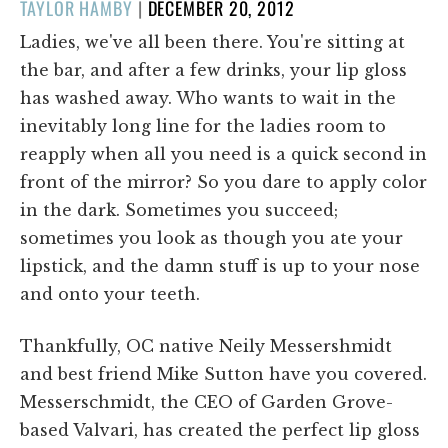
POSTED
TAYLOR HAMBY
|
DECEMBER 20, 2012
ON
Ladies, we've all been there. You're sitting at
the bar, and after a few drinks, your lip gloss
has washed away. Who wants to wait in the
inevitably long line for the ladies room to
reapply when all you need is a quick second in
front of the mirror? So you dare to apply color
in the dark. Sometimes you succeed;
sometimes you look as though you ate your
lipstick, and the damn stuff is up to your nose
and onto your teeth.
Thankfully, OC native Neily Messershmidt
and best friend Mike Sutton have you covered.
Messerschmidt, the CEO of Garden Grove-
based Valvari, has created the perfect lip gloss