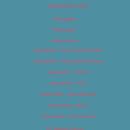
Digital Edition 2017
Homepage
Newsletter
Newsletters
Newsletter – Arts, Culture & Film
Newsletter – Editorial/Top Stories
Newsletter – Events
Newsletter – Film
Newsletter – Food & Dining
Newsletter – Music
Newsletter – Promotional
OC Weekly Events