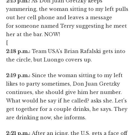
2:15 p.m.:
As Don Juan Gretzky keeps
yammering, the woman sitting to my left pulls
out her cell phone and leaves a message
for someone named Terry suggesting he meet
her at the bar. NOW!
[
2:18 p.m.:
Team USA's Brian Rafalski gets into
the circle, but Luongo covers up.
2:19 p.m.:
Since the woman sitting to my left
likes to party sometimes, Don Juan Gretzky
continues, she should give him her number.
What would he say if he called? asks she. Let's
get together for a couple drinks, he says. They
are drinking now, she informs.
2:21 p.m.:
After an icing, the U.S. gets a face off