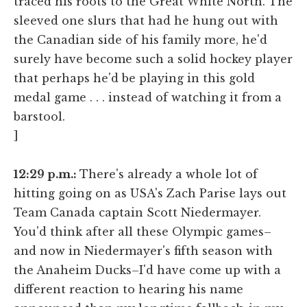
traced his roots to the Great White North. The
sleeved one slurs that had he hung out with
the Canadian side of his family more, he'd
surely have become such a solid hockey player
that perhaps he'd be playing in this gold
medal game . . . instead of watching it from a
barstool.
]
12:29 p.m.:
There's already a whole lot of
hitting going on as USA's Zach Parise lays out
Team Canada captain Scott Niedermayer.
You'd think after all these Olympic games–
and now in Niedermayer's fifth season with
the Anaheim Ducks–I'd have come up with a
different reaction to hearing his name