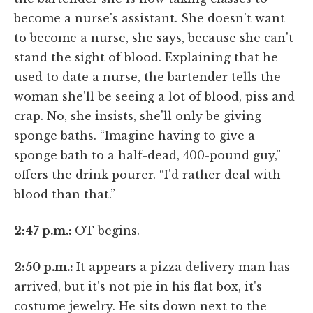
become a nurse's assistant. She doesn't want
to become a nurse, she says, because she can't
stand the sight of blood. Explaining that he
used to date a nurse, the bartender tells the
woman she'll be seeing a lot of blood, piss and
crap. No, she insists, she'll only be giving
sponge baths. “Imagine having to give a
sponge bath to a half-dead, 400-pound guy,”
offers the drink pourer. “I'd rather deal with
blood than that.”
2:47 p.m.:
OT begins.
2:50 p.m.:
It appears a pizza delivery man has
arrived, but it's not pie in his flat box, it's
costume jewelry. He sits down next to the