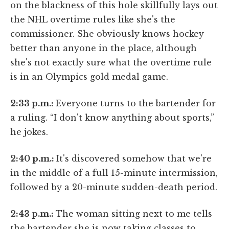
on the blackness of this hole skillfully lays out
the NHL overtime rules like she's the
commissioner. She obviously knows hockey
better than anyone in the place, although
she's not exactly sure what the overtime rule
is in an Olympics gold medal game.
2:33 p.m.:
Everyone turns to the bartender for
a ruling. “I don't know anything about sports,”
he jokes.
2:40 p.m.:
It's discovered somehow that we're
in the middle of a full 15-minute intermission,
followed by a 20-minute sudden-death period.
2:43 p.m.:
The woman sitting next to me tells
the bartender she is now taking classes to