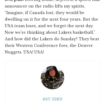
announcer on the radio lifts my spirits.
“Imagine, if Canada lost, they would be
dwelling on it for the next four years. But the
USA team loses, and we forget the next day.
Now we're thinking about Lakers basketball.”
And how did the Lakers do Sunday? They beat
their Western Conference foes, the Denver
Nuggets. USA! USA!
MATT COKER