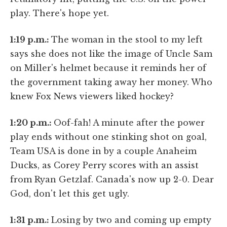
play. There's hope yet.
1:19 p.m.:
The woman in the stool to my left
says she does not like the image of Uncle Sam
on Miller's helmet because it reminds her of
the government taking away her money. Who
knew Fox News viewers liked hockey?
1:20 p.m.:
Oof-fah! A minute after the power
play ends without one stinking shot on goal,
Team USA is done in by a couple Anaheim
Ducks, as Corey Perry scores with an assist
from Ryan Getzlaf. Canada's now up 2-0. Dear
God, don't let this get ugly.
1:31 p.m.:
Losing by two and coming up empty