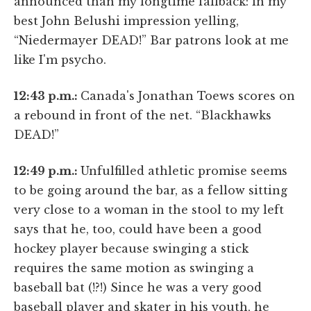
announced than my longtime fallback: in my
best John Belushi impression yelling,
“Niedermayer DEAD!” Bar patrons look at me
like I'm psycho.
12:43 p.m.:
Canada's Jonathan Toews scores on
a rebound in front of the net. “Blackhawks
DEAD!”
12:49 p.m.:
Unfulfilled athletic promise seems
to be going around the bar, as a fellow sitting
very close to a woman in the stool to my left
says that he, too, could have been a good
hockey player because swinging a stick
requires the same motion as swinging a
baseball bat (!?!) Since he was a very good
baseball player and skater in his youth, he