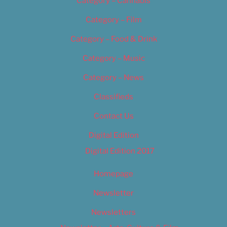
Category – Cannabis
Category – Film
Category – Food & Drink
Category – Music
Category – News
Classifieds
Contact Us
Digital Edition
Digital Edition 2017
Homepage
Newsletter
Newsletters