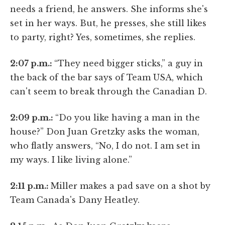
needs a friend, he answers. She informs she's
set in her ways. But, he presses, she still likes
to party, right? Yes, sometimes, she replies.
2:07 p.m.:
“They need bigger sticks,” a guy in
the back of the bar says of Team USA, which
can't seem to break through the Canadian D.
2:09 p.m.:
“Do you like having a man in the
house?” Don Juan Gretzky asks the woman,
who flatly answers, “No, I do not. I am set in
my ways. I like living alone.”
2:11 p.m.:
Miller makes a pad save on a shot by
Team Canada's Dany Heatley.