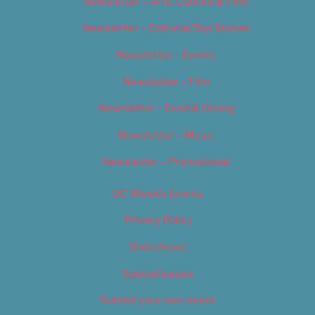
Newsletter – Arts, Culture & Film
Newsletter – Editorial/Top Stories
Newsletter – Events
Newsletter – Film
Newsletter – Food & Dining
Newsletter – Music
Newsletter – Promotional
OC Weekly Events
Privacy Policy
Slideshows
Special Issues
Submit your own event