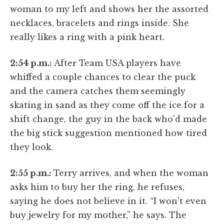
woman to my left and shows her the assorted
necklaces, bracelets and rings inside. She
really likes a ring with a pink heart.
2:54 p.m.:
After Team USA players have
whiffed a couple chances to clear the puck
and the camera catches them seemingly
skating in sand as they come off the ice for a
shift change, the guy in the back who'd made
the big stick suggestion mentioned how tired
they look.
2:55 p.m.:
Terry arrives, and when the woman
asks him to buy her the ring, he refuses,
saying he does not believe in it. “I won't even
buy jewelry for my mother,” he says. The