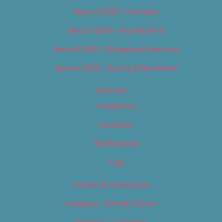
Best of 2019 – Cannabis
Best of 2019 – Food & Drink
Best of 2019 – Shopping & Services
Best of 2019 – Sports & Recreation
Calendar
Categories
Locations
My Bookings
Tags
Careers & Internships
Category – Arts & Culture