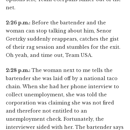
net.
2:26 p.m.:
Before the bartender and the
woman can stop talking about him, Senor
Gretzky suddenly reappears, catches the gist
of their rag session and stumbles for the exit.
Oh yeah, and time out, Team USA.
2:28 p.m.:
The woman next to me tells the
bartender she was laid off by a national taco
chain. When she had her phone interview to
collect unemployment, she was told the
corporation was claiming she was not fired
and therefore not entitled to an
unemployment check. Fortunately, the
interviewer sided with her. The bartender says