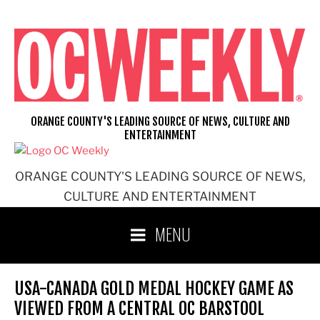
Skip
to
content
ORANGE COUNTY'S LEADING SOURCE OF NEWS, CULTURE AND
ENTERTAINMENT
ORANGE COUNTY'S LEADING SOURCE OF NEWS,
CULTURE AND ENTERTAINMENT
MENU
USA-CANADA GOLD MEDAL HOCKEY GAME AS
VIEWED FROM A CENTRAL OC BARSTOOL