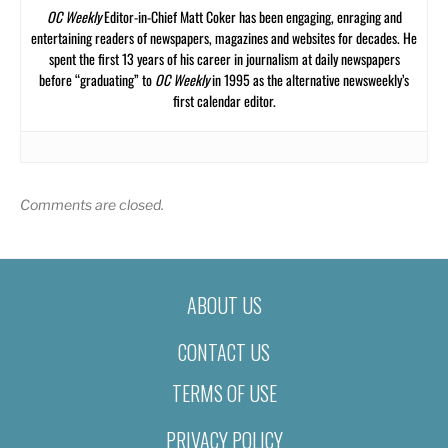
OC Weekly
Editor-in-Chief Matt Coker has been engaging, enraging and
entertaining readers of newspapers, magazines and websites for decades. He
spent the first 13 years of his career in journalism at daily newspapers
before “graduating” to
OC Weekly
in 1995 as the alternative newsweekly’s
first calendar editor.
Comments are closed.
ABOUT US
CONTACT US
TERMS OF USE
PRIVACY POLICY