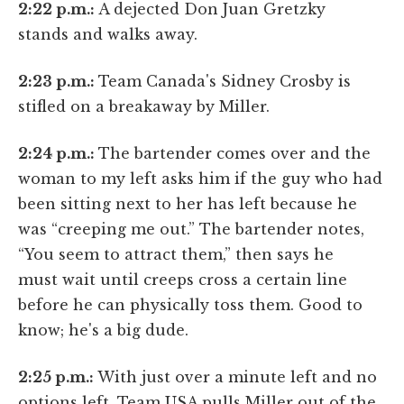
2:22 p.m.:
A dejected Don Juan Gretzky
stands and walks away.
2:23 p.m.:
Team Canada's Sidney Crosby is
stifled on a breakaway by Miller.
2:24 p.m.:
The bartender comes over and the
woman to my left asks him if the guy who had
been sitting next to her has left because he
was “creeping me out.” The bartender notes,
“You seem to attract them,” then says he
must wait until creeps cross a certain line
before he can physically toss them. Good to
know; he's a big dude.
2:25 p.m.:
With just over a minute left and no
options left, Team USA pulls Miller out of the