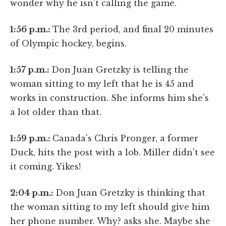
wonder why he isn't calling the game.
1:56 p.m.:
The 3rd period, and final 20 minutes
of Olympic hockey, begins.
1:57 p.m.:
Don Juan Gretzky is telling the
woman sitting to my left that he is 45 and
works in construction. She informs him she's
a lot older than that.
1:59 p.m.:
Canada's Chris Pronger, a former
Duck, hits the post with a lob. Miller didn't see
it coming. Yikes!
2:04 p.m.:
Don Juan Gretzky is thinking that
the woman sitting to my left should give him
her phone number. Why? asks she. Maybe she