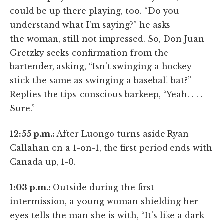
could be up there playing, too. “Do you
understand what I'm saying?” he asks
the woman, still not impressed. So, Don Juan
Gretzky seeks confirmation from the
bartender, asking, “Isn't swinging a hockey
stick the same as swinging a baseball bat?”
Replies the tips-conscious barkeep, “Yeah. . . .
Sure.”
12:55 p.m.:
After Luongo turns aside Ryan
Callahan on a 1-on-1, the first period ends with
Canada up, 1-0.
1:03 p.m.:
Outside during the first
intermission, a young woman shielding her
eyes tells the man she is with, “It's like a dark