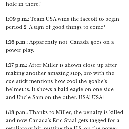
hole in there.”
1:09 p.m.:
Team USA wins the faceoff to begin
period 2. A sign of good things to come?
1:16 p.m.:
Apparently not: Canada goes on a
power play.
1:17 p.m.:
After Miller is shown close up after
making another amazing stop, bro with the
cue stick mentions how cool the goalie's
helmet is. It shows a bald eagle on one side
and Uncle Sam on the other. USA! USA!
1:18 p.m.:
Thanks to Miller, the penalty is killed
and now Canada's Eric Staal gets tagged for a
retaliatory hit, putting the U.S. on the power