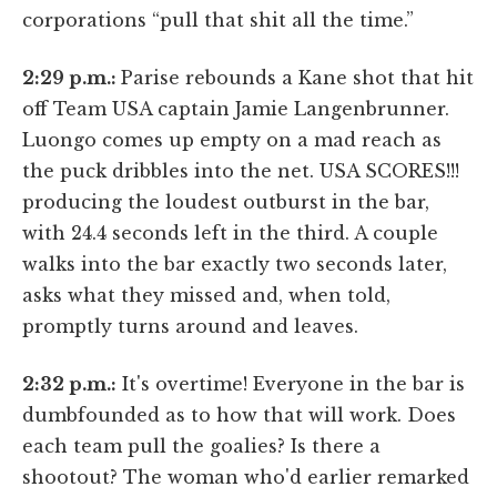
corporations “pull that shit all the time.”
2:29 p.m.:
Parise rebounds a Kane shot that hit
off Team USA captain Jamie Langenbrunner.
Luongo comes up empty on a mad reach as
the puck dribbles into the net. USA SCORES!!!
producing the loudest outburst in the bar,
with 24.4 seconds left in the third. A couple
walks into the bar exactly two seconds later,
asks what they missed and, when told,
promptly turns around and leaves.
2:32 p.m.:
It's overtime! Everyone in the bar is
dumbfounded as to how that will work. Does
each team pull the goalies? Is there a
shootout? The woman who'd earlier remarked