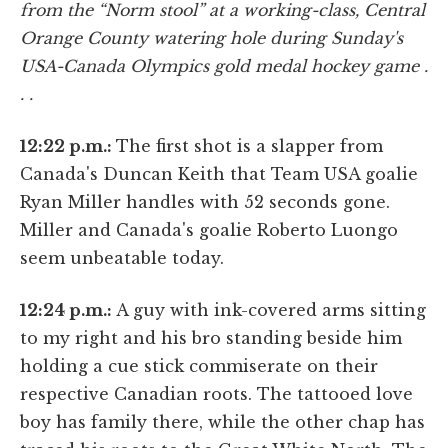
from the “Norm stool” at a working-class, Central
Orange County watering hole during Sunday's
USA-Canada Olympics gold medal hockey game .
. .
12:22 p.m.:
The first shot is a slapper from
Canada's Duncan Keith that Team USA goalie
Ryan Miller handles with 52 seconds gone.
Miller and Canada's goalie Roberto Luongo
seem unbeatable today.
12:24 p.m.:
A guy with ink-covered arms sitting
to my right and his bro standing beside him
holding a cue stick commiserate on their
respective Canadian roots. The tattooed love
boy has family there, while the other chap has