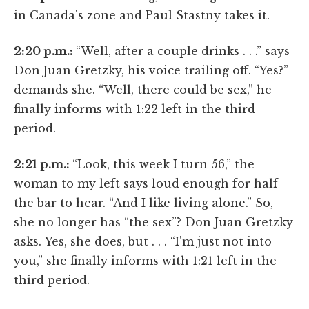
in Canada's zone and Paul Stastny takes it.
2:20 p.m.:
“Well, after a couple drinks . . .” says
Don Juan Gretzky, his voice trailing off. “Yes?”
demands she. “Well, there could be sex,” he
finally informs with 1:22 left in the third
period.
2:21 p.m.:
“Look, this week I turn 56,” the
woman to my left says loud enough for half
the bar to hear. “And I like living alone.” So,
she no longer has “the sex”? Don Juan Gretzky
asks. Yes, she does, but . . . “I'm just not into
you,” she finally informs with 1:21 left in the
third period.