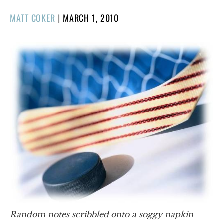
POSTED
MATT COKER
|
MARCH 1, 2010
ON
Random notes scribbled onto a soggy napkin