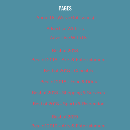
PAGES
About Us (We’ve Got Issues)
Advertise With Us
Advertise With Us
Best of 2018
Best of 2018 – Arts & Entertainment
Best of 2018 – Cannabis
Best of 2018 – Food & Drink
Best of 2018 – Shopping & Services
Best of 2018 – Sports & Recreation
Best of 2019
Best of 2019 – Arts & Entertainment