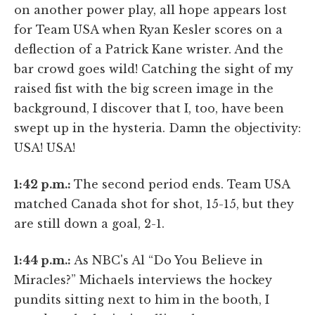
on another power play, all hope appears lost
for Team USA when Ryan Kesler scores on a
deflection of a Patrick Kane wrister. And the
bar crowd goes wild! Catching the sight of my
raised fist with the big screen image in the
background, I discover that I, too, have been
swept up in the hysteria. Damn the objectivity:
USA! USA!
1:42 p.m.:
The second period ends. Team USA
matched Canada shot for shot, 15-15, but they
are still down a goal, 2-1.
1:44 p.m.:
As NBC's Al “Do You Believe in
Miracles?” Michaels interviews the hockey
pundits sitting next to him in the booth, I