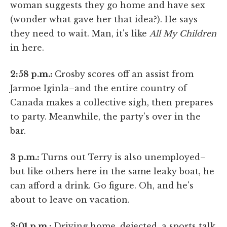
woman suggests they go home and have sex
(wonder what gave her that idea?). He says
they need to wait. Man, it's like
All My Children
in here.
2:58 p.m.:
Crosby scores off an assist from
Jarmoe Iginla–and the entire country of
Canada makes a collective sigh, then prepares
to party. Meanwhile, the party's over in the
bar.
3 p.m.:
Turns out Terry is also unemployed–
but like others here in the same leaky boat, he
can afford a drink. Go figure. Oh, and he's
about to leave on vacation.
3:01 p.m.:
Driving home, dejected, a sports talk