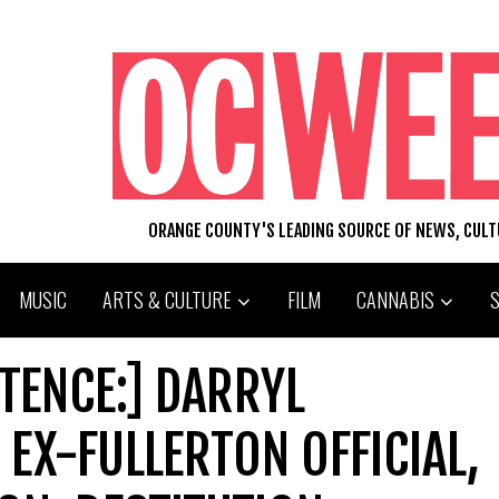
ORANGE COUNTY'S LEADING SOURCE OF NEWS, CUL
MUSIC
ARTS & CULTURE
FILM
CANNABIS
TENCE:] DARRYL
 EX-FULLERTON OFFICIAL,