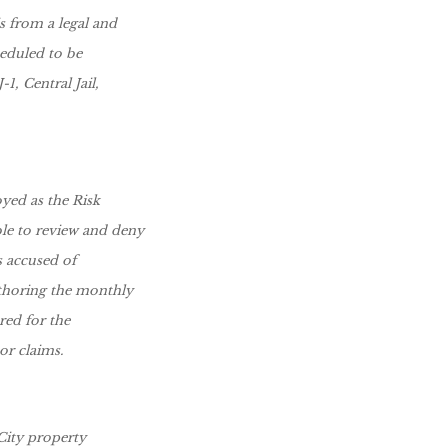
 from a legal and
heduled to be
, Central Jail,
yed as the Risk
ble to review and deny
s accused of
uthoring the monthly
ared for the
r claims.
 City property