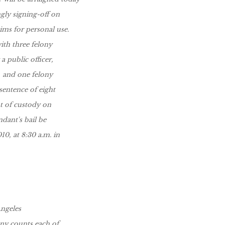
gly signing-off on
ims for personal use.
ith three felony
 public officer,
, and one felony
sentence of eight
ut of custody on
ndant's bail be
10, at 8:30 a.m. in
Angeles
ony counts each of