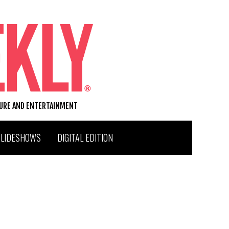
TURE AND ENTERTAINMENT
SLIDESHOWS
DIGITAL EDITION