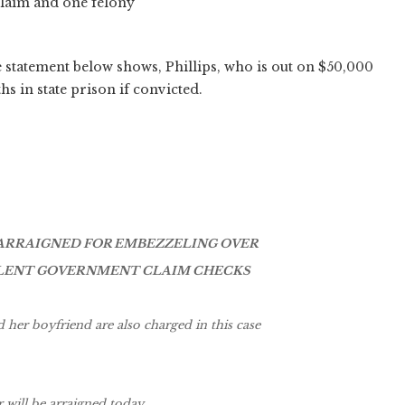
claim and one felony
e statement below shows, Phillips, who is out on $50,000
hs in state prison if convicted.
ARRAIGNED FOR EMBEZZELING OVER
DULENT GOVERNMENT CLAIM CHECKS
her boyfriend are also charged in this case
will be arraigned today