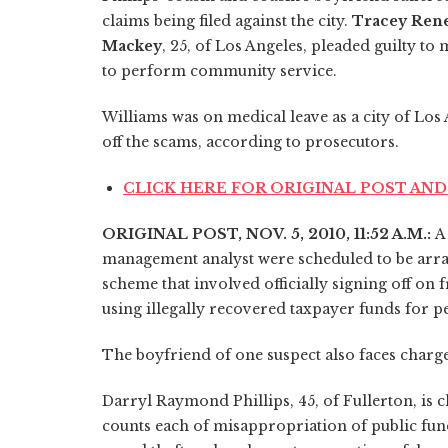
claims being filed against the city.
Tracey Rene
Mackey
, 25, of Los Angeles, pleaded guilty 
to perform community service.
Williams was on medical leave as a city of Lo
off the scams, according to prosecutors.
CLICK HERE FOR ORIGINAL POST A
ORIGINAL POST, NOV. 5, 2010, 11:52 A.M.:
A
management analyst were scheduled to be arrai
scheme that involved officially signing off o
using illegally recovered taxpayer funds for p
The boyfriend of one suspect also faces charge
Darryl Raymond Phillips, 45, of Fullerton, is 
counts each of misappropriation of public funds