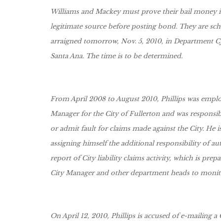
Williams and Mackey must prove their bail money is
legitimate source before posting bond. They are sc
arraigned tomorrow, Nov. 5, 2010, in Department CJ-1
Santa Ana. The time is to be determined.
From April 2008 to August 2010, Phillips was emplo
Manager for the City of Fullerton and was responsi
or admit fault for claims made against the City. He i
assigning himself the additional responsibility of a
report of City liability claims activity, which is prep
City Manager and other department heads to monito
On April 12, 2010, Phillips is accused of e-mailing a