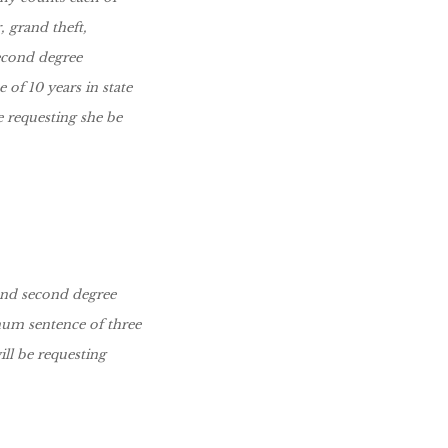
, grand theft,
second degree
of 10 years in state
e requesting she be
and second degree
mum sentence of three
ll be requesting