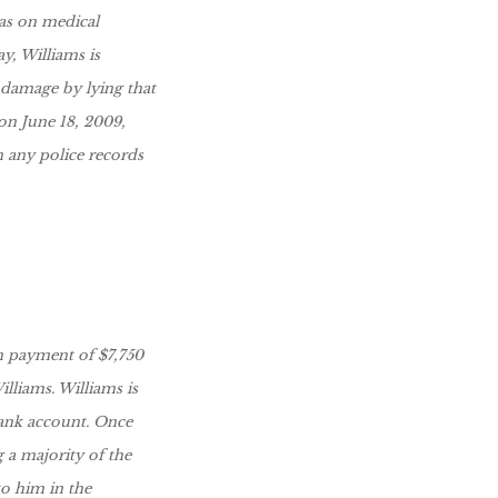
as on medical
y, Williams is
 damage by lying that
 on June 18, 2009,
n any police records
im payment of $7,750
lliams. Williams is
bank account. Once
g a majority of the
to him in the