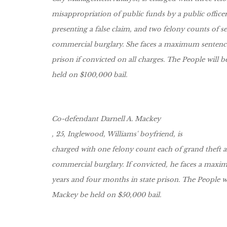
misappropriation of public funds by a public officer
presenting a false claim, and two felony counts of 
commercial burglary. She faces a maximum sentence 
prison if convicted on all charges. The People will b
held on $100,000 bail.
Co-defendant Darnell A. Mackey
, 25, Inglewood, Williams' boyfriend, is
charged with one felony count each of grand theft 
commercial burglary. If convicted, he faces a maxi
years and four months in state prison. The People wi
Mackey be held on $50,000 bail.