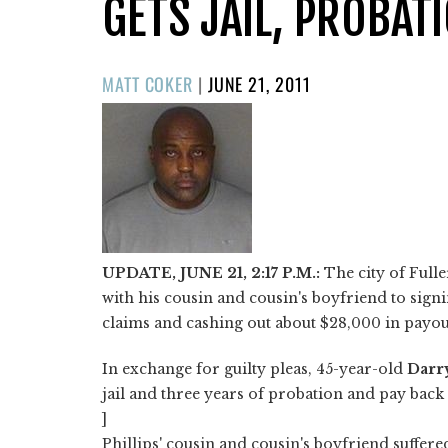
GETS JAIL, PROBAT
POSTED
MATT COKER
|
JUNE 21, 2011
ON
UPDATE, JUNE 21, 2:17 P.M.:
The city of Full
with his cousin and cousin's boyfriend to si
claims and cashing out about $28,000 in payou
In exchange for guilty pleas, 45-year-old
Darr
jail and three years of probation and pay back 
]
Phillips' cousin and cousin's boyfriend suffere