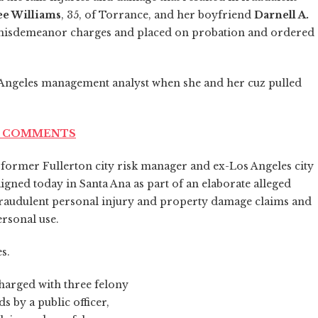
e Williams
, 35, of Torrance, and her boyfriend
Darnell A.
to misdemeanor charges and placed on probation and ordered
s Angeles management analyst when she and her cuz pulled
ND COMMENTS
 former Fullerton city risk manager and ex-Los Angeles city
gned today in Santa Ana as part of an elaborate alleged
n fraudulent personal injury and property damage claims and
ersonal use.
s.
charged with three felony
 by a public officer,