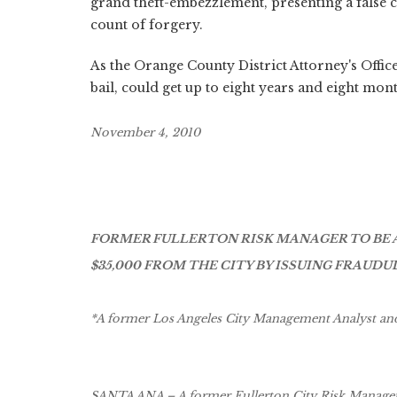
grand theft-embezzlement, presenting a false 
count of forgery.
As the Orange County District Attorney's Offic
bail, could get up to eight years and eight mont
November 4, 2010
FORMER FULLERTON RISK MANAGER TO BE 
$35,000 FROM THE CITY BY ISSUING FRAU
*A former Los Angeles City Management Analyst and 
SANTA ANA – A former Fullerton City Risk Manager 