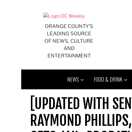
Skip
to
content
ORANGE COUNTY'S
LEADING SOURCE
OF NEWS, CULTURE
AND
ENTERTAINMENT
NEWS
FOOD & DRINK
[UPDATED WITH SEN
RAYMOND PHILLIPS,