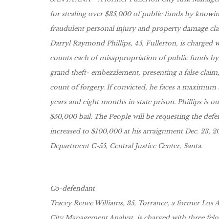
for stealing over $35,000 of public funds by knowin
fraudulent personal injury and property damage cla
Darryl Raymond Phillips, 45, Fullerton, is charged w
counts each of misappropriation of public funds by a
grand theft- embezzlement, presenting a false claim
count of forgery. If convicted, he faces a maximum 
years and eight months in state prison. Phillips is o
$50,000 bail. The People will be requesting the defe
increased to $100,000 at his arraignment Dec. 23, 20
Department C-55, Central Justice Center, Santa.
Co-defendant
Tracey Renee Williams, 35, Torrance, a former Los 
City Management Analyst, is charged with three fel