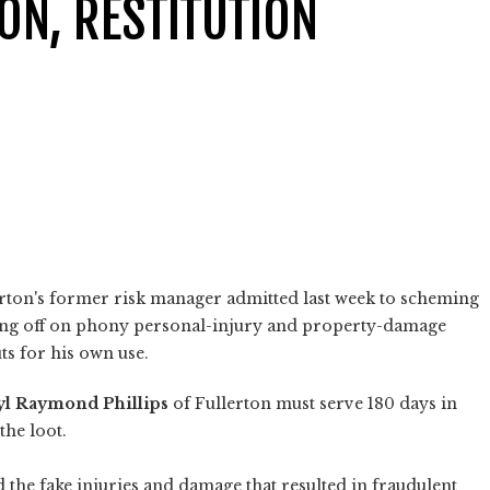
ION, RESTITUTION
erton's former risk manager admitted last week to scheming
gning off on phony personal-injury and property-damage
ts for his own use.
yl Raymond Phillips
of Fullerton must serve 180 days in
the loot.
d the fake injuries and damage that resulted in fraudulent