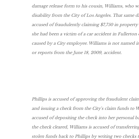
damage release form to his cousin, Williams, who w
disability from the City of Los Angeles. That same da
accused of fraudulently claiming $7,750 in property
she had been a victim of a car accident in Fullerton
caused by a City employee. Williams is not named i
or reports from the June 18, 2009, accident.
Phillips is accused of approving the fraudulent cla
and issuing a check from the City's claim funds to Wi
accused of depositing the check into her personal 
the check cleared, Williams is accused of transferrin
stolen funds back to Phillips by writing two checks 