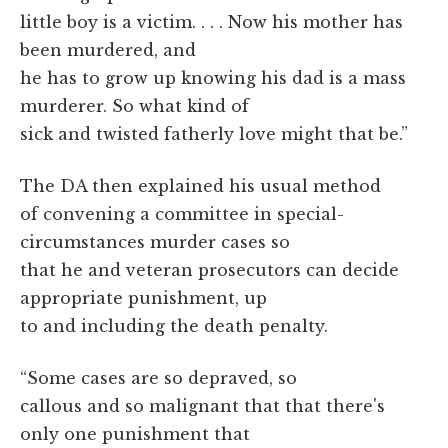
little boy is a victim. . . . Now his mother has
been murdered, and
he has to grow up knowing his dad is a mass
murderer. So what kind of
sick and twisted fatherly love might that be.”
The DA then explained his usual method
of convening a committee in special-
circumstances murder cases so
that he and veteran prosecutors can decide
appropriate punishment, up
to and including the death penalty.
“Some cases are so depraved, so
callous and so malignant that that there's
only one punishment that