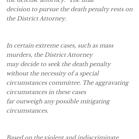
decision to pursue the death penalty rests on
the District Attorney.
In certain extreme cases, such as mass
murders, the District Attorney
may decide to seek the death penalty
without the necessity of a special
circumstances committee. The aggravating
circumstances in these cases
far outweigh any possible mitigating
circumstances.
Based on the violent and indiscriminate