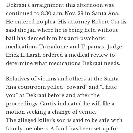
Dekraai's arraignment this afternoon was
continued to 8:30 a.m. Nov. 29 in Santa Ana.
He entered no plea. His attorney Robert Curtis
said the jail where he is being held without
bail has denied him his anti-psychotic
medications Trazadome and Topamax. Judge
Erick L. Larsh ordered a medical review to
determine what medications Dekraai needs.
Relatives of victims and others at the Santa
Ana courtroom yelled “coward” and “I hate
you” at Dekraai before and after the
proceedings. Curtis indicated he will file a
motion seeking a change of venue.
The alleged killer's son is said to be safe with
family members. A fund has been set up for