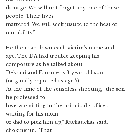
damage. We will not forget any one of these
people. Their lives
mattered. We will seek justice to the best of
our ability.”
He then ran down each victim's name and
age. The DA had trouble keeping his
composure as he talked about
Dekraai and Fournier's 8-year-old son
(originally reported as age 7).
At the time of the senseless shooting, “the son
he professed to
love was sitting in the principal's office . . .
waiting for his mom
or dad to pick him up,” Rackauckas said,
choking up. “That