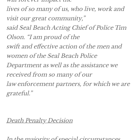
lives of so many of us, who live, work and
visit our great community,”
said Seal Beach Acting Chief of Police Tim
Olson. “I am proud of the
swift and effective action of the men and
women of the Seal Beach Police
Department as well as the assistance we
received from so many of our
law enforcement partners, for which we are
grateful.”
Death Penalty Decision
In the majority of special circumstances