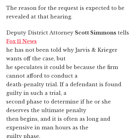
The reason for the request is expected to be
revealed at that hearing.
Deputy District Attorney
Scott Simmons
tells
Fox 11 News
he has not been told why Jarvis & Krieger
wants off the case, but
he speculates it could be because the firm
cannot afford to conduct a
death-penalty trial. If a defendant is found
guilty in such a trial, a
second phase to determine if he or she
deserves the ultimate penalty
then begins, and it is often as long and
expensive in man hours as the
guilty phase.