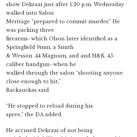
show Dekraai just after 1:20 p.m. Wednesday
walked into Salon
Meritage “prepared to commit murder.” He
was packing three
firearms–which Olson later identified as a
Springfield 9mm, a Smith
& Wesson .44 Magnum, and and H&K .45-
caliber handgun–when he
walked through the salon “shooting anyone
close enough to hit,”
Rackauckas said.
“He stopped to reload during his
spree,” the DA added.
He accused Dekraai of not being