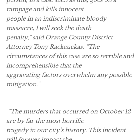
rampage and kills innocent
people in an indiscriminate bloody
massacre, I will seek the death
penalty,” said Orange County District
Attorney Tony Rackauckas. “The
circumstances of this case are so terrible and
incomprehensible that the
aggravating factors overwhelm any possible
mitigation.”
“The murders that occurred on October 12
are by far the most horrific
tragedy in our city's history. This incident
will forever impact the