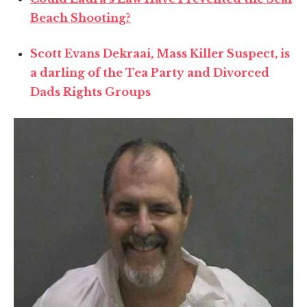
Beach Shooting?
Scott Evans Dekraai, Mass Killer Suspect, is
a darling of the Tea Party and Divorced
Dads Rights Groups