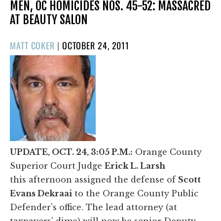
MEN, OC HOMICIDES NOS. 45-52: MASSACRED
AT BEAUTY SALON
POSTED
MATT COKER
|
OCTOBER 24, 2011
ON
UPDATE, OCT. 24, 3:05 P.M.:
Orange County
Superior Court Judge
Erick L. Larsh
this afternoon assigned the defense of
Scott
Evans Dekraai
to the Orange County Public
Defender's office. The lead attorney (at
taxpayers' dime) will now be senior Deputy