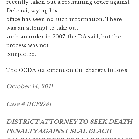
recently taken out a restraining order against
Dekraai, saying his
office has seen no such information. There
was an attempt to take out
such an order in 2007, the DA said, but the
process was not
completed.
The OCDA statement on the charges follows:
October 14, 2011
Case # 11CF2781
DISTRICT ATTORNEY TO SEEK DEATH
PENALTY AGAINST SEAL BEACH