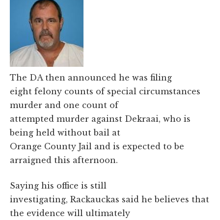
The DA then announced he was filing
eight felony counts of special circumstances
murder and one count of
attempted murder against Dekraai, who is
being held without bail at
Orange County Jail and is expected to be
arraigned this afternoon.
Saying his office is still
investigating, Rackauckas said he believes that
the evidence will ultimately