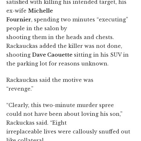
satisfied with killing his intended target, his
ex-wife
Michelle
Fournier
, spending two minutes “executing”
people in the salon by
shooting them in the heads and chests.
Rackauckas added the killer was not done,
shooting
Dave Caouette
sitting in his SUV in
the parking lot for reasons unknown.
Rackauckas said the motive was
“revenge.”
“Clearly, this two-minute murder spree
could not have been about loving his son,”
Rackuckas said. “Eight
irreplaceable lives were callously snuffed out
like collateral