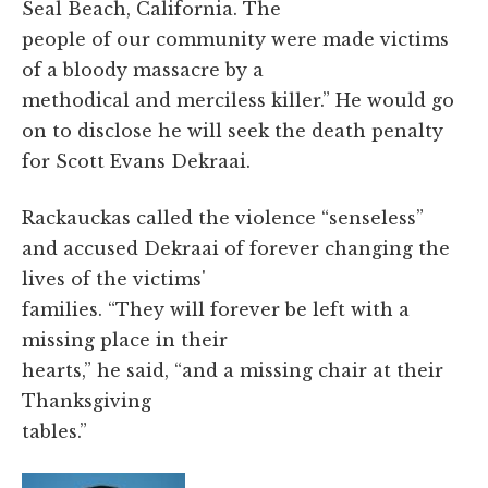
Seal Beach, California. The
people of our community were made victims
of a bloody massacre by a
methodical and merciless killer.” He would go
on to disclose he will seek the death penalty
for Scott Evans Dekraai.
Rackauckas called the violence “senseless”
and accused Dekraai of forever changing the
lives of the victims'
families. “They will forever be left with a
missing place in their
hearts,” he said, “and a missing chair at their
Thanksgiving
tables.”