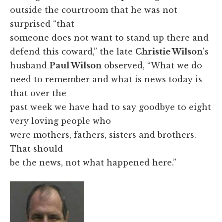
outside the courtroom that he was not
surprised “that
someone does not want to stand up there and
defend this coward,” the late
Christie Wilson
's
husband
Paul Wilson
observed, “What we do
need to remember and what is news today is
that over the
past week we have had to say goodbye to eight
very loving people who
were mothers, fathers, sisters and brothers.
That should
be the news, not what happened here.”