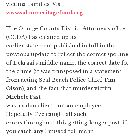
victims' families. Visit
www.salonmeritagefund.org
.
The Orange County District Attorney's office
(OCDA) has cleaned up its
earlier statement published in full in the
previous update to reflect the correct spelling
of Dekraai's middle name, the correct date for
the crime (it was transposed in a statement
from acting Seal Beach Police Chief
Tim
Olson
), and the fact that murder victim
Michele Fast
was a salon client, not an employee.
Hopefully, I've caught all such
errors throughout this getting-longer post; if
you catch any I missed tell me in