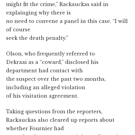
might fit the crime,” Rackauckas said in
explainging why there is
no need to convene a panel in this case. “I will
of course
seek the death penalty.”
Olson, who frequently referred to
Dekraai as a “coward,” disclosed his
department had contact with
the suspect over the past two months,
including an alleged violation
of his visitation agreement.
Taking questions from the reporters,
Rackauckas also cleared up reports about
whether Fournier had