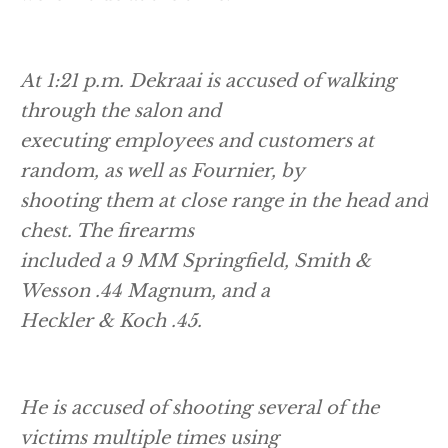
At 1:21 p.m. Dekraai is accused of walking
through the salon and
executing employees and customers at
random, as well as Fournier, by
shooting them at close range in the head and
chest. The firearms
included a 9 MM Springfield, Smith &
Wesson .44 Magnum, and a
Heckler & Koch .45.
He is accused of shooting several of the
victims multiple times using