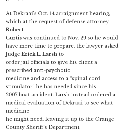
At Dekraai's Oct. 14 arraignment hearing,
which at the request of defense attorney
Robert
Curtis
was continued to Nov. 29 so he would
have more time to prepare, the lawyer asked
Judge
Erick L. Larsh
to
order jail officials to give his client a
prescribed anti-psychotic
medicine and access to a “spinal cord
stimulator” he has needed since his
2007 boat accident. Larsh instead ordered a
medical evaluation of Dekraai to see what
medicine
he might need, leaving it up to the Orange
County Sheriff's Department