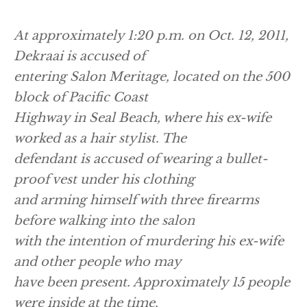
At approximately 1:20 p.m. on Oct. 12, 2011,
Dekraai is accused of
entering Salon Meritage, located on the 500
block of Pacific Coast
Highway in Seal Beach, where his ex-wife
worked as a hair stylist. The
defendant is accused of wearing a bullet-
proof vest under his clothing
and arming himself with three firearms
before walking into the salon
with the intention of murdering his ex-wife
and other people who may
have been present. Approximately 15 people
were inside at the time.