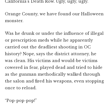
California's Death Row. Ugly, ugly, ugly.
Orange County, we have found our Halloween
monster.
Was he drunk or under the influence of illegal
or prescription meds while he apparently
carried out the deadliest shooting in OC
history? Nope, says the district attorney, he
was clean. His victims and would-be victims
cowered in fear, played dead and tried to hide
as the gunman methodically walked through
the salon and fired his weapons, even stopping
once to reload.
“Pop-pop-pop!”