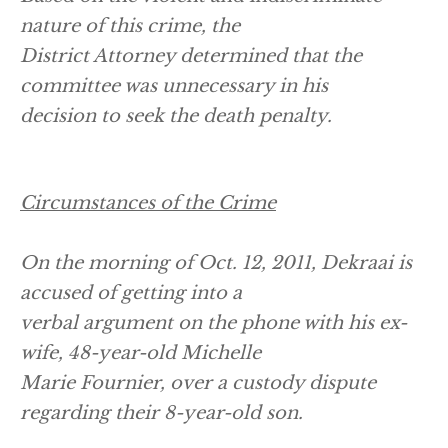
nature of this crime, the
District Attorney determined that the
committee was unnecessary in his
decision to seek the death penalty.
Circumstances of the Crime
On the morning of Oct. 12, 2011, Dekraai is
accused of getting into a
verbal argument on the phone with his ex-
wife, 48-year-old Michelle
Marie Fournier, over a custody dispute
regarding their 8-year-old son.