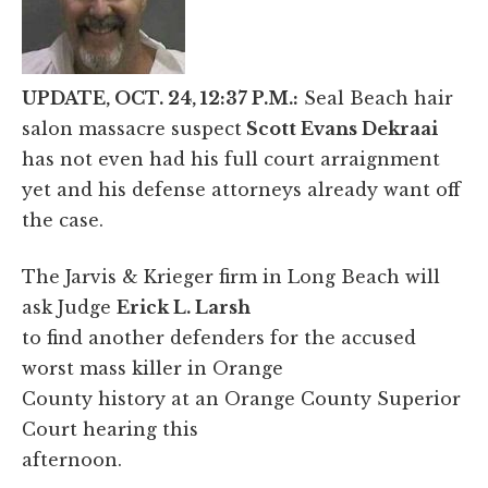
UPDATE, OCT. 24, 12:37 P.M.:
Seal Beach hair
salon massacre suspect
Scott Evans Dekraai
has not even had his full court arraignment
yet and his defense attorneys already want off
the case.
The Jarvis & Krieger firm in Long Beach will
ask Judge
Erick L. Larsh
to find another defenders for the accused
worst mass killer in Orange
County history at an Orange County Superior
Court hearing this
afternoon.