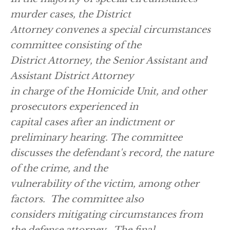
murder cases, the District
Attorney convenes a special circumstances
committee consisting of the
District Attorney, the Senior Assistant and
Assistant District Attorney
in charge of the Homicide Unit, and other
prosecutors experienced in
capital cases after an indictment or
preliminary hearing. The committee
discusses the defendant's record, the nature
of the crime, and the
vulnerability of the victim, among other
factors. The committee also
considers mitigating circumstances from
the defense attorney. The final