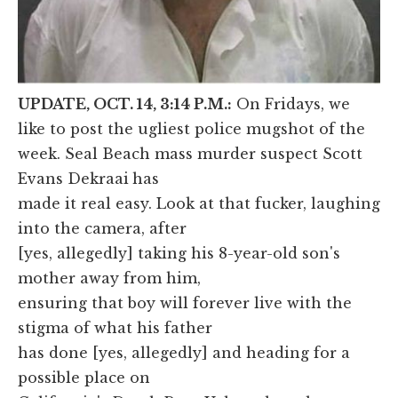
UPDATE, OCT. 14, 3:14 P.M.:
On Fridays, we
like to post the ugliest police mugshot of the
week. Seal Beach mass murder suspect Scott
Evans Dekraai
has
made it real easy. Look at that fucker, laughing
into the camera, after
[yes, allegedly] taking his 8-year-old son's
mother away from him,
ensuring that boy will forever live with the
stigma of what his father
has done [yes, allegedly] and heading for a
possible place on