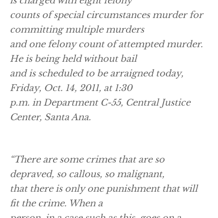
is charged with eight felony
counts of special circumstances murder for
committing multiple murders
and one felony count of attempted murder.
He is being held without bail
and is scheduled to be arraigned today,
Friday, Oct. 14, 2011, at 1:30
p.m. in Department C-55, Central Justice
Center, Santa Ana.
“There are some crimes that are so
depraved, so callous, so malignant,
that there is only one punishment that will
fit the crime. When a
person, in a case such as this, goes on a