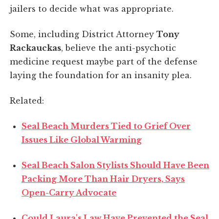
jailers to decide what was appropriate.
Some, including District Attorney
Tony
Rackauckas
, believe the anti-psychotic
medicine request maybe part of the defense
laying the foundation for an insanity plea.
Related:
Seal Beach Murders Tied to Grief Over
Issues Like Global Warming
Seal Beach Salon Stylists Should Have Been
Packing More Than Hair Dryers, Says
Open-Carry Advocate
Could Laura's Law Have Prevented the Seal