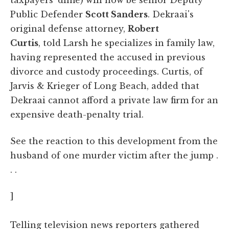
Public Defender
Scott Sanders
. Dekraai's
original defense attorney,
Robert
Curtis
, told Larsh he specializes in family law,
having represented the accused in previous
divorce and custody proceedings. Curtis, of
Jarvis & Krieger of Long Beach, added that
Dekraai cannot afford a private law firm for an
expensive death-penalty trial.
See the reaction to this development from the
husband of one murder victim after the jump .
. .
]
Telling television news reporters gathered