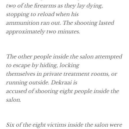
two of the firearms as they lay dying,
stopping to reload when his
ammunition ran out. The shooting lasted
approximately two minutes.
The other people inside the salon attempted
to escape by hiding, locking
themselves in private treatment rooms, or
running outside. Dekraai is
accused of shooting eight people inside the
salon.
Six of the eight victims inside the salon were