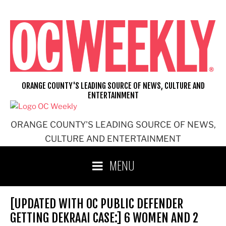
Skip
to
content
ORANGE COUNTY'S LEADING SOURCE OF NEWS, CULTURE AND
ENTERTAINMENT
ORANGE COUNTY'S LEADING SOURCE OF NEWS,
CULTURE AND ENTERTAINMENT
MENU
[UPDATED WITH OC PUBLIC DEFENDER
GETTING DEKRAAI CASE:] 6 WOMEN AND 2