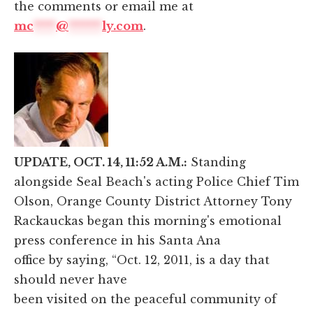
the comments or email me at
mc
****
@
******
ly.com
.
UPDATE, OCT. 14, 11:52 A.M.:
Standing
alongside Seal Beach's acting Police Chief Tim
Olson, Orange County District Attorney Tony
Rackauckas began this morning's emotional
press conference in his Santa Ana
office by saying, “Oct. 12, 2011, is a day that
should never have
been visited on the peaceful community of