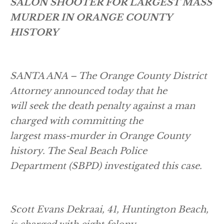
SALON SHOOTER FOR LARGEST MASS
MURDER IN ORANGE COUNTY
HISTORY
SANTA ANA – The Orange County District
Attorney announced today that he
will seek the death penalty against a man
charged with committing the
largest mass-murder in Orange County
history. The Seal Beach Police
Department (SBPD) investigated this case.
Scott Evans Dekraai, 41, Huntington Beach,